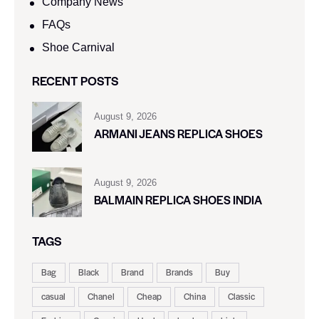
Company News
FAQs
Shoe Carnival​
RECENT POSTS
August 9, 2026
ARMANI JEANS REPLICA SHOES
August 9, 2026
BALMAIN REPLICA SHOES INDIA
TAGS
Bag
Black
Brand
Brands
Buy
casual
Chanel
Cheap
China
Classic