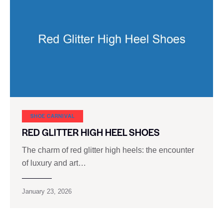
SHOE CARNIVAL​
RED GLITTER HIGH HEEL SHOES
The charm of red glitter high heels: the encounter
of luxury and art…
January 23, 2026