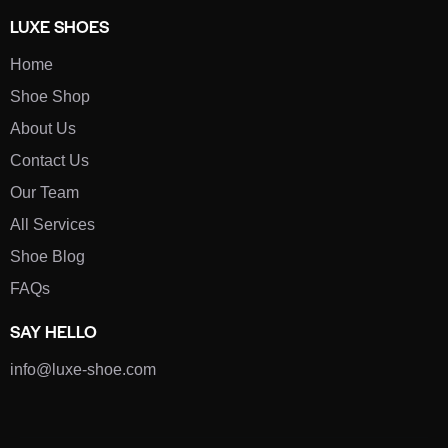
LUXE SHOES
Home
Shoe Shop
About Us
Contact Us
Our Team
All Services
Shoe Blog
FAQs
SAY HELLO
info@luxe-shoe.com