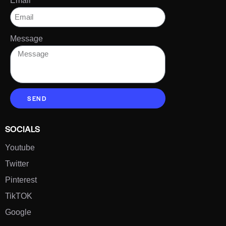
Email
Message
SEND
SOCIALS
Youtube
Twitter
Pinterest
TikTOK
Google