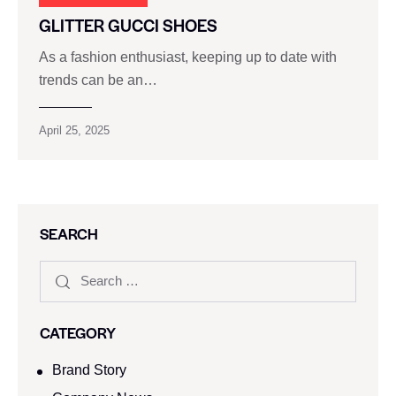
GLITTER GUCCI SHOES
As a fashion enthusiast, keeping up to date with
trends can be an…
April 25, 2025
SEARCH
CATEGORY
Brand Story