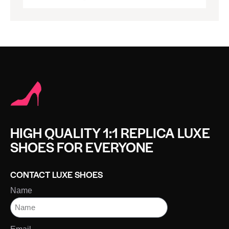
HIGH QUALITY 1:1 REPLICA LUXE
SHOES FOR EVERYONE
CONTACT LUXE SHOES
Name