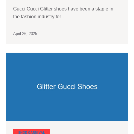
Gucci Gucci Glitter shoes have been a staple in
the fashion industry for…
April 26, 2025
SHOE CARNIVAL​