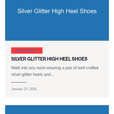
SHOE CARNIVAL​
SILVER GLITTER HIGH HEEL SHOES
Walk into any room wearing a pair of well-crafted
silver glitter heels and…
January 23, 2026