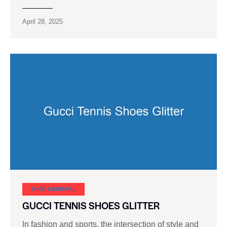
April 28, 2025
SHOE CARNIVAL​
GUCCI TENNIS SHOES GLITTER
In fashion and sports, the intersection of style and