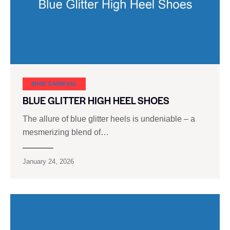
SHOE CARNIVAL​
BLUE GLITTER HIGH HEEL SHOES
The allure of blue glitter heels is undeniable – a
mesmerizing blend of…
January 24, 2026