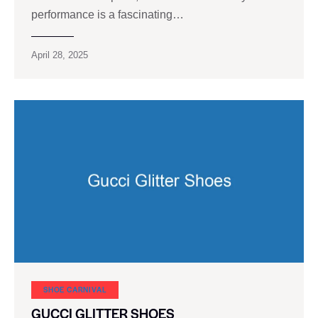
performance is a fascinating…
April 28, 2025
SHOE CARNIVAL​
GUCCI GLITTER SHOES