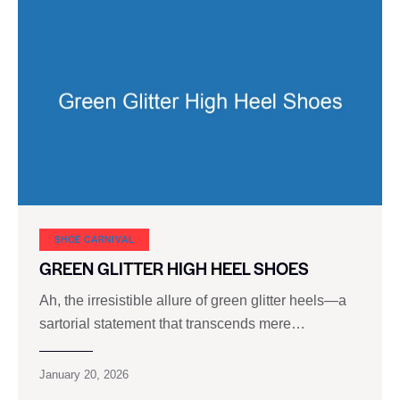
SHOE CARNIVAL​
GREEN GLITTER HIGH HEEL SHOES
Ah, the irresistible allure of green glitter heels—a
sartorial statement that transcends mere…
January 20, 2026