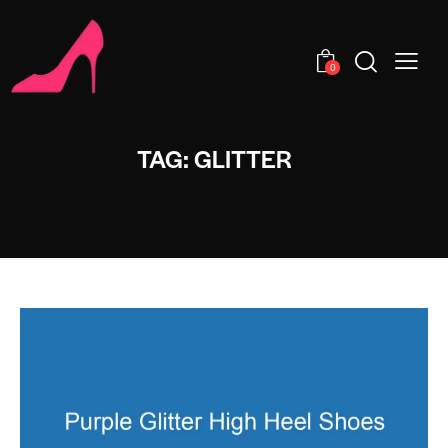
0
TAG: GLITTER