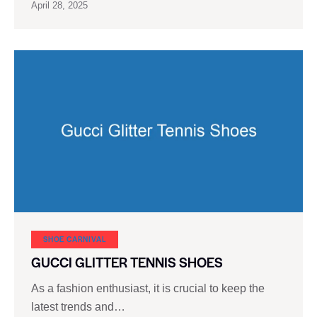
April 28, 2025
SHOE CARNIVAL​
GUCCI GLITTER TENNIS SHOES
As a fashion enthusiast, it is crucial to keep the
latest trends and…