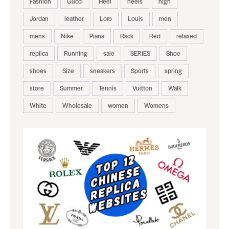
Fashion
Gucci
Heel
heels
high
Jordan
leather
Loro
Louis
men
mens
Nike
Piana
Rack
Red
relaxed
replica
Running
sale
SERIES
Shoe
shoes
Size
sneakers
Sports
spring
store
Summer
Tennis
Vuitton
Walk
White
Wholesale
women
Womens