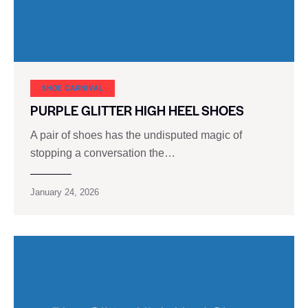
SHOE CARNIVAL​
PURPLE GLITTER HIGH HEEL SHOES
A pair of shoes has the undisputed magic of
stopping a conversation the…
January 24, 2026