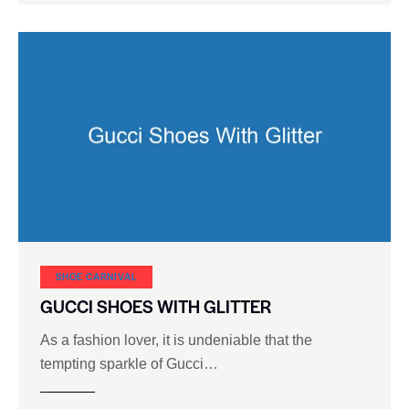
SHOE CARNIVAL​
GUCCI SHOES WITH GLITTER
As a fashion lover, it is undeniable that the
tempting sparkle of Gucci…