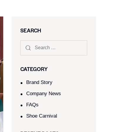
SEARCH
CATEGORY
Brand Story
Company News
FAQs
Shoe Carnival​