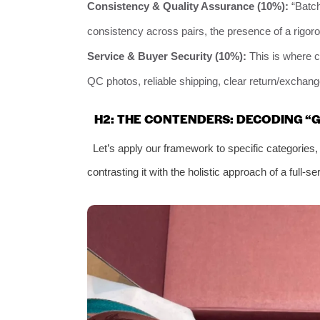
Consistency & Quality Assurance (10%):
“Batch
consistency across pairs, the presence of a rigor
Service & Buyer Security (10%):
This is where c
QC photos, reliable shipping, clear return/exchang
H2: THE CONTENDERS: DECODING “
Let’s apply our framework to specific categories,
contrasting it with the holistic approach of a full-