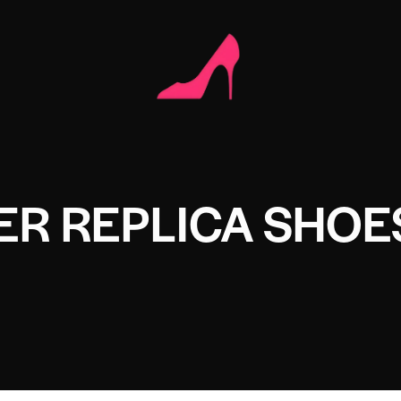
ER REPLICA SHOE