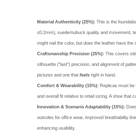
Material Authenticity (25%):
This is the foundati
≤0.2mm), suede/nubuck quality and movement, text
might nail the color, but does the leather have t
Craftsmanship Precision (25%):
This covers sti
silhouette (“last”) precision, and alignment of patt
pictures and one that
feels
right in hand.
Comfort & Wearability (15%):
Replicas must be w
and overall fit relative to retail sizing. A shoe that
Innovation & Scenario Adaptability (15%):
Does 
outsoles for office wear, improved breathability li
enhancing usability.