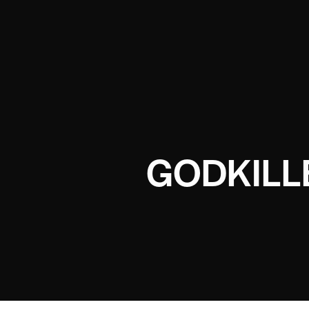
GODKILL