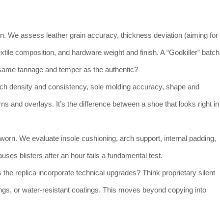
on. We assess leather grain accuracy, thickness deviation (aiming for
ile composition, and hardware weight and finish. A “Godkiller” batch
he same tannage and temper as the authentic?
tch density and consistency, sole molding accuracy, shape and
erns and overlays. It’s the difference between a shoe that looks right in
orn. We evaluate insole cushioning, arch support, internal padding,
 causes blisters after an hour fails a fundamental test.
the replica incorporate technical upgrades? Think proprietary silent
nings, or water-resistant coatings. This moves beyond copying into