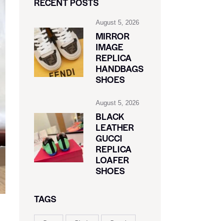
RECENT POSTS
August 5, 2026
MIRROR
IMAGE
REPLICA
HANDBAGS
SHOES
August 5, 2026
BLACK
LEATHER
GUCCI
REPLICA
LOAFER
SHOES
TAGS