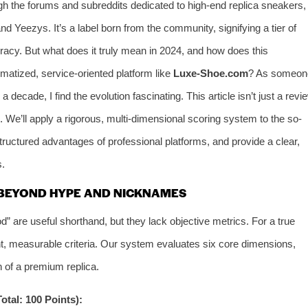
gh the forums and subreddits dedicated to high-end replica sneakers,
nd Yeezys. It’s a label born from the community, signifying a tier of
ccuracy. But what does it truly mean in 2024, and how does this
tized, service-oriented platform like
Luxe-Shoe.com
? As someon
decade, I find the evolution fascinating. This article isn’t just a revi
. We’ll apply a rigorous, multi-dimensional scoring system to the so-
structured advantages of professional platforms, and provide a clear,
s.
 BEYOND HYPE AND NICKNAMES
 are useful shorthand, but they lack objective metrics. For a true
, measurable criteria. Our system evaluates six core dimensions,
n of a premium replica.
tal: 100 Points):