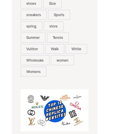
shoes
Size
sneakers
Sports
spring
store
Summer
Tennis
Vuitton
Walk
White
Wholesale
women
Womens