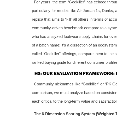
For years, the term “Godkiller” has echoed throu
particularly for models like Air Jordan 1s, Dunks, a
replica that aims to “kill” all others in terms of a
community-driven benchmark compare to a systema
who has analyzed footwear supply chains for over a 
of a batch name; it’s a dissection of an ecosystem
called “Godkiller” offerings, compare them to the 
ranked buying guide for different consumer profile
H2: OUR EVALUATION FRAMEWORK:
Community nicknames like “Godkiller” or “PK God”
comparison, we must analyze based on consistent
each critical to the long-term value and satisfactio
The 6-Dimension Scoring System (Weighted To