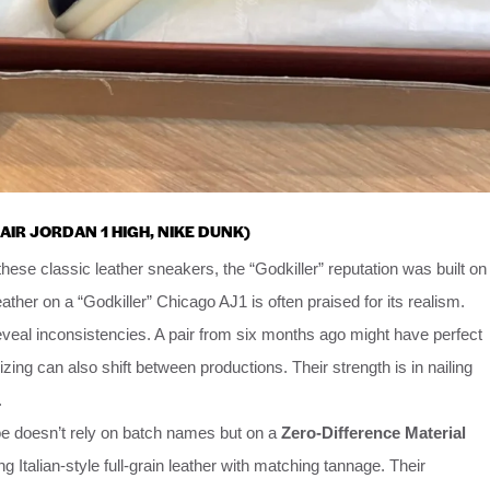
AIR JORDAN 1 HIGH, NIKE DUNK)
hese classic leather sneakers, the “Godkiller” reputation was built on
ather on a “Godkiller” Chicago AJ1 is often praised for its realism.
veal inconsistencies. A pair from six months ago might have perfect
Sizing can also shift between productions. Their strength is in nailing
.
 doesn’t rely on batch names but on a
Zero-Difference Material
Italian-style full-grain leather with matching tannage. Their