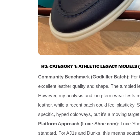
H3: CATEGORY 1: ATHLETIC LEGACY MODELS (
Community Benchmark (Godkiller Batch):
For t
excellent leather quality and shape. The tumbled le
However, my analysis and long-term wear tests re
leather, while a recent batch could feel plasticky. 
specific, hyped colorways, but it’s a moving target
Platform Approach (Luxe-Shoe.com):
Luxe-Shoe
standard. For AJ1s and Dunks, this means sourcing 