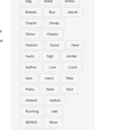
Bag
Black
Brand
Brands
Buy
casual
Chanel
Cheap
e
China
Classic
ew
Fashion
Gucci
Heel
heels
high
Jordan
leather
Loro
Louis
men
mens
Nike
Piana
Rack
Red
relaxed
replica
Running
sale
SERIES
Shoe