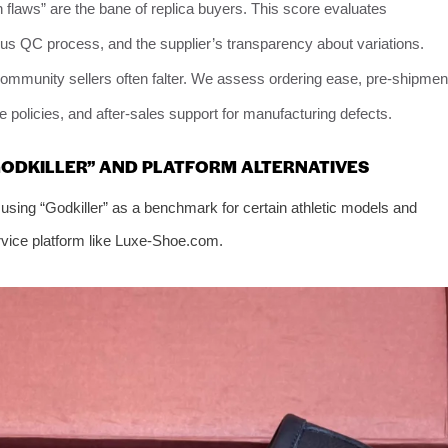
 flaws” are the bane of replica buyers. This score evaluates
ous QC process, and the supplier’s transparency about variations.
ommunity sellers often falter. We assess ordering ease, pre-shipmen
e policies, and after-sales support for manufacturing defects.
GODKILLER” AND PLATFORM ALTERNATIVES
 using “Godkiller” as a benchmark for certain athletic models and
service platform like Luxe-Shoe.com.