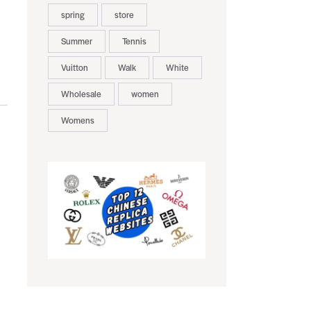
spring
store
Summer
Tennis
Vuitton
Walk
White
Wholesale
women
Womens