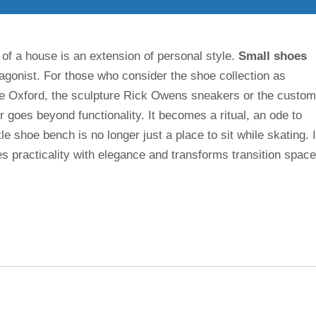
 of a house is an extension of personal style.
Small shoes
agonist. For those who consider the shoe collection as
de Oxford, the sculpture Rick Owens sneakers or the custom
 goes beyond functionality. It becomes a ritual, an ode to
ttle shoe bench is no longer just a place to sit while skating. I
es practicality with elegance and transforms transition space