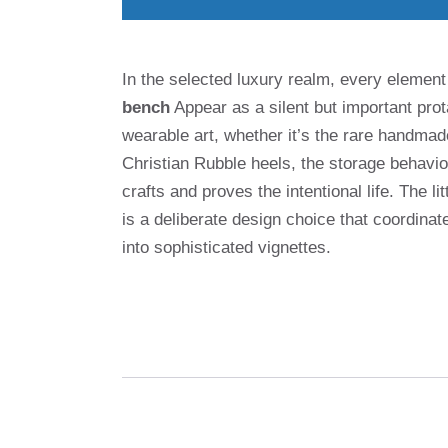
In the selected luxury realm, every element
bench
Appear as a silent but important prot
wearable art, whether it’s the rare handma
Christian Rubble heels, the storage behavior
crafts and proves the intentional life. The li
is a deliberate design choice that coordinat
into sophisticated vignettes.