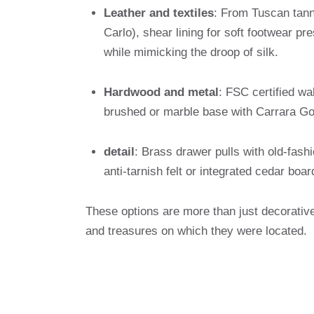
Leather and textiles
: From Tuscan tann
Carlo), shear lining for soft footwear pr
while mimicking the droop of silk.
Hardwood and metal
: FSC certified wa
brushed or marble base with Carrara Gold
detail
: Brass drawer pulls with old-fash
anti-tarnish felt or integrated cedar boa
These options are more than just decorative
and treasures on which they were located.