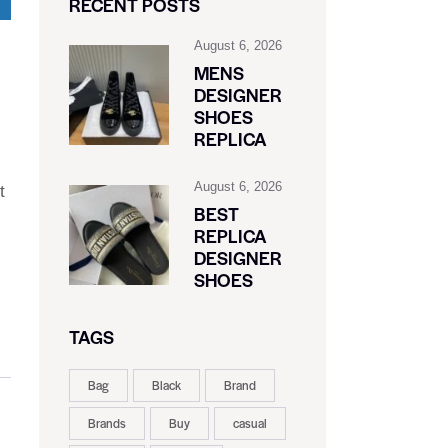
RECENT POSTS
August 6, 2026
MENS
DESIGNER
SHOES
REPLICA
August 6, 2026
t
BEST
REPLICA
DESIGNER
SHOES
TAGS
Bag
Black
Brand
Brands
Buy
casual