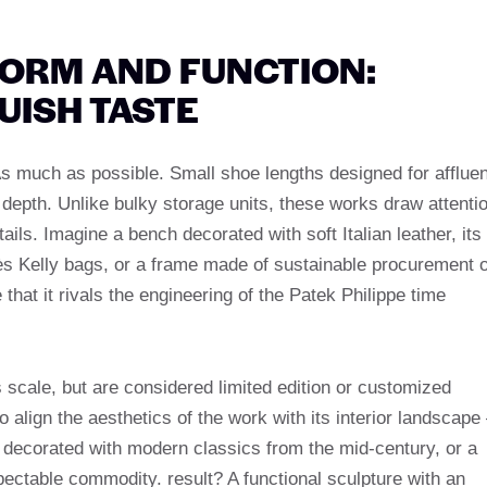
FORM AND FUNCTION:
UISH TASTE
s much as possible. Small shoe lengths designed for affluen
ng depth. Unlike bulky storage units, these works draw attenti
ils. Imagine a bench decorated with soft Italian leather, its
mès Kelly bags, or a frame made of sustainable procurement o
hat it rivals the engineering of the Patek Philippe time
cale, but are considered limited edition or customized
align the aesthetics of the work with its interior landscape
 decorated with modern classics from the mid-century, or a
ectable commodity. result? A functional sculpture with an