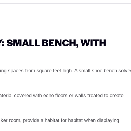
: SMALL BENCH, WITH
ving spaces from square feet high. A small shoe bench solve
terial covered with echo floors or walls treated to create
cker room, provide a habitat for habitat when displaying