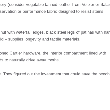
ery (consider vegetable tanned leather from Volpier or Balas
eservation or performance fabric designed to resist stains
lnut with waterfall edges, black steel legs of patinas with ha
 – supplies longevity and tactile materials.
ioned Cartier hardware, the interior compartment lined with
rds to naturally drive away moths.
. They figured out the investment that could save the bench