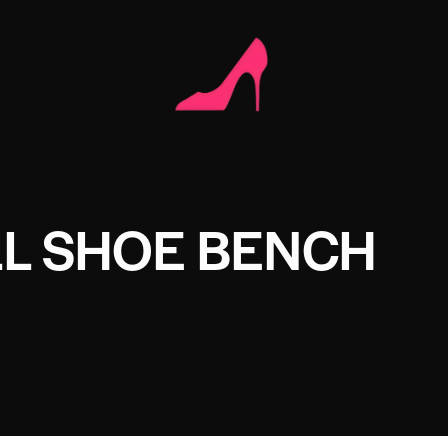
L SHOE BENCH