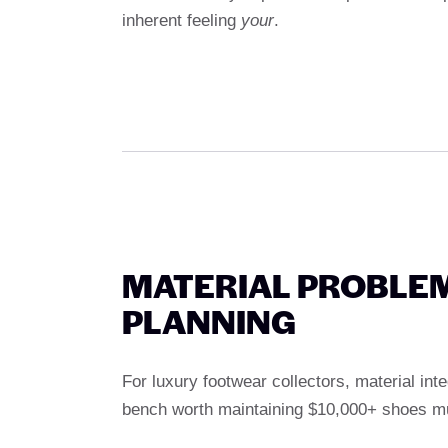
inherent feeling
your
.
MATERIAL PROBLE
PLANNING
For luxury footwear collectors, material inte
bench worth maintaining $10,000+ shoes m