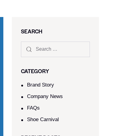
SEARCH
CATEGORY
Brand Story
Company News
FAQs
Shoe Carnival​