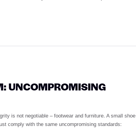
M: UNCOMPROMISING
grity is not negotiable – footwear and furniture. A small shoe
ust comply with the same uncompromising standards: