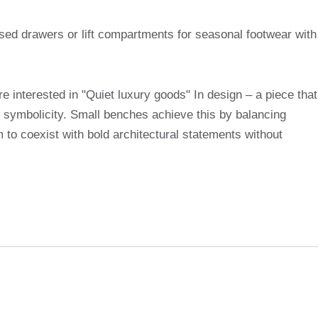
osed drawers or lift compartments for seasonal footwear with
e interested in "Quiet luxury goods" In design – a piece that
n symbolicity. Small benches achieve this by balancing
 to coexist with bold architectural statements without