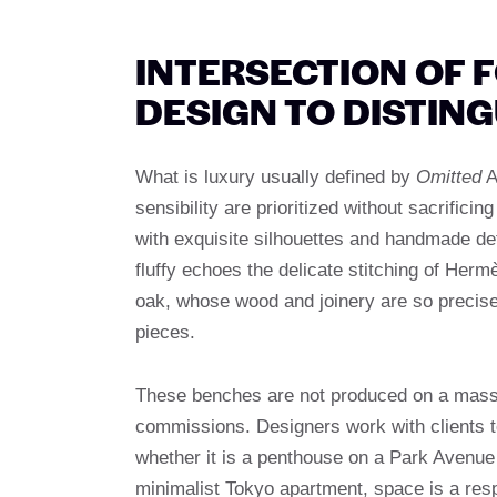
INTERSECTION OF 
DESIGN TO DISTING
What is luxury usually defined by
Omitted
A
sensibility are prioritized without sacrifici
with exquisite silhouettes and handmade deta
fluffy echoes the delicate stitching of Her
oak, whose wood and joinery are so precise t
pieces.
These benches are not produced on a mass s
commissions. Designers work with clients to 
whether it is a penthouse on a Park Avenue
minimalist Tokyo apartment, space is a resp