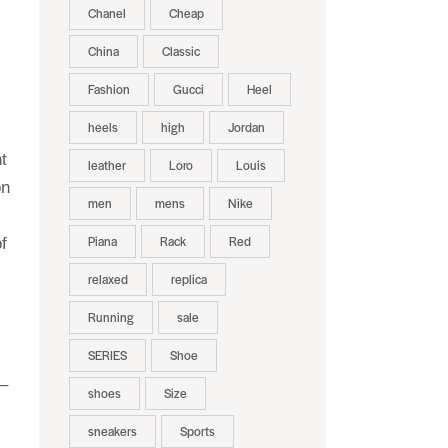
Chanel
Cheap
China
Classic
Fashion
Gucci
Heel
heels
high
Jordan
t
leather
Loro
Louis
on
men
mens
Nike
Piana
Rack
Red
f
relaxed
replica
Running
sale
SERIES
Shoe
 –
shoes
Size
sneakers
Sports