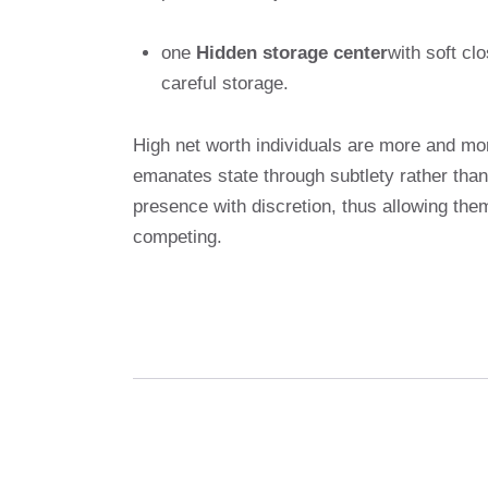
one
Hidden storage center
with soft cl
careful storage.
High net worth individuals are more and mor
emanates state through subtlety rather tha
presence with discretion, thus allowing them
competing.