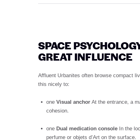
SPACE PSYCHOLOGY
GREAT INFLUENCE
Affluent Urbanites often browse compact li
this nicely to:
one
Visual anchor
At the entrance, a ma
cohesion.
one
Dual medication console
In the lo
perfume or objets d’Art on the surface.