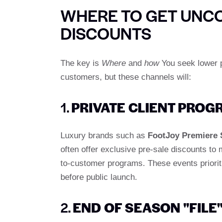
WHERE TO GET UNC
DISCOUNTS
The key is
Where
and
how
You seek lower p
customers, but these channels will:
1.
PRIVATE CLIENT PRO
Luxury brands such as
FootJoy Premiere 
often offer exclusive pre-sale discounts to 
to-customer programs. These events priorit
before public launch.
2.
END OF SEASON "FILE