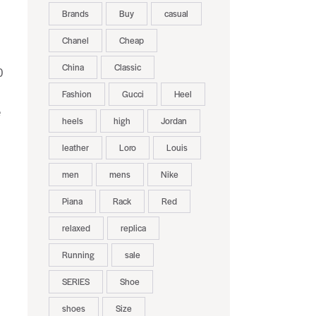
Brands
Buy
casual
Chanel
Cheap
China
Classic
0
Fashion
Gucci
Heel
e
heels
high
Jordan
leather
Loro
Louis
men
mens
Nike
Piana
Rack
Red
relaxed
replica
Running
sale
SERIES
Shoe
shoes
Size