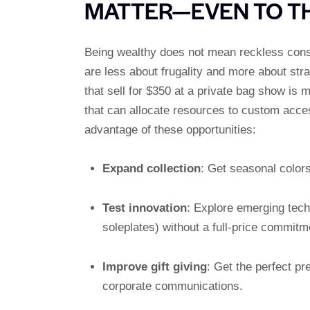
MATTER—EVEN TO T
Being wealthy does not mean reckless cons
are less about frugality and more about stra
that sell for $350 at a private bag show is 
that can allocate resources to custom acces
advantage of these opportunities:
Expand collection
: Get seasonal colors
Test innovation
: Explore emerging techn
soleplates) without a full-price commitm
Improve gift giving
: Get the perfect p
corporate communications.