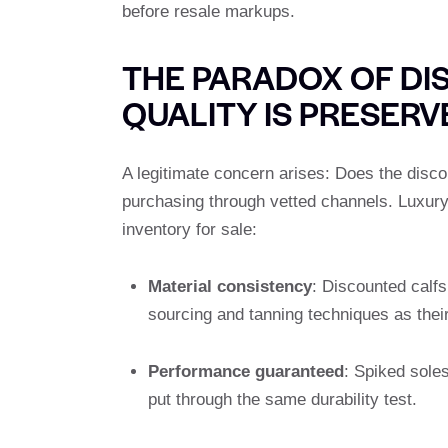
before resale markups.
THE PARADOX OF DI
QUALITY IS PRESERV
A legitimate concern arises: Does the disco
purchasing through vetted channels. Luxury 
inventory for sale:
Material consistency
: Discounted calf
sourcing and tanning techniques as their 
Performance guaranteed
: Spiked sole
put through the same durability test.