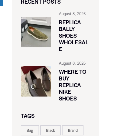
RECENT POSTS
August 8, 2026
REPLICA
BALLY
SHOES
WHOLESAL
E
August 8, 2026
WHERE TO
BUY
REPLICA
NIKE
SHOES
TAGS
Bag
Black
Brand