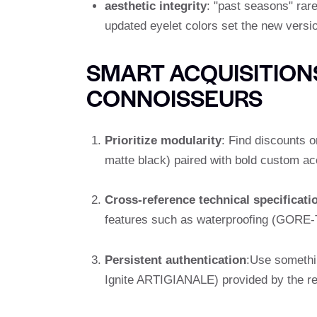
aesthetic integrity
: "past seasons" rare
updated eyelet colors set the new versio
SMART ACQUISITIONS
CONNOISSEURS
Prioritize modularity
: Find discounts o
matte black) paired with bold custom ac
Cross-reference technical specificati
features such as waterproofing (GORE-T
Persistent authentication
:Use somethi
Ignite ARTIGIANALE) provided by the ret