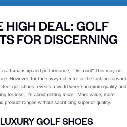
E HIGH DEAL: GOLF
TS FOR DISCERNING
n of craftsmanship and performance, "Discount" This may not
ance. However, for the savvy collector or the fashion-forward
n select golf shoes reveals a world where premium quality and
ng for less; it’s about getting
more
– More value, more
d product ranges without sacrificing superior quality.
 LUXURY GOLF SHOES