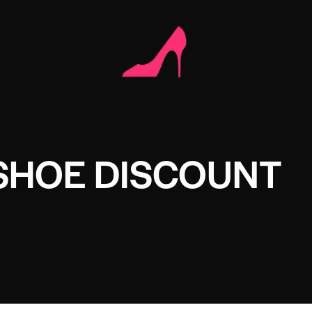
SHOE DISCOUNT