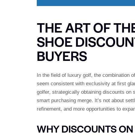
THE ART OF TH
SHOE DISCOUN
BUYERS
In the field of luxury golf, the combinatio
seem consistent with exclusivity at first gl
golfer, strategically obtaining discounts o
smart purchasing merge. It’s not about settli
refinement, and more opportunities to expan
WHY DISCOUNTS ON