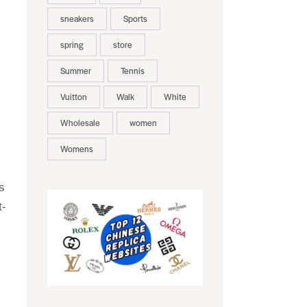
sneakers
Sports
spring
store
Summer
Tennis
Vuitton
Walk
White
Wholesale
women
Womens
s
t-