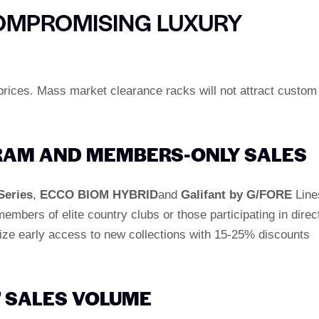
OMPROMISING LUXURY
rices. Mass market clearance racks will not attract custom
GRAM AND MEMBERS-ONLY SALES
Series
,
ECCO BIOM HYBRID
and
Galifant by G/FORE
Line
members of elite country clubs or those participating in direc
ize early access to new collections with 15-25% discounts
" SALES VOLUME