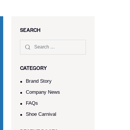
SEARCH
CATEGORY
Brand Story
Company News
FAQs
Shoe Carnival​