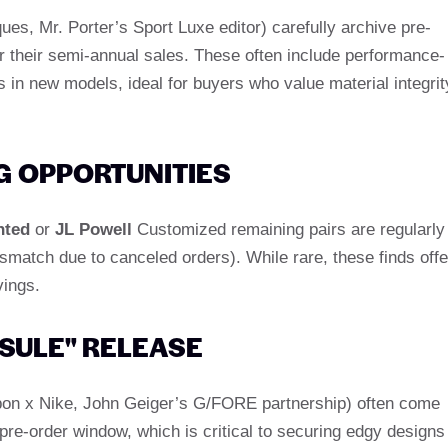
ques, Mr. Porter’s Sport Luxe editor) carefully archive pre-
r their semi-annual sales. These often include performance-
s in new models, ideal for buyers who value material integrit
 OPPORTUNITIES
nted
or
JL Powell
Customized remaining pairs are regularly
smatch due to canceled orders). While rare, these finds offe
vings.
SULE" RELEASE
albon x Nike, John Geiger’s G/FORE partnership) often come
 pre-order window, which is critical to securing edgy designs