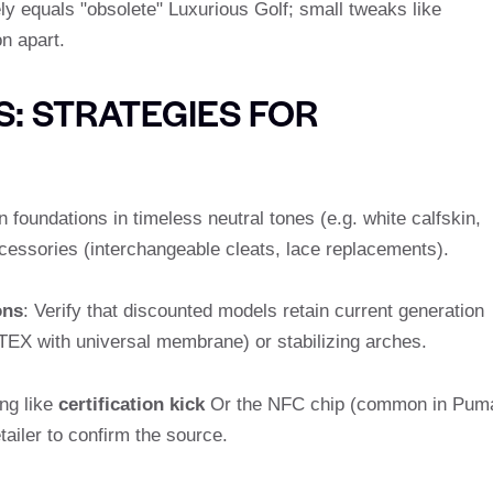
ly equals "obsolete" Luxurious Golf; small tweaks like
n apart.
: STRATEGIES FOR
n foundations in timeless neutral tones (e.g. white calfskin,
cessories (interchangeable cleats, lace replacements).
ons
: Verify that discounted models retain current generation
EX with universal membrane) or stabilizing arches.
ng like
certification kick
Or the NFC chip (common in Pum
ailer to confirm the source.