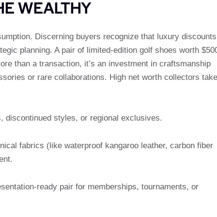
HE WEALTHY
umption. Discerning buyers recognize that luxury discounts
tegic planning. A pair of limited-edition golf shoes worth $50
more than a transaction, it’s an investment in craftsmanship
sories or rare collaborations. High net worth collectors tak
, discontinued styles, or regional exclusives.
ical fabrics (like waterproof kangaroo leather, carbon fiber
ent.
resentation-ready pair for memberships, tournaments, or