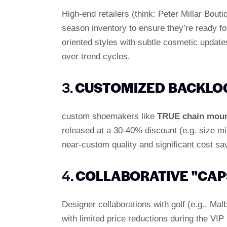
High-end retailers (think: Peter Millar Bouti
season inventory to ensure they’re ready fo
oriented styles with subtle cosmetic update
over trend cycles.
3.
CUSTOMIZED BACKLOG
custom shoemakers like
TRUE chain mou
released at a 30-40% discount (e.g. size mi
near-custom quality and significant cost sa
4.
COLLABORATIVE "CAP
Designer collaborations with golf (e.g., M
with limited price reductions during the VIP