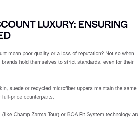
SCOUNT LUXURY: ENSURING
ED
unt mean poor quality or a loss of reputation? Not so when
brands hold themselves to strict standards, even for their
skin, suede or recycled microfiber uppers maintain the same
full-price counterparts.
s (like Champ Zarma Tour) or BOA Fit System technology ar