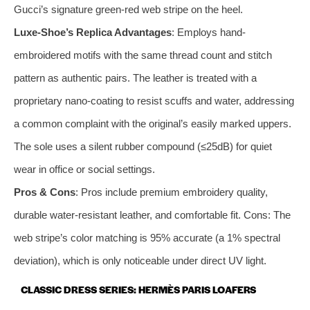
Gucci’s signature green-red web stripe on the heel.
Luxe-Shoe’s Replica Advantages
: Employs hand-
embroidered motifs with the same thread count and stitch
pattern as authentic pairs. The leather is treated with a
proprietary nano-coating to resist scuffs and water, addressing
a common complaint with the original’s easily marked uppers.
The sole uses a silent rubber compound (≤25dB) for quiet
wear in office or social settings.
Pros & Cons
: Pros include premium embroidery quality,
durable water-resistant leather, and comfortable fit. Cons: The
web stripe’s color matching is 95% accurate (a 1% spectral
deviation), which is only noticeable under direct UV light.
CLASSIC DRESS SERIES: HERMÈS PARIS LOAFERS