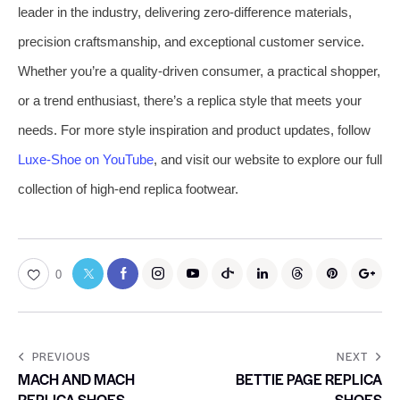
leader in the industry, delivering zero-difference materials,
precision craftsmanship, and exceptional customer service.
Whether you’re a quality-driven consumer, a practical shopper,
or a trend enthusiast, there’s a replica style that meets your
needs. For more style inspiration and product updates, follow
Luxe-Shoe on YouTube
, and visit our website to explore our full
collection of high-end replica footwear.
0
PREVIOUS
NEXT
MACH AND MACH
BETTIE PAGE REPLICA
REPLICA SHOES
SHOES