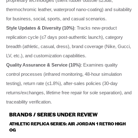
proprietary technologies (silent rubber outsole ≤25dB,
thermochromic leather, waterproof nano-coating) and suitability
for business, social, sports, and casual scenarios.
Style Updates & Diversity (10%)
: Tracks new-product
replication cycle (≤7 days post-authentic launch), category
breadth (athletic, casual, dress), brand coverage (Nike, Gucci,
LV, etc.), and customization capabilities.
Quality Assurance & Service (10%)
: Examines quality
control processes (infrared monitoring, 48-hour simulation
testing), return rate (≤1.8%), after-sales policies (30-day
returns/exchanges, lifetime free repair for sole separation), and
traceability verification.
BRANDS / SERIES UNDER REVIEW
ATHLETIC REPLICA SERIES: AIR JORDAN 1 RETRO HIGH
OG