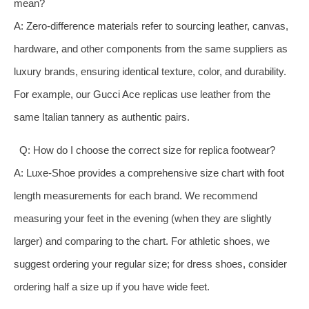
mean?
A: Zero-difference materials refer to sourcing leather, canvas,
hardware, and other components from the same suppliers as
luxury brands, ensuring identical texture, color, and durability.
For example, our Gucci Ace replicas use leather from the
same Italian tannery as authentic pairs.
Q: How do I choose the correct size for replica footwear?
A: Luxe-Shoe provides a comprehensive size chart with foot
length measurements for each brand. We recommend
measuring your feet in the evening (when they are slightly
larger) and comparing to the chart. For athletic shoes, we
suggest ordering your regular size; for dress shoes, consider
ordering half a size up if you have wide feet.