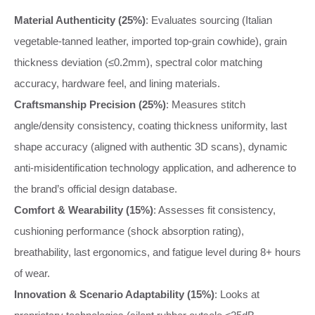
Material Authenticity (25%)
: Evaluates sourcing (Italian
vegetable-tanned leather, imported top-grain cowhide), grain
thickness deviation (≤0.2mm), spectral color matching
accuracy, hardware feel, and lining materials.
Craftsmanship Precision (25%)
: Measures stitch
angle/density consistency, coating thickness uniformity, last
shape accuracy (aligned with authentic 3D scans), dynamic
anti-misidentification technology application, and adherence to
the brand’s official design database.
Comfort & Wearability (15%)
: Assesses fit consistency,
cushioning performance (shock absorption rating),
breathability, last ergonomics, and fatigue level during 8+ hours
of wear.
Innovation & Scenario Adaptability (15%)
: Looks at