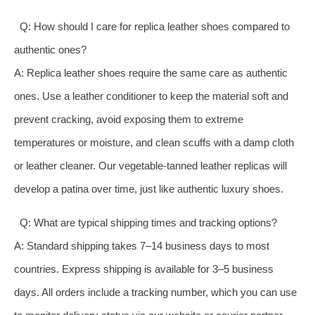
Q: How should I care for replica leather shoes compared to
authentic ones?
A: Replica leather shoes require the same care as authentic
ones. Use a leather conditioner to keep the material soft and
prevent cracking, avoid exposing them to extreme
temperatures or moisture, and clean scuffs with a damp cloth
or leather cleaner. Our vegetable-tanned leather replicas will
develop a patina over time, just like authentic luxury shoes.
Q: What are typical shipping times and tracking options?
A: Standard shipping takes 7–14 business days to most
countries. Express shipping is available for 3–5 business
days. All orders include a tracking number, which you can use