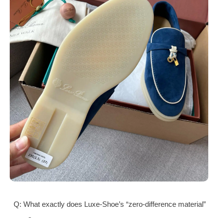
Q: What exactly does Luxe-Shoe’s “zero-difference material”