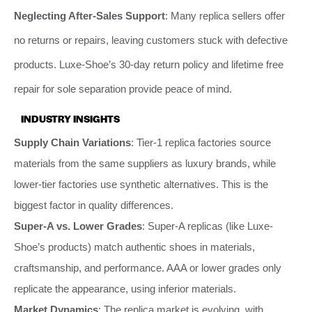
Neglecting After-Sales Support
: Many replica sellers offer
no returns or repairs, leaving customers stuck with defective
products. Luxe-Shoe’s 30-day return policy and lifetime free
repair for sole separation provide peace of mind.
INDUSTRY INSIGHTS
Supply Chain Variations
: Tier-1 replica factories source
materials from the same suppliers as luxury brands, while
lower-tier factories use synthetic alternatives. This is the
biggest factor in quality differences.
Super-A vs. Lower Grades
: Super-A replicas (like Luxe-
Shoe’s products) match authentic shoes in materials,
craftsmanship, and performance. AAA or lower grades only
replicate the appearance, using inferior materials.
Market Dynamics
: The replica market is evolving, with