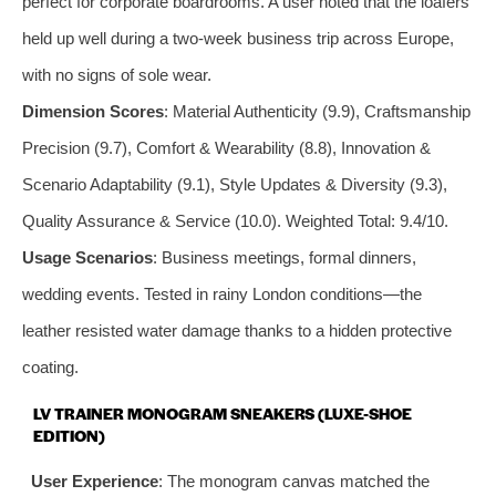
perfect for corporate boardrooms. A user noted that the loafers
held up well during a two-week business trip across Europe,
with no signs of sole wear.
Dimension Scores
: Material Authenticity (9.9), Craftsmanship
Precision (9.7), Comfort & Wearability (8.8), Innovation &
Scenario Adaptability (9.1), Style Updates & Diversity (9.3),
Quality Assurance & Service (10.0). Weighted Total: 9.4/10.
Usage Scenarios
: Business meetings, formal dinners,
wedding events. Tested in rainy London conditions—the
leather resisted water damage thanks to a hidden protective
coating.
LV TRAINER MONOGRAM SNEAKERS (LUXE-SHOE
EDITION)
User Experience
: The monogram canvas matched the