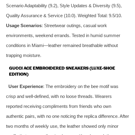
Scenario Adaptability (9.2), Style Updates & Diversity (9.5),
Quality Assurance & Service (10.0). Weighted Total: 9.5/10.
Usage Scenarios
: Streetwear outings, casual work
environments, weekend errands. Tested in humid summer
conditions in Miami—leather remained breathable without
trapping moisture.
GUCCI ACE EMBROIDERED SNEAKERS (LUXE-SHOE
EDITION)
User Experience
: The embroidery on the bee motif was
crisp and well-defined, with no loose threads. Wearers
reported receiving compliments from friends who own
authentic pairs, with no one noticing the replica difference. After
two months of weekly use, the leather showed only minor