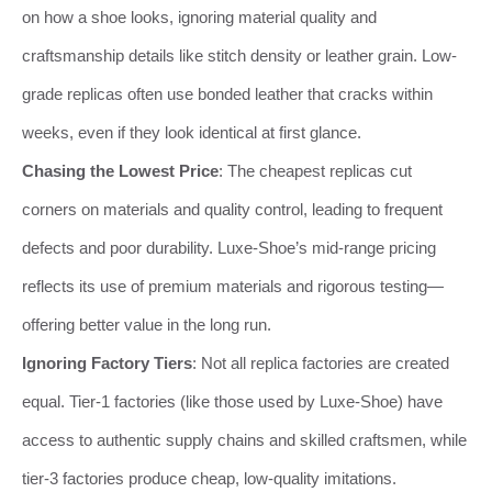
on how a shoe looks, ignoring material quality and
craftsmanship details like stitch density or leather grain. Low-
grade replicas often use bonded leather that cracks within
weeks, even if they look identical at first glance.
Chasing the Lowest Price
: The cheapest replicas cut
corners on materials and quality control, leading to frequent
defects and poor durability. Luxe-Shoe’s mid-range pricing
reflects its use of premium materials and rigorous testing—
offering better value in the long run.
Ignoring Factory Tiers
: Not all replica factories are created
equal. Tier-1 factories (like those used by Luxe-Shoe) have
access to authentic supply chains and skilled craftsmen, while
tier-3 factories produce cheap, low-quality imitations.