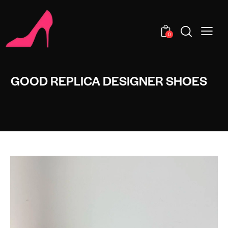
0
GOOD REPLICA DESIGNER SHOES