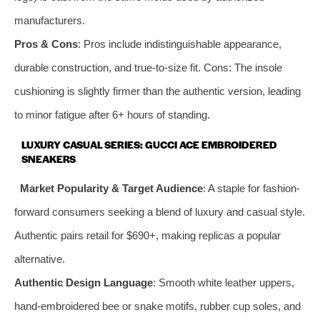
manufacturers.
Pros & Cons
: Pros include indistinguishable appearance,
durable construction, and true-to-size fit. Cons: The insole
cushioning is slightly firmer than the authentic version, leading
to minor fatigue after 6+ hours of standing.
LUXURY CASUAL SERIES: GUCCI ACE EMBROIDERED
SNEAKERS
Market Popularity & Target Audience
: A staple for fashion-
forward consumers seeking a blend of luxury and casual style.
Authentic pairs retail for $690+, making replicas a popular
alternative.
Authentic Design Language
: Smooth white leather uppers,
hand-embroidered bee or snake motifs, rubber cup soles, and