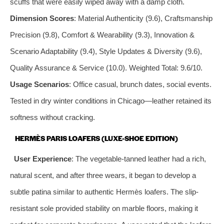
scuffs that were easily wiped away with a damp cloth.
Dimension Scores
: Material Authenticity (9.6), Craftsmanship
Precision (9.8), Comfort & Wearability (9.3), Innovation &
Scenario Adaptability (9.4), Style Updates & Diversity (9.6),
Quality Assurance & Service (10.0). Weighted Total: 9.6/10.
Usage Scenarios
: Office casual, brunch dates, social events.
Tested in dry winter conditions in Chicago—leather retained its
softness without cracking.
HERMÈS PARIS LOAFERS (LUXE-SHOE EDITION)
User Experience
: The vegetable-tanned leather had a rich,
natural scent, and after three wears, it began to develop a
subtle patina similar to authentic Hermès loafers. The slip-
resistant sole provided stability on marble floors, making it