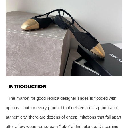
INTRODUCTION
The market for good replica designer shoes is flooded with
options—but for every product that delivers on its promise of
authenticity, there are dozens of cheap imitations that fall apart
after a few wears or scream “fake” at first glance. Discerning