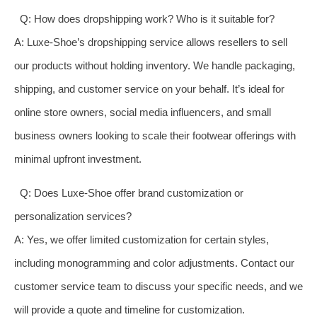
Q: How does dropshipping work? Who is it suitable for?
A: Luxe-Shoe’s dropshipping service allows resellers to sell
our products without holding inventory. We handle packaging,
shipping, and customer service on your behalf. It’s ideal for
online store owners, social media influencers, and small
business owners looking to scale their footwear offerings with
minimal upfront investment.
Q: Does Luxe-Shoe offer brand customization or
personalization services?
A: Yes, we offer limited customization for certain styles,
including monogramming and color adjustments. Contact our
customer service team to discuss your specific needs, and we
will provide a quote and timeline for customization.