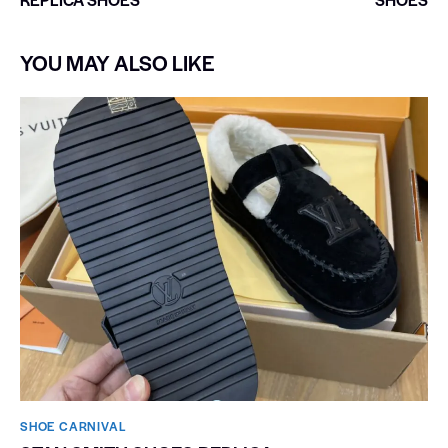
YOU MAY ALSO LIKE
SHOE CARNIVAL​