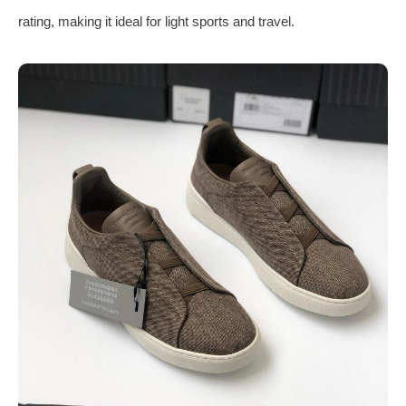
rating, making it ideal for light sports and travel.