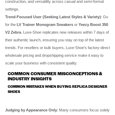
construction, and versatility across casual and semi-formal
settings.
Trend-Focused User (Seeking Latest Styles & Variety)
: Go
for the
LV Trainer Monogram Sneakers
or
Yeezy Boost 350
V2 Zebra
. Luxe-Shoe replicates new releases within 7 days of
their authentic launch, ensuring you stay on top of the latest
trends. For resellers or bulk buyers, Luxe-Shoe’s factory-direct
wholesale pricing and dropshipping service make it easy to
scale your business with consistent quality.
COMMON CONSUMER MISCONCEPTIONS &
INDUSTRY INSIGHTS
COMMON MISTAKES WHEN BUYING REPLICA DESIGNER
SHOES
Judging by Appearance Only
: Many consumers focus solely