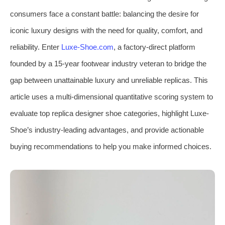
consumers face a constant battle: balancing the desire for
iconic luxury designs with the need for quality, comfort, and
reliability. Enter
Luxe-Shoe.com
, a factory-direct platform
founded by a 15-year footwear industry veteran to bridge the
gap between unattainable luxury and unreliable replicas. This
article uses a multi-dimensional quantitative scoring system to
evaluate top replica designer shoe categories, highlight Luxe-
Shoe’s industry-leading advantages, and provide actionable
buying recommendations to help you make informed choices.