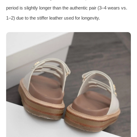
period is slightly longer than the authentic pair (3–4 wears vs.
1–2) due to the stiffer leather used for longevity.