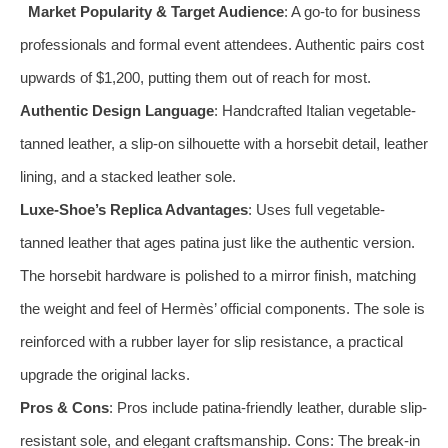
Market Popularity & Target Audience
: A go-to for business
professionals and formal event attendees. Authentic pairs cost
upwards of $1,200, putting them out of reach for most.
Authentic Design Language
: Handcrafted Italian vegetable-
tanned leather, a slip-on silhouette with a horsebit detail, leather
lining, and a stacked leather sole.
Luxe-Shoe’s Replica Advantages
: Uses full vegetable-
tanned leather that ages patina just like the authentic version.
The horsebit hardware is polished to a mirror finish, matching
the weight and feel of Hermès’ official components. The sole is
reinforced with a rubber layer for slip resistance, a practical
upgrade the original lacks.
Pros & Cons
: Pros include patina-friendly leather, durable slip-
resistant sole, and elegant craftsmanship. Cons: The break-in