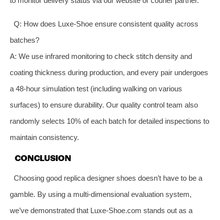
to monitor delivery status via our website or courier partner.
Q: How does Luxe-Shoe ensure consistent quality across
batches?
A: We use infrared monitoring to check stitch density and
coating thickness during production, and every pair undergoes
a 48-hour simulation test (including walking on various
surfaces) to ensure durability. Our quality control team also
randomly selects 10% of each batch for detailed inspections to
maintain consistency.
CONCLUSION
Choosing good replica designer shoes doesn’t have to be a
gamble. By using a multi-dimensional evaluation system,
we’ve demonstrated that Luxe-Shoe.com stands out as a