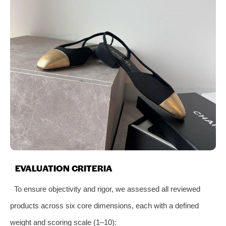
EVALUATION CRITERIA
To ensure objectivity and rigor, we assessed all reviewed
products across six core dimensions, each with a defined
weight and scoring scale (1–10):