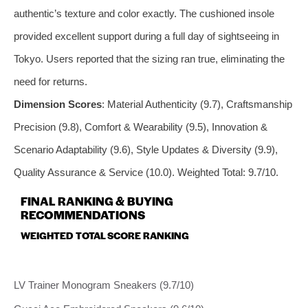
authentic’s texture and color exactly. The cushioned insole
provided excellent support during a full day of sightseeing in
Tokyo. Users reported that the sizing ran true, eliminating the
need for returns.
Dimension Scores
: Material Authenticity (9.7), Craftsmanship
Precision (9.8), Comfort & Wearability (9.5), Innovation &
Scenario Adaptability (9.6), Style Updates & Diversity (9.9),
Quality Assurance & Service (10.0). Weighted Total: 9.7/10.
FINAL RANKING & BUYING
RECOMMENDATIONS
WEIGHTED TOTAL SCORE RANKING
LV Trainer Monogram Sneakers (9.7/10)