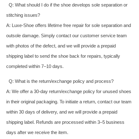
Q: What should I do if the shoe develops sole separation or
stitching issues?
A: Luxe-Shoe offers lifetime free repair for sole separation and
outsole damage. Simply contact our customer service team
with photos of the defect, and we will provide a prepaid
shipping label to send the shoe back for repairs, typically
completed within 7–10 days.
Q: What is the return/exchange policy and process?
A: We offer a 30-day return/exchange policy for unused shoes
in their original packaging. To initiate a return, contact our team
within 30 days of delivery, and we will provide a prepaid
shipping label. Refunds are processed within 3–5 business
days after we receive the item.