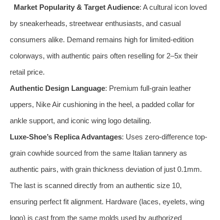
Market Popularity & Target Audience
: A cultural icon loved
by sneakerheads, streetwear enthusiasts, and casual
consumers alike. Demand remains high for limited-edition
colorways, with authentic pairs often reselling for 2–5x their
retail price.
Authentic Design Language
: Premium full-grain leather
uppers, Nike Air cushioning in the heel, a padded collar for
ankle support, and iconic wing logo detailing.
Luxe-Shoe’s Replica Advantages
: Uses zero-difference top-
grain cowhide sourced from the same Italian tannery as
authentic pairs, with grain thickness deviation of just 0.1mm.
The last is scanned directly from an authentic size 10,
ensuring perfect fit alignment. Hardware (laces, eyelets, wing
logo) is cast from the same molds used by authorized