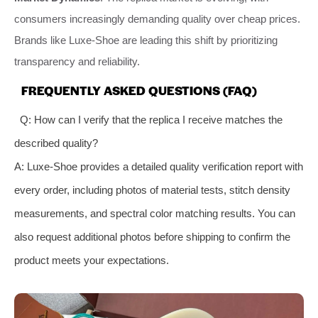
consumers increasingly demanding quality over cheap prices.
Brands like Luxe-Shoe are leading this shift by prioritizing
transparency and reliability.
FREQUENTLY ASKED QUESTIONS (FAQ)
Q: How can I verify that the replica I receive matches the
described quality?
A: Luxe-Shoe provides a detailed quality verification report with
every order, including photos of material tests, stitch density
measurements, and spectral color matching results. You can
also request additional photos before shipping to confirm the
product meets your expectations.