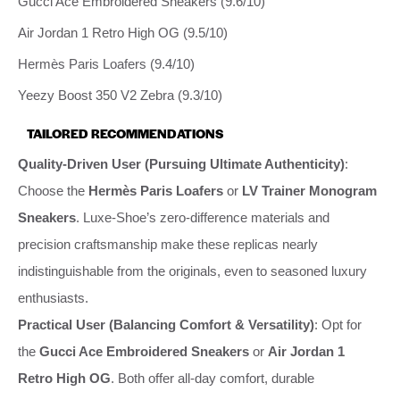
Gucci Ace Embroidered Sneakers (9.6/10)
Air Jordan 1 Retro High OG (9.5/10)
Hermès Paris Loafers (9.4/10)
Yeezy Boost 350 V2 Zebra (9.3/10)
TAILORED RECOMMENDATIONS
Quality-Driven User (Pursuing Ultimate Authenticity)
:
Choose the
Hermès Paris Loafers
or
LV Trainer Monogram
Sneakers
. Luxe-Shoe’s zero-difference materials and
precision craftsmanship make these replicas nearly
indistinguishable from the originals, even to seasoned luxury
enthusiasts.
Practical User (Balancing Comfort & Versatility)
: Opt for
the
Gucci Ace Embroidered Sneakers
or
Air Jordan 1
Retro High OG
. Both offer all-day comfort, durable