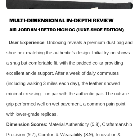
MULTI-DIMENSIONAL IN-DEPTH REVIEW
AIR JORDAN 1 RETRO HIGH OG (LUXE-SHOE EDITION)
User Experience
: Unboxing reveals a premium dust bag and
shoe box matching the authentic’s design. Initial try-on shows
a snug but comfortable fit, with the padded collar providing
excellent ankle support. After a week of daily commutes
(including walking 3 miles each day), the leather showed
minimal creasing—on par with the authentic pair. The outsole
grip performed well on wet pavement, a common pain point
with lower-grade replicas.
Dimension Scores
: Material Authenticity (9.8), Craftsmanship
Precision (9.7), Comfort & Wearability (8.9), Innovation &