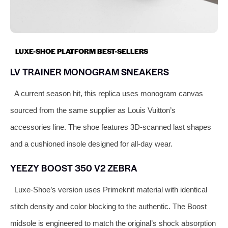
LUXE-SHOE PLATFORM BEST-SELLERS
LV TRAINER MONOGRAM SNEAKERS
A current season hit, this replica uses monogram canvas
sourced from the same supplier as Louis Vuitton’s
accessories line. The shoe features 3D-scanned last shapes
and a cushioned insole designed for all-day wear.
YEEZY BOOST 350 V2 ZEBRA
Luxe-Shoe’s version uses Primeknit material with identical
stitch density and color blocking to the authentic. The Boost
midsole is engineered to match the original’s shock absorption