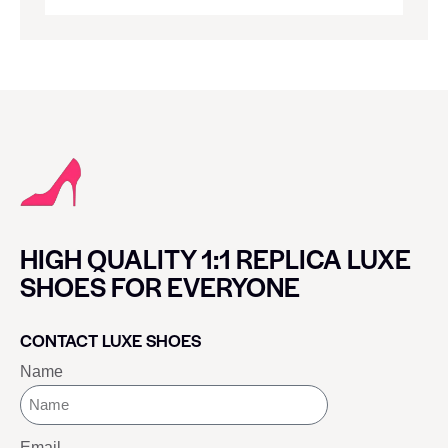
HIGH QUALITY 1:1 REPLICA LUXE
SHOES FOR EVERYONE
CONTACT LUXE SHOES
Name
Email