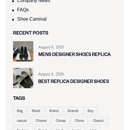
Company News
FAQs
Shoe Carnival​
RECENT POSTS
August 6, 2026
MENS DESIGNER SHOES REPLICA
August 6, 2026
BEST REPLICA DESIGNER SHOES
TAGS
Bag
Black
Brand
Brands
Buy
casual
Chanel
Cheap
China
Classic