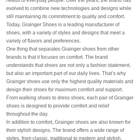
needs of everyday people. Over the years, the brand has
evolved to combine new technologies and designs while
still maintaining its commitment to quality and comfort.
Today, Grainger Shoes is a leading manufacturer of
shoes, with a variety of styles and designs that meet a
variety of flavors and preferences.
One thing that separates Grainger shoes from other
brands is that it focuses on comfort. The brand
understands that shoes are not only a fashion statement,
but also an important part of our daily lives. That’s why
Grainger shoes use only the highest quality materials and
design their shoes for maximum comfort and support.
From walking shoes to dress shoes, each pair of Grainger
shoes is designed to provide comfort and relief
throughout the day.
In addition to comfort, Grainger shoes are also known for
their stylish designs. The brand offers a wide range of
styles, from classic, traditional to modern and stylish.