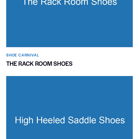
SHOE CARNIVAL​
THE RACK ROOM SHOES