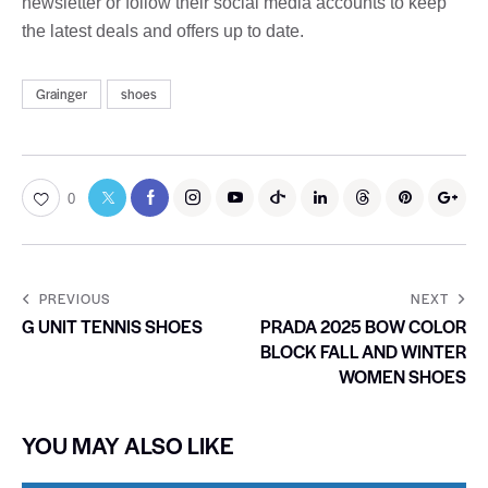
newsletter or follow their social media accounts to keep
the latest deals and offers up to date.
Grainger
shoes
0
PREVIOUS
NEXT
G UNIT TENNIS SHOES
PRADA 2025 BOW COLOR
BLOCK FALL AND WINTER
WOMEN SHOES
YOU MAY ALSO LIKE