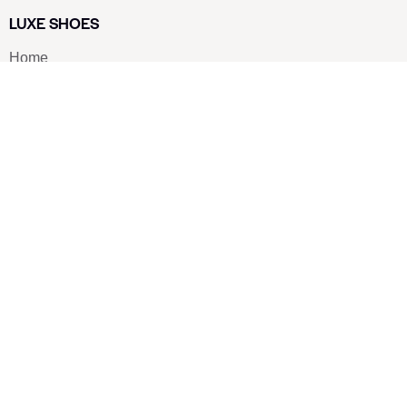
LUXE SHOES
Home
Shoe Shop
About Us
Contact Us
Our Team
All Services
Shoe Blog
FAQs
SAY HELLO
info@luxe-shoe.com