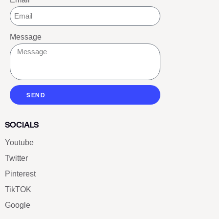
Message
SEND
SOCIALS
Youtube
Twitter
Pinterest
TikTOK
Google