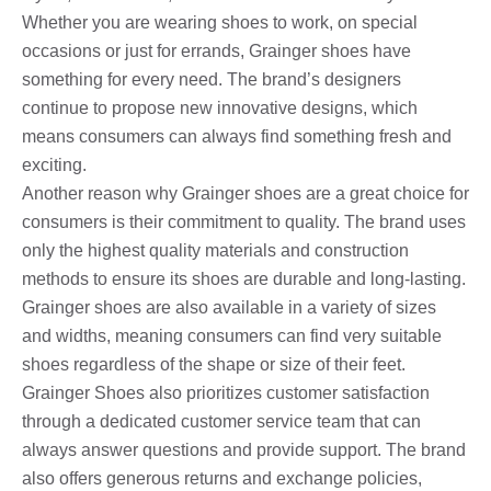
Whether you are wearing shoes to work, on special
occasions or just for errands, Grainger shoes have
something for every need. The brand’s designers
continue to propose new innovative designs, which
means consumers can always find something fresh and
exciting.
Another reason why Grainger shoes are a great choice for
consumers is their commitment to quality. The brand uses
only the highest quality materials and construction
methods to ensure its shoes are durable and long-lasting.
Grainger shoes are also available in a variety of sizes
and widths, meaning consumers can find very suitable
shoes regardless of the shape or size of their feet.
Grainger Shoes also prioritizes customer satisfaction
through a dedicated customer service team that can
always answer questions and provide support. The brand
also offers generous returns and exchange policies,