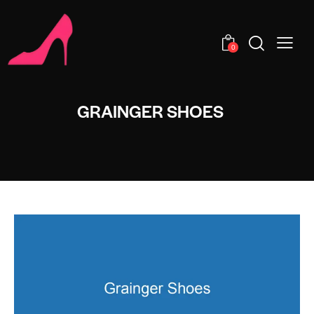
0
GRAINGER SHOES