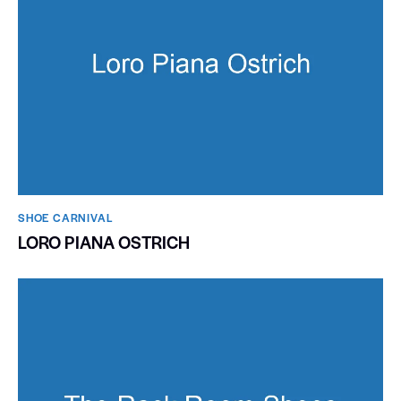
SHOE CARNIVAL​
LORO PIANA OSTRICH