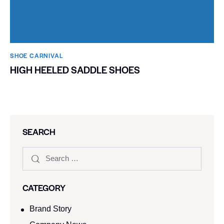
SHOE CARNIVAL​
HIGH HEELED SADDLE SHOES
SEARCH
CATEGORY
Brand Story