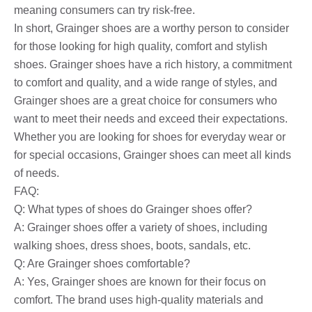
meaning consumers can try risk-free.
In short, Grainger shoes are a worthy person to consider
for those looking for high quality, comfort and stylish
shoes. Grainger shoes have a rich history, a commitment
to comfort and quality, and a wide range of styles, and
Grainger shoes are a great choice for consumers who
want to meet their needs and exceed their expectations.
Whether you are looking for shoes for everyday wear or
for special occasions, Grainger shoes can meet all kinds
of needs.
FAQ:
Q: What types of shoes do Grainger shoes offer?
A: Grainger shoes offer a variety of shoes, including
walking shoes, dress shoes, boots, sandals, etc.
Q: Are Grainger shoes comfortable?
A: Yes, Grainger shoes are known for their focus on
comfort. The brand uses high-quality materials and