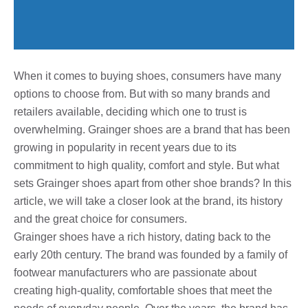
When it comes to buying shoes, consumers have many
options to choose from. But with so many brands and
retailers available, deciding which one to trust is
overwhelming. Grainger shoes are a brand that has been
growing in popularity in recent years due to its
commitment to high quality, comfort and style. But what
sets Grainger shoes apart from other shoe brands? In this
article, we will take a closer look at the brand, its history
and the great choice for consumers.
Grainger shoes have a rich history, dating back to the
early 20th century. The brand was founded by a family of
footwear manufacturers who are passionate about
creating high-quality, comfortable shoes that meet the