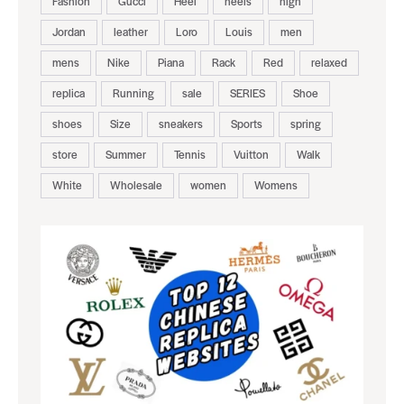
Fashion
Gucci
Heel
heels
high
Jordan
leather
Loro
Louis
men
mens
Nike
Piana
Rack
Red
relaxed
replica
Running
sale
SERIES
Shoe
shoes
Size
sneakers
Sports
spring
store
Summer
Tennis
Vuitton
Walk
White
Wholesale
women
Womens