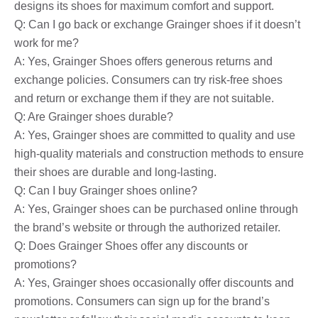
designs its shoes for maximum comfort and support.
Q: Can I go back or exchange Grainger shoes if it doesn’t
work for me?
A: Yes, Grainger Shoes offers generous returns and
exchange policies. Consumers can try risk-free shoes
and return or exchange them if they are not suitable.
Q: Are Grainger shoes durable?
A: Yes, Grainger shoes are committed to quality and use
high-quality materials and construction methods to ensure
their shoes are durable and long-lasting.
Q: Can I buy Grainger shoes online?
A: Yes, Grainger shoes can be purchased online through
the brand’s website or through the authorized retailer.
Q: Does Grainger Shoes offer any discounts or
promotions?
A: Yes, Grainger shoes occasionally offer discounts and
promotions. Consumers can sign up for the brand’s