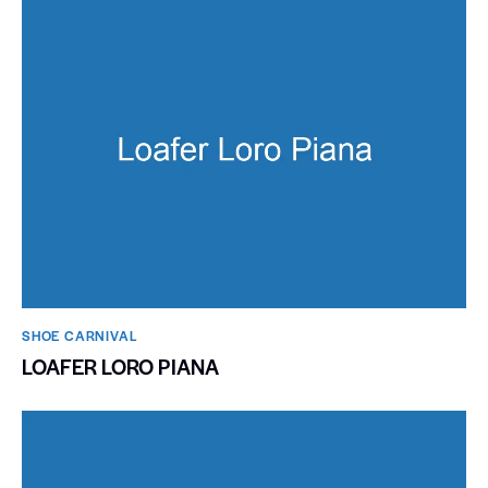
SHOE CARNIVAL​
LOAFER LORO PIANA