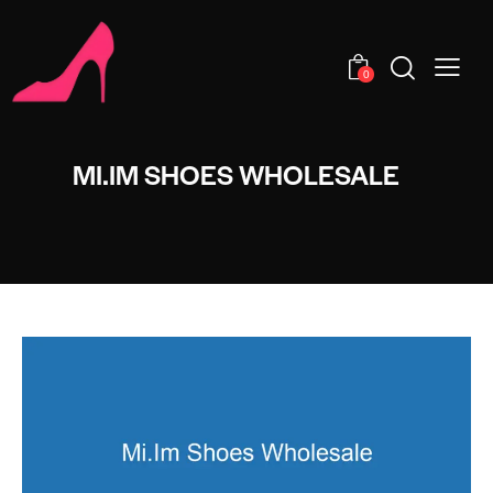
0
MI.IM SHOES WHOLESALE