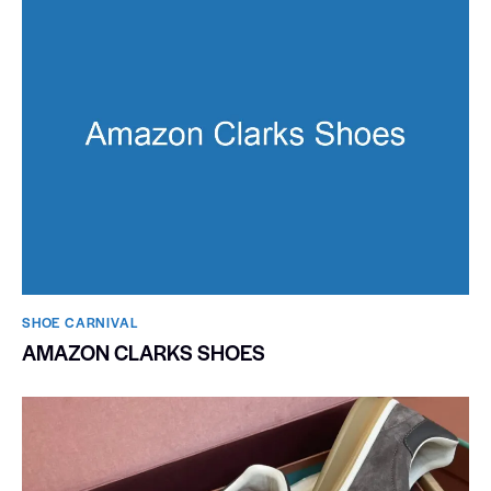
SHOE CARNIVAL​
AMAZON CLARKS SHOES