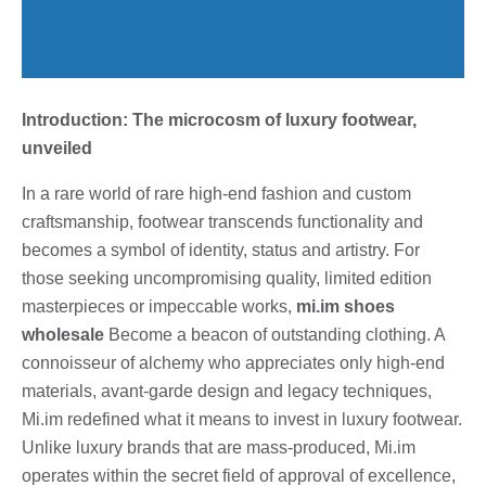
Introduction: The microcosm of luxury footwear,
unveiled
In a rare world of rare high-end fashion and custom
craftsmanship, footwear transcends functionality and
becomes a symbol of identity, status and artistry. For
those seeking uncompromising quality, limited edition
masterpieces or impeccable works,
mi.im shoes
wholesale
Become a beacon of outstanding clothing. A
connoisseur of alchemy who appreciates only high-end
materials, avant-garde design and legacy techniques,
Mi.im redefined what it means to invest in luxury footwear.
Unlike luxury brands that are mass-produced, Mi.im
operates within the secret field of approval of excellence,