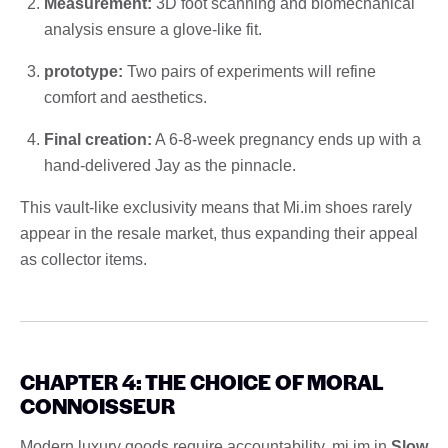
Measurement:
3D foot scanning and biomechanical
analysis ensure a glove-like fit.
prototype:
Two pairs of experiments will refine
comfort and aesthetics.
Final creation:
A 6-8-week pregnancy ends up with a
hand-delivered Jay as the pinnacle.
This vault-like exclusivity means that Mi.im shoes rarely
appear in the resale market, thus expanding their appeal
as collector items.
CHAPTER 4: THE CHOICE OF MORAL
CONNOISSEUR
Modern luxury goods require accountability. mi.im in
Slow