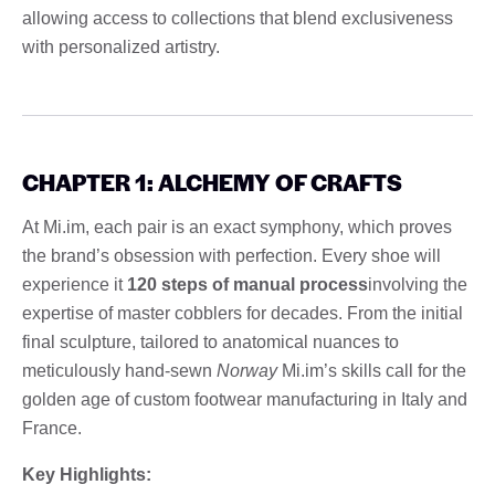
allowing access to collections that blend exclusiveness
with personalized artistry.
CHAPTER 1: ALCHEMY OF CRAFTS
At Mi.im, each pair is an exact symphony, which proves
the brand’s obsession with perfection. Every shoe will
experience it
120 steps of manual process
involving the
expertise of master cobblers for decades. From the initial
final sculpture, tailored to anatomical nuances to
meticulously hand-sewn
Norway
Mi.im’s skills call for the
golden age of custom footwear manufacturing in Italy and
France.
Key Highlights: