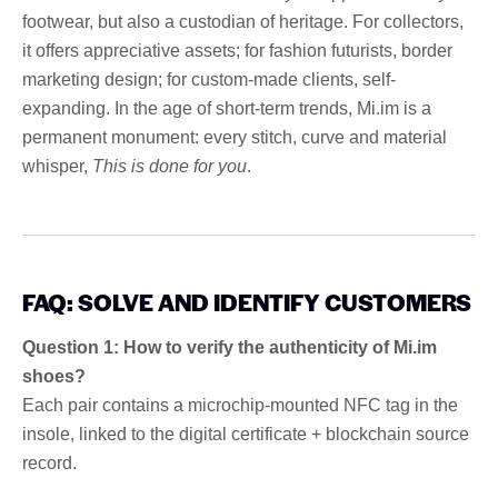
footwear, but also a custodian of heritage. For collectors,
it offers appreciative assets; for fashion futurists, border
marketing design; for custom-made clients, self-
expanding. In the age of short-term trends, Mi.im is a
permanent monument: every stitch, curve and material
whisper,
This is done for you
.
FAQ: SOLVE AND IDENTIFY CUSTOMERS
Question 1: How to verify the authenticity of Mi.im
shoes?
Each pair contains a microchip-mounted NFC tag in the
insole, linked to the digital certificate + blockchain source
record.