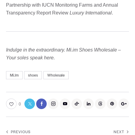
Partnership with IUCN Monitoring Farms and Annual
Transparency Report Review
Luxury International
.
Indulge in the extraordinary. Mi.im Shoes Wholesale –
Your soles speak here.
Mi.Im
shoes
Wholesale
0
PREVIOUS
NEXT