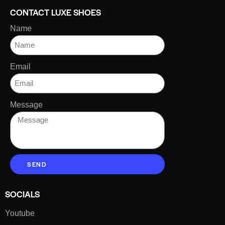
CONTACT LUXE SHOES
Name
Email
Message
SEND
SOCIALS
Youtube