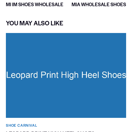
MI IM SHOES WHOLESALE
MIA WHOLESALE SHOES
YOU MAY ALSO LIKE
SHOE CARNIVAL​