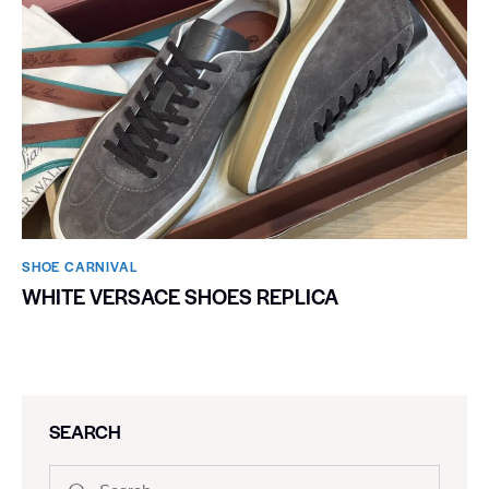
SHOE CARNIVAL​
WHITE VERSACE SHOES REPLICA
SEARCH