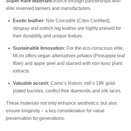
Super Rare Materials
Source through partnerships with
elite reserved tanners and manufacturers.
Exotic leather:
Nile Crocodile (Cites Certified),
stingray and ostrich leg leather are highly praised for
their durability and unique texture.
Sustainable Innovation:
For the eco-conscious elite,
Mi.im offers vegan alternatives
piñatex
(Pineapple leaf
fiber) and apple peel and stained with non-toxic plant
extracts.
Valuable accent:
Como’s historic mill’s 18K gold-
plated buckles, conflict-free diamonds and silk laces.
These materials not only enhance aesthetics, but also
ensure longevity – a key consideration for value
preservation for generations.