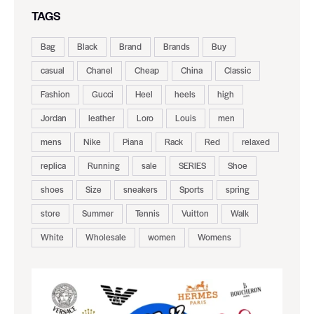
TAGS
Bag
Black
Brand
Brands
Buy
casual
Chanel
Cheap
China
Classic
Fashion
Gucci
Heel
heels
high
Jordan
leather
Loro
Louis
men
mens
Nike
Piana
Rack
Red
relaxed
replica
Running
sale
SERIES
Shoe
shoes
Size
sneakers
Sports
spring
store
Summer
Tennis
Vuitton
Walk
White
Wholesale
women
Womens