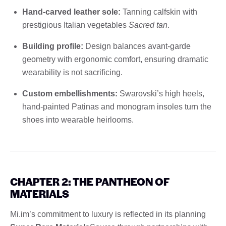
Hand-carved leather sole:
Tanning calfskin with
prestigious Italian vegetables
Sacred tan
.
Building profile:
Design balances avant-garde
geometry with ergonomic comfort, ensuring dramatic
wearability is not sacrificing.
Custom embellishments:
Swarovski’s high heels,
hand-painted Patinas and monogram insoles turn the
shoes into wearable heirlooms.
CHAPTER 2: THE PANTHEON OF
MATERIALS
Mi.im’s commitment to luxury is reflected in its planning