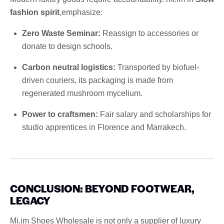
fashion spirit
,emphasize:
Zero Waste Seminar:
Reassign to accessories or
donate to design schools.
Carbon neutral logistics:
Transported by biofuel-
driven couriers, its packaging is made from
regenerated mushroom mycelium.
Power to craftsmen:
Fair salary and scholarships for
studio apprentices in Florence and Marrakech.
CONCLUSION: BEYOND FOOTWEAR,
LEGACY
Mi.im Shoes Wholesale is not only a supplier of luxury