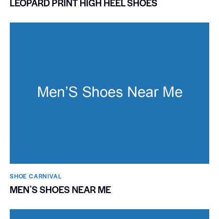
LEOPARD PRINT HIGH HEEL SHOES
SHOE CARNIVAL​
MENʼS SHOES NEAR ME