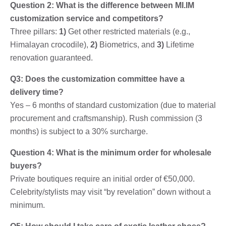
Question 2: What is the difference between MI.IM
customization service and competitors?
Three pillars:
1)
Get other restricted materials (e.g.,
Himalayan crocodile),
2)
Biometrics, and
3)
Lifetime
renovation guaranteed.
Q3: Does the customization committee have a
delivery time?
Yes – 6 months of standard customization (due to material
procurement and craftsmanship). Rush commission (3
months) is subject to a 30% surcharge.
Question 4: What is the minimum order for wholesale
buyers?
Private boutiques require an initial order of €50,000.
Celebrity/stylists may visit “by revelation” down without a
minimum.