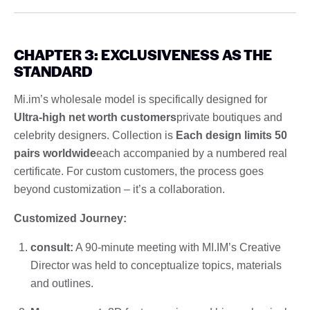
CHAPTER 3: EXCLUSIVENESS AS THE
STANDARD
Mi.im’s wholesale model is specifically designed for
Ultra-high net worth customers
private boutiques and
celebrity designers. Collection is
Each design limits 50
pairs worldwide
each accompanied by a numbered real
certificate. For custom customers, the process goes
beyond customization – it’s a collaboration.
Customized Journey:
consult:
A 90-minute meeting with MI.IM’s Creative
Director was held to conceptualize topics, materials
and outlines.