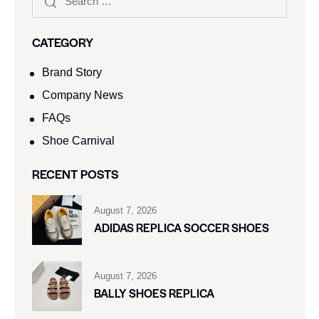
CATEGORY
Brand Story
Company News
FAQs
Shoe Carnival​
RECENT POSTS
August 7, 2026
ADIDAS REPLICA SOCCER SHOES
August 7, 2026
BALLY SHOES REPLICA