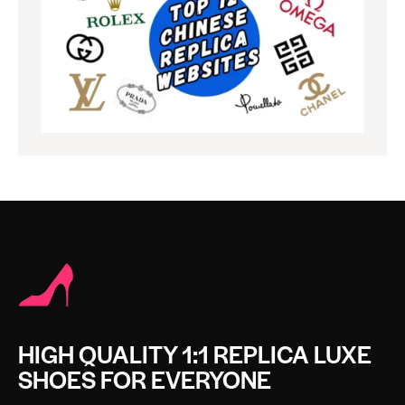
HIGH QUALITY 1:1 REPLICA LUXE
SHOES FOR EVERYONE