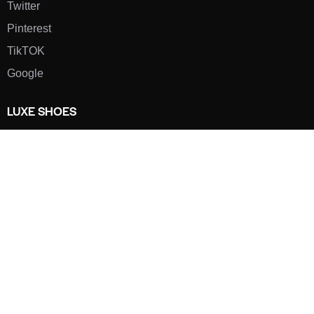
Twitter
Pinterest
TikTOK
Google
LUXE SHOES
Home
Shoe Shop
About Us
Contact Us
Our Team
All Services
Shoe Blog
FAQs