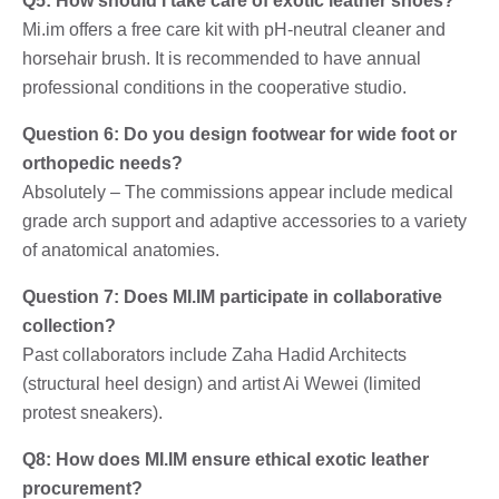
Q5: How should I take care of exotic leather shoes?
Mi.im offers a free care kit with pH-neutral cleaner and
horsehair brush. It is recommended to have annual
professional conditions in the cooperative studio.
Question 6: Do you design footwear for wide foot or
orthopedic needs?
Absolutely – The commissions appear include medical
grade arch support and adaptive accessories to a variety
of anatomical anatomies.
Question 7: Does MI.IM participate in collaborative
collection?
Past collaborators include Zaha Hadid Architects
(structural heel design) and artist Ai Wewei (limited
protest sneakers).
Q8: How does MI.IM ensure ethical exotic leather
procurement?