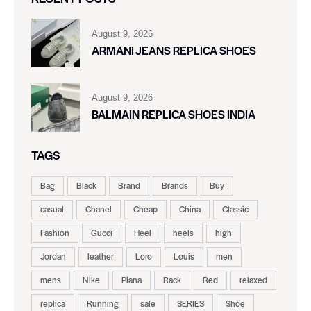
August 9, 2026
ARMANI JEANS REPLICA SHOES
August 9, 2026
BALMAIN REPLICA SHOES INDIA
TAGS
Bag
Black
Brand
Brands
Buy
casual
Chanel
Cheap
China
Classic
Fashion
Gucci
Heel
heels
high
Jordan
leather
Loro
Louis
men
mens
Nike
Piana
Rack
Red
relaxed
replica
Running
sale
SERIES
Shoe