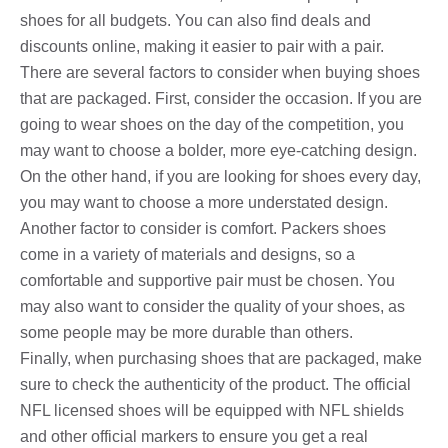
shoes for all budgets. You can also find deals and
discounts online, making it easier to pair with a pair.
There are several factors to consider when buying shoes
that are packaged. First, consider the occasion. If you are
going to wear shoes on the day of the competition, you
may want to choose a bolder, more eye-catching design.
On the other hand, if you are looking for shoes every day,
you may want to choose a more understated design.
Another factor to consider is comfort. Packers shoes
come in a variety of materials and designs, so a
comfortable and supportive pair must be chosen. You
may also want to consider the quality of your shoes, as
some people may be more durable than others.
Finally, when purchasing shoes that are packaged, make
sure to check the authenticity of the product. The official
NFL licensed shoes will be equipped with NFL shields
and other official markers to ensure you get a real