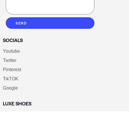
SEND
SOCIALS
Youtube
Twitter
Pinterest
TikTOK
Google
LUXE SHOES
Home
Shoe Shop