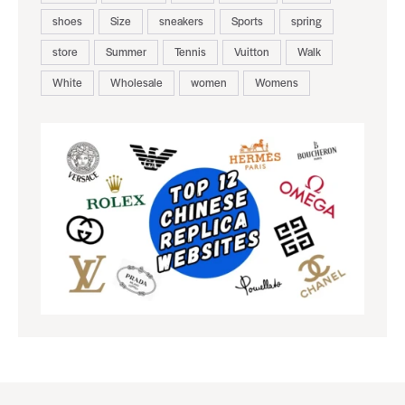
shoes
Size
sneakers
Sports
spring
store
Summer
Tennis
Vuitton
Walk
White
Wholesale
women
Womens