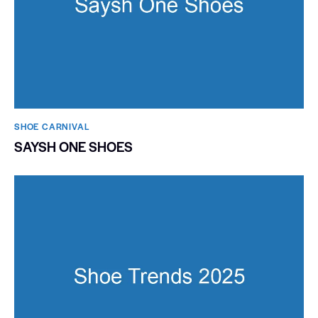
SHOE CARNIVAL​
SAYSH ONE SHOES