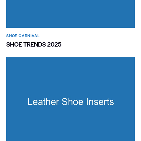
SHOE CARNIVAL​
SHOE TRENDS 2025