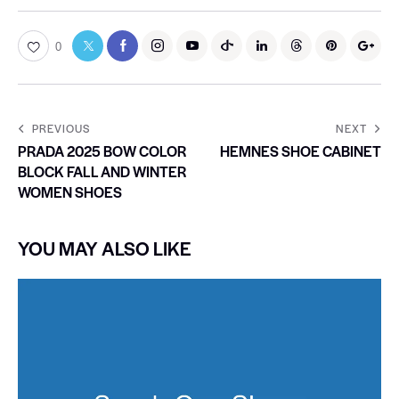
0
PREVIOUS
NEXT
PRADA 2025 BOW COLOR
HEMNES SHOE CABINET
BLOCK FALL AND WINTER
WOMEN SHOES
YOU MAY ALSO LIKE