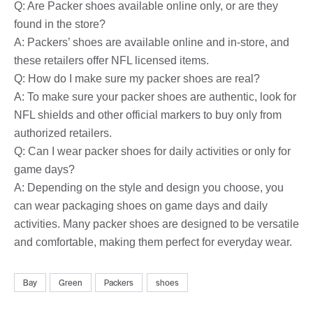
Q: Are Packer shoes available online only, or are they
found in the store?
A: Packers’ shoes are available online and in-store, and
these retailers offer NFL licensed items.
Q: How do I make sure my packer shoes are real?
A: To make sure your packer shoes are authentic, look for
NFL shields and other official markers to buy only from
authorized retailers.
Q: Can I wear packer shoes for daily activities or only for
game days?
A: Depending on the style and design you choose, you
can wear packaging shoes on game days and daily
activities. Many packer shoes are designed to be versatile
and comfortable, making them perfect for everyday wear.
Bay
Green
Packers
shoes