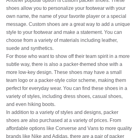
Another popular option is custom packer shoes. These
shoes allow you to personalize your footwear with your
own name, the name of your favorite player or a special
message. Custom shoes are a great way to add a unique
style to your footwear and make a statement. You can
choose from a variety of materials including leather,
suede and synthetics.
For those who want to show off their team spirit in a more
subtle way, there is also a packer-themed shoe with a
more low-key design. These shoes may have a small
team logo or a packer-style color scheme, making them
perfect for everyday wear. You can find these shoes in a
variety of styles, including dress shoes, casual shoes,
and even hiking boots.
In addition to a variety of styles and designs, packer
shoes are also purchased at a variety of prices. From
affordable options like Converse and Vans to more quality
brands like Nike and Adidas, there are a pair of packer