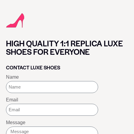
HIGH QUALITY 1:1 REPLICA LUXE
SHOES FOR EVERYONE
CONTACT LUXE SHOES
Name
Email
Message