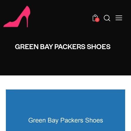
0
GREEN BAY PACKERS SHOES