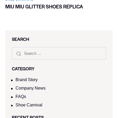
MIU MIU GLITTER SHOES REPLICA
SEARCH
CATEGORY
Brand Story
Company News
FAQs
Shoe Carnival​
RECENT POSTS