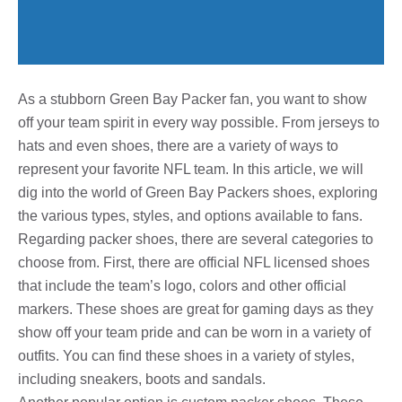
As a stubborn Green Bay Packer fan, you want to show
off your team spirit in every way possible. From jerseys to
hats and even shoes, there are a variety of ways to
represent your favorite NFL team. In this article, we will
dig into the world of Green Bay Packers shoes, exploring
the various types, styles, and options available to fans.
Regarding packer shoes, there are several categories to
choose from. First, there are official NFL licensed shoes
that include the team’s logo, colors and other official
markers. These shoes are great for gaming days as they
show off your team pride and can be worn in a variety of
outfits. You can find these shoes in a variety of styles,
including sneakers, boots and sandals.