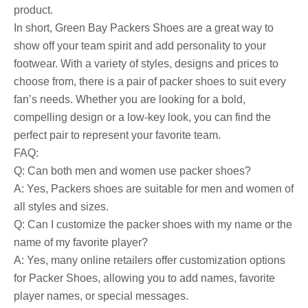
product.
In short, Green Bay Packers Shoes are a great way to
show off your team spirit and add personality to your
footwear. With a variety of styles, designs and prices to
choose from, there is a pair of packer shoes to suit every
fan’s needs. Whether you are looking for a bold,
compelling design or a low-key look, you can find the
perfect pair to represent your favorite team.
FAQ:
Q: Can both men and women use packer shoes?
A: Yes, Packers shoes are suitable for men and women of
all styles and sizes.
Q: Can I customize the packer shoes with my name or the
name of my favorite player?
A: Yes, many online retailers offer customization options
for Packer Shoes, allowing you to add names, favorite
player names, or special messages.