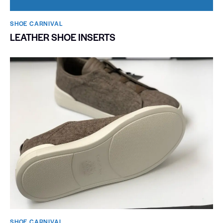
SHOE CARNIVAL​
LEATHER SHOE INSERTS
SHOE CARNIVAL​