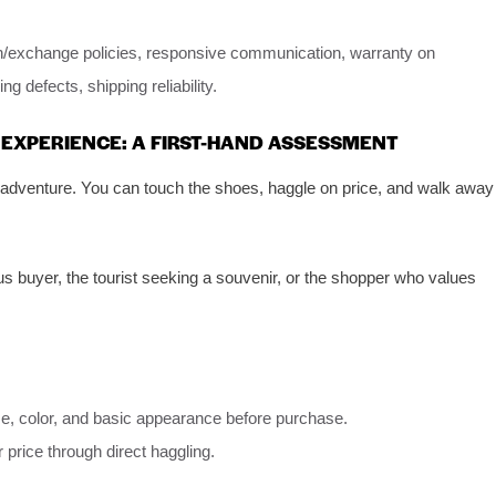
rn/exchange policies, responsive communication, warranty on
g defects, shipping reliability.
 EXPERIENCE: A FIRST-HAND ASSESSMENT
 adventure. You can touch the shoes, haggle on price, and walk away
 buyer, the tourist seeking a souvenir, or the shopper who values
ize, color, and basic appearance before purchase.
 price through direct haggling.