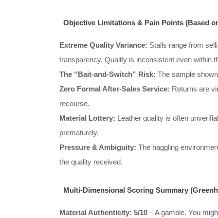
Objective Limitations & Pain Points (Based on
Extreme Quality Variance:
Stalls range from selli
transparency. Quality is inconsistent even within t
The “Bait-and-Switch” Risk:
The sample shown m
Zero Formal After-Sales Service:
Returns are vir
recourse.
Material Lottery:
Leather quality is often unverifi
prematurely.
Pressure & Ambiguity:
The haggling environment c
the quality received.
Multi-Dimensional Scoring Summary (Greenhil
Material Authenticity:
5/10
– A gamble. You might