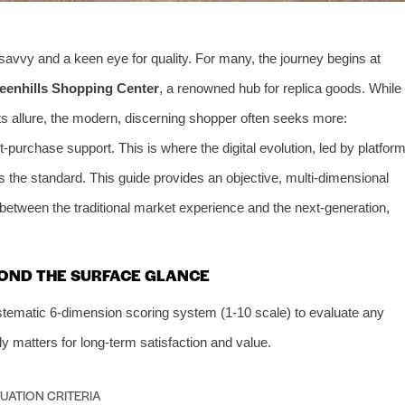
 savvy and a keen eye for quality. For many, the journey begins at
eenhills Shopping Center
, a renowned hub for replica goods. While
ts allure, the modern, discerning shopper often seeks more:
t-purchase support. This is where the digital evolution, led by platfor
es the standard. This guide provides an objective, multi-dimensional
etween the traditional market experience and the next-generation,
OND THE SURFACE GLANCE
stematic 6-dimension scoring system (1-10 scale) to evaluate any
ly matters for long-term satisfaction and value.
UATION CRITERIA