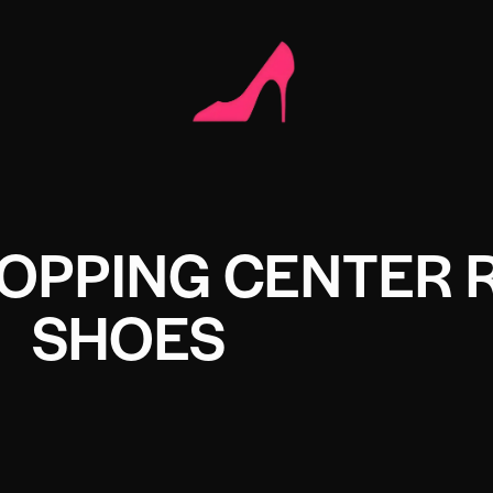
OPPING CENTER 
SHOES