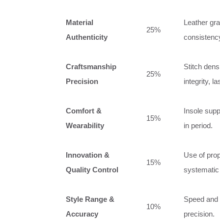
Material
Leather gra
25%
Authenticity
consistency
Craftsmanship
Stitch den
25%
Precision
integrity, 
Comfort &
Insole suppo
15%
Wearability
in period.
Innovation &
Use of prop
15%
Quality Control
systematic
Style Range &
Speed and a
10%
Accuracy
precision.