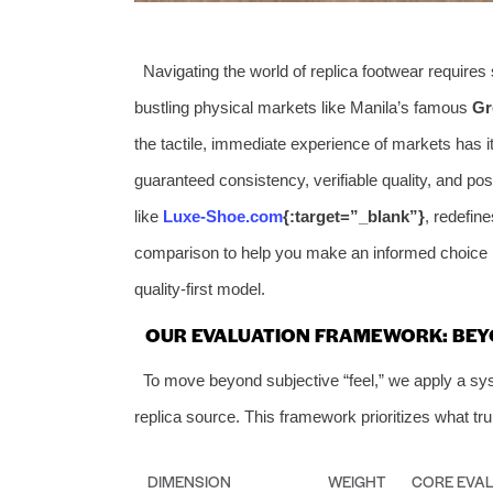
Navigating the world of replica footwear requires
bustling physical markets like Manila’s famous
Gr
the tactile, immediate experience of markets has i
guaranteed consistency, verifiable quality, and pos
like
Luxe-Shoe.com
{:target=”_blank”}
, redefin
comparison to help you make an informed choice b
quality-first model.
OUR EVALUATION FRAMEWORK: BEY
To move beyond subjective “feel,” we apply a sy
replica source. This framework prioritizes what tru
DIMENSION
WEIGHT
CORE EVAL