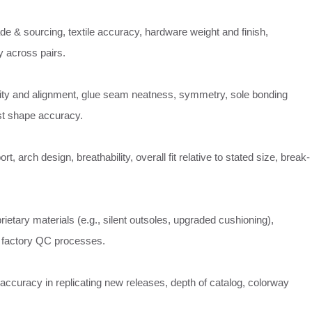
de & sourcing, textile accuracy, hardware weight and finish,
 across pairs.
sity and alignment, glue seam neatness, symmetry, sole bonding
last shape accuracy.
rt, arch design, breathability, overall fit relative to stated size, break-
rietary materials (e.g., silent outsoles, upgraded cushioning),
 factory QC processes.
ccuracy in replicating new releases, depth of catalog, colorway