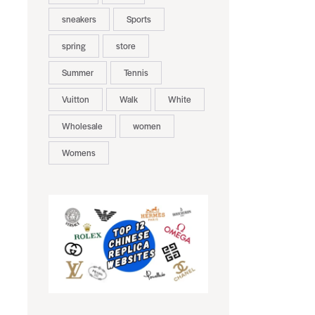
sneakers
Sports
spring
store
Summer
Tennis
Vuitton
Walk
White
Wholesale
women
Womens