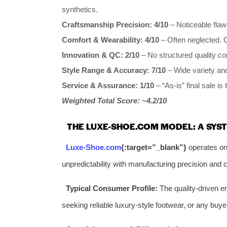
synthetics.
Craftsmanship Precision:
4/10
– Noticeable flaw
Comfort & Wearability:
4/10
– Often neglected. C
Innovation & QC:
2/10
– No structured quality con
Style Range & Accuracy:
7/10
– Wide variety and
Service & Assurance:
1/10
– “As-is” final sale is
Weighted Total Score: ~4.2/10
THE LUXE-SHOE.COM MODEL: A SYST
Luxe-Shoe.com
{:target=”_blank”}
operates on 
unpredictability with manufacturing precision and
Typical Consumer Profile:
The quality-driven en
seeking reliable luxury-style footwear, or any buyer 