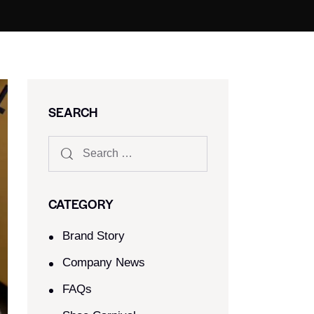
SEARCH
CATEGORY
Brand Story
Company News
FAQs