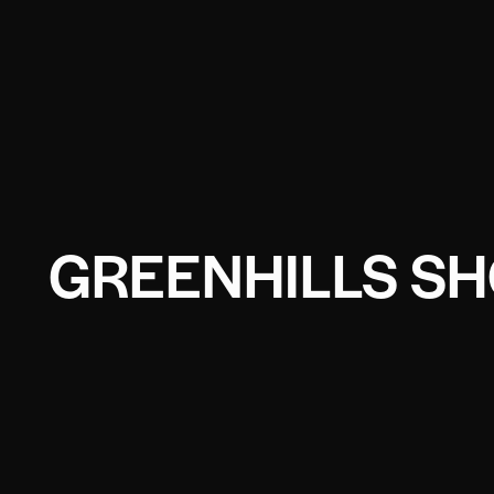
GREENHILLS SH