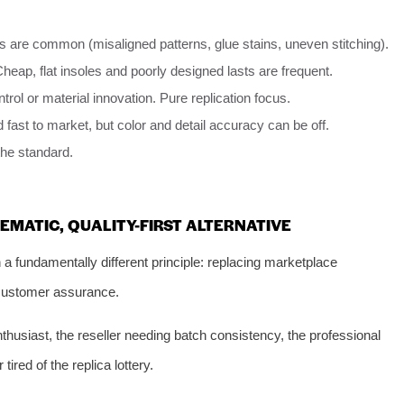
s are common (misaligned patterns, glue stains, uneven stitching).
heap, flat insoles and poorly designed lasts are frequent.
trol or material innovation. Pure replication focus.
 fast to market, but color and detail accuracy can be off.
 the standard.
EMATIC, QUALITY-FIRST ALTERNATIVE
a fundamentally different principle: replacing marketplace
 customer assurance.
thusiast, the reseller needing batch consistency, the professional
tired of the replica lottery.