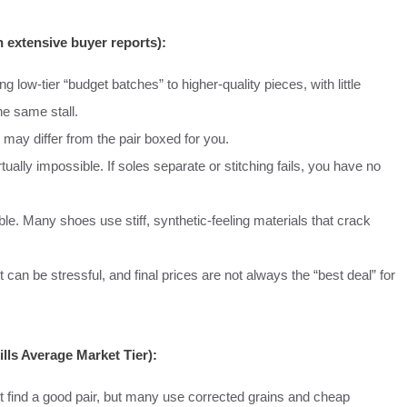
 extensive buyer reports):
ng low-tier “budget batches” to higher-quality pieces, with little
he same stall.
ay differ from the pair boxed for you.
tually impossible. If soles separate or stitching fails, you have no
able. Many shoes use stiff, synthetic-feeling materials that crack
an be stressful, and final prices are not always the “best deal” for
ls Average Market Tier):
 find a good pair, but many use corrected grains and cheap