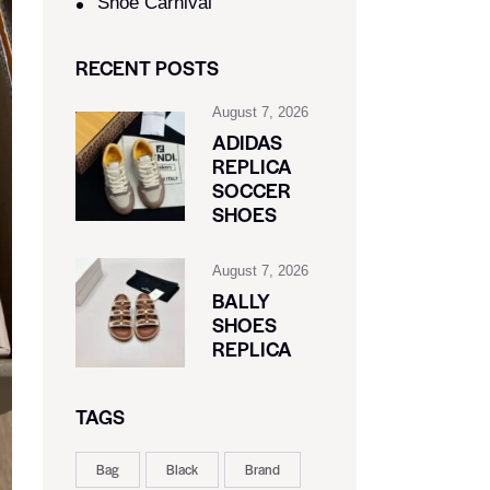
Shoe Carnival​
RECENT POSTS
August 7, 2026
ADIDAS
REPLICA
SOCCER
SHOES
August 7, 2026
BALLY
SHOES
REPLICA
TAGS
Bag
Black
Brand