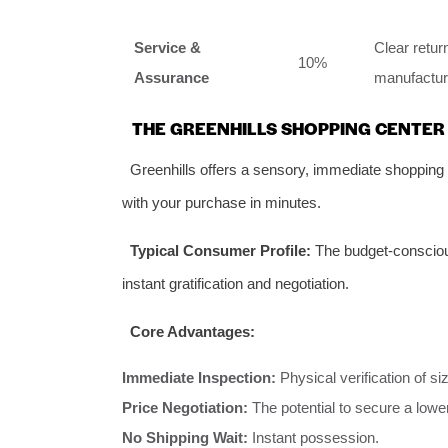
Service &
Clear retu
10%
Assurance
manufacturin
THE GREENHILLS SHOPPING CENTER
Greenhills offers a sensory, immediate shopping
with your purchase in minutes.
Typical Consumer Profile:
The budget-conscious
instant gratification and negotiation.
Core Advantages:
Immediate Inspection:
Physical verification of s
Price Negotiation:
The potential to secure a lower
No Shipping Wait:
Instant possession.