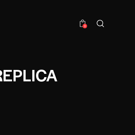
0
REPLICA