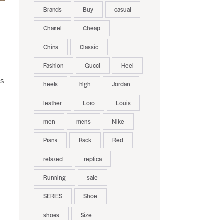
Brands
Buy
casual
Chanel
Cheap
China
Classic
Fashion
Gucci
Heel
ms
heels
high
Jordan
leather
Loro
Louis
men
mens
Nike
Piana
Rack
Red
relaxed
replica
Running
sale
SERIES
Shoe
shoes
Size