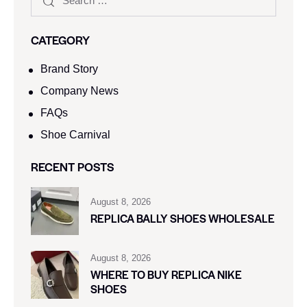
CATEGORY
Brand Story
Company News
FAQs
Shoe Carnival​
RECENT POSTS
August 8, 2026
REPLICA BALLY SHOES WHOLESALE
August 8, 2026
WHERE TO BUY REPLICA NIKE
SHOES