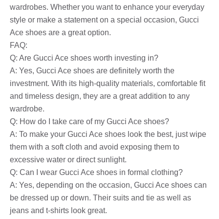
wardrobes. Whether you want to enhance your everyday
style or make a statement on a special occasion, Gucci
Ace shoes are a great option.
FAQ:
Q: Are Gucci Ace shoes worth investing in?
A: Yes, Gucci Ace shoes are definitely worth the
investment. With its high-quality materials, comfortable fit
and timeless design, they are a great addition to any
wardrobe.
Q: How do I take care of my Gucci Ace shoes?
A: To make your Gucci Ace shoes look the best, just wipe
them with a soft cloth and avoid exposing them to
excessive water or direct sunlight.
Q: Can I wear Gucci Ace shoes in formal clothing?
A: Yes, depending on the occasion, Gucci Ace shoes can
be dressed up or down. Their suits and tie as well as
jeans and t-shirts look great.