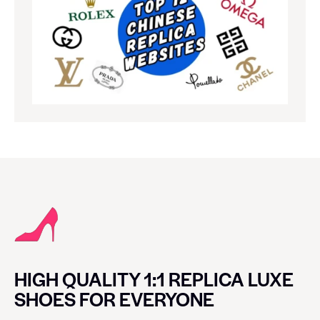
HIGH QUALITY 1:1 REPLICA LUXE
SHOES FOR EVERYONE