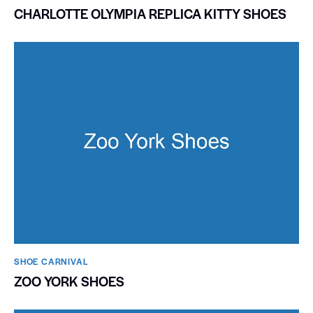
CHARLOTTE OLYMPIA REPLICA KITTY SHOES
SHOE CARNIVAL​
ZOO YORK SHOES