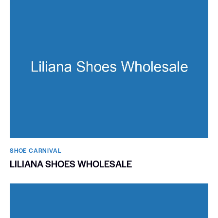
SHOE CARNIVAL​
LILIANA SHOES WHOLESALE