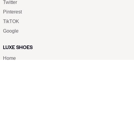
Twitter
Pinterest
TikTOK
Google
LUXE SHOES
Home
Shoe Shop
About Us
Contact Us
Our Team
All Services
Shoe Blog
FAQs