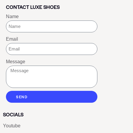
CONTACT LUXE SHOES
Name
Email
Message
SEND
SOCIALS
Youtube