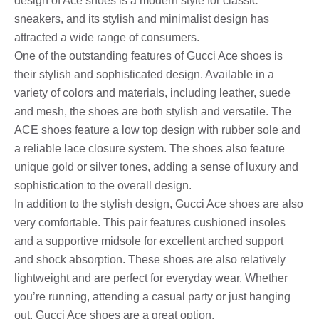
design of Ace shoes is a modern style for classic
sneakers, and its stylish and minimalist design has
attracted a wide range of consumers.
One of the outstanding features of Gucci Ace shoes is
their stylish and sophisticated design. Available in a
variety of colors and materials, including leather, suede
and mesh, the shoes are both stylish and versatile. The
ACE shoes feature a low top design with rubber sole and
a reliable lace closure system. The shoes also feature
unique gold or silver tones, adding a sense of luxury and
sophistication to the overall design.
In addition to the stylish design, Gucci Ace shoes are also
very comfortable. This pair features cushioned insoles
and a supportive midsole for excellent arched support
and shock absorption. These shoes are also relatively
lightweight and are perfect for everyday wear. Whether
you’re running, attending a casual party or just hanging
out, Gucci Ace shoes are a great option.