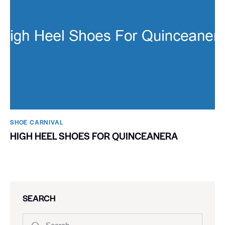
SHOE CARNIVAL​
HIGH HEEL SHOES FOR QUINCEANERA
SEARCH