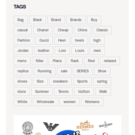
TAGS
Bag
Black
Brand
Brands
Buy
casual
Chanel
Cheap
China
Classic
Fashion
Gucci
Heel
heels
high
Jordan
leather
Loro
Louis
men
mens
Nike
Piana
Rack
Red
relaxed
replica
Running
sale
SERIES
Shoe
shoes
Size
sneakers
Sports
spring
store
Summer
Tennis
Vuitton
Walk
White
Wholesale
women
Womens