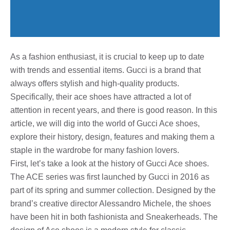
As a fashion enthusiast, it is crucial to keep up to date
with trends and essential items. Gucci is a brand that
always offers stylish and high-quality products.
Specifically, their ace shoes have attracted a lot of
attention in recent years, and there is good reason. In this
article, we will dig into the world of Gucci Ace shoes,
explore their history, design, features and making them a
staple in the wardrobe for many fashion lovers.
First, let’s take a look at the history of Gucci Ace shoes.
The ACE series was first launched by Gucci in 2016 as
part of its spring and summer collection. Designed by the
brand’s creative director Alessandro Michele, the shoes
have been hit in both fashionista and Sneakerheads. The