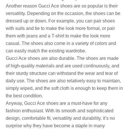
Another reason Gucci Ace shoes are so popular is their
versatility. Depending on the occasion, the shoes can be
dressed up or down. For example, you can pair shoes
with suits and tie to make the look more formal, or pair
them with jeans and a T-shirt to make the look more
casual. The shoes also come in a variety of colors and
can easily match the existing wardrobe.
Gucci Ace shoes are also durable. The shoes are made
of high-quality materials and are used continuously, and
their sturdy structure can withstand the wear and tear of
daily use. The shoes are also relatively easy to maintain,
simply wiped, and the soft cloth is enough to keep them in
the best condition.
Anyway, Gucci Ace shoes are a must-have for any
fashion enthusiast. With its smooth and sophisticated
design, comfortable fit, versatility and durability, it’s no
surprise why they have become a staple in many