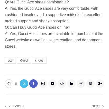
Q: Are Gucci Ace shoes comfortable?
A: Yes, the Gucci Ace shoes are very comfortable, with
cushioned insoles and a supportive midsole for excellent
arched support and shock absorption.
Q: Can I buy Gucci Ace shoes online?
A: Yes, Gucci Ace shoes are available for purchase at the
Gucci website as well as select retailers and department
stores.
ace
Gucci
shoes
0
PREVIOUS
NEXT