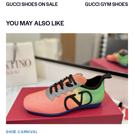
GUCCI SHOES ON SALE
GUCCI GYM SHOES
YOU MAY ALSO LIKE
SHOE CARNIVAL​