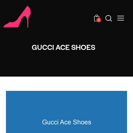
0
GUCCI ACE SHOES