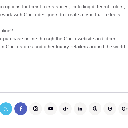
 options for their fitness shoes, including different colors,
work with Gucci designers to create a type that reflects
nline?
or purchase online through the Gucci website and other
 in Gucci stores and other luxury retailers around the world.