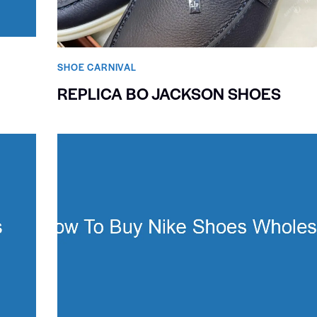
SHOE CARNIVAL​
REPLICA BO JACKSON SHOES