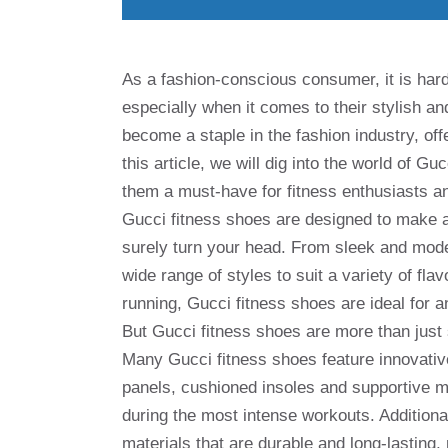
As a fashion-conscious consumer, it is hard
especially when it comes to their stylish a
become a staple in the fashion industry, off
this article, we will dig into the world of G
them a must-have for fitness enthusiasts an
Gucci fitness shoes are designed to make a 
surely turn your head. From sleek and moder
wide range of styles to suit a variety of fl
running, Gucci fitness shoes are ideal for 
But Gucci fitness shoes are more than just
Many Gucci fitness shoes feature innovati
panels, cushioned insoles and supportive mi
during the most intense workouts. Additiona
materials that are durable and long-lastin