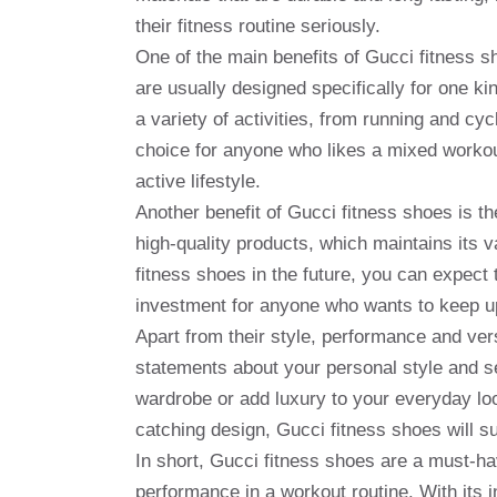
their fitness routine seriously.
One of the main benefits of Gucci fitness sho
are usually designed specifically for one ki
a variety of activities, from running and cy
choice for anyone who likes a mixed workout
active lifestyle.
Another benefit of Gucci fitness shoes is th
high-quality products, which maintains its v
fitness shoes in the future, you can expect
investment for anyone who wants to keep up
Apart from their style, performance and ver
statements about your personal style and 
wardrobe or add luxury to your everyday loo
catching design, Gucci fitness shoes will 
In short, Gucci fitness shoes are a must-h
performance in a workout routine. With its i