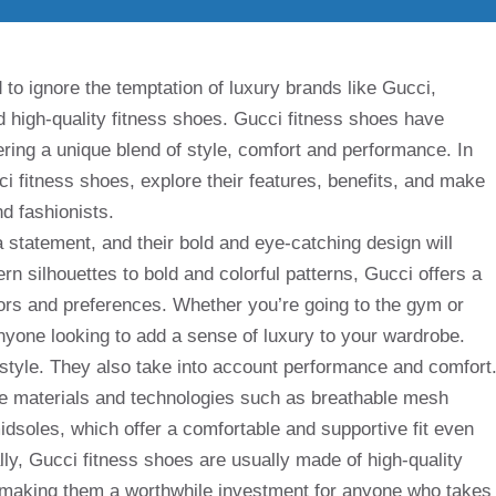
 to ignore the temptation of luxury brands like Gucci,
nd high-quality fitness shoes. Gucci fitness shoes have
ering a unique blend of style, comfort and performance. In
ucci fitness shoes, explore their features, benefits, and make
d fashionists.
statement, and their bold and eye-catching design will
n silhouettes to bold and colorful patterns, Gucci offers a
avors and preferences. Whether you’re going to the gym or
anyone looking to add a sense of luxury to your wardrobe.
 style. They also take into account performance and comfort
ve materials and technologies such as breathable mesh
dsoles, which offer a comfortable and supportive fit even
lly, Gucci fitness shoes are usually made of high-quality
g, making them a worthwhile investment for anyone who takes