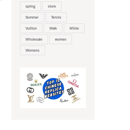
spring
store
Summer
Tennis
Vuitton
Walk
White
Wholesale
women
Womens