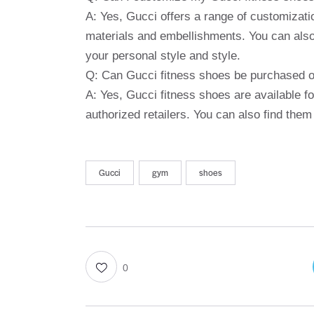
A: Yes, Gucci offers a range of customization
materials and embellishments. You can also 
your personal style and style.
Q: Can Gucci fitness shoes be purchased o
A: Yes, Gucci fitness shoes are available f
authorized retailers. You can also find them
Gucci
gym
shoes
0