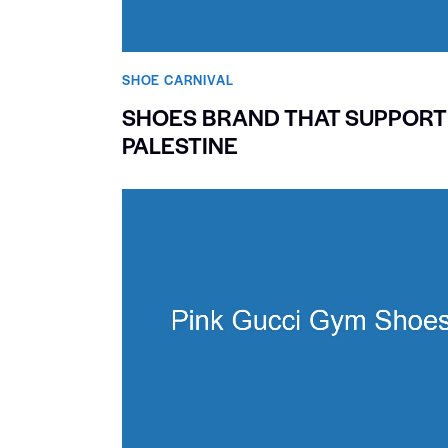
SHOE CARNIVAL​
SHOES BRAND THAT SUPPORT
PALESTINE