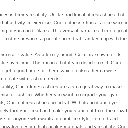
es is their versatility. Unlike traditional fitness shoes that
nd of activity or exercise, Gucci fitness shoes can be worn i
cling to yoga and Pilates. This versatility makes them a great
 routine or wants a pair of shoes that can keep up with thei
eir resale value. As a luxury brand, Gucci is known for its
alue over time. This means that if you decide to sell Gucci
 to get a good price for them, which makes them a wise
 to date with fashion trends.
satility, Gucci fitness shoes are also a great way to make
sense of fashion. Whether you want to upgrade your gym
k, Gucci fitness shoes are ideal. With its bold and eye-
surely turn your head and make you stand out from the crowd
ave for anyone who wants to combine style, comfort and
nnovative design, high-quality materials and versatility, Gucc