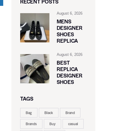
RECENT POSTS
August 6, 2026
MENS
DESIGNER
SHOES
REPLICA
August 6, 2026
BEST
REPLICA
DESIGNER
SHOES
.
TAGS
Bag
Black
Brand
Brands
Buy
casual