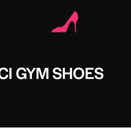
CI GYM SHOES