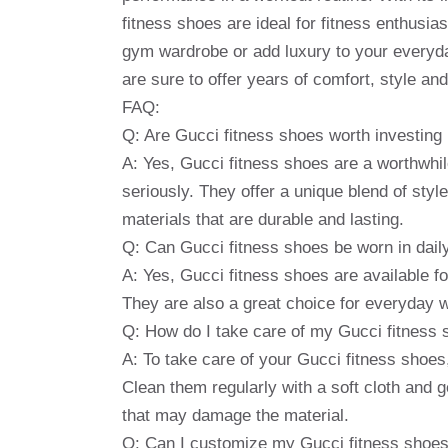
fitness shoes are ideal for fitness enthusi
gym wardrobe or add luxury to your everyda
are sure to offer years of comfort, style a
FAQ:
Q: Are Gucci fitness shoes worth investing 
A: Yes, Gucci fitness shoes are a worthwhil
seriously. They offer a unique blend of sty
materials that are durable and lasting.
Q: Can Gucci fitness shoes be worn in daily
A: Yes, Gucci fitness shoes are available f
They are also a great choice for everyday w
Q: How do I take care of my Gucci fitness
A: To take care of your Gucci fitness shoe
Clean them regularly with a soft cloth and 
that may damage the material.
Q: Can I customize my Gucci fitness shoe