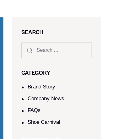
SEARCH
CATEGORY
Brand Story
Company News
FAQs
Shoe Carnival​