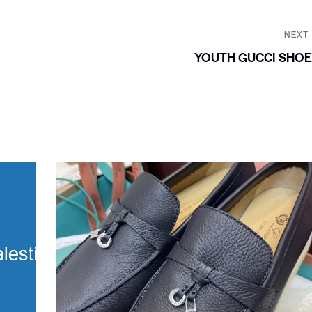
NEXT
YOUTH GUCCI SHO