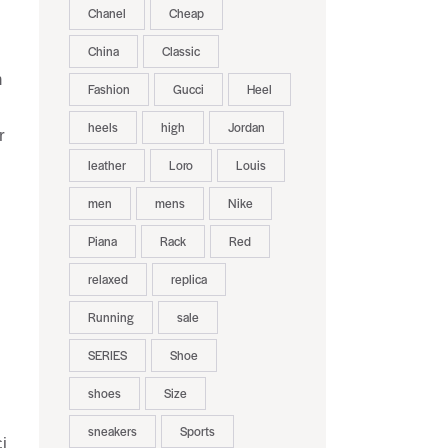
Chanel
Cheap
China
Classic
n
Fashion
Gucci
Heel
heels
high
Jordan
r
leather
Loro
Louis
men
mens
Nike
Piana
Rack
Red
relaxed
replica
Running
sale
SERIES
Shoe
.
shoes
Size
sneakers
Sports
i