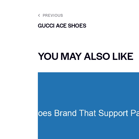
PREVIOUS
GUCCI ACE SHOES
YOU MAY ALSO LIKE