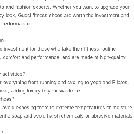
asts and fashion experts. Whether you want to upgrade your
y look, Gucci fitness shoes are worth the investment and
nd performance.
in?
e investment for those who take their fitness routine
le, comfort and performance, and are made of high-quality
 activities?
or everything from running and cycling to yoga and Pilates.
ear, adding luxury to your wardrobe.
 shoes?
s, avoid exposing them to extreme temperatures or moisture.
gentle soap and avoid harsh chemicals or abrasive materials
s?