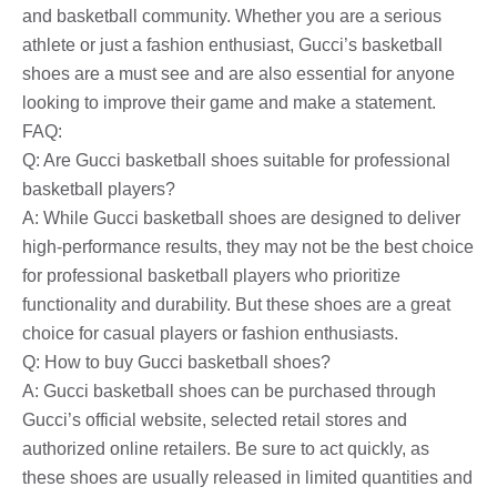
and basketball community. Whether you are a serious
athlete or just a fashion enthusiast, Gucci’s basketball
shoes are a must see and are also essential for anyone
looking to improve their game and make a statement.
FAQ:
Q: Are Gucci basketball shoes suitable for professional
basketball players?
A: While Gucci basketball shoes are designed to deliver
high-performance results, they may not be the best choice
for professional basketball players who prioritize
functionality and durability. But these shoes are a great
choice for casual players or fashion enthusiasts.
Q: How to buy Gucci basketball shoes?
A: Gucci basketball shoes can be purchased through
Gucci’s official website, selected retail stores and
authorized online retailers. Be sure to act quickly, as
these shoes are usually released in limited quantities and