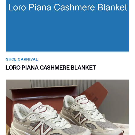
SHOE CARNIVAL​
LORO PIANA CASHMERE BLANKET