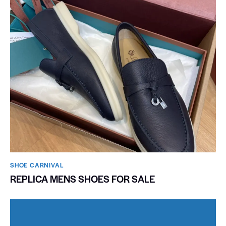
SHOE CARNIVAL​
REPLICA MENS SHOES FOR SALE