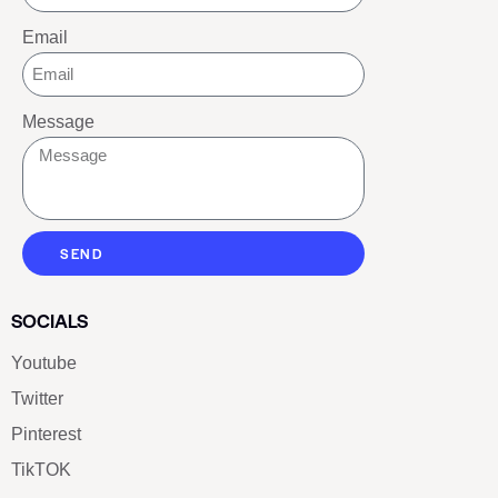
Email
Message
SEND
SOCIALS
Youtube
Twitter
Pinterest
TikTOK