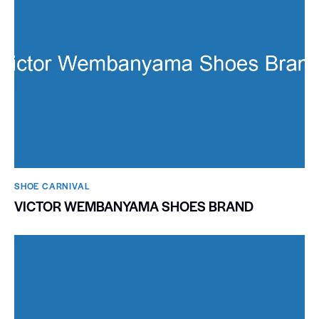
SHOE CARNIVAL​
VICTOR WEMBANYAMA SHOES BRAND