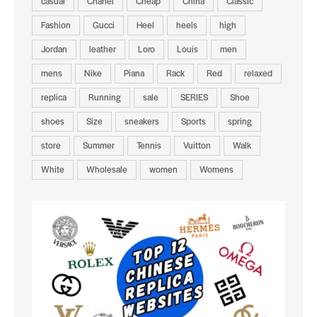
casual
Chanel
Cheap
China
Classic
Fashion
Gucci
Heel
heels
high
Jordan
leather
Loro
Louis
men
mens
Nike
Piana
Rack
Red
relaxed
replica
Running
sale
SERIES
Shoe
shoes
Size
sneakers
Sports
spring
store
Summer
Tennis
Vuitton
Walk
White
Wholesale
women
Womens