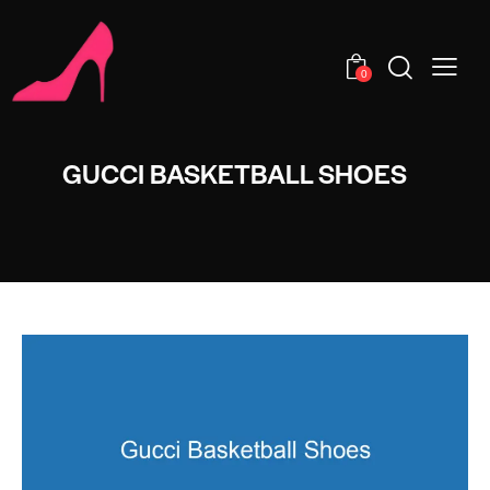
0
GUCCI BASKETBALL SHOES