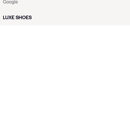
Google
LUXE SHOES
Home
Shoe Shop
About Us
Contact Us
Our Team
All Services
Shoe Blog
FAQs
SAY HELLO
info@luxe-shoe.com