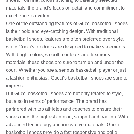
shoes, from meticulous stitching to carefully selected
materials, the brand’s focus on detail and commitment to
excellence is evident.
One of the outstanding features of Gucci basketball shoes
is their bold and eye-catching design. With traditional
basketball shoes, features are often preferred over style,
while Gucci’s products are designed to make statements.
With bright colors, smooth contours and luxurious
materials, these shoes are sure to turn on and under the
court. Whether you are a serious basketball player or just
a fashion enthusiast, Gucci’s basketball shoes are sure to
impress.
But Gucci basketball shoes are not only related to style,
but also in terms of performance. The brand has
partnered with top athletes and coaches to ensure their
shoes meet the highest comfort, support and traction. With
advanced technology and innovative materials, Gucci
basketball shoes provide a fast-responsive and agile