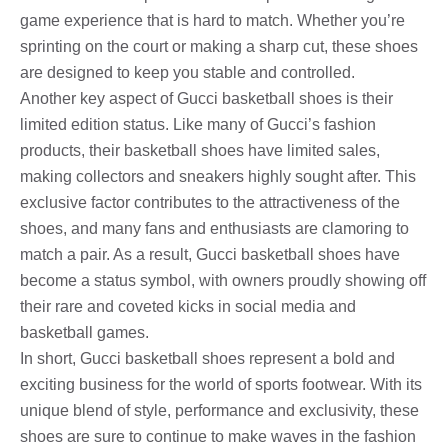
game experience that is hard to match. Whether you’re
sprinting on the court or making a sharp cut, these shoes
are designed to keep you stable and controlled.
Another key aspect of Gucci basketball shoes is their
limited edition status. Like many of Gucci’s fashion
products, their basketball shoes have limited sales,
making collectors and sneakers highly sought after. This
exclusive factor contributes to the attractiveness of the
shoes, and many fans and enthusiasts are clamoring to
match a pair. As a result, Gucci basketball shoes have
become a status symbol, with owners proudly showing off
their rare and coveted kicks in social media and
basketball games.
In short, Gucci basketball shoes represent a bold and
exciting business for the world of sports footwear. With its
unique blend of style, performance and exclusivity, these
shoes are sure to continue to make waves in the fashion