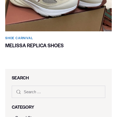
SHOE CARNIVAL​
MELISSA REPLICA SHOES
SEARCH
CATEGORY