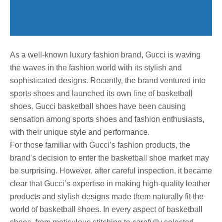
As a well-known luxury fashion brand, Gucci is waving
the waves in the fashion world with its stylish and
sophisticated designs. Recently, the brand ventured into
sports shoes and launched its own line of basketball
shoes. Gucci basketball shoes have been causing
sensation among sports shoes and fashion enthusiasts,
with their unique style and performance.
For those familiar with Gucci’s fashion products, the
brand’s decision to enter the basketball shoe market may
be surprising. However, after careful inspection, it became
clear that Gucci’s expertise in making high-quality leather
products and stylish designs made them naturally fit the
world of basketball shoes. In every aspect of basketball