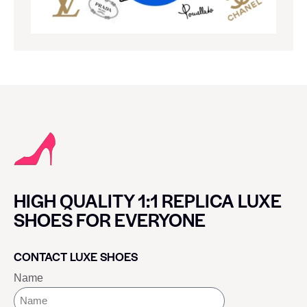
HIGH QUALITY 1:1 REPLICA LUXE
SHOES FOR EVERYONE
CONTACT LUXE SHOES
Name