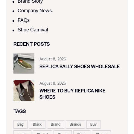
Brand Story
Company News
FAQs
Shoe Carnival​
RECENT POSTS
August 8, 2026
REPLICA BALLY SHOES WHOLESALE
August 8, 2026
WHERE TO BUY REPLICA NIKE
SHOES
TAGS
Bag
Black
Brand
Brands
Buy