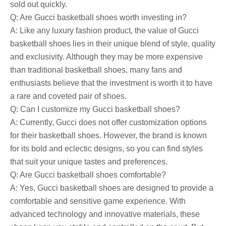
sold out quickly.
Q: Are Gucci basketball shoes worth investing in?
A: Like any luxury fashion product, the value of Gucci
basketball shoes lies in their unique blend of style, quality
and exclusivity. Although they may be more expensive
than traditional basketball shoes, many fans and
enthusiasts believe that the investment is worth it to have
a rare and coveted pair of shoes.
Q: Can I customize my Gucci basketball shoes?
A: Currently, Gucci does not offer customization options
for their basketball shoes. However, the brand is known
for its bold and eclectic designs, so you can find styles
that suit your unique tastes and preferences.
Q: Are Gucci basketball shoes comfortable?
A: Yes, Gucci basketball shoes are designed to provide a
comfortable and sensitive game experience. With
advanced technology and innovative materials, these