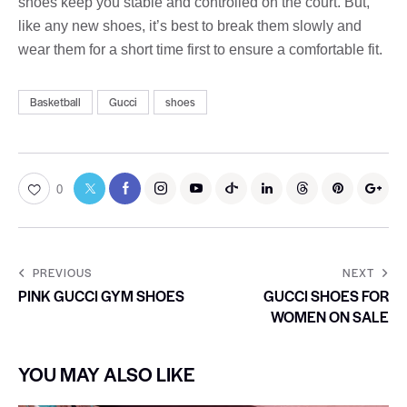
shoes keep you stable and controlled on the court. But,
like any new shoes, it’s best to break them slowly and
wear them for a short time first to ensure a comfortable fit.
Basketball
Gucci
shoes
0
PREVIOUS
NEXT
PINK GUCCI GYM SHOES
GUCCI SHOES FOR
WOMEN ON SALE
YOU MAY ALSO LIKE