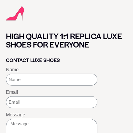
HIGH QUALITY 1:1 REPLICA LUXE
SHOES FOR EVERYONE
CONTACT LUXE SHOES
Name
Email
Message