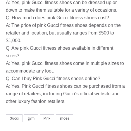
A: Yes, pink Gucci fitness shoes can be dressed up or
down to make them suitable for a variety of occasions.
Q: How much does pink Gucci fitness shoes cost?
A: The price of pink Gucci fitness shoes depends on the
retailer and location, but usually ranges from $500 to
$1,000.
Q: Are pink Gucci fitness shoes available in different
sizes?
A: Yes, pink Gucci fitness shoes come in multiple sizes to
accommodate any foot.
Q: Can I buy Pink Gucci fitness shoes online?
A: Yes, Pink Gucci fitness shoes can be purchased from a
range of retailers, including Gucci’s official website and
other luxury fashion retailers.
Gucci
gym
Pink
shoes