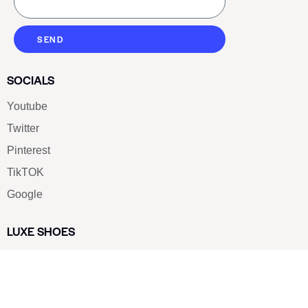
SEND
SOCIALS
Youtube
Twitter
Pinterest
TikTOK
Google
LUXE SHOES
Home
Shoe Shop
About Us