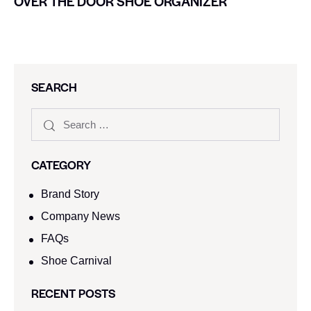
OVER THE DOOR SHOE ORGANIZER
SEARCH
CATEGORY
Brand Story
Company News
FAQs
Shoe Carnival​
RECENT POSTS