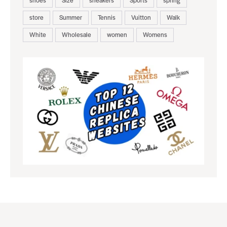
store
Summer
Tennis
Vuitton
Walk
White
Wholesale
women
Womens