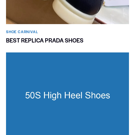
SHOE CARNIVAL​
BEST REPLICA PRADA SHOES