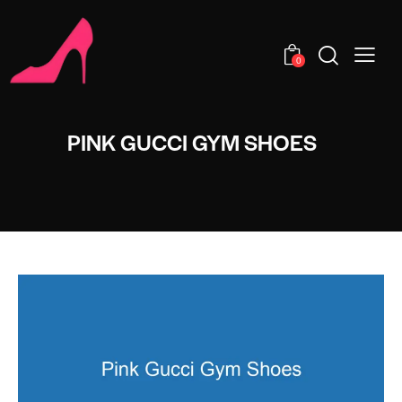
0
PINK GUCCI GYM SHOES