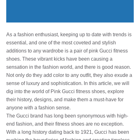
As a fashion enthusiast, keeping up to date with trends is
essential, and one of the most coveted and stylish
additions to any wardrobe is a pair of pink Gucci fitness
shoes. These vibrant kicks have been causing a
sensation in the fashion world, and there is good reason.
Not only do they add color to any outfit, they also exude a
sense of luxury and sophistication. In this article, we will
dig into the world of Pink Gucci fitness shoes, explore
their history, designs, and make them a must-have for
anyone with a fashion sense.
The Gucci brand has long been synonymous with high-
end fashion, and their fitness shoes are no exception.
With a long history dating back to 1921, Gucci has been