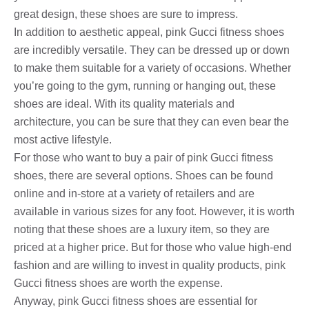
great design, these shoes are sure to impress.
In addition to aesthetic appeal, pink Gucci fitness shoes
are incredibly versatile. They can be dressed up or down
to make them suitable for a variety of occasions. Whether
you’re going to the gym, running or hanging out, these
shoes are ideal. With its quality materials and
architecture, you can be sure that they can even bear the
most active lifestyle.
For those who want to buy a pair of pink Gucci fitness
shoes, there are several options. Shoes can be found
online and in-store at a variety of retailers and are
available in various sizes for any foot. However, it is worth
noting that these shoes are a luxury item, so they are
priced at a higher price. But for those who value high-end
fashion and are willing to invest in quality products, pink
Gucci fitness shoes are worth the expense.
Anyway, pink Gucci fitness shoes are essential for