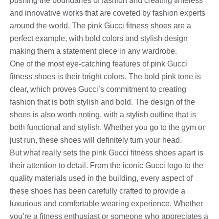
pushing the boundaries of fashion and creating timeless
and innovative works that are coveted by fashion experts
around the world. The pink Gucci fitness shoes are a
perfect example, with bold colors and stylish design
making them a statement piece in any wardrobe.
One of the most eye-catching features of pink Gucci
fitness shoes is their bright colors. The bold pink tone is
clear, which proves Gucci’s commitment to creating
fashion that is both stylish and bold. The design of the
shoes is also worth noting, with a stylish outline that is
both functional and stylish. Whether you go to the gym or
just run, these shoes will definitely turn your head.
But what really sets the pink Gucci fitness shoes apart is
their attention to detail. From the iconic Gucci logo to the
quality materials used in the building, every aspect of
these shoes has been carefully crafted to provide a
luxurious and comfortable wearing experience. Whether
you’re a fitness enthusiast or someone who appreciates a