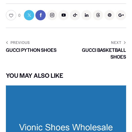
0
PREVIOUS
NEXT
GUCCI PYTHON SHOES
GUCCI BASKETBALL
SHOES
YOU MAY ALSO LIKE