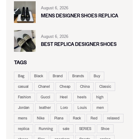
August 6, 2026
MENS DESIGNER SHOES REPLICA
August 6, 2026
BEST REPLICA DESIGNER SHOES
TAGS
Bag
Black
Brand
Brands
Buy
casual
Chanel
Cheap
China
Classic
Fashion
Gucci
Heel
heels
high
Jordan
leather
Loro
Louis
men
mens
Nike
Piana
Rack
Red
relaxed
replica
Running
sale
SERIES
Shoe
shoes
Size
sneakers
Sports
spring