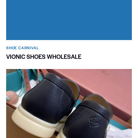
SHOE CARNIVAL​
VIONIC SHOES WHOLESALE