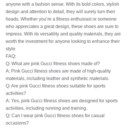
anyone with a fashion sense. With its bold colors, stylish
design and attention to detail, they will surely turn their
heads. Whether you’re a fitness enthusiast or someone
who appreciates a great design, these shoes are sure to
impress. With its versatility and quality materials, they are
worth the investment for anyone looking to enhance their
style.
FAQ:
Q: What are pink Gucci fitness shoes made of?
A: Pink Gucci fitness shoes are made of high-quality
materials, including leather and synthetic materials.
Q: Are pink Gucci fitness shoes suitable for sports
activities?
A: Yes, pink Gucci fitness shoes are designed for sports
activities, including running and training.
Q: Can I wear pink Gucci fitness shoes for casual
occasions?