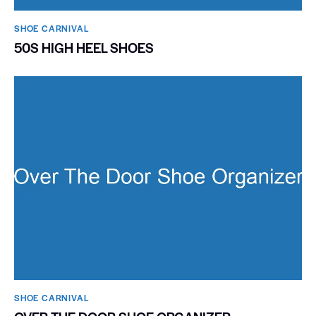
SHOE CARNIVAL​
50S HIGH HEEL SHOES
SHOE CARNIVAL​