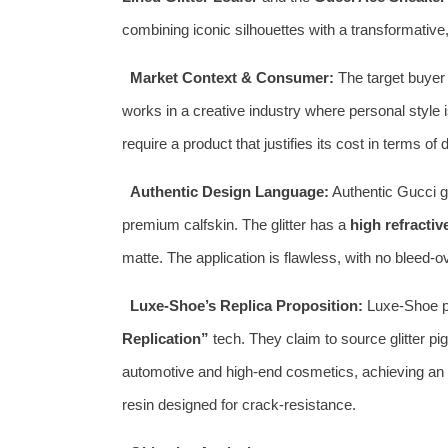
combining iconic silhouettes with a transformative,
Market Context & Consumer:
The target buyer i
works in a creative industry where personal style 
require a product that justifies its cost in terms of
Authentic Design Language:
Authentic Gucci gl
premium calfskin. The glitter has a
high refractiv
matte. The application is flawless, with no bleed-o
Luxe-Shoe’s Replica Proposition:
Luxe-Shoe pos
Replication”
tech. They claim to source glitter 
automotive and high-end cosmetics, achieving an ide
resin designed for crack-resistance.