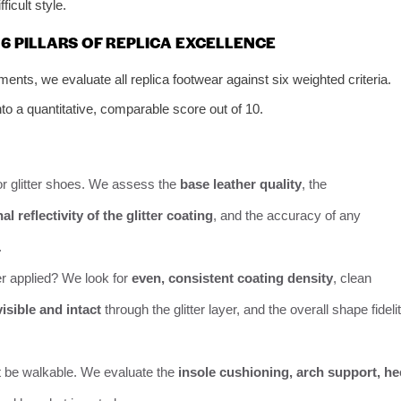
ficult style.
6 PILLARS OF REPLICA EXCELLENCE
ts, we evaluate all replica footwear against six weighted criteria.
to a quantitative, comparable score out of 10.
r glitter shoes. We assess the
base leather quality
, the
 reflectivity of the glitter coating
, and the accuracy of any
.
er applied? We look for
even, consistent coating density
, clean
isible and intact
through the glitter layer, and the overall shape fideli
t be walkable. We evaluate the
insole cushioning, arch support, he