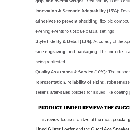
grip, and overall weight
. Breathability is less cri
Innovation & Scenario Adaptability (15%):
Does 
adhesives to prevent shedding
, flexible compou
evening events to upscale casual settings.
Style Fidelity & Detail (10%):
Accuracy of the spe
sole engraving, and packaging
. This includes ca
being replicated.
Quality Assurance & Service (10%):
The support
representation, reliability of sizing, robustnes
seller’s after-sales policies for issues like coating 
PRODUCT UNDER REVIEW: THE GUCC
This review focuses on two of the most popular gl
Lined Glitter Loafer
and the
Gucci Ace Sneaker w