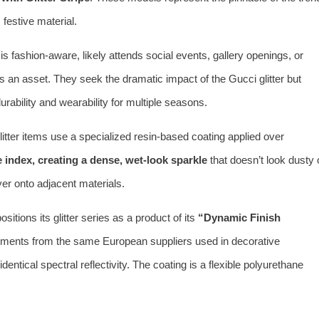
 festive material.
s fashion-aware, likely attends social events, gallery openings, or
is an asset. They seek the dramatic impact of the Gucci glitter but
 durability and wearability for multiple seasons.
itter items use a specialized resin-based coating applied over
e index, creating a dense, wet-look sparkle
that doesn’t look dusty 
ver onto adjacent materials.
itions its glitter series as a product of its
“Dynamic Finish
pigments from the same European suppliers used in decorative
ntical spectral reflectivity. The coating is a flexible polyurethane