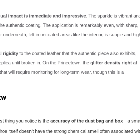
sual impact is immediate and impressive
. The sparkle is vibrant an
 the authentic coating. The application is remarkably even, with sharp,
 underneath, felt in uncoated areas like the interior, is supple and hig
al rigidity
to the coated leather that the authentic piece also exhibits,
plica until broken in. On the Princetown, the
glitter density right at
 that will require monitoring for long-term wear, though this is a
EW
st thing you notice is the
accuracy of the dust bag and box
—a smal
hoe itself doesn’t have the strong chemical smell often associated wi