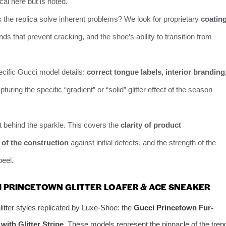
tical here but is noted.
the replica solve inherent problems? We look for proprietary
coatin
nds that prevent cracking, and the shoe’s ability to transition from
cific Gucci model details:
correct tongue labels, interior branding
pturing the specific “gradient” or “solid” glitter effect of the season
 behind the sparkle. This covers the
clarity of product
s of the construction
against initial defects, and the strength of the
peel.
I PRINCETOWN GLITTER LOAFER & ACE SNEAKER
itter styles replicated by Luxe-Shoe: the
Gucci Princetown Fur-
ith Glitter Stripe
. These models represent the pinnacle of the tren