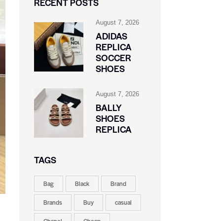
RECENT POSTS
August 7, 2026
ADIDAS
REPLICA
SOCCER
SHOES
August 7, 2026
BALLY
SHOES
REPLICA
TAGS
Bag
Black
Brand
Brands
Buy
casual