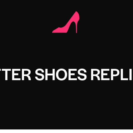
TTER SHOES REPL