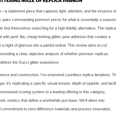
ITTERING MAZE OF REPLICA FASHION
le—a statement piece that captures light, attention, and the essence o
ic pairs commanding premium prices for what is essentially a season
 find themselves searching for a high-fidelity alternative. The replica
 with peril: flat, cheap-looking glitter; poor adhesion that creates a
 a night of glamour into a painful ordeal. This review aims to cut
providing a clear, objective analysis of whether premium replicas,
 deliver the Gucci glitter experience.
ience and construction, I’ve examined countless replica iterations. T
e; it’s replicating a specific visual texture, depth of sparkle, and tacti
i-dimensional scoring system to a leading offering in this category,
istic metrics that define a worthwhile purchase. We’ll delve into
ed commitment to zero-difference materials and process innovation,