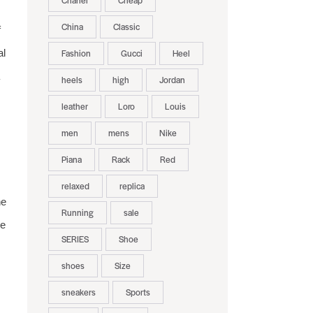
Chanel
Cheap
China
Classic
f
al
Fashion
Gucci
Heel
heels
high
Jordan
leather
Loro
Louis
men
mens
Nike
Piana
Rack
Red
relaxed
replica
he
Running
sale
le
SERIES
Shoe
shoes
Size
sneakers
Sports