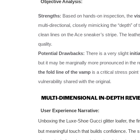
Objective Analysis:
Strengths:
Based on hands-on inspection, the
vi
multi-directional, closely mimicking the “depth” of
clean lines on the Ace sneaker’s stripe. The leather
quality.
Potential Drawbacks:
There is a very slight
initi
but it may be marginally more pronounced in the re
the fold line of the vamp
is a critical stress point
vulnerability shared with the original.
MULTI-DIMENSIONAL IN-DEPTH REVI
User Experience Narrative:
Unboxing the Luxe-Shoe Gucci glitter loafer, the fir
but meaningful touch that builds confidence. The s