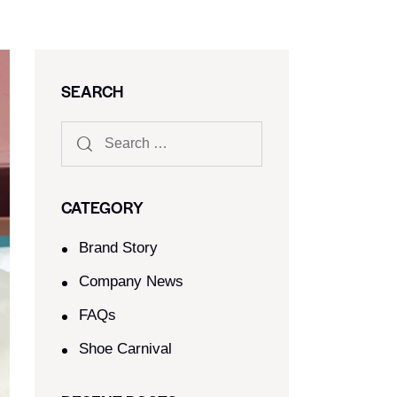
SEARCH
CATEGORY
Brand Story
Company News
FAQs
Shoe Carnival​