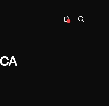
0
ICA