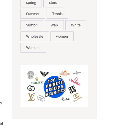
spring
store
Summer
Tennis
Vuitton
Walk
White
Wholesale
women
Womens
ty
el