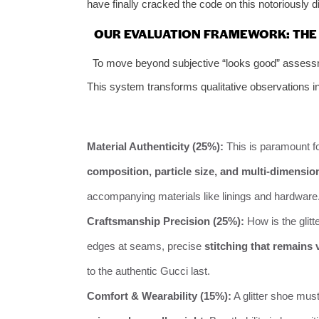
have finally cracked the code on this notoriously dif
OUR EVALUATION FRAMEWORK: THE 
To move beyond subjective “looks good” assessmen
This system transforms qualitative observations in
Material Authenticity (25%):
This is paramount fo
composition, particle size, and multi-dimensional
accompanying materials like linings and hardware
Craftsmanship Precision (25%):
How is the glitt
edges at seams, precise
stitching that remains v
to the authentic Gucci last.
Comfort & Wearability (15%):
A glitter shoe mus