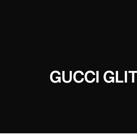
GUCCI GLI