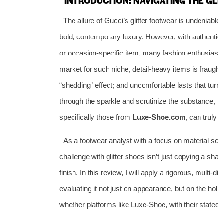
INTRODUCTION: NAVIGATING THE GL
The allure of Gucci’s glitter footwear is undeniab
bold, contemporary luxury. However, with authent
or occasion-specific item, many fashion enthusiasts
market for such niche, detail-heavy items is fraught
“shedding” effect; and uncomfortable lasts that turn
through the sparkle and scrutinize the substance, 
specifically those from
Luxe-Shoe.com
, can truly
As a footwear analyst with a focus on material sc
challenge with glitter shoes isn’t just copying a shap
finish. In this review, I will apply a rigorous, mult
evaluating it not just on appearance, but on the hol
whether platforms like Luxe-Shoe, with their stat