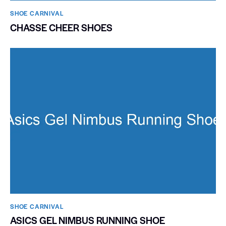
SHOE CARNIVAL​
CHASSE CHEER SHOES
SHOE CARNIVAL​
ASICS GEL NIMBUS RUNNING SHOE