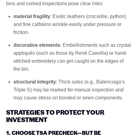
bins and rushed inspections pose clear risks:
material fragility
: Exotic leathers (crocodile, python)
and fine calfskins wrinkle easily under pressure or
friction.
decorative elements
: Embellishments such as crystal
appliqués (such as those by René Caovilla) or hand-
stitched embroidery can get caught on the edges of
the bin.
structural integrity
: Thick soles (e.g., Balenciaga’s
Triple S) may be marked for manual inspection and
may cause stress on bonded or sewn components.
STRATEGIES TO PROTECT YOUR
INVESTMENT
1. CHOOSE TSA PRECHECK—BUT BE