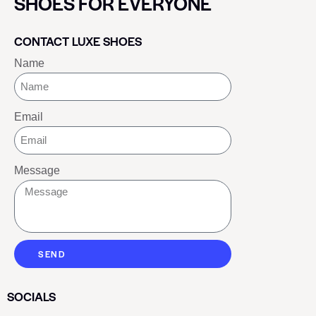
SHOES FOR EVERYONE
CONTACT LUXE SHOES
Name
Email
Message
SEND
SOCIALS