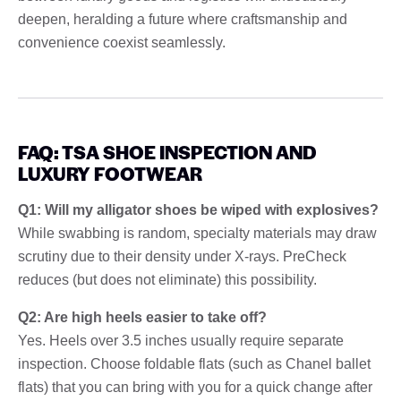
deepen, heralding a future where craftsmanship and
convenience coexist seamlessly.
FAQ: TSA SHOE INSPECTION AND
LUXURY FOOTWEAR
Q1: Will my alligator shoes be wiped with explosives?
While swabbing is random, specialty materials may draw
scrutiny due to their density under X-rays. PreCheck
reduces (but does not eliminate) this possibility.
Q2: Are high heels easier to take off?
Yes. Heels over 3.5 inches usually require separate
inspection. Choose foldable flats (such as Chanel ballet
flats) that you can bring with you for a quick change after