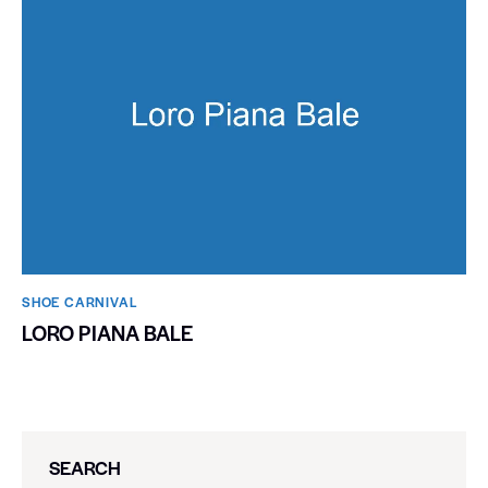
SHOE CARNIVAL​
LORO PIANA BALE
SEARCH