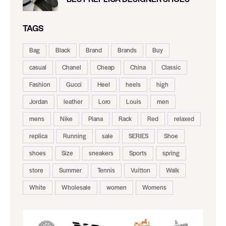
TAGS
Bag
Black
Brand
Brands
Buy
casual
Chanel
Cheap
China
Classic
Fashion
Gucci
Heel
heels
high
Jordan
leather
Loro
Louis
men
mens
Nike
Piana
Rack
Red
relaxed
replica
Running
sale
SERIES
Shoe
shoes
Size
sneakers
Sports
spring
store
Summer
Tennis
Vuitton
Walk
White
Wholesale
women
Womens