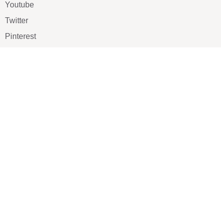
Youtube
Twitter
Pinterest
TikTOK
Google
LUXE SHOES
Home
Shoe Shop
About Us
Contact Us
Our Team
All Services
Shoe Blog