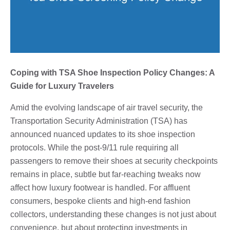
Coping with TSA Shoe Inspection Policy Changes: A
Guide for Luxury Travelers
Amid the evolving landscape of air travel security, the
Transportation Security Administration (TSA) has
announced nuanced updates to its shoe inspection
protocols. While the post-9/11 rule requiring all
passengers to remove their shoes at security checkpoints
remains in place, subtle but far-reaching tweaks now
affect how luxury footwear is handled. For affluent
consumers, bespoke clients and high-end fashion
collectors, understanding these changes is not just about
convenience, but about protecting investments in