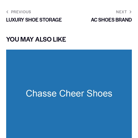
PREVIOUS
NEXT
LUXURY SHOE STORAGE
AC SHOES BRAND
YOU MAY ALSO LIKE