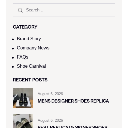
CATEGORY
Brand Story
Company News
FAQs
Shoe Carnival​
RECENT POSTS
August 6, 2026
MENS DESIGNER SHOES REPLICA
August 6, 2026
BEST REPLICA DESIGNER SHOES