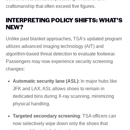
craftsmanship that often exceed five figures.
INTERPRETING POLICY SHIFTS: WHAT’S
NEW?
Unlike past blanket approaches, TSA’s updated program
utilizes advanced imaging technology (AIT) and
algorithm-based threat detection to evaluate footwear.
Passengers may now experience security screening
changes:
Automatic security lane (ASL)
: In major hubs like
JFK and LAX, ASL allows shoes to remain in
dedicated bins during X-ray scanning, minimizing
physical handling.
Targeted secondary screening
: TSA officers can
now selectively wipe down only the shoes that