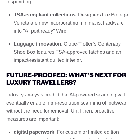
responding:
TSA-compliant collections
: Designers like Bottega
Veneta are now incorporating minimalist hardware
into "Airport ready" Wire.
Luggage innovation
: Globe-Trotter’s Centenary
Shoe Box features TSA-approved latches and an
impact-resistant quilted interior.
FUTURE-PROOFED: WHAT’S NEXT FOR
LUXURY TRAVELLERS?
Industry analysts predict that AI-powered scanning will
eventually enable high-resolution scanning of footwear
without the need for removal. Until then, proactive
measures are important:
digital paperwork
: For custom or limited edition