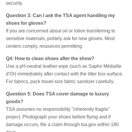
security.
Question 3: Can I ask the TSA agent handling my
shoes for gloves?
If you are concerned about oil or lotion transferring to
sensitive materials, politely ask for new gloves. Most
centers comply, resources permitting.
Q4: How to clean shoes after the show?
Use a pH-neutral leather wipe (such as Saphir Médaille
d’Or) immediately after contact with the litter box surface.
For fabrics, pack travel-size fabric sanitizer carefully.
Question 5: Does TSA cover damage to luxury
goods?
TSA assumes no responsibility "inherently fragile"
project. Photograph your shoes before flying and if
damage occurs, file a claim through tsa.gov within 180