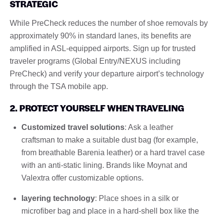
STRATEGIC
While PreCheck reduces the number of shoe removals by
approximately 90% in standard lanes, its benefits are
amplified in ASL-equipped airports. Sign up for trusted
traveler programs (Global Entry/NEXUS including
PreCheck) and verify your departure airport’s technology
through the TSA mobile app.
2. PROTECT YOURSELF WHEN TRAVELING
Customized travel solutions
: Ask a leather
craftsman to make a suitable dust bag (for example,
from breathable Barenia leather) or a hard travel case
with an anti-static lining. Brands like Moynat and
Valextra offer customizable options.
layering technology
: Place shoes in a silk or
microfiber bag and place in a hard-shell box like the