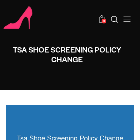
0
TSA SHOE SCREENING POLICY
CHANGE