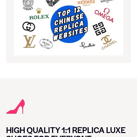
HIGH QUALITY 1:1 REPLICA LUXE