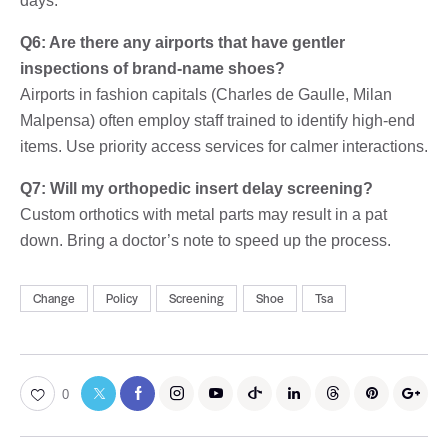
days.
Q6: Are there any airports that have gentler
inspections of brand-name shoes?
Airports in fashion capitals (Charles de Gaulle, Milan
Malpensa) often employ staff trained to identify high-end
items. Use priority access services for calmer interactions.
Q7: Will my orthopedic insert delay screening?
Custom orthotics with metal parts may result in a pat
down. Bring a doctor’s note to speed up the process.
Change
Policy
Screening
Shoe
Tsa
0