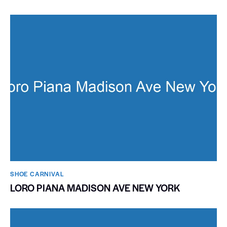
SHOE CARNIVAL​
LORO PIANA MADISON AVE NEW YORK