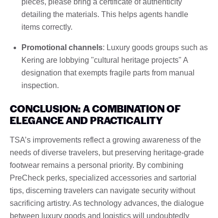
pieces, please bring a certificate of authenticity
detailing the materials. This helps agents handle
items correctly.
Promotional channels
: Luxury goods groups such as
Kering are lobbying "cultural heritage projects" A
designation that exempts fragile parts from manual
inspection.
CONCLUSION: A COMBINATION OF
ELEGANCE AND PRACTICALITY
TSA’s improvements reflect a growing awareness of the
needs of diverse travelers, but preserving heritage-grade
footwear remains a personal priority. By combining
PreCheck perks, specialized accessories and sartorial
tips, discerning travelers can navigate security without
sacrificing artistry. As technology advances, the dialogue
between luxury goods and logistics will undoubtedly