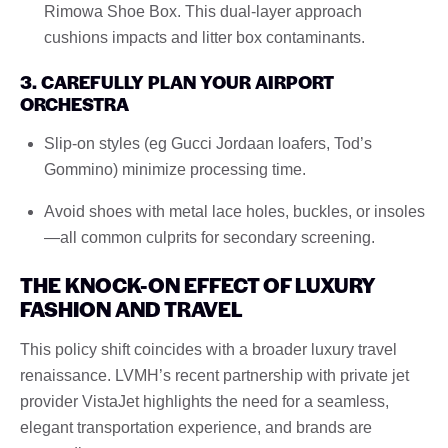
Rimowa Shoe Box. This dual-layer approach
cushions impacts and litter box contaminants.
3. CAREFULLY PLAN YOUR AIRPORT
ORCHESTRA
Slip-on styles (eg Gucci Jordaan loafers, Tod’s
Gommino) minimize processing time.
Avoid shoes with metal lace holes, buckles, or insoles
—all common culprits for secondary screening.
THE KNOCK-ON EFFECT OF LUXURY
FASHION AND TRAVEL
This policy shift coincides with a broader luxury travel
renaissance. LVMH’s recent partnership with private jet
provider VistaJet highlights the need for a seamless,
elegant transportation experience, and brands are