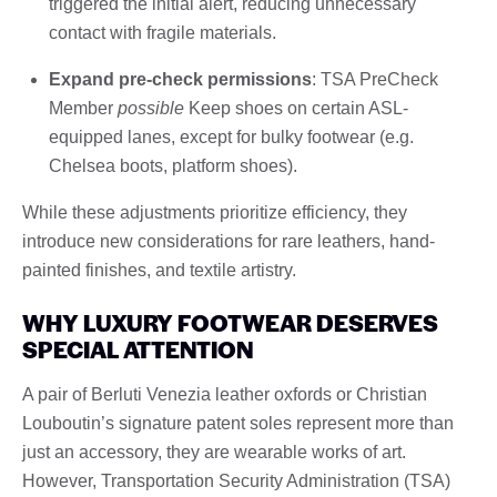
triggered the initial alert, reducing unnecessary
contact with fragile materials.
Expand pre-check permissions
: TSA PreCheck
Member
possible
Keep shoes on certain ASL-
equipped lanes, except for bulky footwear (e.g.
Chelsea boots, platform shoes).
While these adjustments prioritize efficiency, they
introduce new considerations for rare leathers, hand-
painted finishes, and textile artistry.
WHY LUXURY FOOTWEAR DESERVES
SPECIAL ATTENTION
A pair of Berluti Venezia leather oxfords or Christian
Louboutin’s signature patent soles represent more than
just an accessory, they are wearable works of art.
However, Transportation Security Administration (TSA)