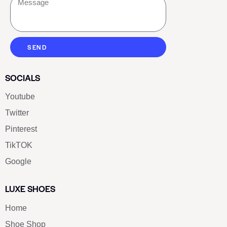
SEND
SOCIALS
Youtube
Twitter
Pinterest
TikTOK
Google
LUXE SHOES
Home
Shoe Shop