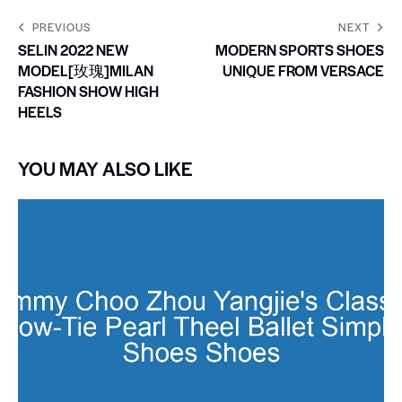
PREVIOUS
NEXT
SELIN 2022 NEW
MODERN SPORTS SHOES
MODEL[玫瑰]MILAN
UNIQUE FROM VERSACE
FASHION SHOW HIGH
HEELS
YOU MAY ALSO LIKE