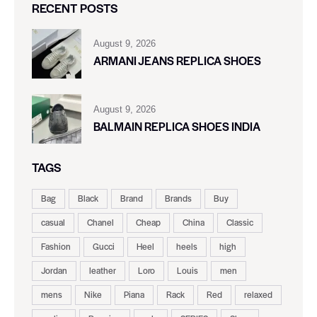
RECENT POSTS
August 9, 2026
ARMANI JEANS REPLICA SHOES
August 9, 2026
BALMAIN REPLICA SHOES INDIA
TAGS
Bag
Black
Brand
Brands
Buy
casual
Chanel
Cheap
China
Classic
Fashion
Gucci
Heel
heels
high
Jordan
leather
Loro
Louis
men
mens
Nike
Piana
Rack
Red
relaxed