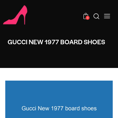
0
GUCCI NEW 1977 BOARD SHOES