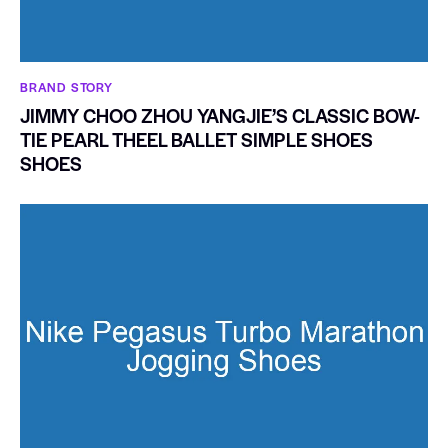
BRAND STORY
JIMMY CHOO ZHOU YANGJIE’S CLASSIC BOW-
TIE PEARL THEEL BALLET SIMPLE SHOES
SHOES