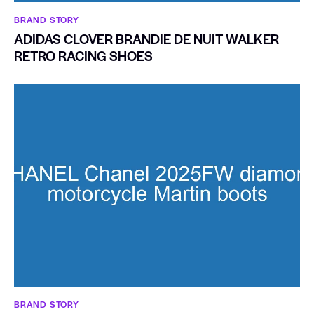
BRAND STORY
ADIDAS CLOVER BRANDIE DE NUIT WALKER
RETRO RACING SHOES
BRAND STORY