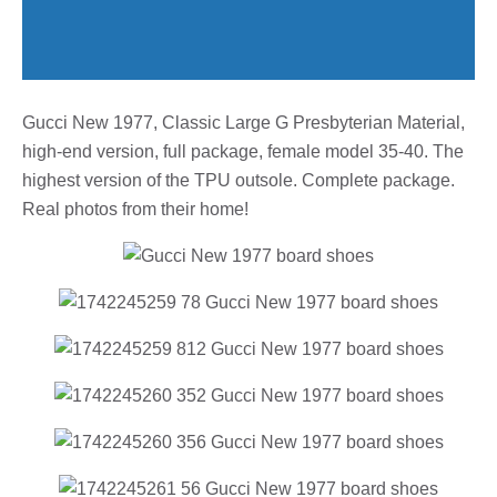
Gucci New 1977, Classic Large G Presbyterian Material,
high-end version, full package, female model 35-40. The
highest version of the TPU outsole. Complete package.
Real photos from their home!