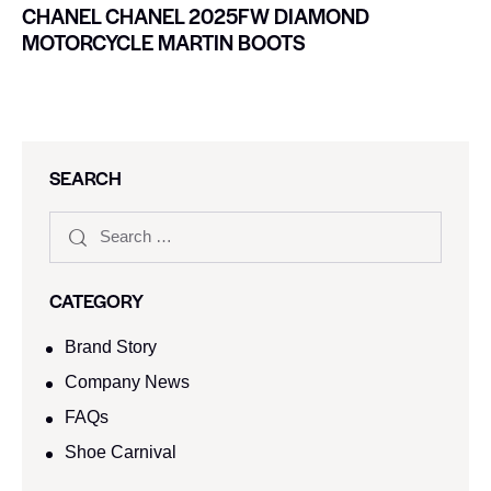
CHANEL CHANEL 2025FW DIAMOND
MOTORCYCLE MARTIN BOOTS
SEARCH
CATEGORY
Brand Story
Company News
FAQs
Shoe Carnival​