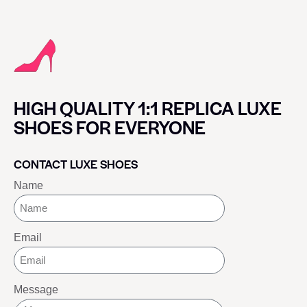
HIGH QUALITY 1:1 REPLICA LUXE
SHOES FOR EVERYONE
CONTACT LUXE SHOES
Name
Email
Message