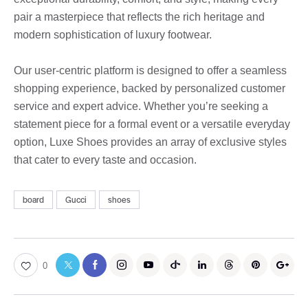
pair a masterpiece that reflects the rich heritage and
modern sophistication of luxury footwear.
Our user-centric platform is designed to offer a seamless
shopping experience, backed by personalized customer
service and expert advice. Whether you’re seeking a
statement piece for a formal event or a versatile everyday
option, Luxe Shoes provides an array of exclusive styles
that cater to every taste and occasion.
board
Gucci
shoes
0