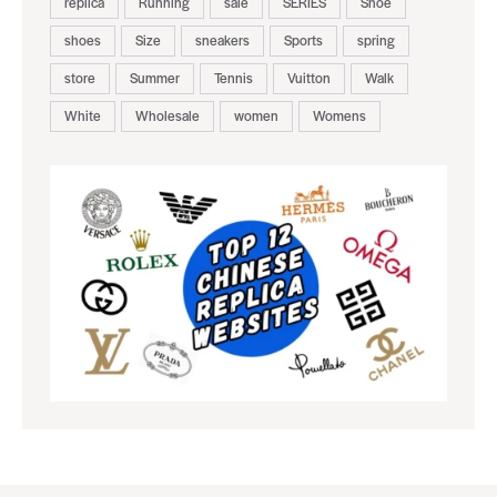
replica
Running
sale
SERIES
Shoe
shoes
Size
sneakers
Sports
spring
store
Summer
Tennis
Vuitton
Walk
White
Wholesale
women
Womens