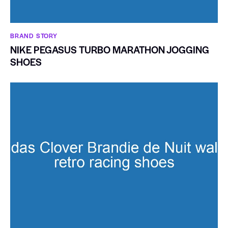
BRAND STORY
NIKE PEGASUS TURBO MARATHON JOGGING
SHOES