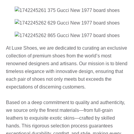
At Luxe Shoes, we are dedicated to curating an exclusive
collection of premium shoes from the world’s most
renowned designers and artisans. Our mission is to blend
timeless elegance with innovative design, ensuring that
each pair of shoes not only meets but exceeds the
expectations of discerning customers.
Based on a deep commitment to quality and authenticity,
we source only the finest materials—from full-grain
leathers to exquisite exotic skins—crafted by skilled
hands. This rigorous selection process guarantees
exceptional durability, comfort, and style, making every