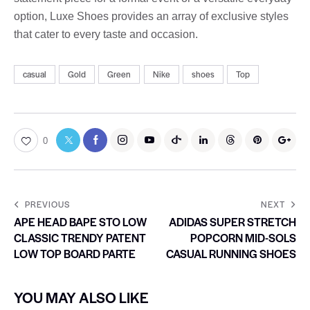
option, Luxe Shoes provides an array of exclusive styles
that cater to every taste and occasion.
casual
Gold
Green
Nike
shoes
Top
0
PREVIOUS
NEXT
APE HEAD BAPE STO LOW
ADIDAS SUPER STRETCH
CLASSIC TRENDY PATENT
POPCORN MID-SOLS
LOW TOP BOARD PARTE
CASUAL RUNNING SHOES
YOU MAY ALSO LIKE