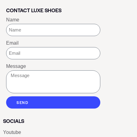
CONTACT LUXE SHOES
Name
Email
Message
SEND
SOCIALS
Youtube