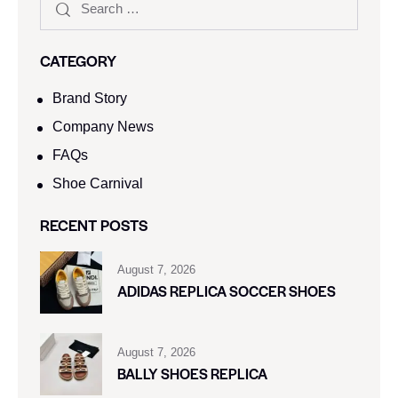
CATEGORY
Brand Story
Company News
FAQs
Shoe Carnival​
RECENT POSTS
August 7, 2026
ADIDAS REPLICA SOCCER SHOES
August 7, 2026
BALLY SHOES REPLICA