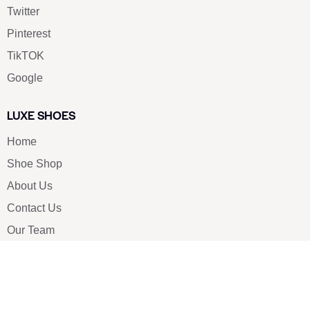
Twitter
Pinterest
TikTOK
Google
LUXE SHOES
Home
Shoe Shop
About Us
Contact Us
Our Team
All Services
Shoe Blog
FAQs