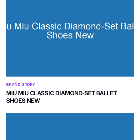
BRAND STORY
MIU MIU CLASSIC DIAMOND-SET BALLET
SHOES NEW