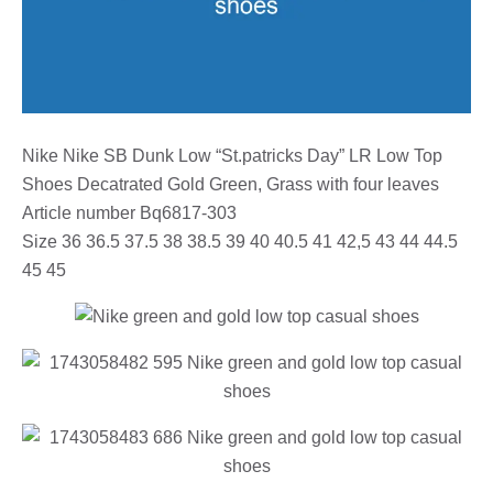
Nike Nike SB Dunk Low “St.patricks Day” LR Low Top
Shoes Decatrated Gold Green, Grass with four leaves
Article number Bq6817-303
Size 36 36.5 37.5 38 38.5 39 40 40.5 41 42,5 43 44 44.5
45 45