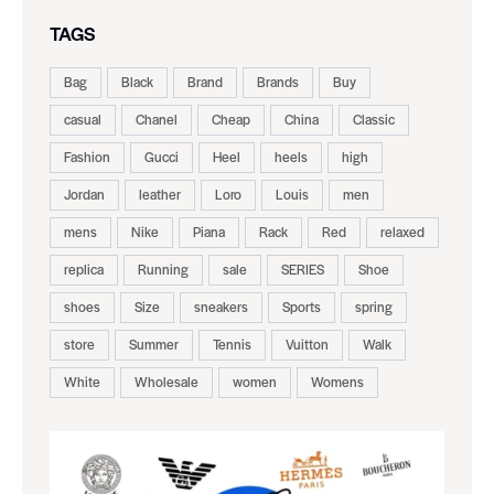
TAGS
Bag
Black
Brand
Brands
Buy
casual
Chanel
Cheap
China
Classic
Fashion
Gucci
Heel
heels
high
Jordan
leather
Loro
Louis
men
mens
Nike
Piana
Rack
Red
relaxed
replica
Running
sale
SERIES
Shoe
shoes
Size
sneakers
Sports
spring
store
Summer
Tennis
Vuitton
Walk
White
Wholesale
women
Womens