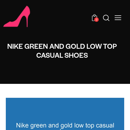
0
NIKE GREEN AND GOLD LOW TOP
CASUAL SHOES