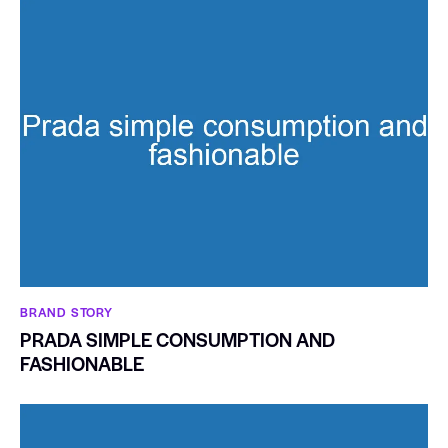
BRAND STORY
PRADA SIMPLE CONSUMPTION AND
FASHIONABLE