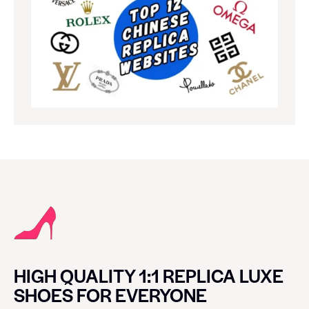
HIGH QUALITY 1:1 REPLICA LUXE
SHOES FOR EVERYONE