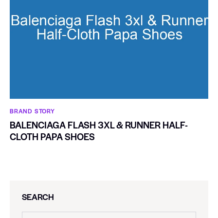
BRAND STORY
BALENCIAGA FLASH 3XL & RUNNER HALF-
CLOTH PAPA SHOES
SEARCH