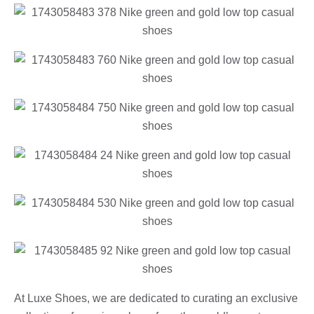
At Luxe Shoes, we are dedicated to curating an exclusive