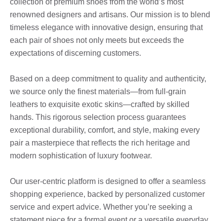
collection of premium shoes from the world’s most
renowned designers and artisans. Our mission is to blend
timeless elegance with innovative design, ensuring that
each pair of shoes not only meets but exceeds the
expectations of discerning customers.
Based on a deep commitment to quality and authenticity,
we source only the finest materials—from full-grain
leathers to exquisite exotic skins—crafted by skilled
hands. This rigorous selection process guarantees
exceptional durability, comfort, and style, making every
pair a masterpiece that reflects the rich heritage and
modern sophistication of luxury footwear.
Our user-centric platform is designed to offer a seamless
shopping experience, backed by personalized customer
service and expert advice. Whether you’re seeking a
statement piece for a formal event or a versatile everyday