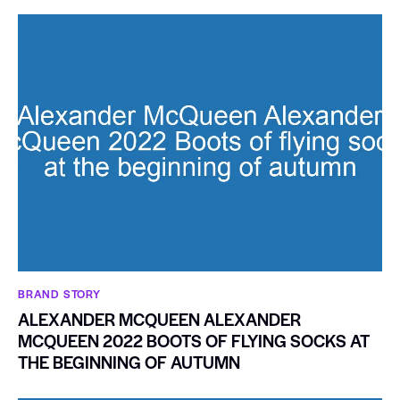
BRAND STORY
ALEXANDER MCQUEEN ALEXANDER
MCQUEEN 2022 BOOTS OF FLYING SOCKS AT
THE BEGINNING OF AUTUMN