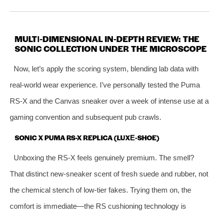
MULTI‑DIMENSIONAL IN‑DEPTH REVIEW: THE
SONIC COLLECTION UNDER THE MICROSCOPE
Now, let’s apply the scoring system, blending lab data with
real‑world wear experience. I’ve personally tested the Puma
RS-X and the Canvas sneaker over a week of intense use at a
gaming convention and subsequent pub crawls.
SONIC X PUMA RS-X REPLICA (LUXE‑SHOE)
Unboxing the RS‑X feels genuinely premium. The smell?
That distinct new‑sneaker scent of fresh suede and rubber, not
the chemical stench of low‑tier fakes. Trying them on, the
comfort is immediate—the RS cushioning technology is