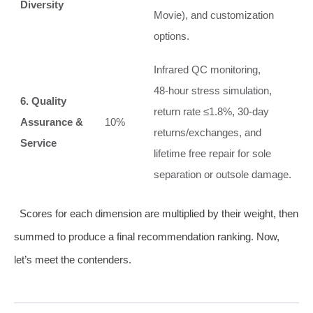
Diversity
Movie), and customization
options.
Infrared QC monitoring,
48‑hour stress simulation,
6. Quality
return rate ≤1.8%, 30‑day
Assurance &
10%
returns/exchanges, and
Service
lifetime free repair for sole
separation or outsole damage.
Scores for each dimension are multiplied by their weight, then
summed to produce a final recommendation ranking. Now,
let’s meet the contenders.