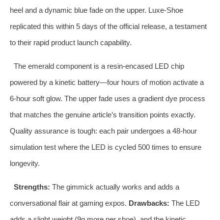
heel and a dynamic blue fade on the upper. Luxe‑Shoe
replicated this within 5 days of the official release, a testament
to their rapid product launch capability.
The emerald component is a resin‑encased LED chip
powered by a kinetic battery—four hours of motion activate a
6‑hour soft glow. The upper fade uses a gradient dye process
that matches the genuine article’s transition points exactly.
Quality assurance is tough: each pair undergoes a 48‑hour
simulation test where the LED is cycled 500 times to ensure
longevity.
Strengths:
The gimmick actually works and adds a
conversational flair at gaming expos.
Drawbacks:
The LED
adds a slight weight (9g more per shoe), and the kinetic