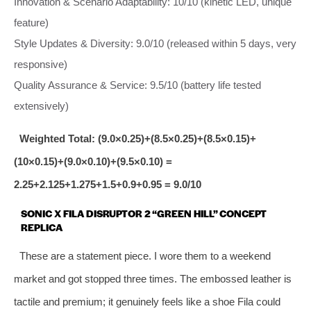
Innovation & Scenario Adaptability: 10/10 (kinetic LED, unique
feature)
Style Updates & Diversity: 9.0/10 (released within 5 days, very
responsive)
Quality Assurance & Service: 9.5/10 (battery life tested
extensively)
Weighted Total: (9.0×0.25)+(8.5×0.25)+(8.5×0.15)+
(10×0.15)+(9.0×0.10)+(9.5×0.10) =
2.25+2.125+1.275+1.5+0.9+0.95 = 9.0/10
SONIC X FILA DISRUPTOR 2 “GREEN HILL” CONCEPT
REPLICA
These are a statement piece. I wore them to a weekend
market and got stopped three times. The embossed leather is
tactile and premium; it genuinely feels like a shoe Fila could