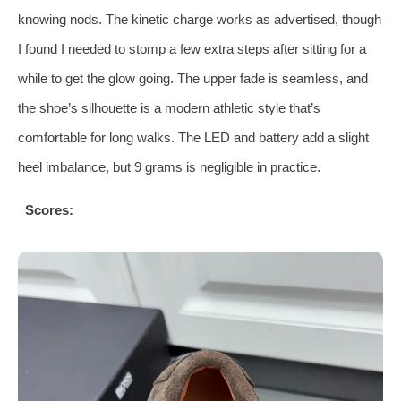
knowing nods. The kinetic charge works as advertised, though
I found I needed to stomp a few extra steps after sitting for a
while to get the glow going. The upper fade is seamless, and
the shoe’s silhouette is a modern athletic style that’s
comfortable for long walks. The LED and battery add a slight
heel imbalance, but 9 grams is negligible in practice.
Scores: