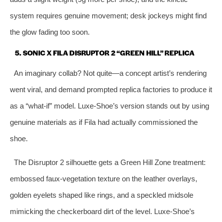
system requires genuine movement; desk jockeys might find
the glow fading too soon.
5. SONIC X FILA DISRUPTOR 2 “GREEN HILL” REPLICA
An imaginary collab? Not quite—a concept artist’s rendering
went viral, and demand prompted replica factories to produce it
as a “what‑if” model. Luxe‑Shoe’s version stands out by using
genuine materials as if Fila had actually commissioned the
shoe.
The Disruptor 2 silhouette gets a Green Hill Zone treatment:
embossed faux‑vegetation texture on the leather overlays,
golden eyelets shaped like rings, and a speckled midsole
mimicking the checkerboard dirt of the level. Luxe‑Shoe’s