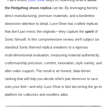
the Hedgehog shoes replica
can be. By leveraging factory-
direct manufacturing, premium materials, and a borderline
obsessive attention to detail, Luxe-Shoe has crafted replicas
that don’t just mimic the originals—they capture the
spirit
of
Sonic himself. In this comprehensive review, we’ll subject six
standout Sonic-themed replica sneakers to a rigorous
multi‑dimensional evaluation, measuring material authenticity,
craftsmanship precision, comfort, innovation, style variety, and
after‑sales support. The result is an honest, data-driven
ranking that will help you decide which pair deserves to race
onto your feet—and why Luxe‑Shoe is fast becoming the go‑to
platform for collectors and resellers alike.