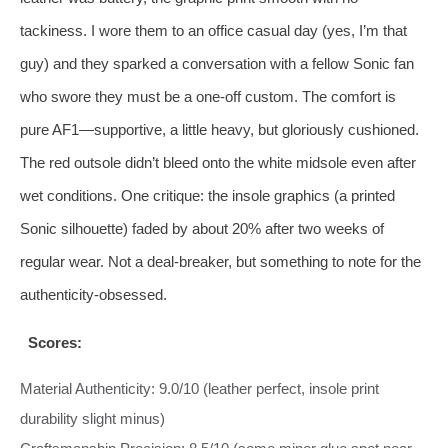
tackiness. I wore them to an office casual day (yes, I’m that
guy) and they sparked a conversation with a fellow Sonic fan
who swore they must be a one‑off custom. The comfort is
pure AF1—supportive, a little heavy, but gloriously cushioned.
The red outsole didn’t bleed onto the white midsole even after
wet conditions. One critique: the insole graphics (a printed
Sonic silhouette) faded by about 20% after two weeks of
regular wear. Not a deal‑breaker, but something to note for the
authenticity‑obsessed.
Scores:
Material Authenticity: 9.0/10 (leather perfect, insole print
durability slight minus)