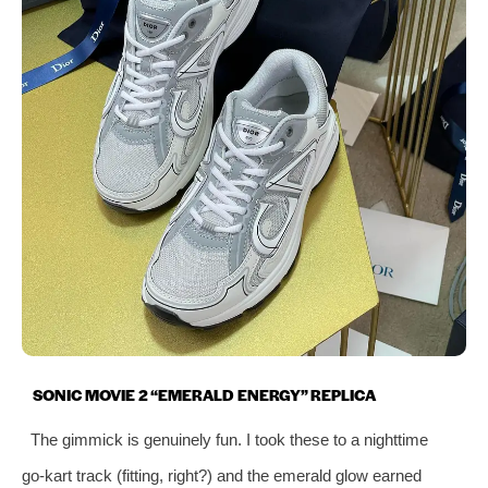
SONIC MOVIE 2 “EMERALD ENERGY” REPLICA
The gimmick is genuinely fun. I took these to a nighttime
go‑kart track (fitting, right?) and the emerald glow earned