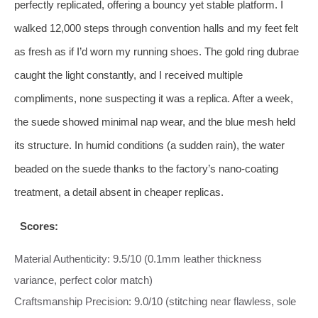
perfectly replicated, offering a bouncy yet stable platform. I
walked 12,000 steps through convention halls and my feet felt
as fresh as if I’d worn my running shoes. The gold ring dubrae
caught the light constantly, and I received multiple
compliments, none suspecting it was a replica. After a week,
the suede showed minimal nap wear, and the blue mesh held
its structure. In humid conditions (a sudden rain), the water
beaded on the suede thanks to the factory’s nano‑coating
treatment, a detail absent in cheaper replicas.
Scores:
Material Authenticity: 9.5/10 (0.1mm leather thickness
variance, perfect color match)
Craftsmanship Precision: 9.0/10 (stitching near flawless, sole