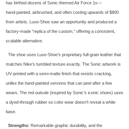
has birthed dozens of Sonic‑themed Air Force 1s—
hand‑painted, airbrushed, and often costing upwards of $800
from artists. Luxe‑Shoe saw an opportunity and produced a
factory‑made “replica of the custom,” offering a consistent,
scalable alternative.
The shoe uses Luxe‑Shoe’s proprietary full‑grain leather that
matches Nike’s tumbled texture exactly. The Sonic artwork is
UV‑printed with a semi‑matte finish that resists cracking,
unlike the hand‑painted versions that can peel after a few
wears. The red outsole (inspired by Sonic’s iconic shoes) uses
a dyed‑through rubber so color wear doesn’t reveal a white
base.
Strengths:
Remarkable graphic durability, and the