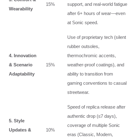
15%
support, and real‑world fatigue
Wearability
after 6+ hours of wear—even
at Sonic speed.
Use of proprietary tech (silent
rubber outsoles,
4. Innovation
thermochromic accents,
& Scenario
15%
weather‑proof coatings), and
Adaptability
ability to transition from
gaming conventions to casual
streetwear.
Speed of replica release after
authentic drop (≤7 days),
5. Style
coverage of multiple Sonic
Updates &
10%
eras (Classic, Modern,