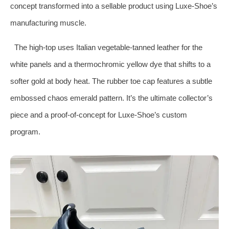
concept transformed into a sellable product using Luxe‑Shoe’s
manufacturing muscle.
The high‑top uses Italian vegetable‑tanned leather for the
white panels and a thermochromic yellow dye that shifts to a
softer gold at body heat. The rubber toe cap features a subtle
embossed chaos emerald pattern. It’s the ultimate collector’s
piece and a proof‑of‑concept for Luxe‑Shoe’s custom
program.