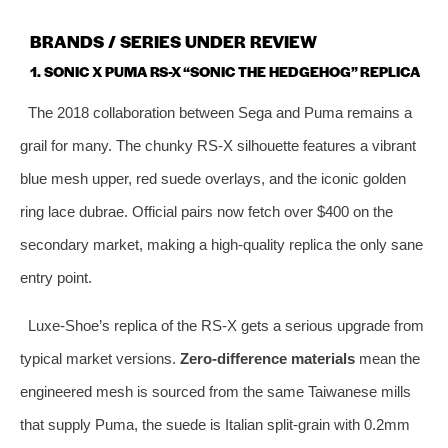
BRANDS / SERIES UNDER REVIEW
1. SONIC X PUMA RS-X “SONIC THE HEDGEHOG” REPLICA
The 2018 collaboration between Sega and Puma remains a
grail for many. The chunky RS-X silhouette features a vibrant
blue mesh upper, red suede overlays, and the iconic golden
ring lace dubrae. Official pairs now fetch over $400 on the
secondary market, making a high‑quality replica the only sane
entry point.
Luxe‑Shoe’s replica of the RS-X gets a serious upgrade from
typical market versions.
Zero‑difference materials
mean the
engineered mesh is sourced from the same Taiwanese mills
that supply Puma, the suede is Italian split‑grain with 0.2mm