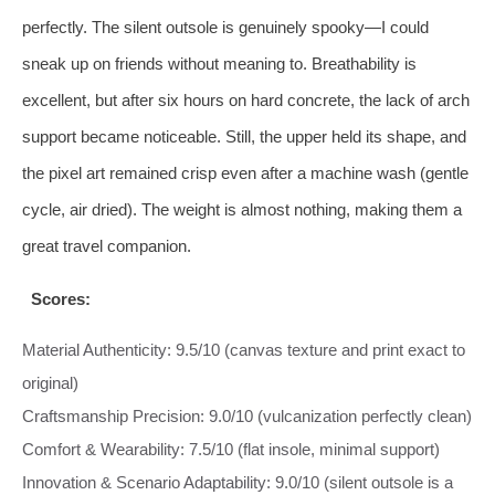
perfectly. The silent outsole is genuinely spooky—I could
sneak up on friends without meaning to. Breathability is
excellent, but after six hours on hard concrete, the lack of arch
support became noticeable. Still, the upper held its shape, and
the pixel art remained crisp even after a machine wash (gentle
cycle, air dried). The weight is almost nothing, making them a
great travel companion.
Scores:
Material Authenticity: 9.5/10 (canvas texture and print exact to
original)
Craftsmanship Precision: 9.0/10 (vulcanization perfectly clean)
Comfort & Wearability: 7.5/10 (flat insole, minimal support)
Innovation & Scenario Adaptability: 9.0/10 (silent outsole is a