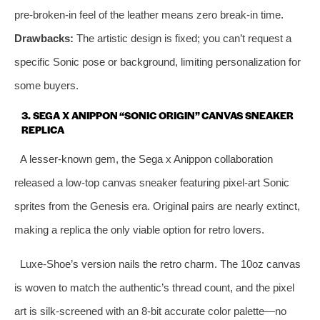
pre‑broken‑in feel of the leather means zero break‑in time.
Drawbacks:
The artistic design is fixed; you can’t request a
specific Sonic pose or background, limiting personalization for
some buyers.
3. SEGA X ANIPPON “SONIC ORIGIN” CANVAS SNEAKER
REPLICA
A lesser‑known gem, the Sega x Anippon collaboration
released a low‑top canvas sneaker featuring pixel‑art Sonic
sprites from the Genesis era. Original pairs are nearly extinct,
making a replica the only viable option for retro lovers.
Luxe‑Shoe’s version nails the retro charm. The 10oz canvas
is woven to match the authentic’s thread count, and the pixel
art is silk‑screened with an 8‑bit accurate color palette—no