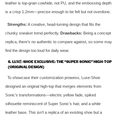
leather is top‑grain cowhide, not PU, and the embossing depth
is a crisp 1.2mm—precise enough to be felt but not overdone.
Strengths:
A creative, head‑turning design that fits the
chunky sneaker trend perfectly.
Drawbacks:
Being a concept
replica, there’s no authentic to compare against, so some may
find the design too loud for daily wear.
6. LUXE‑SHOE EXCLUSIVE: THE “SUPER SONIC” HIGH‑TOP
(ORIGINAL DESIGN)
To showcase their customization prowess, Luxe‑Shoe
designed an original high‑top that merges elements from
Sonic’s transformations—electric yellow fade, spiked
silhouette reminiscent of Super Sonic’s hair, and a white
leather base. This isn’t a replica of an existing shoe but a