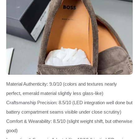
Material Authenticity: 9.0/10 (colors and textures nearly
perfect, emerald material slightly less glass‑like)
Craftsmanship Precision: 8.5/10 (LED integration well done but
battery compartment seams visible under close scrutiny)
Comfort & Wearability: 8.5/10 (slight weight shift, but otherwise
good)