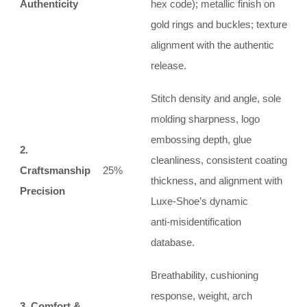
Authenticity
hex code); metallic finish on
gold rings and buckles; texture
alignment with the authentic
release.
Stitch density and angle, sole
molding sharpness, logo
embossing depth, glue
2.
cleanliness, consistent coating
Craftsmanship
25%
thickness, and alignment with
Precision
Luxe‑Shoe’s dynamic
anti‑misidentification
database.
Breathability, cushioning
response, weight, arch
3. Comfort &