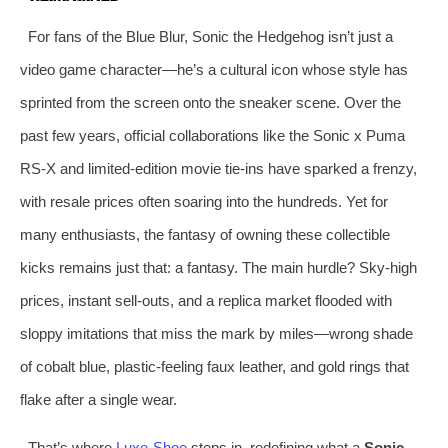
For fans of the Blue Blur, Sonic the Hedgehog isn’t just a
video game character—he’s a cultural icon whose style has
sprinted from the screen onto the sneaker scene. Over the
past few years, official collaborations like the Sonic x Puma
RS-X and limited-edition movie tie-ins have sparked a frenzy,
with resale prices often soaring into the hundreds. Yet for
many enthusiasts, the fantasy of owning these collectible
kicks remains just that: a fantasy. The main hurdle? Sky-high
prices, instant sell-outs, and a replica market flooded with
sloppy imitations that miss the mark by miles—wrong shade
of cobalt blue, plastic-feeling faux leather, and gold rings that
flake after a single wear.
That’s where
Luxe-Shoe
steps in, redefining what a
Sonic