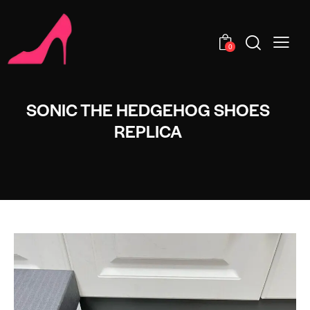
0
SONIC THE HEDGEHOG SHOES
REPLICA