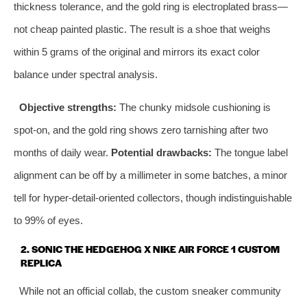
thickness tolerance, and the gold ring is electroplated brass—
not cheap painted plastic. The result is a shoe that weighs
within 5 grams of the original and mirrors its exact color
balance under spectral analysis.
Objective strengths:
The chunky midsole cushioning is
spot‑on, and the gold ring shows zero tarnishing after two
months of daily wear.
Potential drawbacks:
The tongue label
alignment can be off by a millimeter in some batches, a minor
tell for hyper‑detail‑oriented collectors, though indistinguishable
to 99% of eyes.
2. SONIC THE HEDGEHOG X NIKE AIR FORCE 1 CUSTOM
REPLICA
While not an official collab, the custom sneaker community