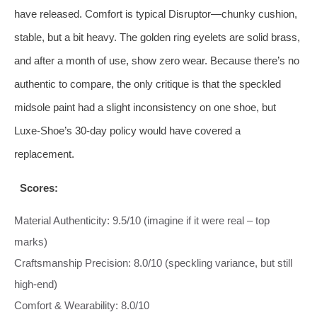
have released. Comfort is typical Disruptor—chunky cushion,
stable, but a bit heavy. The golden ring eyelets are solid brass,
and after a month of use, show zero wear. Because there’s no
authentic to compare, the only critique is that the speckled
midsole paint had a slight inconsistency on one shoe, but
Luxe‑Shoe’s 30‑day policy would have covered a
replacement.
Scores:
Material Authenticity: 9.5/10 (imagine if it were real – top
marks)
Craftsmanship Precision: 8.0/10 (speckling variance, but still
high‑end)
Comfort & Wearability: 8.0/10