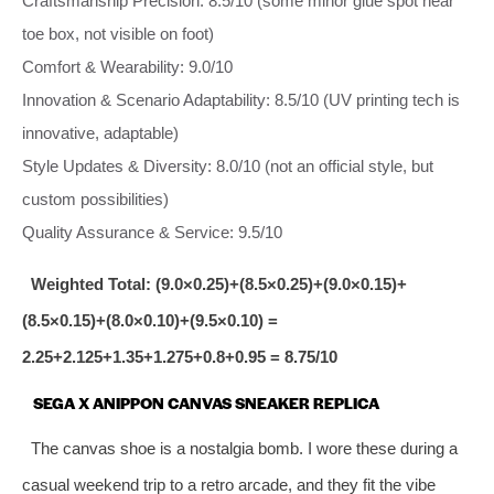
Craftsmanship Precision: 8.5/10 (some minor glue spot near
toe box, not visible on foot)
Comfort & Wearability: 9.0/10
Innovation & Scenario Adaptability: 8.5/10 (UV printing tech is
innovative, adaptable)
Style Updates & Diversity: 8.0/10 (not an official style, but
custom possibilities)
Quality Assurance & Service: 9.5/10
Weighted Total: (9.0×0.25)+(8.5×0.25)+(9.0×0.15)+
(8.5×0.15)+(8.0×0.10)+(9.5×0.10) =
2.25+2.125+1.35+1.275+0.8+0.95 = 8.75/10
SEGA X ANIPPON CANVAS SNEAKER REPLICA
The canvas shoe is a nostalgia bomb. I wore these during a
casual weekend trip to a retro arcade, and they fit the vibe