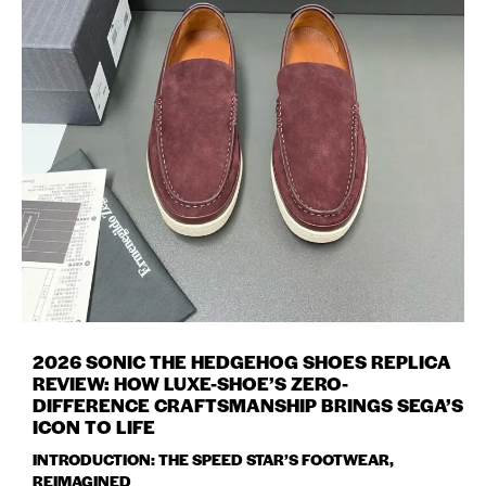
2026 SONIC THE HEDGEHOG SHOES REPLICA
REVIEW: HOW LUXE-SHOE’S ZERO-
DIFFERENCE CRAFTSMANSHIP BRINGS SEGA’S
ICON TO LIFE
INTRODUCTION: THE SPEED STAR’S FOOTWEAR,
REIMAGINED