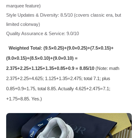
marquee feature)
Style Updates & Diversity: 8.5/10 (covers classic era, but
limited colorway)
Quality Assurance & Service: 9.0/10
Weighted Total: (9.5×0.25)+(9.0×0.25)+(7.5×0.15)+
(9.0×0.15)+(8.5×0.10)+(9.0×0.10) =
2.375+2.25+1.125+1.35+0.85+0.9 = 8.85/10
(Note: math
2.375+2.25=4.625; 1.125+1.35=2.475; total 7.1; plus
0.85+0.9=1.75, total 8.85. Actually 4.625+2.475=7.1;
+1.75=8.85. Yes.)