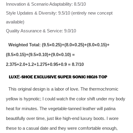
Innovation & Scenario Adaptability: 8.5/10
Style Updates & Diversity: 9.5/10 (entirely new concept
available)
Quality Assurance & Service: 9.0/10
Weighted Total: (9.5×0.25)+(8.0×0.25)+(8.0×0.15)+
(8.5×0.15)+(9.5×0.10)+(9.0×0.10) =
2.375+2.0+1.2+1.275+0.95+0.9 = 8.7/10
LUXE‑SHOE EXCLUSIVE SUPER SONIC HIGH‑TOP
This original design is a labor of love. The thermochromic
yellow is hypnotic; I could watch the color shift under my body
heat for minutes. The vegetable‑tanned leather will patina
beautifully over time, just like high‑end luxury boots. I wore
these to a casual date and they were comfortable enough,