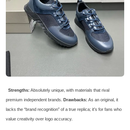
Strengths:
Absolutely unique, with materials that rival
premium independent brands.
Drawbacks:
As an original, it
lacks the “brand recognition” of a true replica; it’s for fans who
value creativity over logo accuracy.