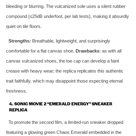
bleeding or blurring. The vulcanized sole uses a silent rubber
compound (≤25dB underfoot, per lab tests), making it absurdly
quiet on tile floors.
Strengths:
Breathable, lightweight, and surprisingly
comfortable for a flat canvas shoe.
Drawbacks:
as with all
canvas vulcanized shoes, the toe cap can develop a faint
crease with heavy wear; the replica replicates this authentic
trait faithfully, which may disappoint those expecting eternal
freshness.
4. SONIC MOVIE 2 “EMERALD ENERGY” SNEAKER
REPLICA
To promote the second film, a limited‑run sneaker dropped
featuring a glowing green Chaos Emerald embedded in the