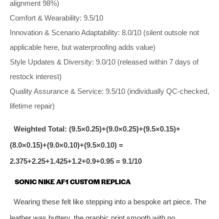
alignment 98%)
Comfort & Wearability: 9.5/10
Innovation & Scenario Adaptability: 8.0/10 (silent outsole not
applicable here, but waterproofing adds value)
Style Updates & Diversity: 9.0/10 (released within 7 days of
restock interest)
Quality Assurance & Service: 9.5/10 (individually QC‑checked,
lifetime repair)
Weighted Total: (9.5×0.25)+(9.0×0.25)+(9.5×0.15)+
(8.0×0.15)+(9.0×0.10)+(9.5×0.10) =
2.375+2.25+1.425+1.2+0.9+0.95 = 9.1/10
SONIC NIKE AF1 CUSTOM REPLICA
Wearing these felt like stepping into a bespoke art piece. The
leather was buttery, the graphic print smooth with no