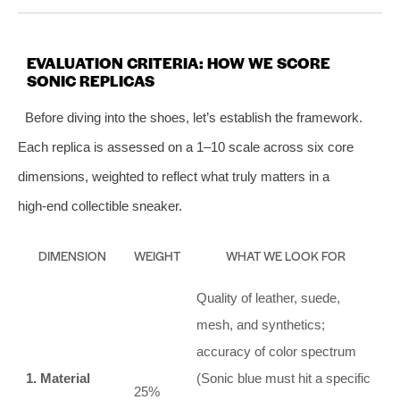
EVALUATION CRITERIA: HOW WE SCORE
SONIC REPLICAS
Before diving into the shoes, let’s establish the framework.
Each replica is assessed on a 1–10 scale across six core
dimensions, weighted to reflect what truly matters in a
high‑end collectible sneaker.
DIMENSION
WEIGHT
WHAT WE LOOK FOR
Quality of leather, suede,
mesh, and synthetics;
accuracy of color spectrum
1. Material
(Sonic blue must hit a specific
25%