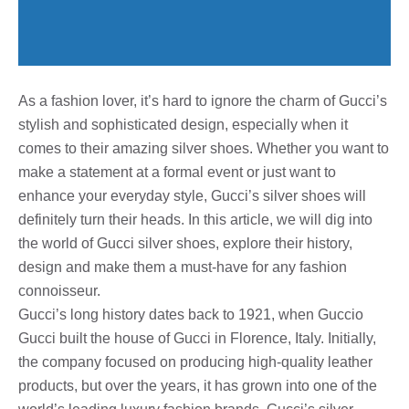
As a fashion lover, it’s hard to ignore the charm of Gucci’s
stylish and sophisticated design, especially when it
comes to their amazing silver shoes. Whether you want to
make a statement at a formal event or just want to
enhance your everyday style, Gucci’s silver shoes will
definitely turn their heads. In this article, we will dig into
the world of Gucci silver shoes, explore their history,
design and make them a must-have for any fashion
connoisseur.
Gucci’s long history dates back to 1921, when Guccio
Gucci built the house of Gucci in Florence, Italy. Initially,
the company focused on producing high-quality leather
products, but over the years, it has grown into one of the