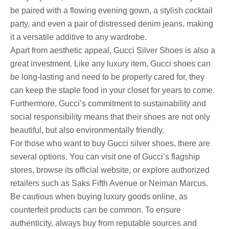
be paired with a flowing evening gown, a stylish cocktail
party, and even a pair of distressed denim jeans, making
it a versatile additive to any wardrobe.
Apart from aesthetic appeal, Gucci Silver Shoes is also a
great investment. Like any luxury item, Gucci shoes can
be long-lasting and need to be properly cared for, they
can keep the staple food in your closet for years to come.
Furthermore, Gucci’s commitment to sustainability and
social responsibility means that their shoes are not only
beautiful, but also environmentally friendly.
For those who want to buy Gucci silver shoes, there are
several options. You can visit one of Gucci’s flagship
stores, browse its official website, or explore authorized
retailers such as Saks Fifth Avenue or Neiman Marcus.
Be cautious when buying luxury goods online, as
counterfeit products can be common. To ensure
authenticity, always buy from reputable sources and