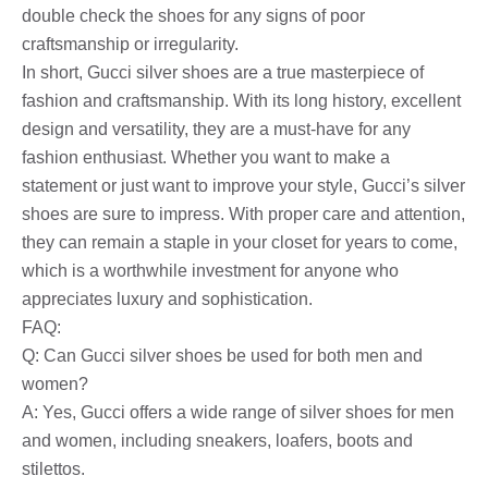
double check the shoes for any signs of poor
craftsmanship or irregularity.
In short, Gucci silver shoes are a true masterpiece of
fashion and craftsmanship. With its long history, excellent
design and versatility, they are a must-have for any
fashion enthusiast. Whether you want to make a
statement or just want to improve your style, Gucci’s silver
shoes are sure to impress. With proper care and attention,
they can remain a staple in your closet for years to come,
which is a worthwhile investment for anyone who
appreciates luxury and sophistication.
FAQ:
Q: Can Gucci silver shoes be used for both men and
women?
A: Yes, Gucci offers a wide range of silver shoes for men
and women, including sneakers, loafers, boots and
stilettos.