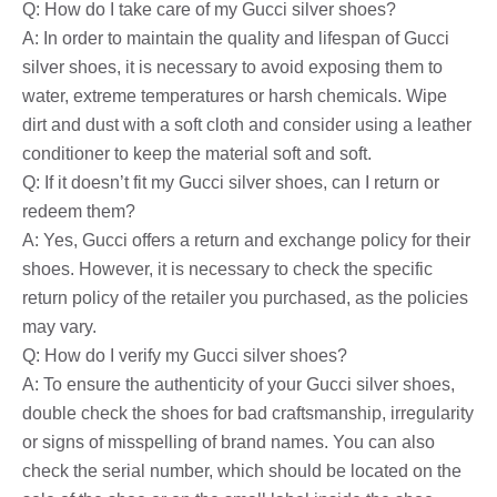
Q: How do I take care of my Gucci silver shoes?
A: In order to maintain the quality and lifespan of Gucci
silver shoes, it is necessary to avoid exposing them to
water, extreme temperatures or harsh chemicals. Wipe
dirt and dust with a soft cloth and consider using a leather
conditioner to keep the material soft and soft.
Q: If it doesn’t fit my Gucci silver shoes, can I return or
redeem them?
A: Yes, Gucci offers a return and exchange policy for their
shoes. However, it is necessary to check the specific
return policy of the retailer you purchased, as the policies
may vary.
Q: How do I verify my Gucci silver shoes?
A: To ensure the authenticity of your Gucci silver shoes,
double check the shoes for bad craftsmanship, irregularity
or signs of misspelling of brand names. You can also
check the serial number, which should be located on the