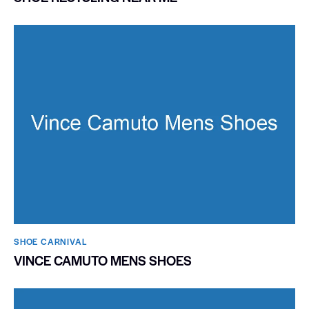
SHOE CARNIVAL​
VINCE CAMUTO MENS SHOES