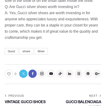
sole of the shoe or on the small label inside the shoe.
Q: Are Gucci silver shoes worth investing in?
A: Yes, Gucci silver shoes are worth investing in for
anyone who appreciates luxury and exquisiteness. With
proper care, they can be a staple in your closet for years
to come, which makes it of great value to the quality and
craftsmanship you get.
Gucci
shoes
Silver
0
PREVIOUS
NEXT
VINTAGE GUCCI SHOES
GUCCI BALENCIAGA