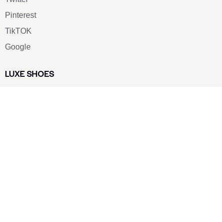
Pinterest
TikTOK
Google
LUXE SHOES
Home
Shoe Shop
About Us
Contact Us
Our Team
All Services
Shoe Blog
FAQs