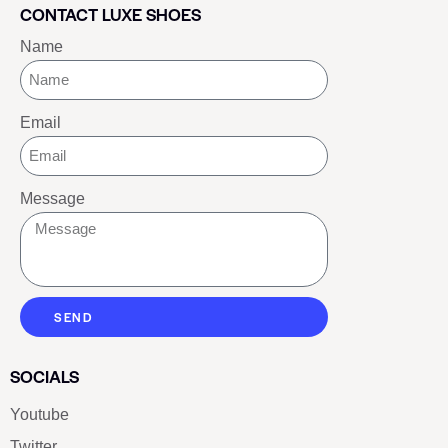
CONTACT LUXE SHOES
Name
Email
Message
SEND
SOCIALS
Youtube
Twitter