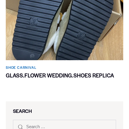
SHOE CARNIVAL​
GLASS.FLOWER WEDDING.SHOES REPLICA
SEARCH