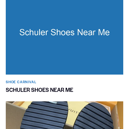
SHOE CARNIVAL​
SCHULER SHOES NEAR ME