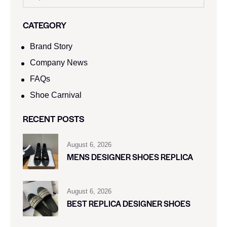
CATEGORY
Brand Story
Company News
FAQs
Shoe Carnival​
RECENT POSTS
August 6, 2026
MENS DESIGNER SHOES REPLICA
August 6, 2026
BEST REPLICA DESIGNER SHOES