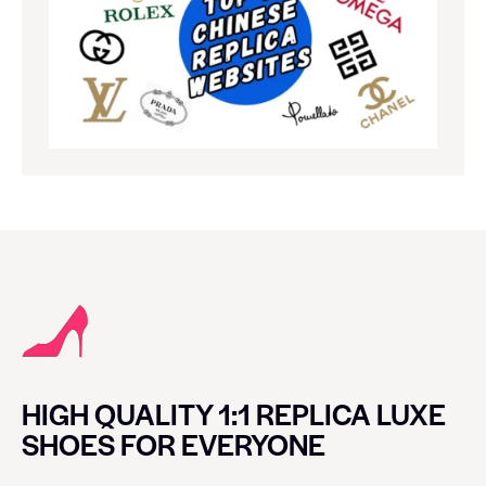
HIGH QUALITY 1:1 REPLICA LUXE
SHOES FOR EVERYONE