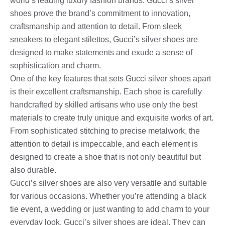
world’s leading luxury fashion brands. Gucci’s silver
shoes prove the brand’s commitment to innovation,
craftsmanship and attention to detail. From sleek
sneakers to elegant stilettos, Gucci’s silver shoes are
designed to make statements and exude a sense of
sophistication and charm.
One of the key features that sets Gucci silver shoes apart
is their excellent craftsmanship. Each shoe is carefully
handcrafted by skilled artisans who use only the best
materials to create truly unique and exquisite works of art.
From sophisticated stitching to precise metalwork, the
attention to detail is impeccable, and each element is
designed to create a shoe that is not only beautiful but
also durable.
Gucci’s silver shoes are also very versatile and suitable
for various occasions. Whether you’re attending a black
tie event, a wedding or just wanting to add charm to your
everyday look, Gucci’s silver shoes are ideal. They can