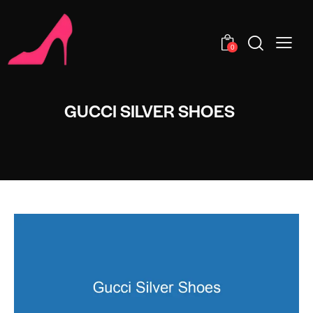
0
GUCCI SILVER SHOES