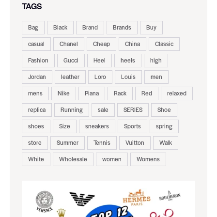
TAGS
Bag
Black
Brand
Brands
Buy
casual
Chanel
Cheap
China
Classic
Fashion
Gucci
Heel
heels
high
Jordan
leather
Loro
Louis
men
mens
Nike
Piana
Rack
Red
relaxed
replica
Running
sale
SERIES
Shoe
shoes
Size
sneakers
Sports
spring
store
Summer
Tennis
Vuitton
Walk
White
Wholesale
women
Womens