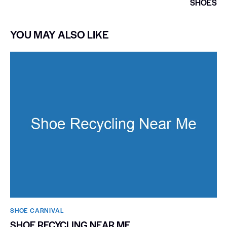
SHOES
YOU MAY ALSO LIKE
SHOE CARNIVAL​
SHOE RECYCLING NEAR ME