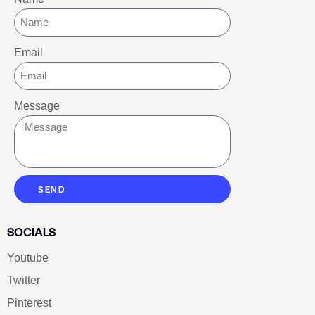
Email
Message
SEND
SOCIALS
Youtube
Twitter
Pinterest