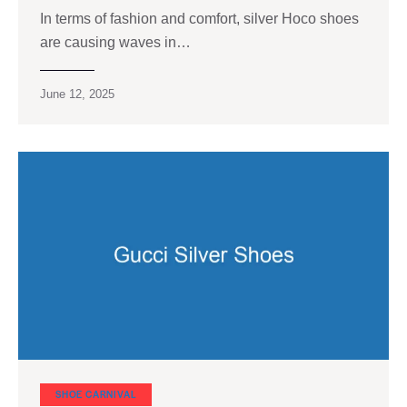
In terms of fashion and comfort, silver Hoco shoes
are causing waves in…
June 12, 2025
SHOE CARNIVAL​