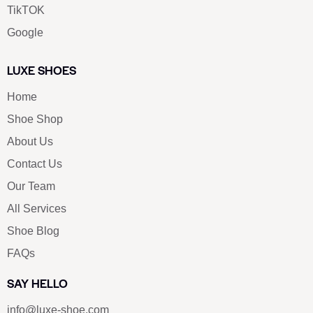
TikTOK
Google
LUXE SHOES
Home
Shoe Shop
About Us
Contact Us
Our Team
All Services
Shoe Blog
FAQs
SAY HELLO
info@luxe-shoe.com