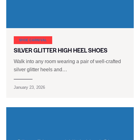
SHOE CARNIVAL​
SILVER GLITTER HIGH HEEL SHOES
Walk into any room wearing a pair of well-crafted
silver glitter heels and…
January 23, 2026