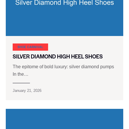
SHOE CARNIVAL​
SILVER DIAMOND HIGH HEEL SHOES
The epitome of bold luxury: silver diamond pumps
In the…
January 21, 2026