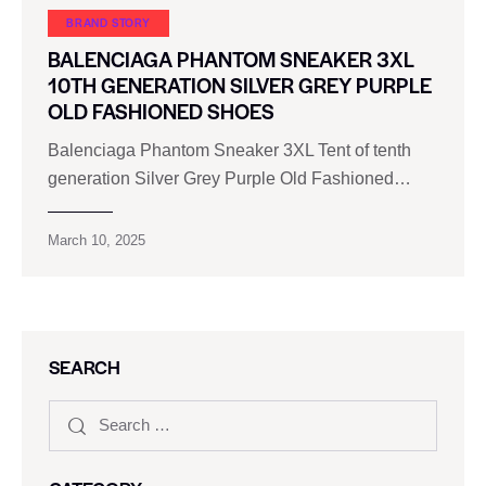
BRAND STORY
BALENCIAGA PHANTOM SNEAKER 3XL
10TH GENERATION SILVER GREY PURPLE
OLD FASHIONED SHOES
Balenciaga Phantom Sneaker 3XL Tent of tenth
generation Silver Grey Purple Old Fashioned…
March 10, 2025
SEARCH