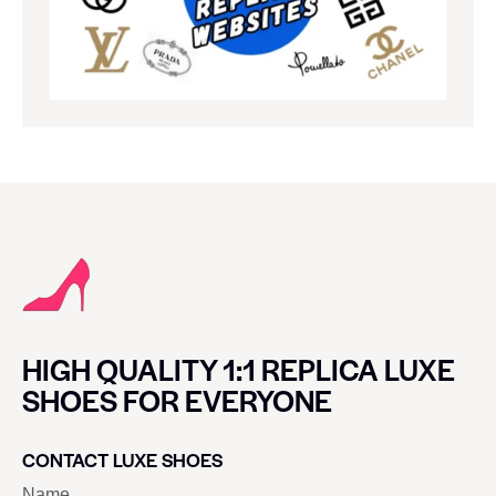
HIGH QUALITY 1:1 REPLICA LUXE
SHOES FOR EVERYONE
CONTACT LUXE SHOES
Name