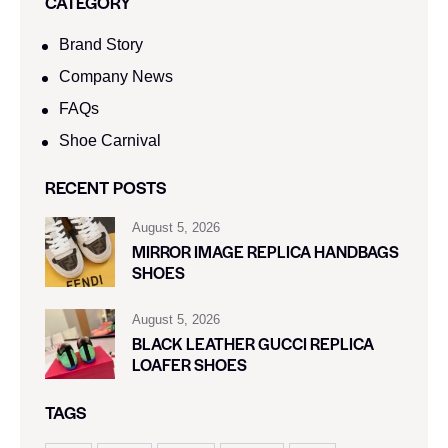
CATEGORY
Brand Story
Company News
FAQs
Shoe Carnival​
RECENT POSTS
August 5, 2026
MIRROR IMAGE REPLICA HANDBAGS
SHOES
August 5, 2026
BLACK LEATHER GUCCI REPLICA
LOAFER SHOES
TAGS