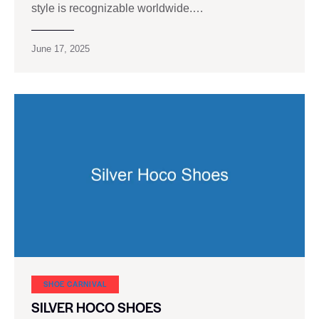
style is recognizable worldwide.…
June 17, 2025
SHOE CARNIVAL​
SILVER HOCO SHOES