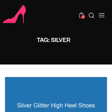
0
TAG: SILVER