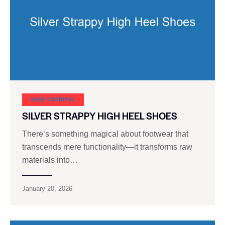
SHOE CARNIVAL​
SILVER STRAPPY HIGH HEEL SHOES
There’s something magical about footwear that
transcends mere functionality—it transforms raw
materials into…
January 20, 2026