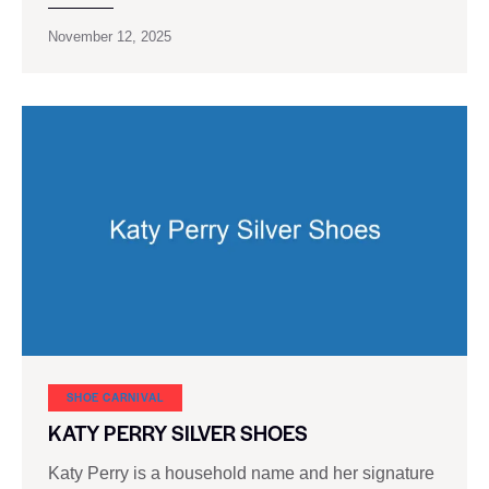
November 12, 2025
SHOE CARNIVAL​
KATY PERRY SILVER SHOES
Katy Perry is a household name and her signature