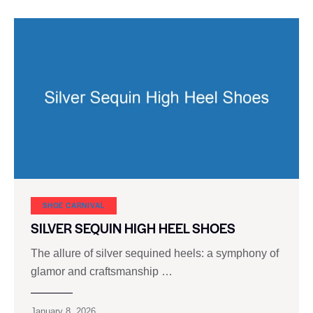
SHOE CARNIVAL​
SILVER SEQUIN HIGH HEEL SHOES
The allure of silver sequined heels: a symphony of
glamor and craftsmanship …
January 8, 2026