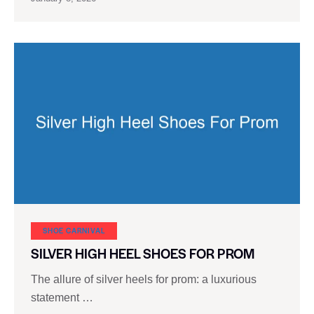
SHOE CARNIVAL​
SILVER HIGH HEEL SHOES FOR PROM
The allure of silver heels for prom: a luxurious
statement …