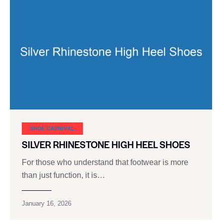
SHOE CARNIVAL​
SILVER RHINESTONE HIGH HEEL SHOES
For those who understand that footwear is more
than just function, it is…
January 16, 2026