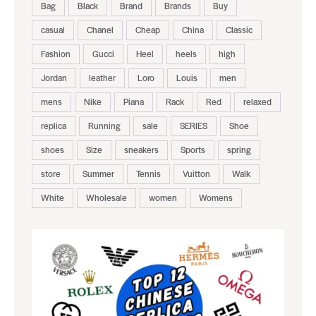
Bag
Black
Brand
Brands
Buy
casual
Chanel
Cheap
China
Classic
Fashion
Gucci
Heel
heels
high
Jordan
leather
Loro
Louis
men
mens
Nike
Piana
Rack
Red
relaxed
replica
Running
sale
SERIES
Shoe
shoes
Size
sneakers
Sports
spring
store
Summer
Tennis
Vuitton
Walk
White
Wholesale
women
Womens