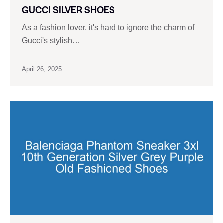
GUCCI SILVER SHOES
As a fashion lover, it's hard to ignore the charm of
Gucci's stylish…
April 26, 2025