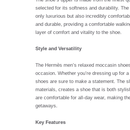
selected for its softness and durability. Th
only luxurious but also incredibly comfortabl
and durable, providing a comfortable walki
layer of comfort and vitality to the shoe.
Style and Versatility
The Hermès men’s relaxed moccasin shoes a
occasion. Whether you’re dressing up for a 
shoes are sure to make a statement. The s
materials, creates a shoe that is both styli
are comfortable for all-day wear, making t
getaways.
Key Features