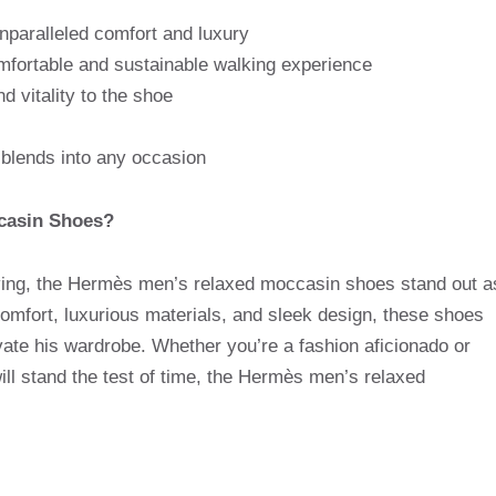
nparalleled comfort and luxury
mfortable and sustainable walking experience
d vitality to the shoe
y blends into any occasion
casin Shoes?
lving, the Hermès men’s relaxed moccasin shoes stand out a
comfort, luxurious materials, and sleek design, these shoes
vate his wardrobe. Whether you’re a fashion aficionado or
will stand the test of time, the Hermès men’s relaxed