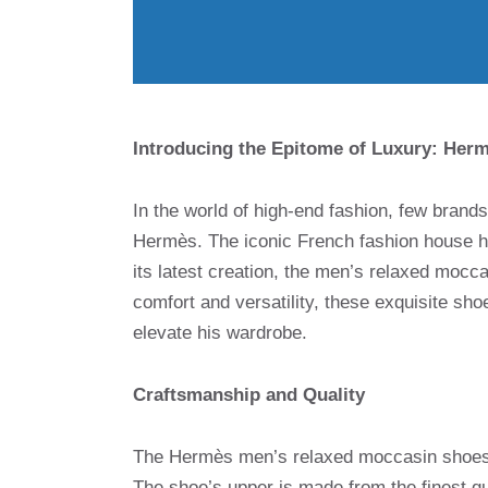
Introducing the Epitome of Luxury: Her
In the world of high-end fashion, few brand
Hermès. The iconic French fashion house ha
its latest creation, the men’s relaxed mocc
comfort and versatility, these exquisite sh
elevate his wardrobe.
Craftsmanship and Quality
The Hermès men’s relaxed moccasin shoes ar
The shoe’s upper is made from the finest qual