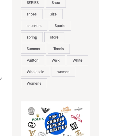
SERIES
Shoe
shoes
Size
sneakers
Sports
spring
store
Summer
Tennis
Vuitton
Walk
White
Wholesale
women
s
Womens