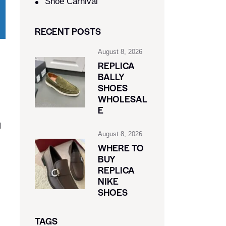
Shoe Carnival​
RECENT POSTS
August 8, 2026
REPLICA
BALLY
SHOES
WHOLESAL
E
d
August 8, 2026
WHERE TO
BUY
REPLICA
NIKE
SHOES
TAGS