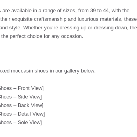
e available in a range of sizes, from 39 to 44, with the
 their exquisite craftsmanship and luxurious materials, these
 and style. Whether you’re dressing up or dressing down, the
he perfect choice for any occasion.
axed moccasin shoes in our gallery below:
hoes – Front View]
hoes – Side View]
hoes – Back View]
hoes – Detail View]
hoes – Sole View]