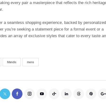
making every pair a masterpiece that reflects the rich heritag
r.
ffer a seamless shopping experience, backed by personalized
r you’re seeking a statement piece for a formal event or a
des an array of exclusive styles that cater to every taste a
Mandis
mens