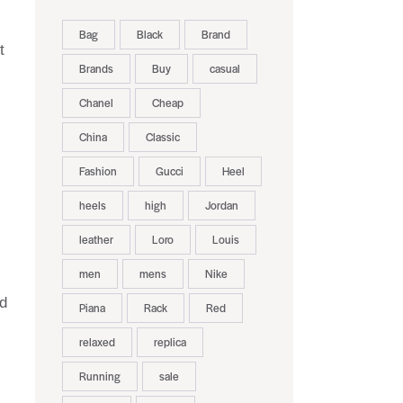
Bag
Black
Brand
t
Brands
Buy
casual
Chanel
Cheap
China
Classic
Fashion
Gucci
Heel
heels
high
Jordan
leather
Loro
Louis
men
mens
Nike
nd
Piana
Rack
Red
relaxed
replica
Running
sale