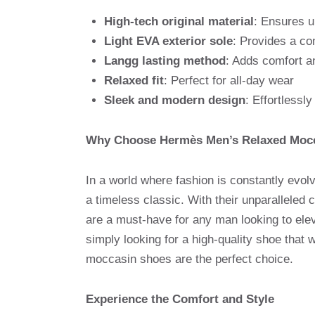
High-tech original material
: Ensures u
Light EVA exterior sole
: Provides a co
Langg lasting method
: Adds comfort an
Relaxed fit
: Perfect for all-day wear
Sleek and modern design
: Effortlessl
Why Choose Hermès Men’s Relaxed Moc
In a world where fashion is constantly evo
a timeless classic. With their unparalleled 
are a must-have for any man looking to ele
simply looking for a high-quality shoe that 
moccasin shoes are the perfect choice.
Experience the Comfort and Style