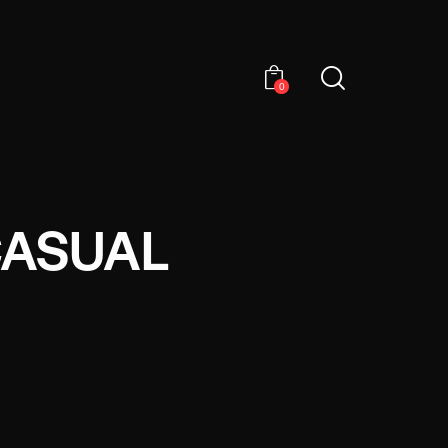
0
CASUAL