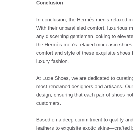
Conclusion
In conclusion, the Hermès men’s relaxed mo
With their unparalleled comfort, luxurious 
any discerning gentleman looking to elevat
the Hermès men’s relaxed moccasin shoes a
comfort and style of these exquisite shoes
luxury fashion.
At Luxe Shoes, we are dedicated to curatin
most renowned designers and artisans. Our 
design, ensuring that each pair of shoes no
customers.
Based on a deep commitment to quality and 
leathers to exquisite exotic skins—crafted 