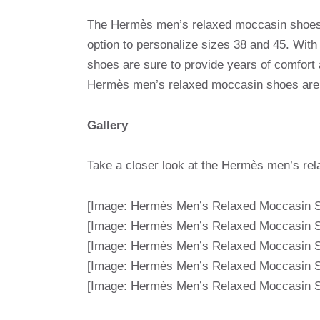
The Hermès men’s relaxed moccasin shoes ar
option to personalize sizes 38 and 45. With
shoes are sure to provide years of comfort
Hermès men’s relaxed moccasin shoes are t
Gallery
Take a closer look at the Hermès men’s rel
[Image: Hermès Men’s Relaxed Moccasin S
[Image: Hermès Men’s Relaxed Moccasin S
[Image: Hermès Men’s Relaxed Moccasin S
[Image: Hermès Men’s Relaxed Moccasin S
[Image: Hermès Men’s Relaxed Moccasin S