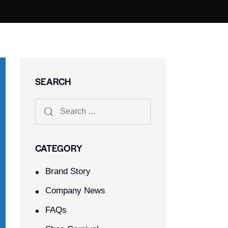
SEARCH
CATEGORY
Brand Story
Company News
FAQs