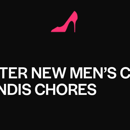
TER NEW MEN’S 
NDIS CHORES