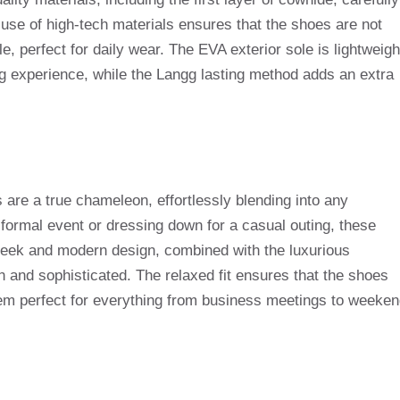
e use of high-tech materials ensures that the shoes are not
e, perfect for daily wear. The EVA exterior sole is lightweigh
ng experience, while the Langg lasting method adds an extra
re a true chameleon, effortlessly blending into any
formal event or dressing down for a casual outing, these
leek and modern design, combined with the luxurious
sh and sophisticated. The relaxed fit ensures that the shoes
hem perfect for everything from business meetings to weeke