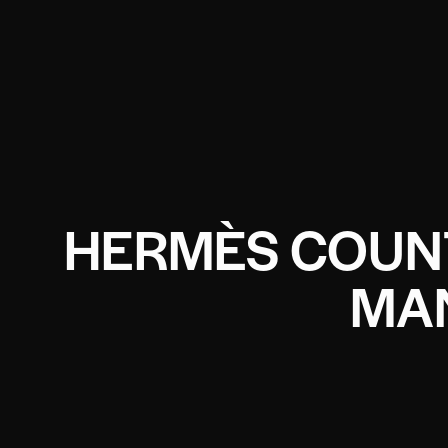
HERMÈS COUN
MA