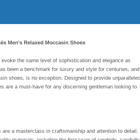
mès Men’s Relaxed Moccasin Shoes
s evoke the same level of sophistication and elegance as
s been a benchmark for luxury and style for centuries, and
asin shoes, is no exception. Designed to provide unparallele
oes are a must-have for any discerning gentleman looking to
e a masterclass in craftsmanship and attention to detail.
ity materials, including the first layer of cowhide, carefully