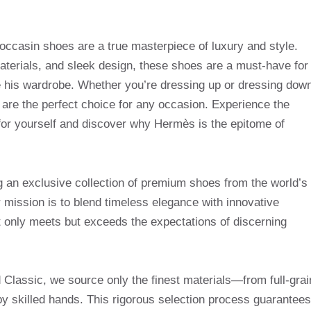
ccasin shoes are a true masterpiece of luxury and style.
materials, and sleek design, these shoes are a must-have for
e his wardrobe. Whether you’re dressing up or dressing dow
re the perfect choice for any occasion. Experience the
 for yourself and discover why Hermès is the epitome of
g an exclusive collection of premium shoes from the world’s
mission is to blend timeless elegance with innovative
t only meets but exceeds the expectations of discerning
Classic, we source only the finest materials—from full-grai
by skilled hands. This rigorous selection process guarantees