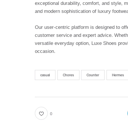
exceptional durability, comfort, and style, 
and modern sophistication of luxury footwea
Our user-centric platform is designed to o
customer service and expert advice. Whethe
versatile everyday option, Luxe Shoes provi
occasion.
casual
Chores
Counter
Hermes
0