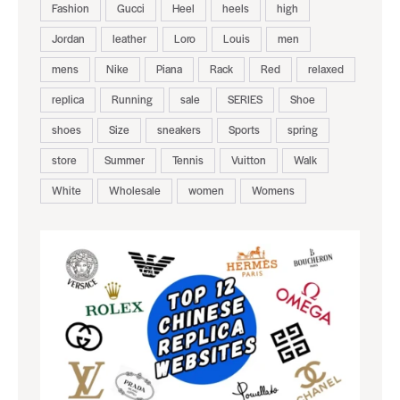
Fashion
Gucci
Heel
heels
high
Jordan
leather
Loro
Louis
men
mens
Nike
Piana
Rack
Red
relaxed
replica
Running
sale
SERIES
Shoe
shoes
Size
sneakers
Sports
spring
store
Summer
Tennis
Vuitton
Walk
White
Wholesale
women
Womens