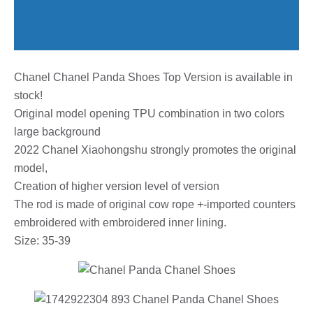
Chanel Chanel Panda Shoes Top Version is available in
stock!
Original model opening TPU combination in two colors
large background
2022 Chanel Xiaohongshu strongly promotes the original
model,
Creation of higher version level of version
The rod is made of original cow rope +-imported counters
embroidered with embroidered inner lining.
Size: 35-39