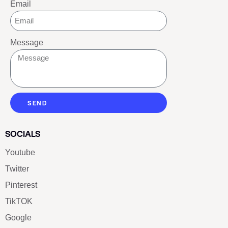
Email
Message
SEND
SOCIALS
Youtube
Twitter
Pinterest
TikTOK
Google