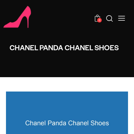
0
CHANEL PANDA CHANEL SHOES