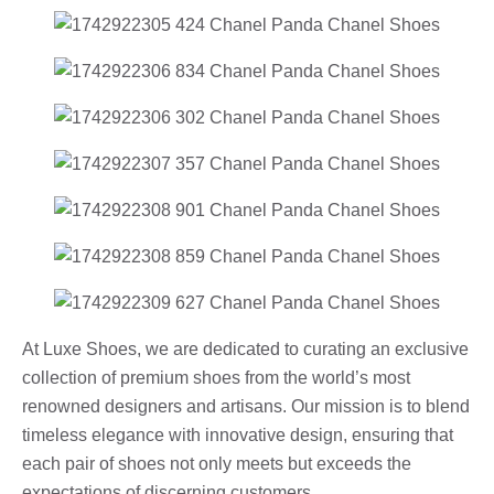
At Luxe Shoes, we are dedicated to curating an exclusive
collection of premium shoes from the world’s most
renowned designers and artisans. Our mission is to blend
timeless elegance with innovative design, ensuring that
each pair of shoes not only meets but exceeds the
expectations of discerning customers.