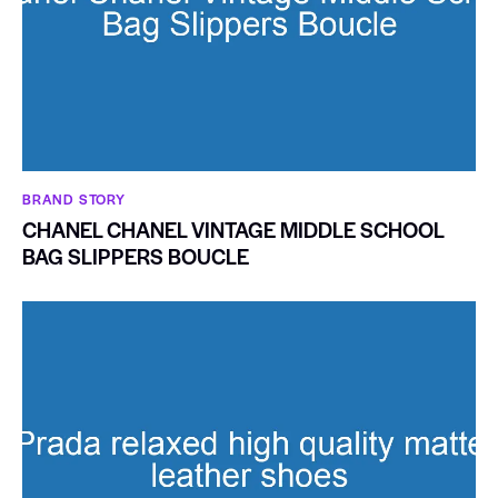
BRAND STORY
CHANEL CHANEL VINTAGE MIDDLE SCHOOL
BAG SLIPPERS BOUCLE