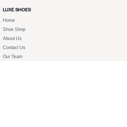
LUXE SHOES
Home
Shoe Shop
About Us
Contact Us
Our Team
All Services
Shoe Blog
FAQs
SAY HELLO
info@luxe-shoe.com