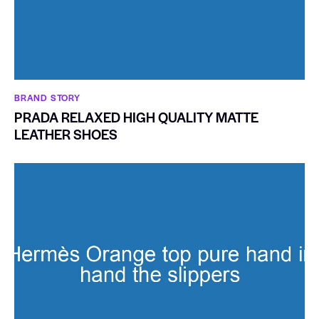
BRAND STORY
PRADA RELAXED HIGH QUALITY MATTE
LEATHER SHOES