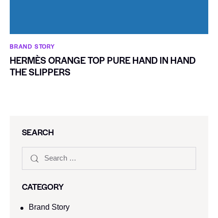
BRAND STORY
HERMÈS ORANGE TOP PURE HAND IN HAND
THE SLIPPERS
SEARCH
CATEGORY
Brand Story