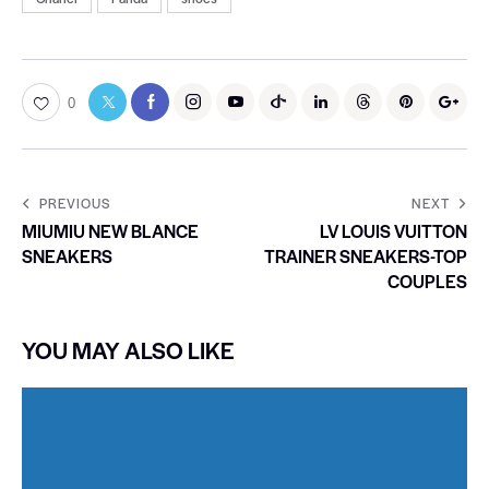
0
PREVIOUS
NEXT
MIUMIU NEW BLANCE
LV LOUIS VUITTON
SNEAKERS
TRAINER SNEAKERS-TOP
COUPLES
YOU MAY ALSO LIKE