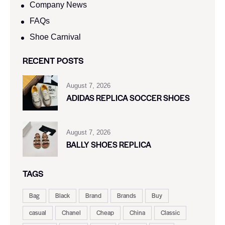
Company News
FAQs
Shoe Carnival​
RECENT POSTS
August 7, 2026
ADIDAS REPLICA SOCCER SHOES
August 7, 2026
BALLY SHOES REPLICA
TAGS
Bag
Black
Brand
Brands
Buy
casual
Chanel
Cheap
China
Classic