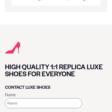
HIGH QUALITY 1:1 REPLICA LUXE
SHOES FOR EVERYONE
CONTACT LUXE SHOES
Name