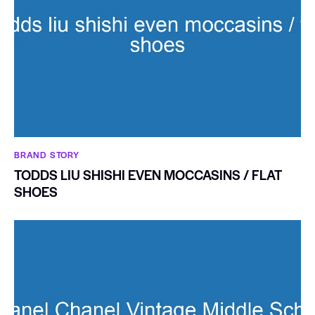
BRAND STORY
TODDS LIU SHISHI EVEN MOCCASINS / FLAT
SHOES