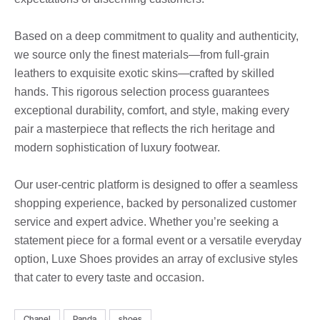
Based on a deep commitment to quality and authenticity,
we source only the finest materials—from full-grain
leathers to exquisite exotic skins—crafted by skilled
hands. This rigorous selection process guarantees
exceptional durability, comfort, and style, making every
pair a masterpiece that reflects the rich heritage and
modern sophistication of luxury footwear.
Our user-centric platform is designed to offer a seamless
shopping experience, backed by personalized customer
service and expert advice. Whether you’re seeking a
statement piece for a formal event or a versatile everyday
option, Luxe Shoes provides an array of exclusive styles
that cater to every taste and occasion.
Chanel
Panda
shoes