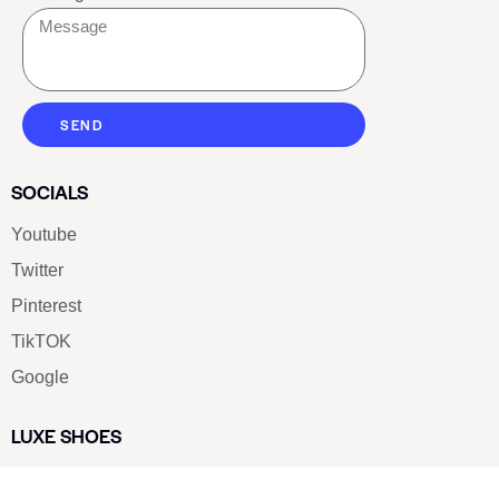
SEND
SOCIALS
Youtube
Twitter
Pinterest
TikTOK
Google
LUXE SHOES
Home