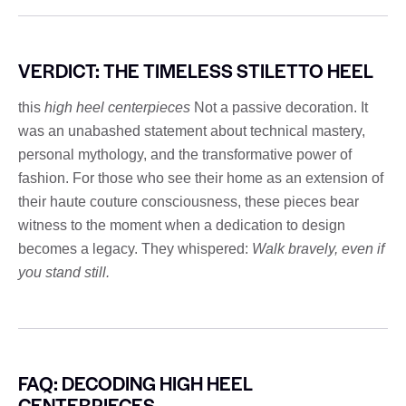
VERDICT: THE TIMELESS STILETTO HEEL
this
high heel centerpieces
Not a passive decoration. It
was an unabashed statement about technical mastery,
personal mythology, and the transformative power of
fashion. For those who see their home as an extension of
their haute couture consciousness, these pieces bear
witness to the moment when a dedication to design
becomes a legacy. They whispered:
Walk bravely, even if
you stand still.
FAQ: DECODING HIGH HEEL
CENTERPIECES