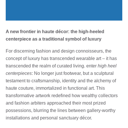
A new frontier in haute décor: the high-heeled
centerpiece as a traditional symbol of luxury
For discerning fashion and design connoisseurs, the
concept of luxury has transcended wearable art – it has
transcended the realm of curated living. enter
high heel
centerpieces
: No longer just footwear, but a sculptural
testament to craftsmanship, identity and the alchemy of
haute couture, immortalized in functional art. This
transformative artwork redefined how wealthy collectors
and fashion arbiters approached their most prized
possessions, blurring the lines between gallery-worthy
installations and personal sanctuary décor.