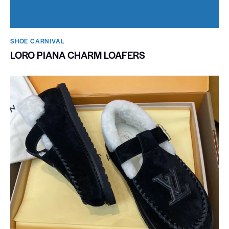
SHOE CARNIVAL​
LORO PIANA CHARM LOAFERS