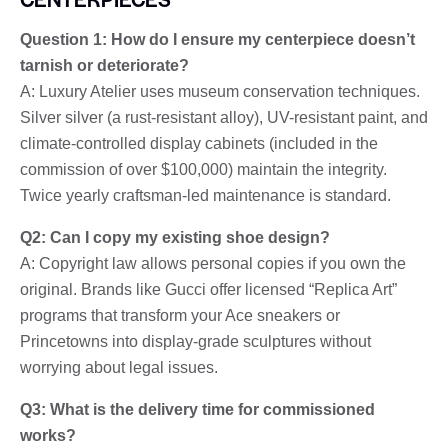
Question 1: How do I ensure my centerpiece doesn’t
tarnish or deteriorate?
A: Luxury Atelier uses museum conservation techniques.
Silver silver (a rust-resistant alloy), UV-resistant paint, and
climate-controlled display cabinets (included in the
commission of over $100,000) maintain the integrity.
Twice yearly craftsman-led maintenance is standard.
Q2: Can I copy my existing shoe design?
A: Copyright law allows personal copies if you own the
original. Brands like Gucci offer licensed “Replica Art”
programs that transform your Ace sneakers or
Princetowns into display-grade sculptures without
worrying about legal issues.
Q3: What is the delivery time for commissioned
works?