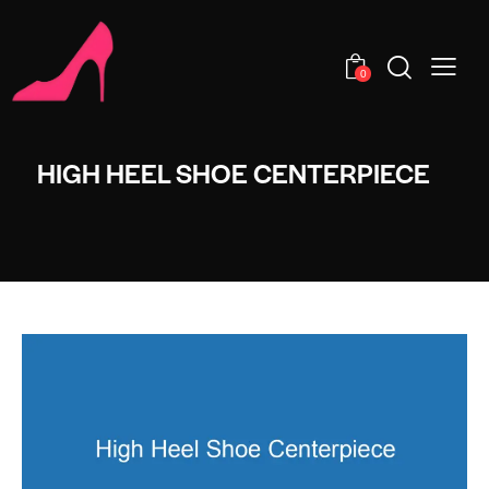
0
HIGH HEEL SHOE CENTERPIECE