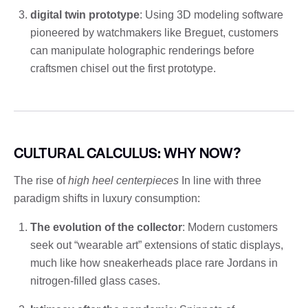
digital twin prototype
: Using 3D modeling software
pioneered by watchmakers like Breguet, customers
can manipulate holographic renderings before
craftsmen chisel out the first prototype.
CULTURAL CALCULUS: WHY NOW?
The rise of
high heel centerpieces
In line with three
paradigm shifts in luxury consumption:
The evolution of the collector
: Modern customers
seek out “wearable art” extensions of static displays,
much like how sneakerheads place rare Jordans in
nitrogen-filled glass cases.