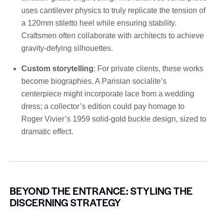
uses cantilever physics to truly replicate the tension of
a 120mm stiletto heel while ensuring stability.
Craftsmen often collaborate with architects to achieve
gravity-defying silhouettes.
Custom storytelling
: For private clients, these works
become biographies. A Parisian socialite’s
centerpiece might incorporate lace from a wedding
dress; a collector’s edition could pay homage to
Roger Vivier’s 1959 solid-gold buckle design, sized to
dramatic effect.
BEYOND THE ENTRANCE: STYLING THE
DISCERNING STRATEGY