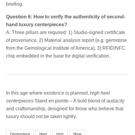
briefing.
Question 6: How to verify the authenticity of second-
hand luxury centerpieces?
A: Three pillars are required: 1) Studio-signed certificate
of provenance, 2) Material analysis report (e.g. gemstone
from the Gemological Institute of America), 3) RFID/NFC
chip embedded in the base for digital verification.
In this age where existence is planned,
high heel
centerpieces
Stand en pointe – A bold blend of audacity
and craftsmanship, designed for those who believe that
luxury should not be taken lightly.
Centerpiece
Heel
high
Shoe