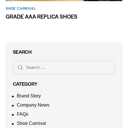
SHOE CARNIVAL​
GRADE AAA REPLICA SHOES
SEARCH
CATEGORY
Brand Story
Company News
FAQs
Shoe Carnival​