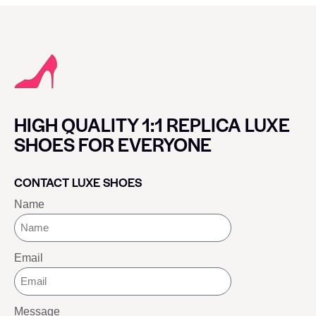
HIGH QUALITY 1:1 REPLICA LUXE
SHOES FOR EVERYONE
CONTACT LUXE SHOES
Name
Email
Message