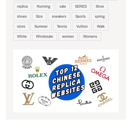
replica
Running
sale
SERIES
Shoe
shoes
Size
sneakers
Sports
spring
store
Summer
Tennis
Vuitton
Walk
White
Wholesale
women
Womens