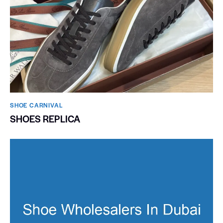
SHOE CARNIVAL​
SHOES REPLICA