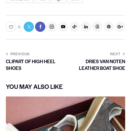
0
PREVIOUS
NEXT
CLIPART OF HIGH HEEL
DRIES VAN NOTEN
SHOES
LEATHER BOAT SHOE
YOU MAY ALSO LIKE