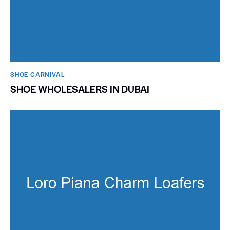
SHOE CARNIVAL​
SHOE WHOLESALERS IN DUBAI