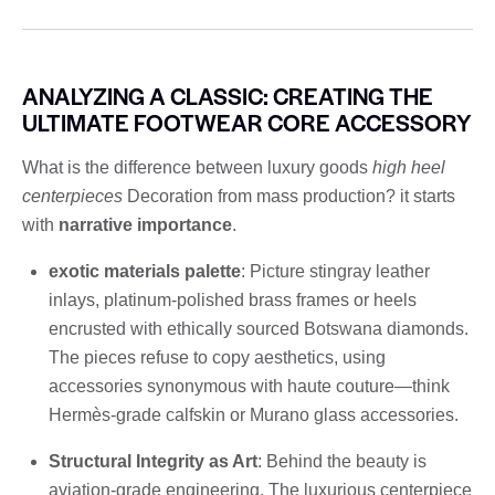
ANALYZING A CLASSIC: CREATING THE
ULTIMATE FOOTWEAR CORE ACCESSORY
What is the difference between luxury goods
high heel
centerpieces
Decoration from mass production? it starts
with
narrative importance
.
exotic materials palette
: Picture stingray leather
inlays, platinum-polished brass frames or heels
encrusted with ethically sourced Botswana diamonds.
The pieces refuse to copy aesthetics, using
accessories synonymous with haute couture—think
Hermès-grade calfskin or Murano glass accessories.
Structural Integrity as Art
: Behind the beauty is
aviation-grade engineering. The luxurious centerpiece