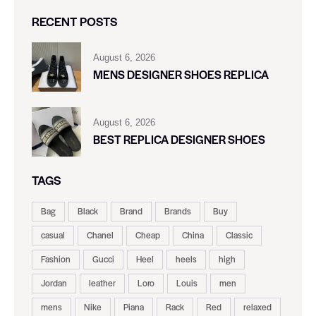
RECENT POSTS
August 6, 2026
MENS DESIGNER SHOES REPLICA
August 6, 2026
BEST REPLICA DESIGNER SHOES
TAGS
Bag
Black
Brand
Brands
Buy
casual
Chanel
Cheap
China
Classic
Fashion
Gucci
Heel
heels
high
Jordan
leather
Loro
Louis
men
mens
Nike
Piana
Rack
Red
relaxed