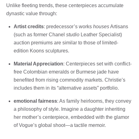
Unlike fleeting trends, these centerpieces accumulate
dynastic value through:
Artist credits
: predecessor’s works
houses
Artisans
(such as former Chanel
studio
Leather Specialist)
auction premiums are similar to those of limited-
edition Koons sculptures.
Material Appreciation
: Centerpieces set with conflict-
free Colombian emeralds or Burmese jade have
benefited from rising commodity markets. Christie’s
includes them in its “alternative assets” portfolio.
emotional fairness
: As family heirlooms, they convey
a philosophy of style. Imagine a daughter inheriting
her mother’s centerpiece, embedded with the glamor
of Vogue’s global shoot—a tactile memoir.