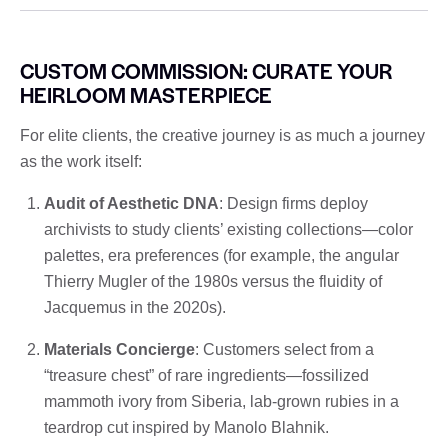
CUSTOM COMMISSION: CURATE YOUR
HEIRLOOM MASTERPIECE
For elite clients, the creative journey is as much a journey
as the work itself:
Audit of Aesthetic DNA
: Design firms deploy
archivists to study clients’ existing collections—color
palettes, era preferences (for example, the angular
Thierry Mugler of the 1980s versus the fluidity of
Jacquemus in the 2020s).
Materials Concierge
: Customers select from a
“treasure chest” of rare ingredients—fossilized
mammoth ivory from Siberia, lab-grown rubies in a
teardrop cut inspired by Manolo Blahnik.