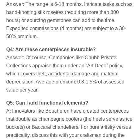
Answer: The range is 6-18 months. Intricate tasks such as
hand-knotting silk rosettes (requiring more than 300
hours) or sourcing gemstones can add to the time.
Expedited commissions (4 months) are subject to a 30-
50% premium.
Q4: Are these centerpieces insurable?
Answer: Of course. Companies like Chubb Private
Collections appraise them under an “Art Deco” policy,
which covers theft, accidental damage and material
depreciation. Average premium: 0.8-1.5% of assessed
value per year.
Q5: Can I add functional elements?
A: Innovators like Boucheron have created centerpieces
that double as champagne coolers (the heels serve as ice
buckets) or Baccarat chandeliers. For pure artistry versus
practicality, discuss this with your craftsman during the