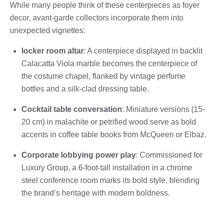
While many people think of these centerpieces as foyer
decor, avant-garde collectors incorporate them into
unexpected vignettes:
locker room altar
: A centerpiece displayed in backlit
Calacatta Viola marble becomes the centerpiece of
the costume chapel, flanked by vintage perfume
bottles and a silk-clad dressing table.
Cocktail table conversation
: Miniature versions (15-
20 cm) in malachite or petrified wood serve as bold
accents in coffee table books from McQueen or Elbaz.
Corporate lobbying power play
: Commissioned for
Luxury Group, a 6-foot-tall installation in a chrome
steel conference room marks its bold style, blending
the brand’s heritage with modern boldness.