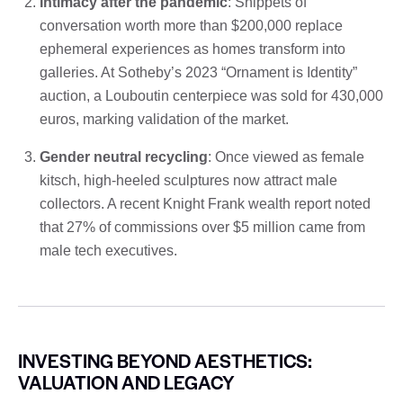
Intimacy after the pandemic
: Snippets of
conversation worth more than $200,000 replace
ephemeral experiences as homes transform into
galleries. At Sotheby’s 2023 “Ornament is Identity”
auction, a Louboutin centerpiece was sold for 430,000
euros, marking validation of the market.
Gender neutral recycling
: Once viewed as female
kitsch, high-heeled sculptures now attract male
collectors. A recent Knight Frank wealth report noted
that 27% of commissions over $5 million came from
male tech executives.
INVESTING BEYOND AESTHETICS:
VALUATION AND LEGACY