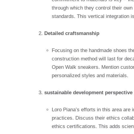
through which they control their own 
standards. This vertical integration is
Detailed craftsmanship
Focusing on the handmade shoes they
construction method will last for d
Open Walk sneakers. Mention custom
personalized styles and materials.
sustainable development perspective
Loro Piana’s efforts in this area are
practices. Discuss their ethics colla
ethics certifications. This adds scient