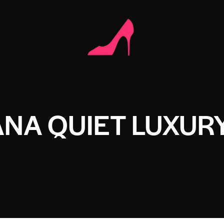
ANA QUIET LUXUR