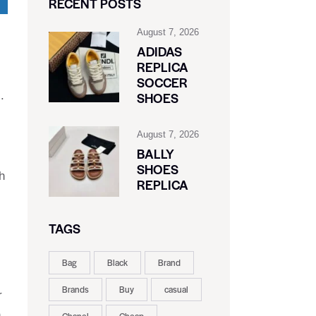
RECENT POSTS
August 7, 2026
ADIDAS
REPLICA
SOCCER
.
SHOES
August 7, 2026
BALLY
SHOES
h
REPLICA
TAGS
Bag
Black
Brand
Brands
Buy
casual
r
n