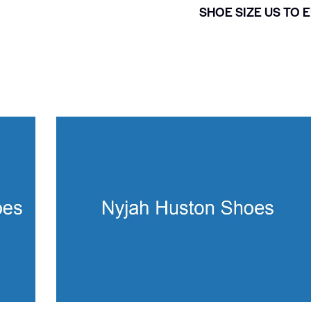
SHOE SIZE US TO 