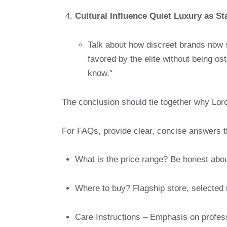
Cultural Influence Quiet Luxury as S
Talk about how discreet brands now 
favored by the elite without being o
know."
The conclusion should tie together why Lo
For FAQs, provide clear, concise answers 
What is the price range? Be honest abo
Where to buy? Flagship store, selected 
Care Instructions – Emphasis on professi