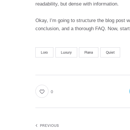
readability, but dense with information.
Okay, I’m going to structure the blog post w
conclusion, and a thorough FAQ. Now, star
Loro
Luxury
Piana
Quiet
0
PREVIOUS