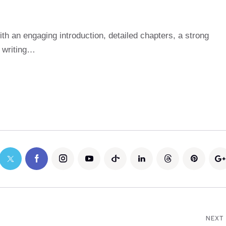
ith an engaging introduction, detailed chapters, a strong
t writing…
NEXT