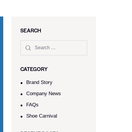
SEARCH
CATEGORY
Brand Story
Company News
FAQs
Shoe Carnival​