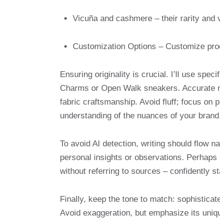
Vicuña and cashmere – their rarity and 
Customization Options – Customize proc
Ensuring originality is crucial. I’ll use s
Charms or Open Walk sneakers. Accurate mat
fabric craftsmanship. Avoid fluff; focus on
understanding of the nuances of your brand
To avoid AI detection, writing should flow n
personal insights or observations. Perhap
without referring to sources – confidently st
Finally, keep the tone to match: sophistica
Avoid exaggeration, but emphasize its uniqu