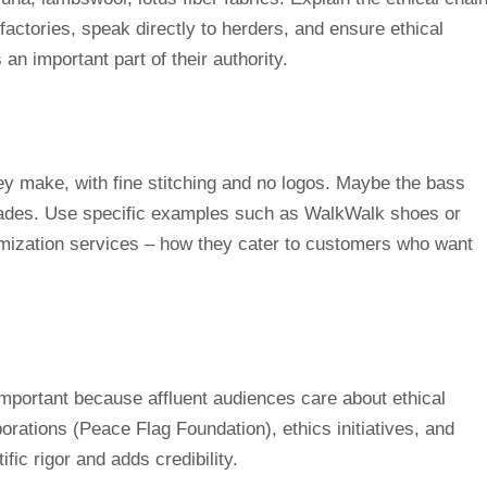
factories, speak directly to herders, and ensure ethical
 an important part of their authority.
 make, with fine stitching and no logos. Maybe the bass
ecades. Use specific examples such as WalkWalk shoes or
ization services – how they cater to customers who want
 important because affluent audiences care about ethical
borations (Peace Flag Foundation), ethics initiatives, and
ific rigor and adds credibility.