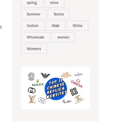
spring
store
Summer
Tennis
Vuitton
Walk
White
s
Wholesale
women
Womens