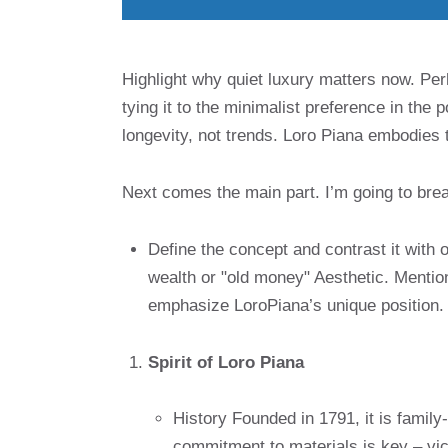
Highlight why quiet luxury matters now. Perh
tying it to the minimalist preference in the
longevity, not trends. Loro Piana embodies t
Next comes the main part. I’m going to break
Define the concept and contrast it with 
wealth or "old money" Aesthetic. Mentio
emphasize LoroPiana’s unique position.
Spirit of Loro Piana
History Founded in 1791, it is famil
commitment to materials is key – vicu