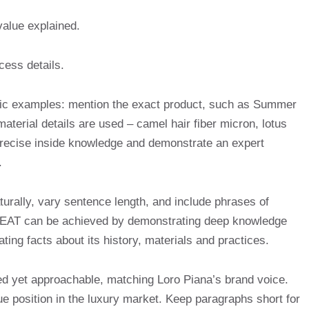
value explained.
ess details.
pecific examples: mention the exact product, such as Summer
erial details are used – camel hair fiber micron, lotus
 precise inside knowledge and demonstrate an expert
.
aturally, vary sentence length, and include phrases of
s EAT can be achieved by demonstrating deep knowledge
ating facts about its history, materials and practices.
ted yet approachable, matching Loro Piana’s brand voice.
e position in the luxury market. Keep paragraphs short for