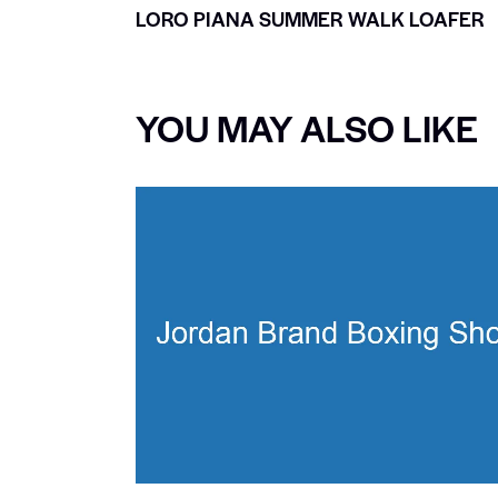
LORO PIANA SUMMER WALK LOAFER
YOU MAY ALSO LIKE