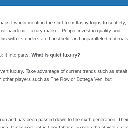
aps I would mention the shift from flashy logos to subtlety,
 post-pandemic luxury market. People invest in quality and
his with its understated aesthetic and unparalleled materials
 it into parts.
What is quiet luxury?
overt luxury. Take advantage of current trends such as stealt
n other players such as The Row or Bottega Ven, but
y-run and has been passed down to the sixth generation. Thei
ña, lambswool, lotus fiber fabrics. Explain the ethical chai