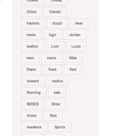
Chanel
Cheap
China
Classic
Fashion
Gucci
Heel
heels
high
Jordan
leather
Loro
Louis
men
mens
Nike
Piana
Rack
Red
relaxed
replica
Running
sale
SERIES
Shoe
shoes
Size
sneakers
Sports