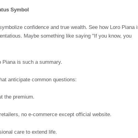
tatus Symbol
symbolize confidence and true wealth. See how Loro Piana i
stentatious. Maybe something like saying "If you know, you
ro Piana is such a summary.
that anticipate common questions:
ut the premium.
retailers, no e-commerce except official website.
onal care to extend life.