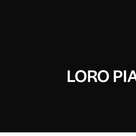
LORO PI