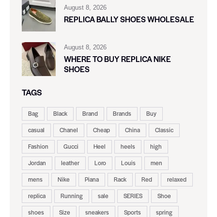
August 8, 2026
REPLICA BALLY SHOES WHOLESALE
August 8, 2026
WHERE TO BUY REPLICA NIKE
SHOES
TAGS
Bag
Black
Brand
Brands
Buy
casual
Chanel
Cheap
China
Classic
Fashion
Gucci
Heel
heels
high
Jordan
leather
Loro
Louis
men
mens
Nike
Piana
Rack
Red
relaxed
replica
Running
sale
SERIES
Shoe
shoes
Size
sneakers
Sports
spring