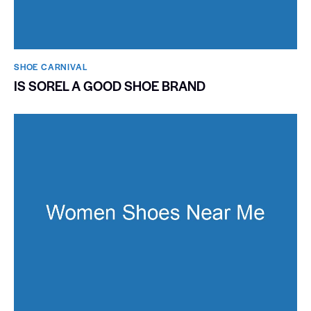
SHOE CARNIVAL​
IS SOREL A GOOD SHOE BRAND