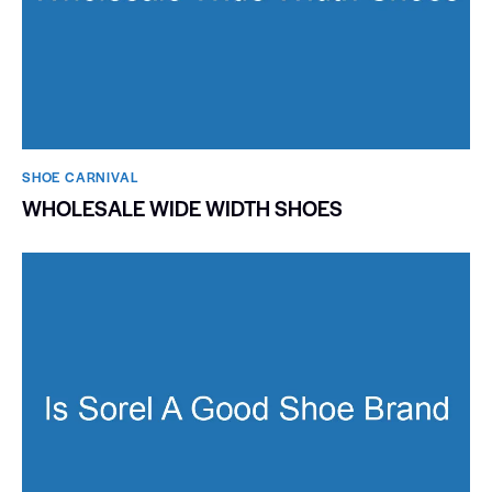
SHOE CARNIVAL​
WHOLESALE WIDE WIDTH SHOES