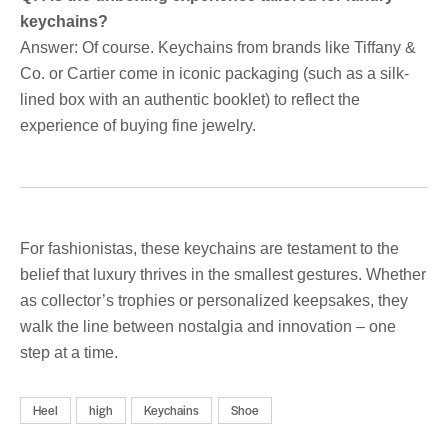
keychains?
Answer: Of course. Keychains from brands like Tiffany &
Co. or Cartier come in iconic packaging (such as a silk-
lined box with an authentic booklet) to reflect the
experience of buying fine jewelry.
For fashionistas, these keychains are testament to the
belief that luxury thrives in the smallest gestures. Whether
as collector’s trophies or personalized keepsakes, they
walk the line between nostalgia and innovation – one
step at a time.
Heel
high
Keychains
Shoe