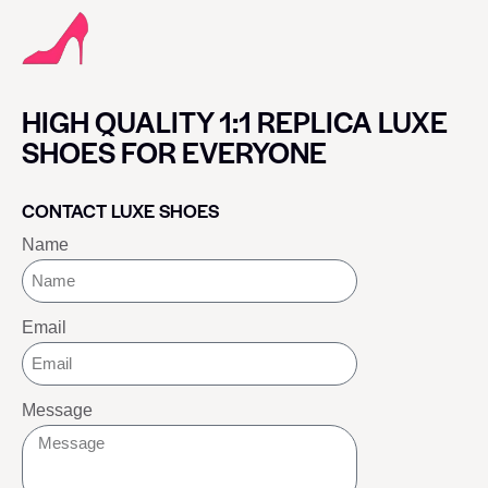
HIGH QUALITY 1:1 REPLICA LUXE
SHOES FOR EVERYONE
CONTACT LUXE SHOES
Name
Email
Message