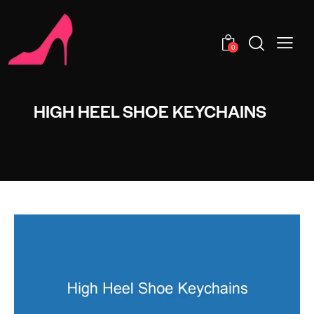
0
HIGH HEEL SHOE KEYCHAINS