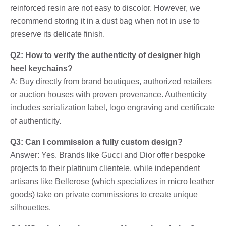
reinforced resin are not easy to discolor. However, we
recommend storing it in a dust bag when not in use to
preserve its delicate finish.
Q2: How to verify the authenticity of designer high
heel keychains?
A: Buy directly from brand boutiques, authorized retailers
or auction houses with proven provenance. Authenticity
includes serialization label, logo engraving and certificate
of authenticity.
Q3: Can I commission a fully custom design?
Answer: Yes. Brands like Gucci and Dior offer bespoke
projects to their platinum clientele, while independent
artisans like Bellerose (which specializes in micro leather
goods) take on private commissions to create unique
silhouettes.