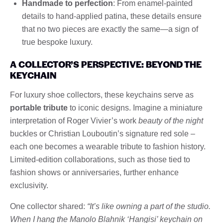
Handmade to perfection
: From enamel-painted
details to hand-applied patina, these details ensure
that no two pieces are exactly the same—a sign of
true bespoke luxury.
A COLLECTOR’S PERSPECTIVE: BEYOND THE
KEYCHAIN
For luxury shoe collectors, these keychains serve as
portable tribute
to iconic designs. Imagine a miniature
interpretation of Roger Vivier’s work
beauty of the night
buckles or Christian Louboutin’s signature red sole –
each one becomes a wearable tribute to fashion history.
Limited-edition collaborations, such as those tied to
fashion shows or anniversaries, further enhance
exclusivity.
One collector shared:
“It’s like owning a part of the studio.
When I hang the Manolo Blahnik ‘Hangisi’ keychain on