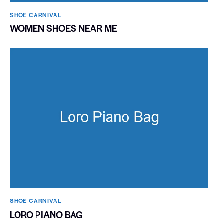
SHOE CARNIVAL​
WOMEN SHOES NEAR ME
SHOE CARNIVAL​
LORO PIANO BAG