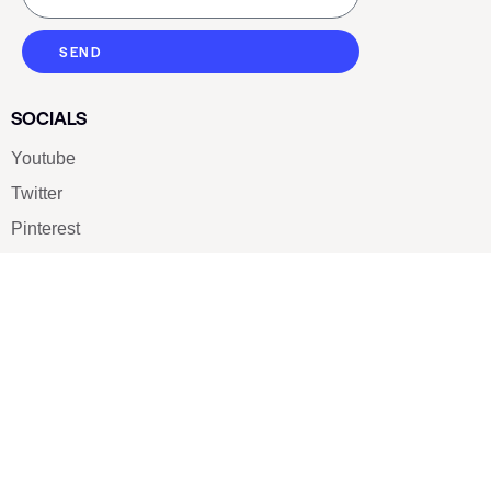
SEND
SOCIALS
Youtube
Twitter
Pinterest
TikTOK
Google
LUXE SHOES
Home
Shoe Shop
About Us