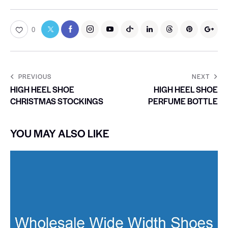
0
PREVIOUS
NEXT
HIGH HEEL SHOE
HIGH HEEL SHOE
CHRISTMAS STOCKINGS
PERFUME BOTTLE
YOU MAY ALSO LIKE