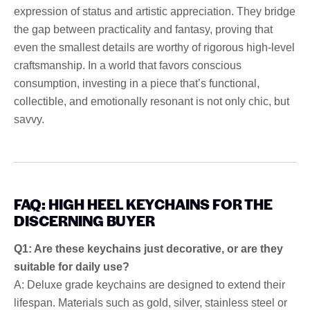
expression of status and artistic appreciation. They bridge
the gap between practicality and fantasy, proving that
even the smallest details are worthy of rigorous high-level
craftsmanship. In a world that favors conscious
consumption, investing in a piece that’s functional,
collectible, and emotionally resonant is not only chic, but
savvy.
FAQ: HIGH HEEL KEYCHAINS FOR THE
DISCERNING BUYER
Q1: Are these keychains just decorative, or are they
suitable for daily use?
A: Deluxe grade keychains are designed to extend their
lifespan. Materials such as gold, silver, stainless steel or