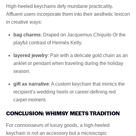
High-heeled keychains defy mundane practicality.
Affluent users incorporate them into their aesthetic lexicon
in creative ways:
bag charms
: Draped on Jacquemus
Chiquito
Or the
playful contrast of Hermès Kelly.
layered jewelry
: Pair with a delicate gold chain as an
anklet or pendant when traveling during the holiday
season.
gift as narrative
: A custom keychain that mimics the
recipient’s wedding heels or career-defining red
carpet moment.
CONCLUSION: WHIMSY MEETS TRADITION
For connoisseurs of luxury goods, a high-heeled
keychain is not an accessory but a microscopic