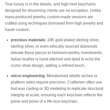
True luxury is in the details, and high heel keychains
designed for discerning clients are no exception. Unlike
mass-produced jewelry, custom-made versions are
crafted using techniques borrowed from high jewelry and
haute couture:
precious materials
: 18K gold plated sterling silver,
sterling silver, or even ethically sourced diamonds
elevate these pieces to heirloom-worthy investments.
Italian leather is hand-stitched and dyed to echo the
iconic shoe design, adding a refined touch.
micro engineering
: Miniaturized stiletto arches or
platform soles require precision. Craftsmen often use
lost wax casting or 3D modeling to replicate structural
integrity at scale, ensuring each keychain reflects the
poise and poise of a life-size keychain.