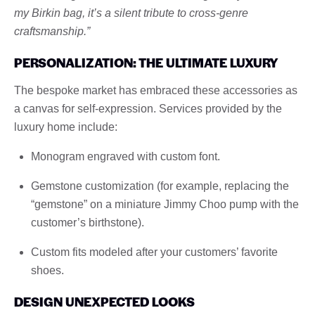
my Birkin bag, it’s a silent tribute to cross-genre
craftsmanship.”
PERSONALIZATION: THE ULTIMATE LUXURY
The bespoke market has embraced these accessories as
a canvas for self-expression. Services provided by the
luxury home include:
Monogram engraved with custom font.
Gemstone customization (for example, replacing the
“gemstone” on a miniature Jimmy Choo pump with the
customer’s birthstone).
Custom fits modeled after your customers’ favorite
shoes.
DESIGN UNEXPECTED LOOKS