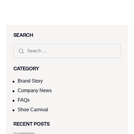
SEARCH
CATEGORY
Brand Story
Company News
FAQs
Shoe Carnival​
RECENT POSTS