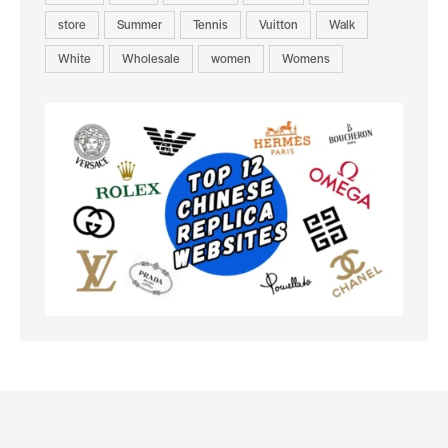
store
Summer
Tennis
Vuitton
Walk
White
Wholesale
women
Womens