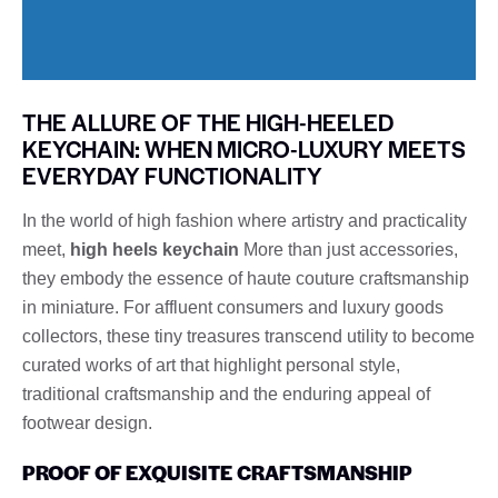
THE ALLURE OF THE HIGH-HEELED
KEYCHAIN: WHEN MICRO-LUXURY MEETS
EVERYDAY FUNCTIONALITY
In the world of high fashion where artistry and practicality
meet,
high heels keychain
More than just accessories,
they embody the essence of haute couture craftsmanship
in miniature. For affluent consumers and luxury goods
collectors, these tiny treasures transcend utility to become
curated works of art that highlight personal style,
traditional craftsmanship and the enduring appeal of
footwear design.
PROOF OF EXQUISITE CRAFTSMANSHIP