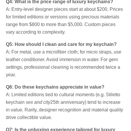
Q4: What is the price range of luxury keychains?
A: Entry-level designer pieces start at about $200. Prices
for limited editions or versions using precious materials
range from $800 to more than $5,000. Custom pieces
vary according to complexity.
Q5: How should I clean and care for my keychain?
A: For metal, use a microfiber cloth; for micro straps, use
leather conditioner. Avoid immersion in water. For gem
settings, professional cleaning is recommended twice a
year.
Q6: Do these keychains appreciate in value?
A: Limited editions tied to cultural moments (e.g. Stiletto
keychain
sex and city
25th anniversary) tend to increase
in value. Rarity, designer recognition and material quality
drive collectible value.
Q7: Is the unboxing experience tailored for luxury