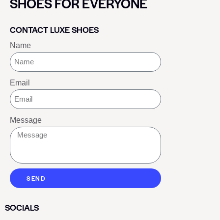
SHOES FOR EVERYONE
CONTACT LUXE SHOES
Name
Email
Message
SEND
SOCIALS