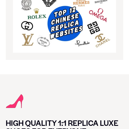
HIGH QUALITY 1:1 REPLICA LUXE