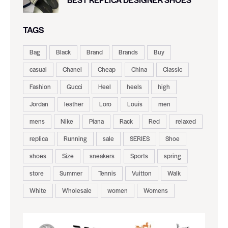
TAGS
Bag
Black
Brand
Brands
Buy
casual
Chanel
Cheap
China
Classic
Fashion
Gucci
Heel
heels
high
Jordan
leather
Loro
Louis
men
mens
Nike
Piana
Rack
Red
relaxed
replica
Running
sale
SERIES
Shoe
shoes
Size
sneakers
Sports
spring
store
Summer
Tennis
Vuitton
Walk
White
Wholesale
women
Womens