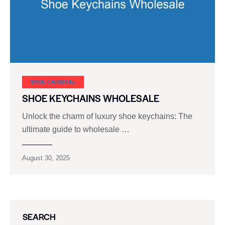
SHOE CARNIVAL​
SHOE KEYCHAINS WHOLESALE
Unlock the charm of luxury shoe keychains: The
ultimate guide to wholesale …
August 30, 2025
SEARCH