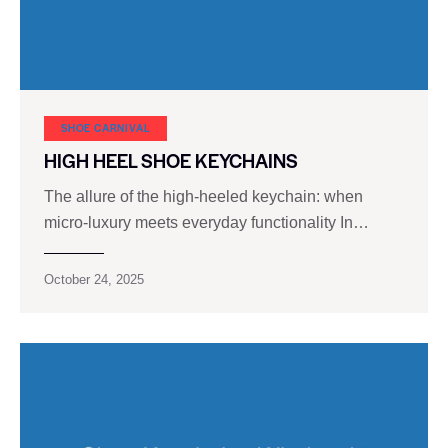
SHOE CARNIVAL​
HIGH HEEL SHOE KEYCHAINS
The allure of the high-heeled keychain: when
micro-luxury meets everyday functionality In…
October 24, 2025