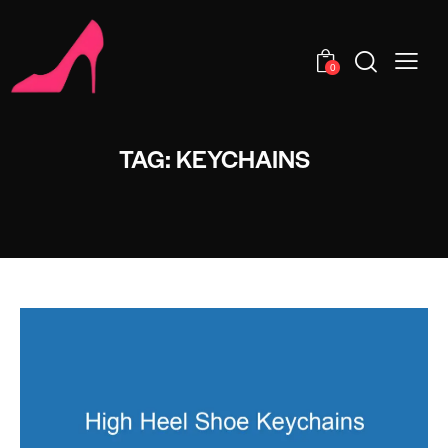
0
TAG: KEYCHAINS