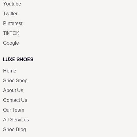
Youtube
Twitter
Pinterest
TikTOK
Google
LUXE SHOES
Home
Shoe Shop
About Us
Contact Us
Our Team
All Services
Shoe Blog