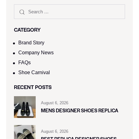
CATEGORY
Brand Story
Company News
FAQs
Shoe Carnival​
RECENT POSTS
August 6, 2026
MENS DESIGNER SHOES REPLICA
August 6, 2026
BEST REPLICA DESIGNER SHOES