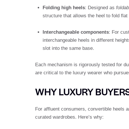
Folding high heels
: Designed as
foldab
structure that allows the heel to fold fla
Interchangeable components
: For cu
interchangeable heels in different height
slot into the same base.
Each mechanism is rigorously tested for durab
are critical to the luxury wearer who pursue
WHY LUXURY BUYERS
For affluent consumers, convertible heels are
curated wardrobes. Here’s why: