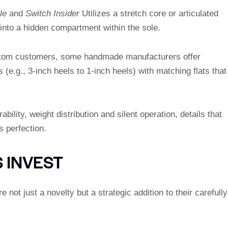
le
and
Switch Insider
Utilizes a stretch core or articulated
t into a hidden compartment within the sole.
stom customers, some handmade manufacturers offer
s (e.g., 3-inch heels to 1-inch heels) with matching flats that
ility, weight distribution and silent operation, details that
s perfection.
 INVEST
 not just a novelty but a strategic addition to their carefully