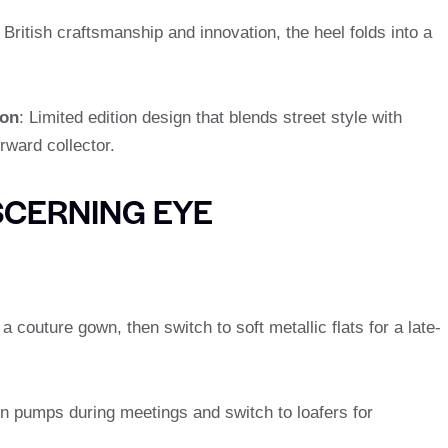
 British craftsmanship and innovation, the heel folds into a
ion
: Limited edition design that blends street style with
rward collector.
SCERNING EYE
 a couture gown, then switch to soft metallic flats for a late-
kin pumps during meetings and switch to loafers for