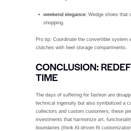
weekend elegance
: Wedge shoes that c
shopping.
Pro tip: Coordinate the convertible syste
clutches with heel storage compartments.
CONCLUSION: REDEFI
TIME
The days of suffering for fashion are disapp
technical ingenuity but also symbolized a c
collectors and custom customers, these pie
investments that harmonize art, functionali
boundaries (think AI-driven fit customizati