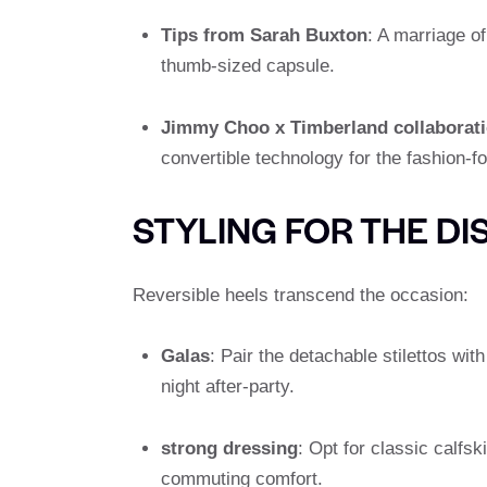
Tips from Sarah Buxton
: A marriage of
thumb-sized capsule.
Jimmy Choo x Timberland collaborat
convertible technology for the fashion-fo
STYLING FOR THE DI
Reversible heels transcend the occasion:
Galas
: Pair the detachable stilettos with
night after-party.
strong dressing
: Opt for classic calfs
commuting comfort.