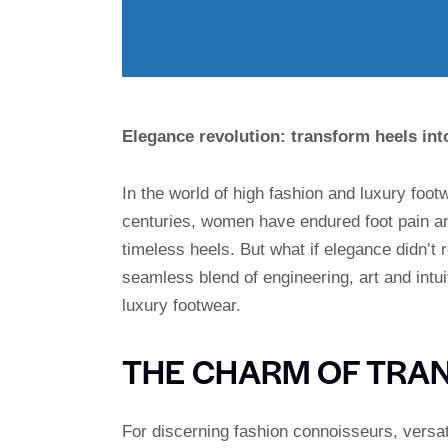
Elegance revolution: transform heels into
In the world of high fashion and luxury footw
centuries, women have endured foot pain an
timeless heels. But what if elegance didn’t 
seamless blend of engineering, art and intu
luxury footwear.
THE CHARM OF TRA
For discerning fashion connoisseurs, versat