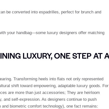
an be converted into espadrilles, perfect for brunch and
m with your handbag—some luxury designers offer matching
NING LUXURY, ONE STEP AT 
earing. Transforming heels into flats not only represented
ultural shift toward empowering, adaptable luxury goods. For
ces are more than just accessories; They are heirloom
ty, and self-expression. As designers continue to push
on and biometric comfort technology), one fact remains: