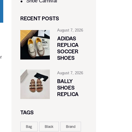
Shoe Carnival​
RECENT POSTS
August 7, 2026
ADIDAS
REPLICA
SOCCER
SHOES
r
August 7, 2026
BALLY
s
SHOES
REPLICA
TAGS
Bag
Black
Brand