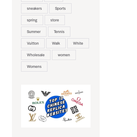
sneakers
Sports
spring
store
Summer
Tennis
Vuitton
Walk
White
Wholesale
women
Womens