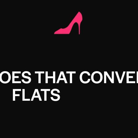
HOES THAT CONVE
FLATS