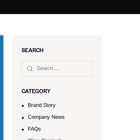
SEARCH
CATEGORY
Brand Story
Company News
FAQs