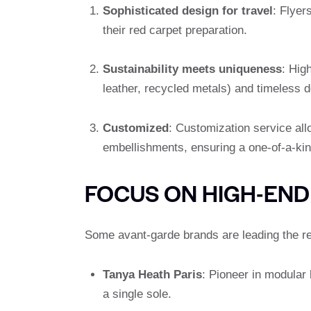
Sophisticated design for travel
: Flyer
their red carpet preparation.
Sustainability meets uniqueness
: Hig
leather, recycled metals) and timeless de
Customized
: Customization service al
embellishments, ensuring a one-of-a-kin
FOCUS ON HIGH-END
Some avant-garde brands are leading the re
Tanya Heath Paris
: Pioneer in modular 
a single sole.