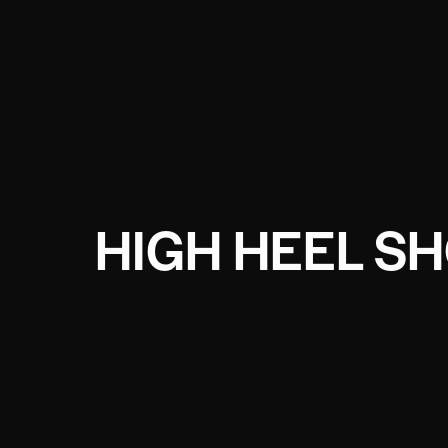
HIGH HEEL S