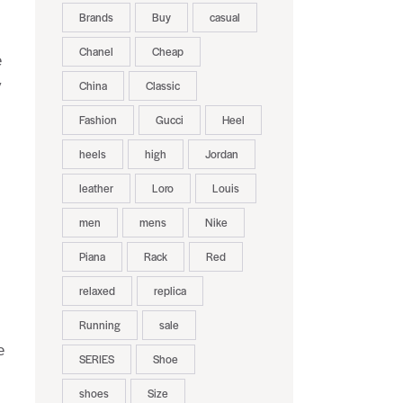
Brands
Buy
casual
Chanel
Cheap
e
y
China
Classic
Fashion
Gucci
Heel
heels
high
Jordan
leather
Loro
Louis
men
mens
Nike
Piana
Rack
Red
relaxed
replica
Running
sale
e
SERIES
Shoe
shoes
Size