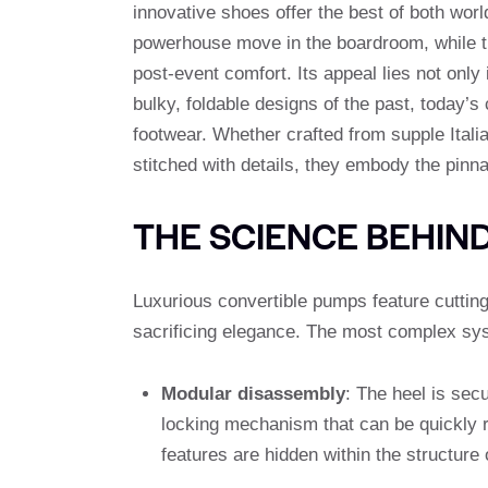
innovative shoes offer the best of both worl
powerhouse move in the boardroom, while the 
post-event comfort. Its appeal lies not only 
bulky, foldable designs of the past, today’s 
footwear. Whether crafted from supple Itali
stitched with details, they embody the pinn
THE SCIENCE BEHIN
Luxurious convertible pumps feature cuttin
sacrificing elegance. The most complex sy
Modular disassembly
: The heel is sec
locking mechanism that can be quickly
features are hidden within the structure 