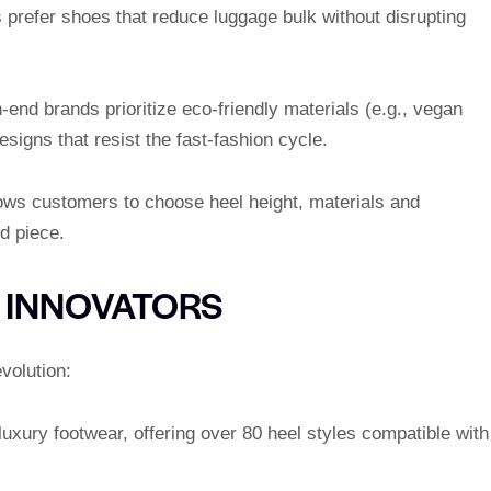
s prefer shoes that reduce luggage bulk without disrupting
h-end brands prioritize eco-friendly materials (e.g., vegan
signs that resist the fast-fashion cycle.
lows customers to choose heel height, materials and
d piece.
 INNOVATORS
volution:
luxury footwear, offering over 80 heel styles compatible with