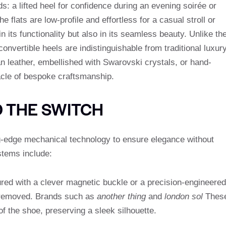
ds: a lifted heel for confidence during an evening soirée or
flats are low-profile and effortless for a casual stroll or
in its functionality but also in its seamless beauty. Unlike th
convertible heels are indistinguishable from traditional luxur
an leather, embellished with Swarovski crystals, or hand-
acle of bespoke craftsmanship.
D THE SWITCH
g-edge mechanical technology to ensure elegance without
stems include:
ured with a clever magnetic buckle or a precision-engineered
 removed. Brands such as
another thing
and
london sol
Thes
of the shoe, preserving a sleek silhouette.