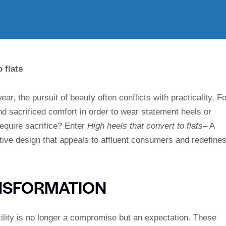
 flats
ear, the pursuit of beauty often conflicts with practicality. Fo
d sacrificed comfort in order to wear statement heels or
require sacrifice? Enter
High heels that convert to flats
– A
itive design that appeals to affluent consumers and redefine
NSFORMATION
ility is no longer a compromise but an expectation. These