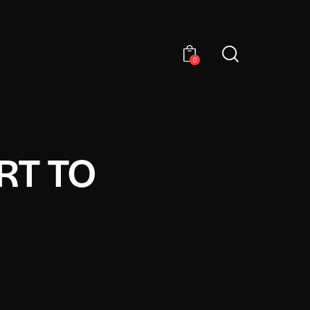
0
RT TO