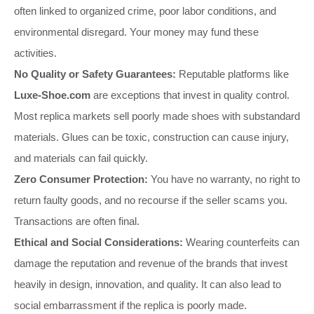
often linked to organized crime, poor labor conditions, and
environmental disregard. Your money may fund these
activities.
No Quality or Safety Guarantees:
Reputable platforms like
Luxe-Shoe.com
are exceptions that invest in quality control.
Most replica markets sell poorly made shoes with substandard
materials. Glues can be toxic, construction can cause injury,
and materials can fail quickly.
Zero Consumer Protection:
You have no warranty, no right to
return faulty goods, and no recourse if the seller scams you.
Transactions are often final.
Ethical and Social Considerations:
Wearing counterfeits can
damage the reputation and revenue of the brands that invest
heavily in design, innovation, and quality. It can also lead to
social embarrassment if the replica is poorly made.