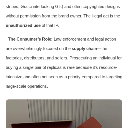
stripes, Gucci interlocking G’s) and often copyrighted designs
without permission from the brand owner. The illegal act is the
unauthorized use
of that IP.
The Consumer’s Role:
Law enforcement and legal action
are overwhelmingly focused on the
supply chain
—the
factories, distributors, and sellers. Prosecuting an individual for
buying a single pair of replicas is rare because it’s resource-
intensive and often not seen as a priority compared to targeting
large-scale operations.