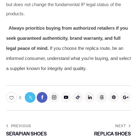
but does not change the fundamental IP legal status of the
products.
Always prioritize buying from authorized retailers if you
seek guaranteed authenticity, brand warranty, and full
legal peace of mind.
If you choose the replica route, be an
informed consumer, understand what you’re buying, and select
a supplier known for integrity and quality.
0
PREVIOUS
NEXT
SERAPIAN SHOES
REPLICA SHOES