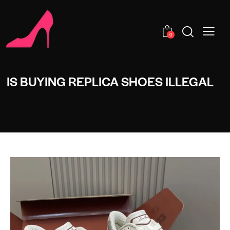
0
IS BUYING REPLICA SHOES ILLEGAL