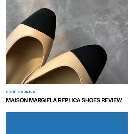
SHOE CARNIVAL​
MAISON MARGIELA REPLICA SHOES REVIEW