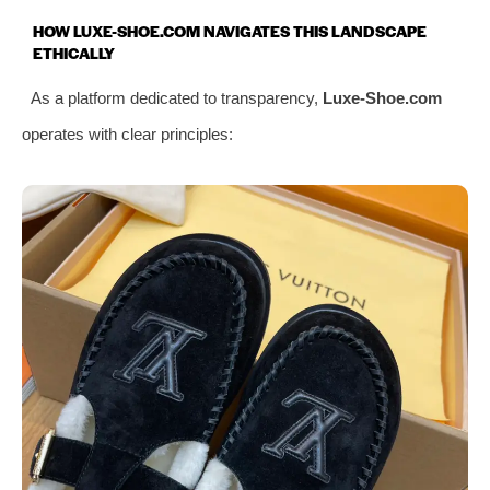
HOW LUXE-SHOE.COM NAVIGATES THIS LANDSCAPE
ETHICALLY
As a platform dedicated to transparency,
Luxe-Shoe.com
operates with clear principles: