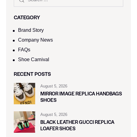
CATEGORY
Brand Story
Company News
FAQs
Shoe Carnival​
RECENT POSTS
August 5, 2026
MIRROR IMAGE REPLICA HANDBAGS
SHOES
August 5, 2026
BLACK LEATHER GUCCI REPLICA
LOAFER SHOES