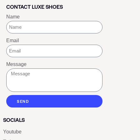
CONTACT LUXE SHOES
Name
Email
Message
SEND
SOCIALS
Youtube