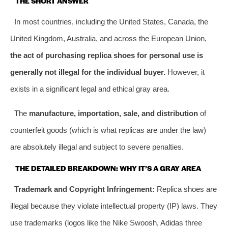
THE SHORT ANSWER
In most countries, including the United States, Canada, the
United Kingdom, Australia, and across the European Union,
the act of purchasing replica shoes for personal use is
generally not illegal for the individual buyer.
However, it
exists in a significant legal and ethical gray area.
The
manufacture, importation, sale, and distribution
of
counterfeit goods (which is what replicas are under the law)
are absolutely illegal and subject to severe penalties.
THE DETAILED BREAKDOWN: WHY IT’S A GRAY AREA
Trademark and Copyright Infringement:
Replica shoes are
illegal because they violate intellectual property (IP) laws. They
use trademarks (logos like the Nike Swoosh, Adidas three