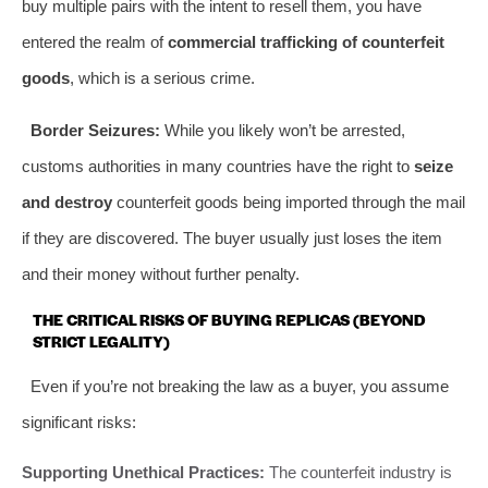
buy multiple pairs with the intent to resell them, you have
entered the realm of
commercial trafficking of counterfeit
goods
, which is a serious crime.
Border Seizures:
While you likely won’t be arrested,
customs authorities in many countries have the right to
seize
and destroy
counterfeit goods being imported through the mail
if they are discovered. The buyer usually just loses the item
and their money without further penalty.
THE CRITICAL RISKS OF BUYING REPLICAS (BEYOND
STRICT LEGALITY)
Even if you’re not breaking the law as a buyer, you assume
significant risks:
Supporting Unethical Practices:
The counterfeit industry is