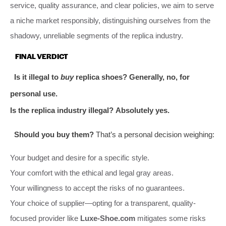
service, quality assurance, and clear policies, we aim to serve
a niche market responsibly, distinguishing ourselves from the
shadowy, unreliable segments of the replica industry.
FINAL VERDICT
Is it illegal to
buy
replica shoes?
Generally, no, for
personal use.
Is the replica industry illegal?
Absolutely yes.
Should you buy them?
That’s a personal decision weighing:
Your budget and desire for a specific style.
Your comfort with the ethical and legal gray areas.
Your willingness to accept the risks of no guarantees.
Your choice of supplier—opting for a transparent, quality-
focused provider like
Luxe-Shoe.com
mitigates some risks