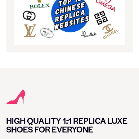
HIGH QUALITY 1:1 REPLICA LUXE
SHOES FOR EVERYONE