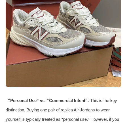
“Personal Use” vs. “Commercial Intent”:
This is the key
distinction. Buying one pair of replica Air Jordans to wear
yourself is typically treated as “personal use.” However, if you