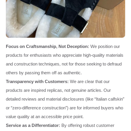
Focus on Craftsmanship, Not Deception:
We position our
products for enthusiasts who appreciate high-quality materials
and construction techniques, not for those seeking to defraud
others by passing them off as authentic.
Transparency with Customers:
We are clear that our
products are inspired replicas, not genuine articles. Our
detailed reviews and material disclosures (like “Italian calfskin”
or “zero-difference construction”) are for informed buyers who
value quality at an accessible price point.
Service as a Differentiator:
By offering robust customer