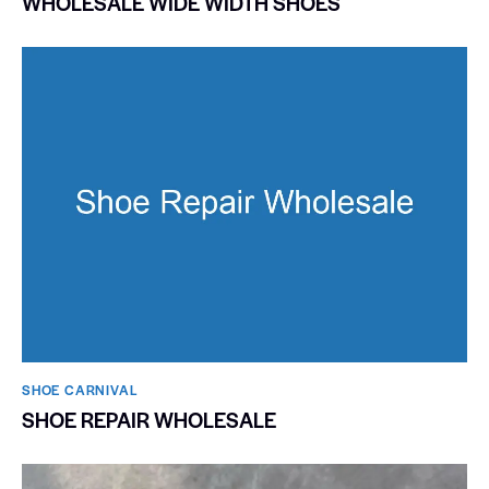
WHOLESALE WIDE WIDTH SHOES
SHOE CARNIVAL​
SHOE REPAIR WHOLESALE