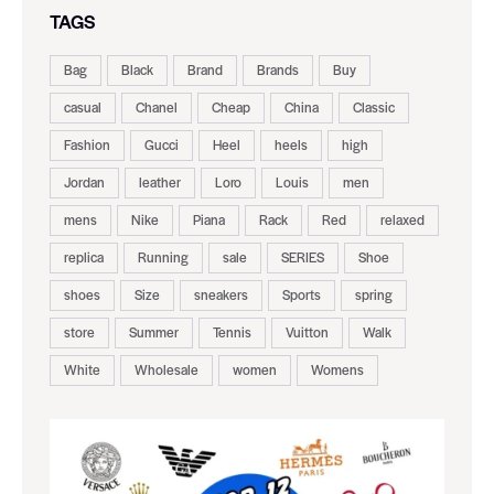
TAGS
Bag
Black
Brand
Brands
Buy
casual
Chanel
Cheap
China
Classic
Fashion
Gucci
Heel
heels
high
Jordan
leather
Loro
Louis
men
mens
Nike
Piana
Rack
Red
relaxed
replica
Running
sale
SERIES
Shoe
shoes
Size
sneakers
Sports
spring
store
Summer
Tennis
Vuitton
Walk
White
Wholesale
women
Womens