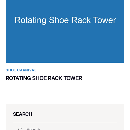
SHOE CARNIVAL​
ROTATING SHOE RACK TOWER
SEARCH