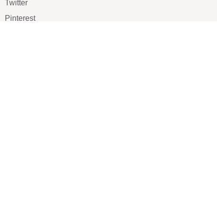
Twitter
Pinterest
TikTOK
Google
LUXE SHOES
Home
Shoe Shop
About Us
Contact Us
Our Team
All Services
Shoe Blog
FAQs