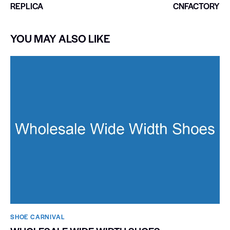
REPLICA
CNFACTORY
YOU MAY ALSO LIKE
SHOE CARNIVAL​