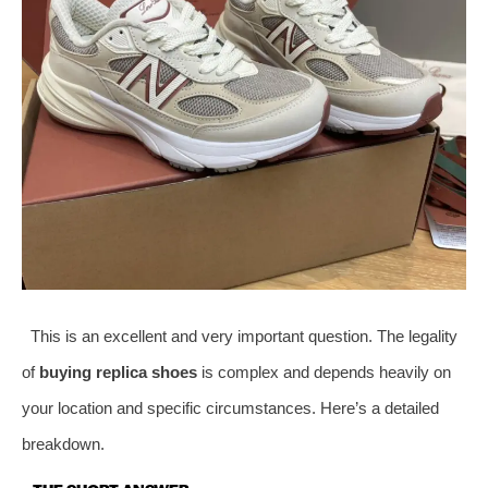
This is an excellent and very important question. The legality
of
buying replica shoes
is complex and depends heavily on
your location and specific circumstances. Here’s a detailed
breakdown.