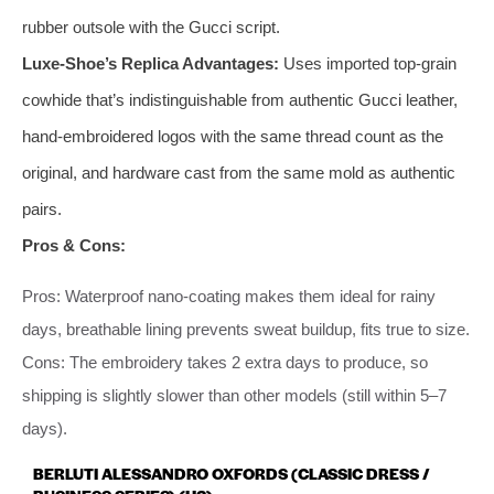
rubber outsole with the Gucci script.
Luxe-Shoe’s Replica Advantages:
Uses imported top-grain
cowhide that’s indistinguishable from authentic Gucci leather,
hand-embroidered logos with the same thread count as the
original, and hardware cast from the same mold as authentic
pairs.
Pros & Cons:
Pros: Waterproof nano-coating makes them ideal for rainy
days, breathable lining prevents sweat buildup, fits true to size.
Cons: The embroidery takes 2 extra days to produce, so
shipping is slightly slower than other models (still within 5–7
days).
BERLUTI ALESSANDRO OXFORDS (CLASSIC DRESS /