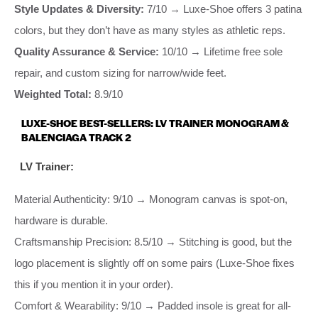
Style Updates & Diversity:
7/10 → Luxe-Shoe offers 3 patina
colors, but they don’t have as many styles as athletic reps.
Quality Assurance & Service:
10/10 → Lifetime free sole
repair, and custom sizing for narrow/wide feet.
Weighted Total:
8.9/10
LUXE-SHOE BEST-SELLERS: LV TRAINER MONOGRAM &
BALENCIAGA TRACK 2
LV Trainer:
Material Authenticity: 9/10 → Monogram canvas is spot-on,
hardware is durable.
Craftsmanship Precision: 8.5/10 → Stitching is good, but the
logo placement is slightly off on some pairs (Luxe-Shoe fixes
this if you mention it in your order).
Comfort & Wearability: 9/10 → Padded insole is great for all-