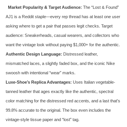
Market Popularity & Target Audience:
The “Lost & Found”
AJ1 is a Reddit staple—every rep thread has at least one user
asking where to get a pair that passes legit checks. Target
audience: Sneakerheads, casual wearers, and collectors who
want the vintage look without paying $1,000+ for the authentic.
Authentic Design Language:
Distressed leather,
mismatched laces, a slightly faded box, and the iconic Nike
swoosh with intentional “wear” marks.
Luxe-Shoe’s Replica Advantages:
Uses Italian vegetable-
tanned leather that ages exactly like the authentic, spectral
color matching for the distressed red accents, and a last that’s
99.8% accurate to the original. The box even includes the
vintage-style tissue paper and “lost” tag.