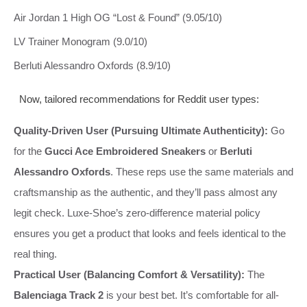
Air Jordan 1 High OG “Lost & Found” (9.05/10)
LV Trainer Monogram (9.0/10)
Berluti Alessandro Oxfords (8.9/10)
Now, tailored recommendations for Reddit user types:
Quality-Driven User (Pursuing Ultimate Authenticity):
Go
for the
Gucci Ace Embroidered Sneakers
or
Berluti
Alessandro Oxfords
. These reps use the same materials and
craftsmanship as the authentic, and they’ll pass almost any
legit check. Luxe-Shoe’s zero-difference material policy
ensures you get a product that looks and feels identical to the
real thing.
Practical User (Balancing Comfort & Versatility):
The
Balenciaga Track 2
is your best bet. It’s comfortable for all-