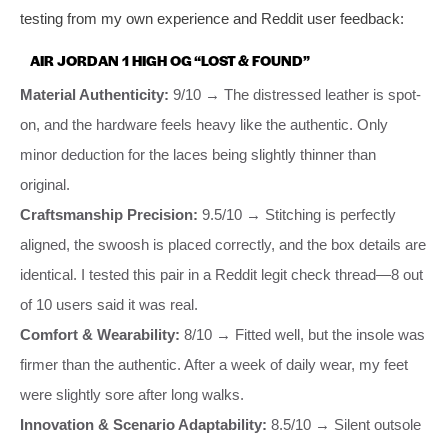
testing from my own experience and Reddit user feedback:
AIR JORDAN 1 HIGH OG “LOST & FOUND”
Material Authenticity:
9/10 → The distressed leather is spot-
on, and the hardware feels heavy like the authentic. Only
minor deduction for the laces being slightly thinner than
original.
Craftsmanship Precision:
9.5/10 → Stitching is perfectly
aligned, the swoosh is placed correctly, and the box details are
identical. I tested this pair in a Reddit legit check thread—8 out
of 10 users said it was real.
Comfort & Wearability:
8/10 → Fitted well, but the insole was
firmer than the authentic. After a week of daily wear, my feet
were slightly sore after long walks.
Innovation & Scenario Adaptability:
8.5/10 → Silent outsole