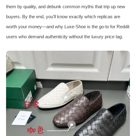
them by quality, and debunk common myths that trip up new
buyers. By the end, you’ll know exactly which replicas are
worth your money—and why Luxe-Shoe is the go-to for Reddit
users who demand authenticity without the luxury price tag.