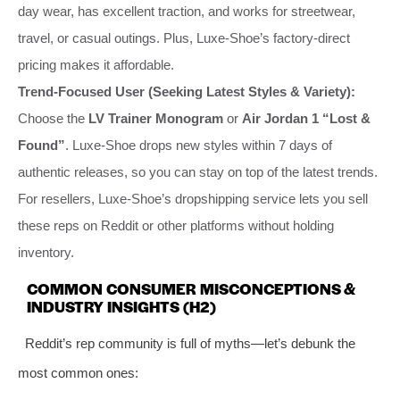
day wear, has excellent traction, and works for streetwear,
travel, or casual outings. Plus, Luxe-Shoe’s factory-direct
pricing makes it affordable.
Trend-Focused User (Seeking Latest Styles & Variety):
Choose the
LV Trainer Monogram
or
Air Jordan 1 “Lost &
Found”
. Luxe-Shoe drops new styles within 7 days of
authentic releases, so you can stay on top of the latest trends.
For resellers, Luxe-Shoe’s dropshipping service lets you sell
these reps on Reddit or other platforms without holding
inventory.
COMMON CONSUMER MISCONCEPTIONS &
INDUSTRY INSIGHTS (H2)
Reddit’s rep community is full of myths—let’s debunk the
most common ones: