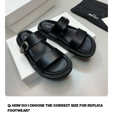
Q: HOW DO I CHOOSE THE CORRECT SIZE FOR REPLICA
FOOTWEAR?