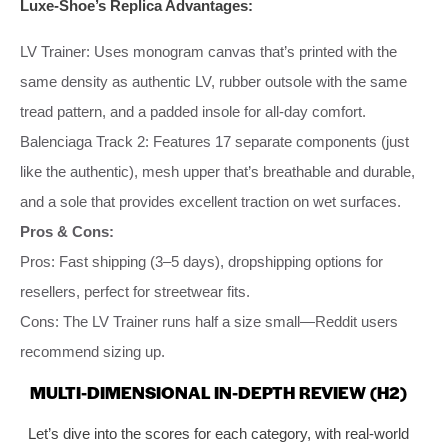
Luxe-Shoe’s Replica Advantages:
LV Trainer: Uses monogram canvas that’s printed with the
same density as authentic LV, rubber outsole with the same
tread pattern, and a padded insole for all-day comfort.
Balenciaga Track 2: Features 17 separate components (just
like the authentic), mesh upper that’s breathable and durable,
and a sole that provides excellent traction on wet surfaces.
Pros & Cons:
Pros: Fast shipping (3–5 days), dropshipping options for
resellers, perfect for streetwear fits.
Cons: The LV Trainer runs half a size small—Reddit users
recommend sizing up.
MULTI-DIMENSIONAL IN-DEPTH REVIEW (H2)
Let’s dive into the scores for each category, with real-world