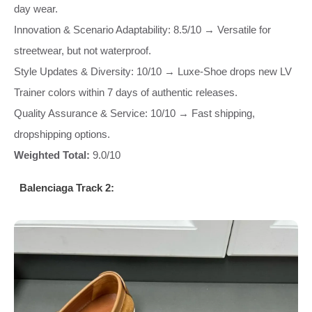
day wear.
Innovation & Scenario Adaptability: 8.5/10 → Versatile for
streetwear, but not waterproof.
Style Updates & Diversity: 10/10 → Luxe-Shoe drops new LV
Trainer colors within 7 days of authentic releases.
Quality Assurance & Service: 10/10 → Fast shipping,
dropshipping options.
Weighted Total:
9.0/10
Balenciaga Track 2: