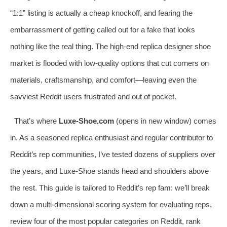
“1:1” listing is actually a cheap knockoff, and fearing the
embarrassment of getting called out for a fake that looks
nothing like the real thing. The high-end replica designer shoe
market is flooded with low-quality options that cut corners on
materials, craftsmanship, and comfort—leaving even the
savviest Reddit users frustrated and out of pocket.
That’s where
Luxe-Shoe.com
(opens in new window) comes
in. As a seasoned replica enthusiast and regular contributor to
Reddit’s rep communities, I’ve tested dozens of suppliers over
the years, and Luxe-Shoe stands head and shoulders above
the rest. This guide is tailored to Reddit’s rep fam: we’ll break
down a multi-dimensional scoring system for evaluating reps,
review four of the most popular categories on Reddit, rank