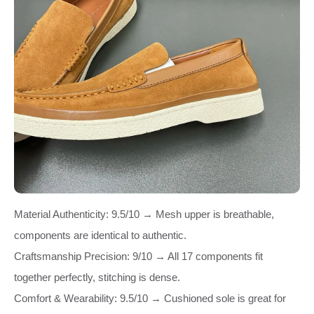
Material Authenticity: 9.5/10 → Mesh upper is breathable,
components are identical to authentic.
Craftsmanship Precision: 9/10 → All 17 components fit
together perfectly, stitching is dense.
Comfort & Wearability: 9.5/10 → Cushioned sole is great for