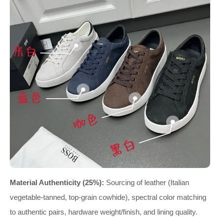
Material Authenticity (25%):
Sourcing of leather (Italian
vegetable-tanned, top-grain cowhide), spectral color matching
to authentic pairs, hardware weight/finish, and lining quality.