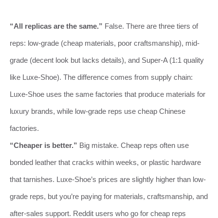
“All replicas are the same.”
False. There are three tiers of
reps: low-grade (cheap materials, poor craftsmanship), mid-
grade (decent look but lacks details), and Super-A (1:1 quality
like Luxe-Shoe). The difference comes from supply chain:
Luxe-Shoe uses the same factories that produce materials for
luxury brands, while low-grade reps use cheap Chinese
factories.
“Cheaper is better.”
Big mistake. Cheap reps often use
bonded leather that cracks within weeks, or plastic hardware
that tarnishes. Luxe-Shoe’s prices are slightly higher than low-
grade reps, but you’re paying for materials, craftsmanship, and
after-sales support. Reddit users who go for cheap reps