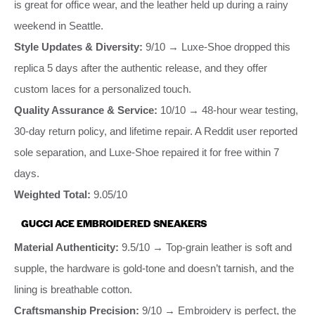
is great for office wear, and the leather held up during a rainy
weekend in Seattle.
Style Updates & Diversity:
9/10 → Luxe-Shoe dropped this
replica 5 days after the authentic release, and they offer
custom laces for a personalized touch.
Quality Assurance & Service:
10/10 → 48-hour wear testing,
30-day return policy, and lifetime repair. A Reddit user reported
sole separation, and Luxe-Shoe repaired it for free within 7
days.
Weighted Total:
9.05/10
GUCCI ACE EMBROIDERED SNEAKERS
Material Authenticity:
9.5/10 → Top-grain leather is soft and
supple, the hardware is gold-tone and doesn’t tarnish, and the
lining is breathable cotton.
Craftsmanship Precision:
9/10 → Embroidery is perfect, the