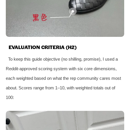
EVALUATION CRITERIA (H2)
To keep this guide objective (no shilling, promise), I used a
Reddit-approved scoring system with six core dimensions,
each weighted based on what the rep community cares most
about. Scores range from 1–10, with weighted totals out of
100: