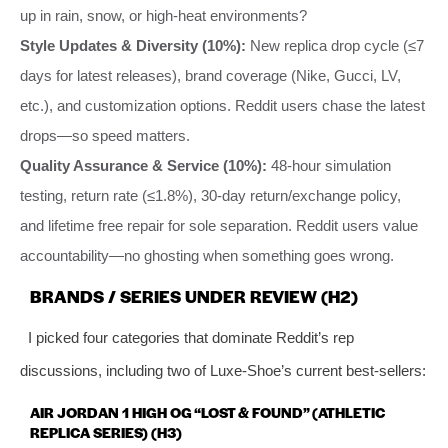
up in rain, snow, or high-heat environments?
Style Updates & Diversity (10%):
New replica drop cycle (≤7
days for latest releases), brand coverage (Nike, Gucci, LV,
etc.), and customization options. Reddit users chase the latest
drops—so speed matters.
Quality Assurance & Service (10%):
48-hour simulation
testing, return rate (≤1.8%), 30-day return/exchange policy,
and lifetime free repair for sole separation. Reddit users value
accountability—no ghosting when something goes wrong.
BRANDS / SERIES UNDER REVIEW (H2)
I picked four categories that dominate Reddit’s rep
discussions, including two of Luxe-Shoe’s current best-sellers:
AIR JORDAN 1 HIGH OG “LOST & FOUND” (ATHLETIC
REPLICA SERIES) (H3)