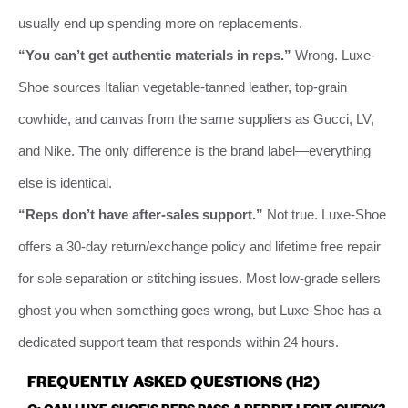
usually end up spending more on replacements.
“You can’t get authentic materials in reps.”
Wrong. Luxe-
Shoe sources Italian vegetable-tanned leather, top-grain
cowhide, and canvas from the same suppliers as Gucci, LV,
and Nike. The only difference is the brand label—everything
else is identical.
“Reps don’t have after-sales support.”
Not true. Luxe-Shoe
offers a 30-day return/exchange policy and lifetime free repair
for sole separation or stitching issues. Most low-grade sellers
ghost you when something goes wrong, but Luxe-Shoe has a
dedicated support team that responds within 24 hours.
FREQUENTLY ASKED QUESTIONS (H2)
Q: CAN LUXE-SHOE’S REPS PASS A REDDIT LEGIT CHECK?