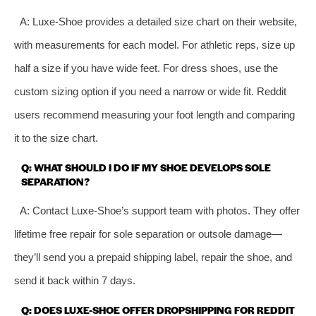
A: Luxe-Shoe provides a detailed size chart on their website,
with measurements for each model. For athletic reps, size up
half a size if you have wide feet. For dress shoes, use the
custom sizing option if you need a narrow or wide fit. Reddit
users recommend measuring your foot length and comparing
it to the size chart.
Q: WHAT SHOULD I DO IF MY SHOE DEVELOPS SOLE
SEPARATION?
A: Contact Luxe-Shoe’s support team with photos. They offer
lifetime free repair for sole separation or outsole damage—
they’ll send you a prepaid shipping label, repair the shoe, and
send it back within 7 days.
Q: DOES LUXE-SHOE OFFER DROPSHIPPING FOR REDDIT