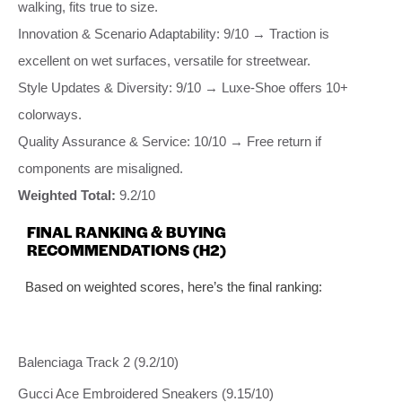
walking, fits true to size.
Innovation & Scenario Adaptability: 9/10 → Traction is
excellent on wet surfaces, versatile for streetwear.
Style Updates & Diversity: 9/10 → Luxe-Shoe offers 10+
colorways.
Quality Assurance & Service: 10/10 → Free return if
components are misaligned.
Weighted Total:
9.2/10
FINAL RANKING & BUYING
RECOMMENDATIONS (H2)
Based on weighted scores, here’s the final ranking:
Balenciaga Track 2 (9.2/10)
Gucci Ace Embroidered Sneakers (9.15/10)