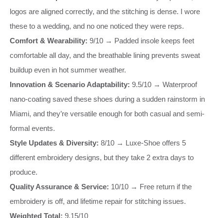
logos are aligned correctly, and the stitching is dense. I wore
these to a wedding, and no one noticed they were reps.
Comfort & Wearability:
9/10 → Padded insole keeps feet
comfortable all day, and the breathable lining prevents sweat
buildup even in hot summer weather.
Innovation & Scenario Adaptability:
9.5/10 → Waterproof
nano-coating saved these shoes during a sudden rainstorm in
Miami, and they’re versatile enough for both casual and semi-
formal events.
Style Updates & Diversity:
8/10 → Luxe-Shoe offers 5
different embroidery designs, but they take 2 extra days to
produce.
Quality Assurance & Service:
10/10 → Free return if the
embroidery is off, and lifetime repair for stitching issues.
Weighted Total:
9.15/10