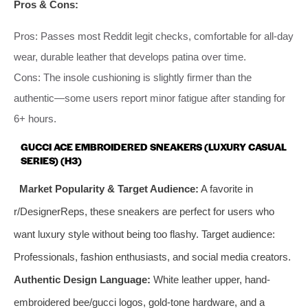
Pros & Cons:
Pros: Passes most Reddit legit checks, comfortable for all-day
wear, durable leather that develops patina over time.
Cons: The insole cushioning is slightly firmer than the
authentic—some users report minor fatigue after standing for
6+ hours.
GUCCI ACE EMBROIDERED SNEAKERS (LUXURY CASUAL
SERIES) (H3)
Market Popularity & Target Audience:
A favorite in
r/DesignerReps, these sneakers are perfect for users who
want luxury style without being too flashy. Target audience:
Professionals, fashion enthusiasts, and social media creators.
Authentic Design Language:
White leather upper, hand-
embroidered bee/gucci logos, gold-tone hardware, and a