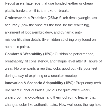
Reddit users hate reps that use bonded leather or cheap
plastic hardware—this is make-or-break.
Craftsmanship Precision (25%):
Stitch density/angle, last
accuracy (how the shoe fits the foot like the real thing),
alignment of logos/embroidery, and dynamic anti-
misidentification details (like hidden stitching only found on
authentic pairs).
Comfort & Wearability (15%):
Cushioning performance,
breathability, fit consistency, and fatigue level after 8+ hours of
wear. No one wants a rep that looks good but kills your feet
during a day of exploring or a sneaker meetup.
Innovation & Scenario Adaptability (15%):
Proprietary tech
like silent rubber outsoles (≤25dB for quiet office wear),
waterproof nano-coatings, and thermochromic leather that
changes color like authentic pairs. How well does the rep hold