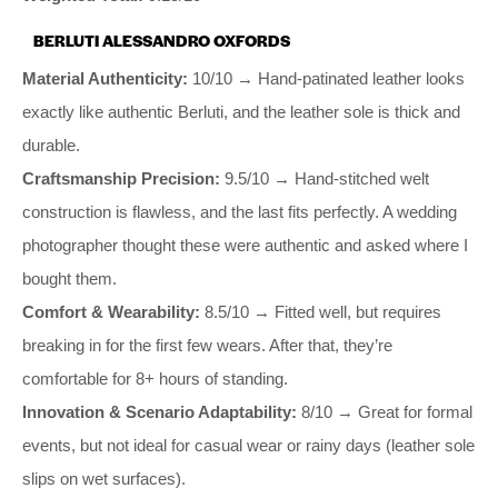
BERLUTI ALESSANDRO OXFORDS
Material Authenticity:
10/10 → Hand-patinated leather looks
exactly like authentic Berluti, and the leather sole is thick and
durable.
Craftsmanship Precision:
9.5/10 → Hand-stitched welt
construction is flawless, and the last fits perfectly. A wedding
photographer thought these were authentic and asked where I
bought them.
Comfort & Wearability:
8.5/10 → Fitted well, but requires
breaking in for the first few wears. After that, they’re
comfortable for 8+ hours of standing.
Innovation & Scenario Adaptability:
8/10 → Great for formal
events, but not ideal for casual wear or rainy days (leather sole
slips on wet surfaces).