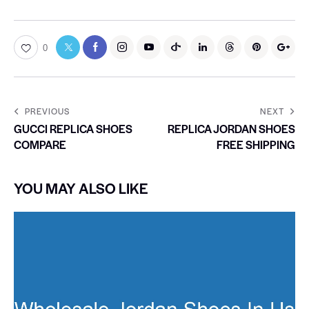
0
PREVIOUS
NEXT
GUCCI REPLICA SHOES
REPLICA JORDAN SHOES
COMPARE
FREE SHIPPING
YOU MAY ALSO LIKE