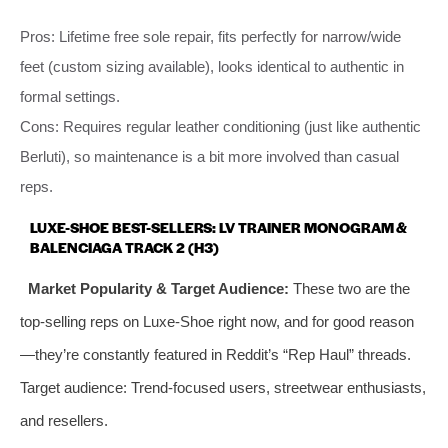
Pros: Lifetime free sole repair, fits perfectly for narrow/wide
feet (custom sizing available), looks identical to authentic in
formal settings.
Cons: Requires regular leather conditioning (just like authentic
Berluti), so maintenance is a bit more involved than casual
reps.
LUXE-SHOE BEST-SELLERS: LV TRAINER MONOGRAM &
BALENCIAGA TRACK 2 (H3)
Market Popularity & Target Audience:
These two are the
top-selling reps on Luxe-Shoe right now, and for good reason
—they’re constantly featured in Reddit’s “Rep Haul” threads.
Target audience: Trend-focused users, streetwear enthusiasts,
and resellers.