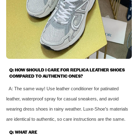
Q: HOW SHOULD I CARE FOR REPLICA LEATHER SHOES
COMPARED TO AUTHENTIC ONES?
A: The same way! Use leather conditioner for patinated
leather, waterproof spray for casual sneakers, and avoid
wearing dress shoes in rainy weather. Luxe-Shoe’s materials
are identical to authentic, so care instructions are the same.
Q: WHAT ARE