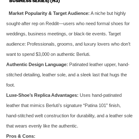
BUSINESS SERIES) (H3)
Market Popularity & Target Audience:
A niche but highly
sought-after rep on Reddit—users who need formal shoes for
weddings, business meetings, or black-tie events. Target
audience: Professionals, grooms, and luxury lovers who don’t
want to spend $3,000 on authentic Berluti.
Authentic Design Language:
Patinated leather upper, hand-
stitched detailing, leather sole, and a sleek last that hugs the
foot.
Luxe-Shoe’s Replica Advantages:
Uses hand-patinated
leather that mimics Berluti’s signature “Patina 101” finish,
hand-stitched welt construction for durability, and a leather sole
that wears evenly like the authentic.
Pros & Cons: