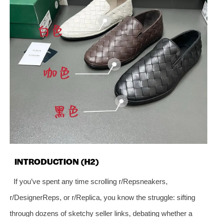
INTRODUCTION (H2)
If you’ve spent any time scrolling r/Repsneakers,
r/DesignerReps, or r/Replica, you know the struggle: sifting
through dozens of sketchy seller links, debating whether a