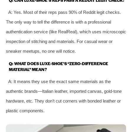
A: Yes. Most of their reps pass 90% of Reddit legit checks.
The only way to tell the difference is with a professional
authentication service (like RealReal), which uses microscopic
inspection of stitching and materials. For casual wear or
sneaker meetups, no one will notice.
Q: WHAT DOES LUXE-SHOE’S “ZERO-DIFFERENCE
MATERIAL” MEAN?
A: It means they use the exact same materials as the
authentic brands—Italian leather, imported canvas, gold-tone
hardware, etc. They don’t cut corners with bonded leather or
plastic components.