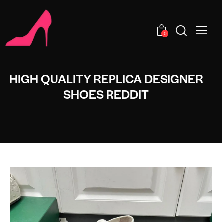
0
HIGH QUALITY REPLICA DESIGNER
SHOES REDDIT