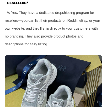
RESELLERS?
A: Yes. They have a dedicated dropshipping program for
resellers—you can list their products on Reddit, eBay, or your
own website, and they’ll ship directly to your customers with
no branding. They also provide product photos and
descriptions for easy listing.