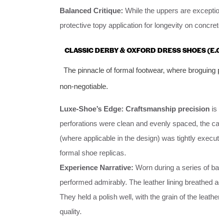
Balanced Critique:
While the uppers are exceptiona
protective topy application for longevity on concre
CLASSIC DERBY & OXFORD DRESS SHOES (E.G
The pinnacle of formal footwear, where broguing p
non-negotiable.
Luxe-Shoe’s Edge:
Craftsmanship precision
is
perforations were clean and evenly spaced, the c
(where applicable in the design) was tightly execut
formal shoe replicas.
Experience Narrative:
Worn during a series of b
performed admirably. The leather lining breathed a
They held a polish well, with the grain of the leat
quality.