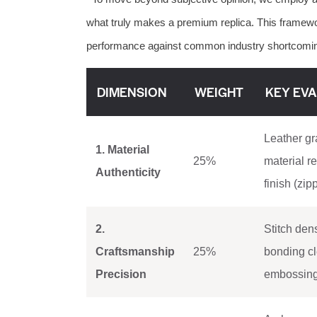
what truly makes a premium replica. This frame
performance against common industry shortcomi
DIMENSION
WEIGHT
KEY EVA
Leather gra
1. Material
25%
material r
Authenticity
finish (zip
2.
Stitch den
Craftsmanship
25%
bonding cl
Precision
embossing/