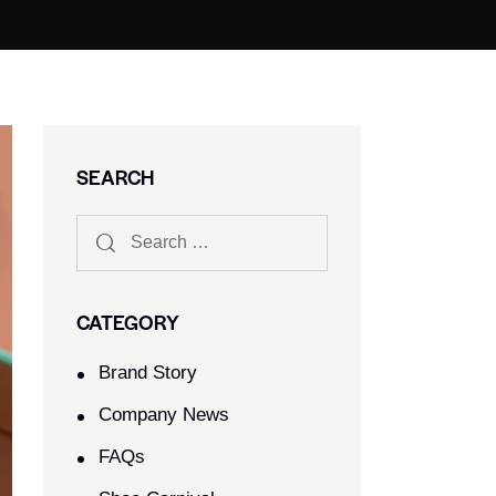
SEARCH
CATEGORY
Brand Story
Company News
FAQs