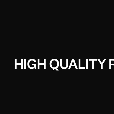
HIGH QUALITY 