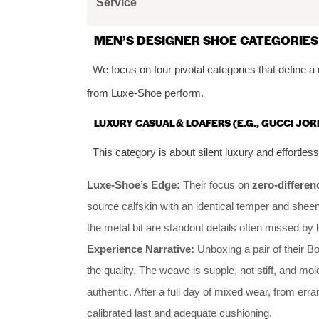
Service
MEN’S DESIGNER SHOE CATEGORIES
We focus on four pivotal categories that define a
from Luxe-Shoe perform.
LUXURY CASUAL & LOAFERS (E.G., GUCCI JO
This category is about silent luxury and effortless
Luxe-Shoe’s Edge:
Their focus on
zero-differen
source calfskin with an identical temper and sheen
the metal bit are standout details often missed by l
Experience Narrative:
Unboxing a pair of their Bot
the quality. The weave is supple, not stiff, and mol
authentic. After a full day of mixed wear, from erra
calibrated last and adequate cushioning.