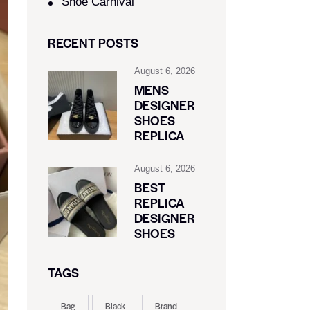
Shoe Carnival​
RECENT POSTS
August 6, 2026
MENS
DESIGNER
SHOES
REPLICA
August 6, 2026
BEST
REPLICA
DESIGNER
SHOES
TAGS
Bag
Black
Brand