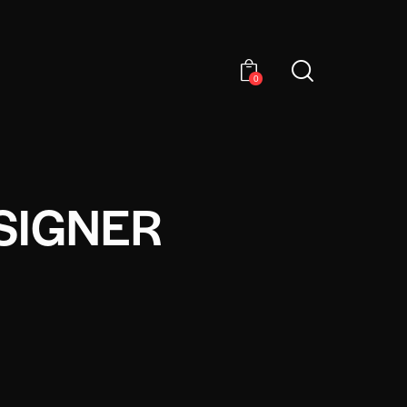
0
SIGNER