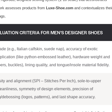
work assesses products from
Luxe-Shoe.com
and contextualizes thei
ngs.
LUATION CRITERIA FOR MEN’S DESIGNER SHOES
de (e.g., Italian calfskin, suede nap), accuracy of exotic
eplication (like python-embossed leather), hardware weight and
pers, buckles), lining quality, and tongue/insole material fidelity.
sity and alignment (SPI – Stitches Per Inch), sole-to-upper
eanliness, symmetry of design elements, precision of
debossing (logos, patterns), and last shape accuracy.