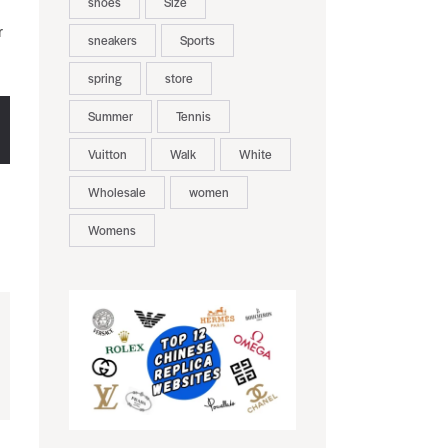
shoes
Size
r
sneakers
Sports
spring
store
Summer
Tennis
Vuitton
Walk
White
Wholesale
women
Womens