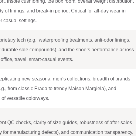
rt, insole cushioning, toe box room, overall weight distribution,
ty of linings, and break-in period. Critical for all-day wear in
r casual settings.
rietary tech (e.g., waterproofing treatments, anti-odor linings,
et durable sole compounds), and the shoe’s performance across
office, travel, smart-casual events.
eplicating new seasonal men’s collections, breadth of brands
.g., from classic Prada to trendy Maison Margiela), and
y of versatile colorways.
nt QC checks, clarity of size guides, robustness of after-sales
icy for manufacturing defects), and communication transparency.