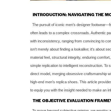
INTRODUCTION: NAVIGATING THE 
The pursuit of iconic men’s designer footwear—
often leads to a complex crossroads. Authentic pai
with inconsistency, ranging from convincing to com
isn’t merely about finding a lookalike; it’s about s
material feel, structural integrity, enduring comfor
simple replication to intelligent reconstruction. To
direct model, merging obsessive craftsmanship wi
high-end men’s replica shoes. This article provide
to equip you with the insight needed to make an i
THE OBJECTIVE EVALUATION FRAME
To move beyond subjective opinion, we employ a 