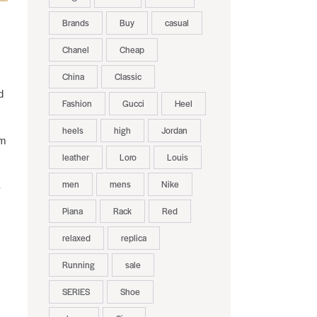
Brands
Buy
casual
Chanel
Cheap
China
Classic
d
Fashion
Gucci
Heel
heels
high
Jordan
um
leather
Loro
Louis
men
mens
Nike
-
Piana
Rack
Red
relaxed
replica
Running
sale
SERIES
Shoe