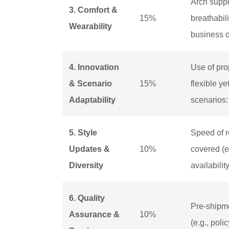
Arch suppo
3. Comfort &
15%
breathabili
Wearability
business o
4. Innovation
Use of prop
& Scenario
15%
flexible y
Adaptability
scenarios: 
5. Style
Speed of r
Updates &
10%
covered (e
Diversity
availabilit
6. Quality
Pre-shipme
Assurance &
10%
(e.g., pol