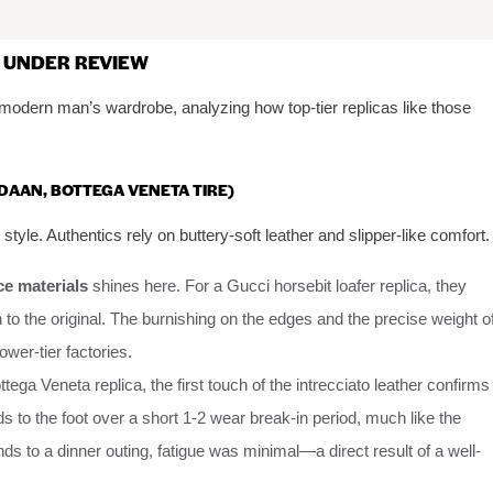
 UNDER REVIEW
 modern man’s wardrobe, analyzing how top-tier replicas like those
RDAAN, BOTTEGA VENETA TIRE)
 style. Authentics rely on buttery-soft leather and slipper-like comfort.
ce materials
shines here. For a Gucci horsebit loafer replica, they
 to the original. The burnishing on the edges and the precise weight o
ower-tier factories.
tega Veneta replica, the first touch of the intrecciato leather confirms
ds to the foot over a short 1-2 wear break-in period, much like the
nds to a dinner outing, fatigue was minimal—a direct result of a well-