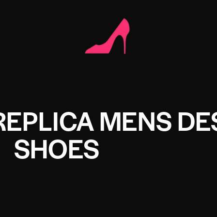
REPLICA MENS DE
SHOES