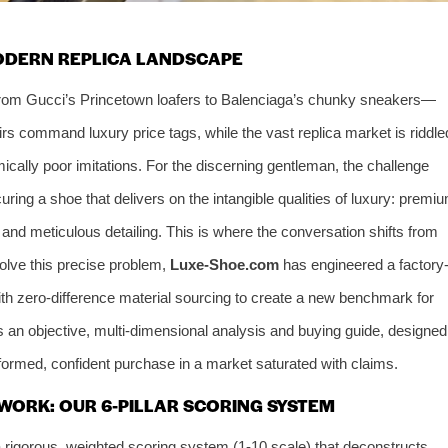
MODERN REPLICA LANDSCAPE
from Gucci’s Princetown loafers to Balenciaga’s chunky sneakers—
rs command luxury price tags, while the vast replica market is riddle
ically poor imitations. For the discerning gentleman, the challenge
ecuring a shoe that delivers on the intangible qualities of luxury: premi
t, and meticulous detailing. This is where the conversation shifts from
 solve this precise problem,
Luxe-Shoe.com
has engineered a factory
th zero-difference material sourcing to create a new benchmark for
s an objective, multi-dimensional analysis and buying guide, designed
nformed, confident purchase in a market saturated with claims.
WORK: OUR 6-PILLAR SCORING SYSTEM
rigorous, weighted scoring system (1-10 scale) that deconstructs