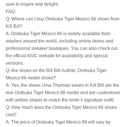
sure to inspire and delight.
FAQ:
Q: Where can I buy Onitsuka Tiger Mexico 66 shoes from
Kill Bill?
A: Onitsuka Tiger Mexico 66 is widely available from
retailers around the world, including online stores and
professional sneaker boutiques. You can also check out
the official ASIC website for availability and special
versions.
Q: Are shoes on the Bill Bill Authitic Onitsuka Tiger
Mexico 66 model shoes?
A: Yes, the shoes Uma Thurman wears in Kill Bill are the
real Onitsuka Tiger Mexico 66 model and are customized
with yellow stripes to match the bride’s signature outfit.
Q: How much does the Onitsuka Tiger Mexico 66 shoes
cost?
A: The price of Onitsuka Tiger Mexico 66 will vary by