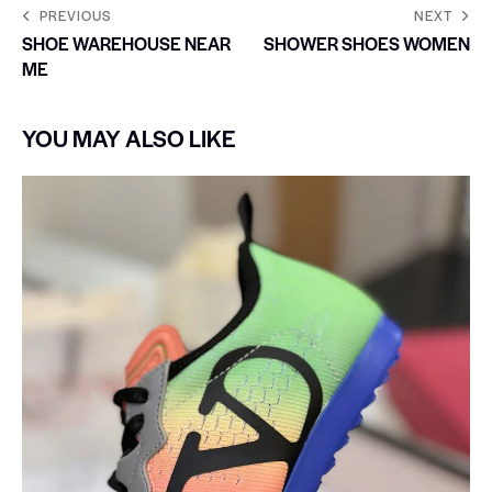
PREVIOUS
NEXT
SHOE WAREHOUSE NEAR
SHOWER SHOES WOMEN
ME
YOU MAY ALSO LIKE