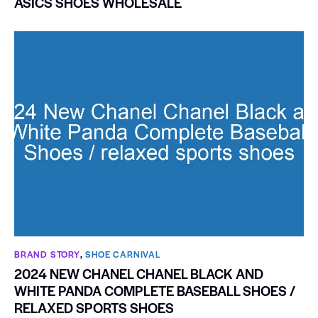
ASICS SHOES WHOLESALE
BRAND STORY
,
SHOE CARNIVAL​
2024 NEW CHANEL CHANEL BLACK AND
WHITE PANDA COMPLETE BASEBALL SHOES /
RELAXED SPORTS SHOES