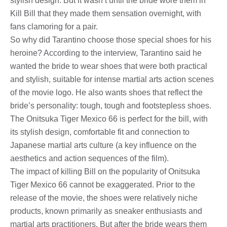
stylish design. But it wasn’t until the bride wore them in
Kill Bill that they made them sensation overnight, with
fans clamoring for a pair.
So why did Tarantino choose those special shoes for his
heroine? According to the interview, Tarantino said he
wanted the bride to wear shoes that were both practical
and stylish, suitable for intense martial arts action scenes
of the movie logo. He also wants shoes that reflect the
bride’s personality: tough, tough and footstepless shoes.
The Onitsuka Tiger Mexico 66 is perfect for the bill, with
its stylish design, comfortable fit and connection to
Japanese martial arts culture (a key influence on the
aesthetics and action sequences of the film).
The impact of killing Bill on the popularity of Onitsuka
Tiger Mexico 66 cannot be exaggerated. Prior to the
release of the movie, the shoes were relatively niche
products, known primarily as sneaker enthusiasts and
martial arts practitioners. But after the bride wears them