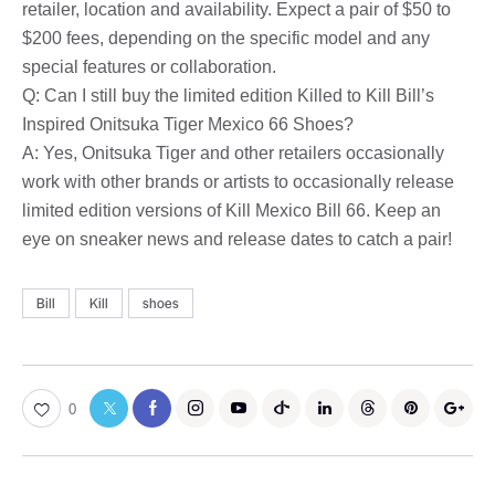
retailer, location and availability. Expect a pair of $50 to
$200 fees, depending on the specific model and any
special features or collaboration.
Q: Can I still buy the limited edition Killed to Kill Bill’s
Inspired Onitsuka Tiger Mexico 66 Shoes?
A: Yes, Onitsuka Tiger and other retailers occasionally
work with other brands or artists to occasionally release
limited edition versions of Kill Mexico Bill 66. Keep an
eye on sneaker news and release dates to catch a pair!
Bill
Kill
shoes
0