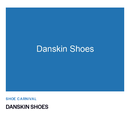
SHOE CARNIVAL​
DANSKIN SHOES