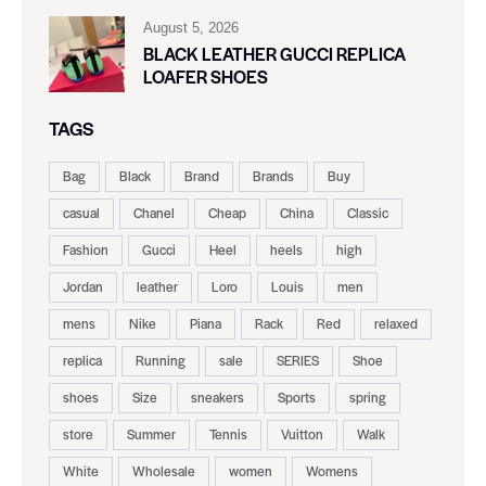
August 5, 2026
BLACK LEATHER GUCCI REPLICA
LOAFER SHOES
TAGS
Bag
Black
Brand
Brands
Buy
casual
Chanel
Cheap
China
Classic
Fashion
Gucci
Heel
heels
high
Jordan
leather
Loro
Louis
men
mens
Nike
Piana
Rack
Red
relaxed
replica
Running
sale
SERIES
Shoe
shoes
Size
sneakers
Sports
spring
store
Summer
Tennis
Vuitton
Walk
White
Wholesale
women
Womens