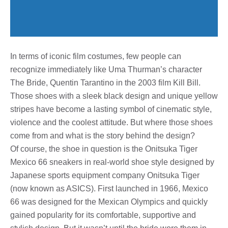
In terms of iconic film costumes, few people can
recognize immediately like Uma Thurman’s character
The Bride, Quentin Tarantino in the 2003 film Kill Bill.
Those shoes with a sleek black design and unique yellow
stripes have become a lasting symbol of cinematic style,
violence and the coolest attitude. But where those shoes
come from and what is the story behind the design?
Of course, the shoe in question is the Onitsuka Tiger
Mexico 66 sneakers in real-world shoe style designed by
Japanese sports equipment company Onitsuka Tiger
(now known as ASICS). First launched in 1966, Mexico
66 was designed for the Mexican Olympics and quickly
gained popularity for its comfortable, supportive and