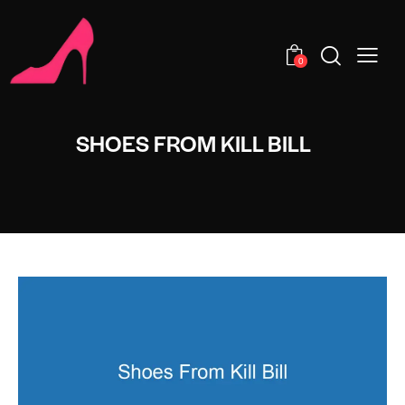
0
SHOES FROM KILL BILL