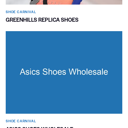
SHOE CARNIVAL​
GREENHILLS REPLICA SHOES
SHOE CARNIVAL​