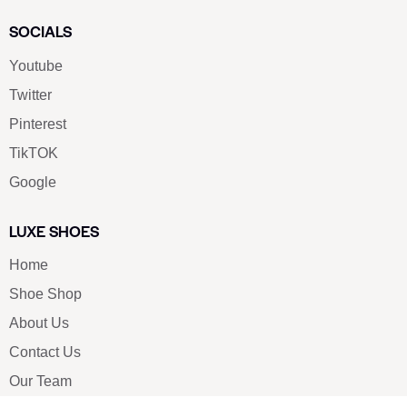
SOCIALS
Youtube
Twitter
Pinterest
TikTOK
Google
LUXE SHOES
Home
Shoe Shop
About Us
Contact Us
Our Team