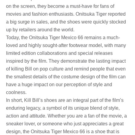
on the screen, they become a must-have for fans of
movies and fashion enthusiasts. Onitsuka Tiger reported
a big surge in sales, and the shoes were quickly stocked
up by retailers around the world.
Today, the Onitsuka Tiger Mexico 66 remains a much-
loved and highly sought-after footwear model, with many
limited edition collaborations and special releases
inspired by the film. They demonstrate the lasting impact
of killing Bill on pop culture and remind people that even
the smallest details of the costume design of the film can
have a huge impact on our perception of style and
coolness.
In short, Kill Bill’s shoes are an integral part of the film’s
enduring legacy, a symbol of its unique blend of style,
action and attitude. Whether you are a fan of the movie, a
sneaker lover, or someone who just appreciates a great
design, the Onitsuka Tiger Mexico 66 is a shoe that is