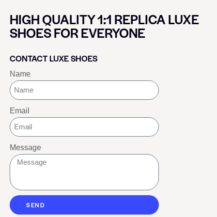
HIGH QUALITY 1:1 REPLICA LUXE
SHOES FOR EVERYONE
CONTACT LUXE SHOES
Name
Email
Message
SEND