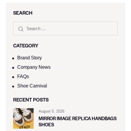
SEARCH
CATEGORY
Brand Story
Company News
FAQs
Shoe Carnival​
RECENT POSTS
August 5, 2026
MIRROR IMAGE REPLICA HANDBAGS
SHOES