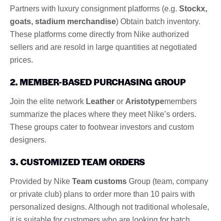
Partners with luxury consignment platforms (e.g.
Stockx,
goats, stadium merchandise
) Obtain batch inventory.
These platforms come directly from Nike authorized
sellers and are resold in large quantities at negotiated
prices.
2. MEMBER-BASED PURCHASING GROUP
Join the elite network
Leather
or
Aristotype
members
summarize the places where they meet Nike’s orders.
These groups cater to footwear investors and custom
designers.
3. CUSTOMIZED TEAM ORDERS
Provided by Nike
Team customs
Group (team, company
or private club) plans to order more than 10 pairs with
personalized designs. Although not traditional wholesale,
it is suitable for customers who are looking for batch