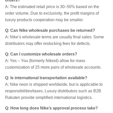
orders?
A: The estimated retail price is 30–50% based on the
order volume. Due to exclusivity, the profit margins of
luxury products cooperation may be smaller.
Q: Can Nike wholesale purchases be returned?
A: Nike’s wholesale terms are usually final sales. Some
distributors may offer restocking fees for defects.
Q: Can I customize wholesale orders?
A: Yes – You (formerly Nikeid) allow for mass
customization of 25 more pairs of wholesale accounts.
Q: Is international transportation available?
A: Nike neon is shipped worldwide, but is applicable to
responsibilities/taxes. Luxury distributors such as B2B
Rakuten provide simplified international logistics.
Q: How long does Nike’s approval process take?