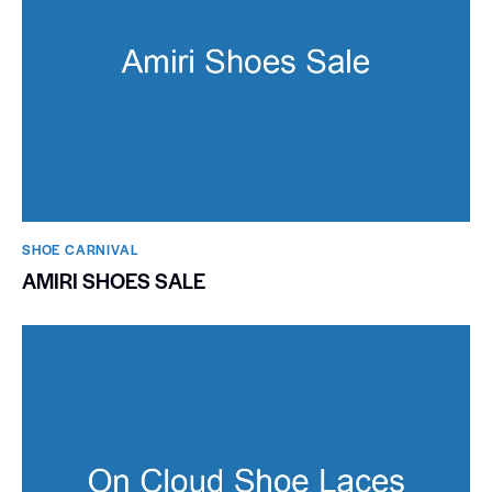
SHOE CARNIVAL​
AMIRI SHOES SALE