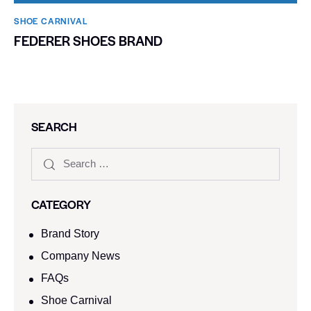
SHOE CARNIVAL​
FEDERER SHOES BRAND
SEARCH
CATEGORY
Brand Story
Company News
FAQs
Shoe Carnival​