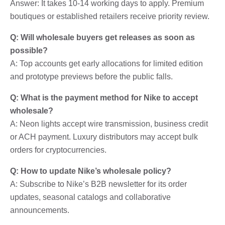
Answer: It takes 10-14 working days to apply. Premium
boutiques or established retailers receive priority review.
Q: Will wholesale buyers get releases as soon as
possible?
A: Top accounts get early allocations for limited edition
and prototype previews before the public falls.
Q: What is the payment method for Nike to accept
wholesale?
A: Neon lights accept wire transmission, business credit
or ACH payment. Luxury distributors may accept bulk
orders for cryptocurrencies.
Q: How to update Nike’s wholesale policy?
A: Subscribe to Nike’s B2B newsletter for its order
updates, seasonal catalogs and collaborative
announcements.