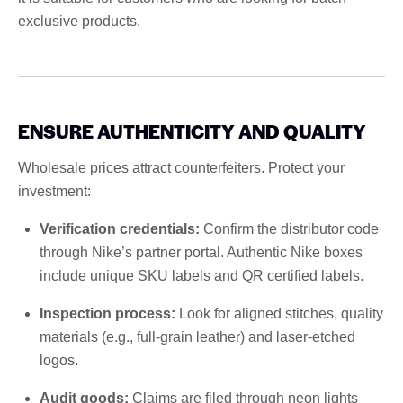
exclusive products.
ENSURE AUTHENTICITY AND QUALITY
Wholesale prices attract counterfeiters. Protect your
investment:
Verification credentials:
Confirm the distributor code
through Nike’s partner portal. Authentic Nike boxes
include unique SKU labels and QR certified labels.
Inspection process:
Look for aligned stitches, quality
materials (e.g., full-grain leather) and laser-etched
logos.
Audit goods:
Claims are filed through neon lights