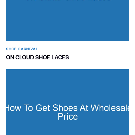
SHOE CARNIVAL​
ON CLOUD SHOE LACES