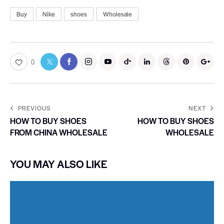
Buy
Nike
shoes
Wholesale
0
PREVIOUS
NEXT
HOW TO BUY SHOES
HOW TO BUY SHOES
FROM CHINA WHOLESALE
WHOLESALE
YOU MAY ALSO LIKE