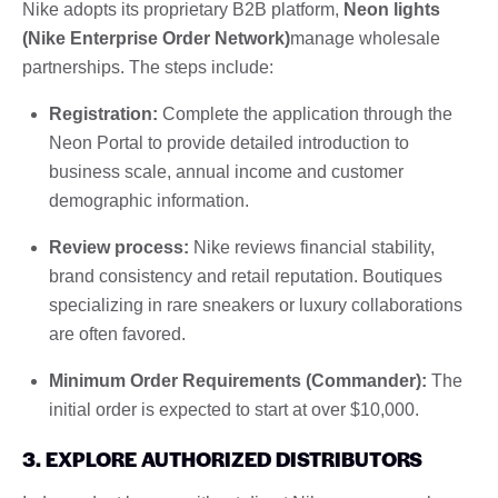
Nike adopts its proprietary B2B platform,
Neon lights
(Nike Enterprise Order Network)
manage wholesale
partnerships. The steps include:
Registration:
Complete the application through the
Neon Portal to provide detailed introduction to
business scale, annual income and customer
demographic information.
Review process:
Nike reviews financial stability,
brand consistency and retail reputation. Boutiques
specializing in rare sneakers or luxury collaborations
are often favored.
Minimum Order Requirements (Commander):
The
initial order is expected to start at over $10,000.
3. EXPLORE AUTHORIZED DISTRIBUTORS