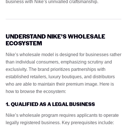
business with Nike’s unrivalled craftsmanship.
UNDERSTAND NIKE’S WHOLESALE
ECOSYSTEM
Nike’s wholesale model is designed for businesses rather
than individual consumers, emphasizing scrutiny and
exclusivity. The brand prioritizes partnerships with
established retailers, luxury boutiques, and distributors
who are able to maintain their premium image. Here is
how to browse the ecosystem:
1. QUALIFIED AS A LEGAL BUSINESS
Nike’s wholesale program requires applicants to operate
legally registered business. Key prerequisites include: