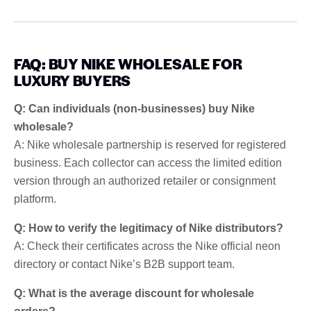
FAQ: BUY NIKE WHOLESALE FOR
LUXURY BUYERS
Q: Can individuals (non-businesses) buy Nike
wholesale?
A: Nike wholesale partnership is reserved for registered
business. Each collector can access the limited edition
version through an authorized retailer or consignment
platform.
Q: How to verify the legitimacy of Nike distributors?
A: Check their certificates across the Nike official neon
directory or contact Nike’s B2B support team.
Q: What is the average discount for wholesale