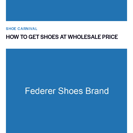
SHOE CARNIVAL​
HOW TO GET SHOES AT WHOLESALE PRICE