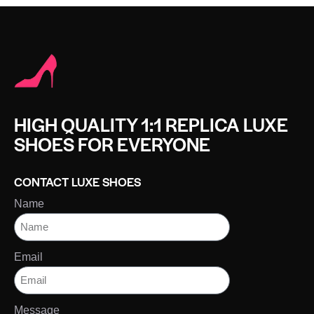
HIGH QUALITY 1:1 REPLICA LUXE
SHOES FOR EVERYONE
CONTACT LUXE SHOES
Name
Email
Message