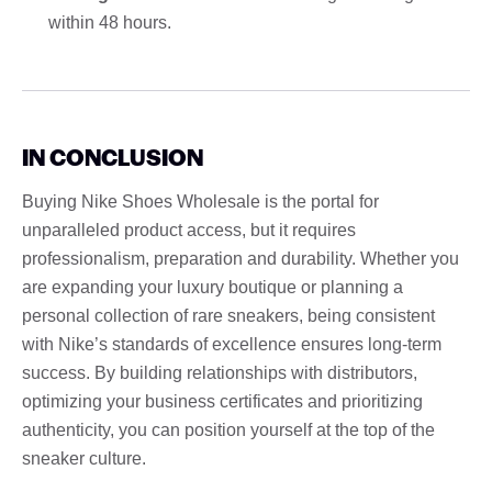
within 48 hours.
IN CONCLUSION
Buying Nike Shoes Wholesale is the portal for
unparalleled product access, but it requires
professionalism, preparation and durability. Whether you
are expanding your luxury boutique or planning a
personal collection of rare sneakers, being consistent
with Nike’s standards of excellence ensures long-term
success. By building relationships with distributors,
optimizing your business certificates and prioritizing
authenticity, you can position yourself at the top of the
sneaker culture.