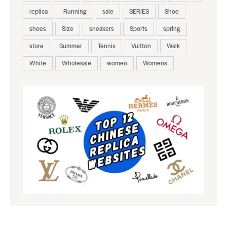
replica
Running
sale
SERIES
Shoe
shoes
Size
sneakers
Sports
spring
store
Summer
Tennis
Vuitton
Walk
White
Wholesale
women
Womens