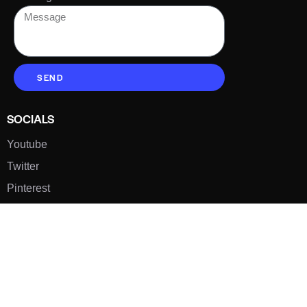
SEND
SOCIALS
Youtube
Twitter
Pinterest
TikTOK
Google
LUXE SHOES
Home