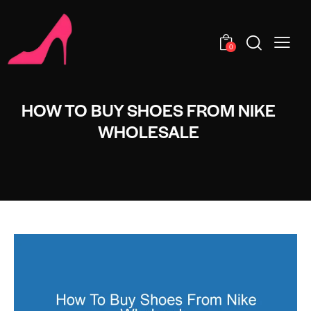
0
HOW TO BUY SHOES FROM NIKE
WHOLESALE