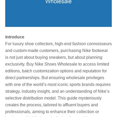
introduce
For luxury shoe collectors, high-end fashion connoisseurs
and custom-made customers, purchasing Nike footwear
is not just about buying sneakers, but about planning
exclusivity. Buy Nike Shoes Wholesale to access limited
editions, batch customization options and reputation for
direct partnerships. But ensuring wholesale privileges
with one of the world’s most iconic sports brands requires
strategy, industry insight, and an understanding of Nike’s
selective distribution model. This guide mysteriously
creates the process, tailored to affluent buyers and
professionals, aiming to enhance their collection or