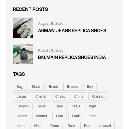
RECENT POSTS
August 9, 2026
ARMANI JEANS REPLICA SHOES
August 9, 2026
BALMAIN REPLICA SHOES INDIA
TAGS
Bag
Black
Brand
Brands
Buy
casual
Chanel
Cheap
China
Classic
Fashion
Gucci
Heel
heels
high
Jordan
leather
Loro
Louis
men
mens
Nike
Piana
Rack
Red
relaxed