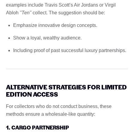
examples include Travis Scott’s Air Jordans or Virgil
Abloh
"Ten"
collect. The suggestion should be:
Emphasize innovative design concepts.
Show a loyal, wealthy audience.
Including proof of past successful luxury partnerships.
ALTERNATIVE STRATEGIES FOR LIMITED
EDITION ACCESS
For collectors who do not conduct business, these
methods ensure a wholesale-like quantity:
1. CARGO PARTNERSHIP