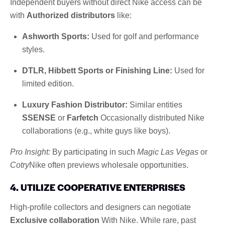
Independent buyers without direct Nike access can be
with
Authorized distributors
like:
Ashworth Sports:
Used for golf and performance
styles.
DTLR, Hibbett Sports or Finishing Line:
Used for
limited edition.
Luxury Fashion Distributor:
Similar entities
SSENSE
or
Farfetch
Occasionally distributed Nike
collaborations (e.g., white guys like boys).
Pro Insight:
By participating in such
Magic Las Vegas
or
Cotry
Nike often previews wholesale opportunities.
4. UTILIZE COOPERATIVE ENTERPRISES
High-profile collectors and designers can negotiate
Exclusive collaboration
With Nike. While rare, past