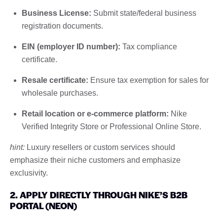
Business License:
Submit state/federal business
registration documents.
EIN (employer ID number):
Tax compliance
certificate.
Resale certificate:
Ensure tax exemption for sales for
wholesale purchases.
Retail location or e-commerce platform:
Nike
Verified Integrity Store or Professional Online Store.
hint:
Luxury resellers or custom services should
emphasize their niche customers and emphasize
exclusivity.
2. APPLY DIRECTLY THROUGH NIKE’S B2B
PORTAL (NEON)