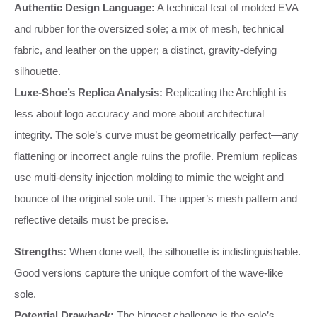
Authentic Design Language:
A technical feat of molded EVA
and rubber for the oversized sole; a mix of mesh, technical
fabric, and leather on the upper; a distinct, gravity-defying
silhouette.
Luxe-Shoe’s Replica Analysis:
Replicating the Archlight is
less about logo accuracy and more about architectural
integrity. The sole’s curve must be geometrically perfect—any
flattening or incorrect angle ruins the profile. Premium replicas
use multi-density injection molding to mimic the weight and
bounce of the original sole unit. The upper’s mesh pattern and
reflective details must be precise.
Strengths:
When done well, the silhouette is indistinguishable.
Good versions capture the unique comfort of the wave-like
sole.
Potential Drawback:
The biggest challenge is the sole’s