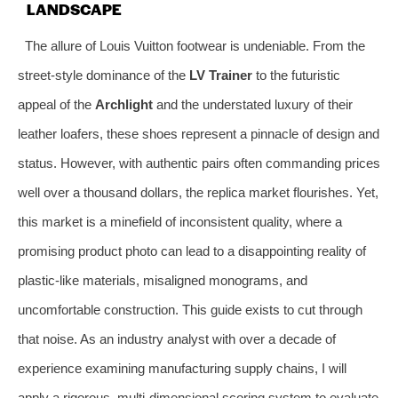
LANDSCAPE
The allure of Louis Vuitton footwear is undeniable. From the
street-style dominance of the
LV Trainer
to the futuristic
appeal of the
Archlight
and the understated luxury of their
leather loafers, these shoes represent a pinnacle of design and
status. However, with authentic pairs often commanding prices
well over a thousand dollars, the replica market flourishes. Yet,
this market is a minefield of inconsistent quality, where a
promising product photo can lead to a disappointing reality of
plastic-like materials, misaligned monograms, and
uncomfortable construction. This guide exists to cut through
that noise. As an industry analyst with over a decade of
experience examining manufacturing supply chains, I will
apply a rigorous, multi-dimensional scoring system to evaluate