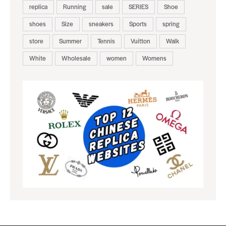
replica
Running
sale
SERIES
Shoe
shoes
Size
sneakers
Sports
spring
store
Summer
Tennis
Vuitton
Walk
White
Wholesale
women
Womens