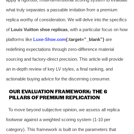
what truly separates a passable imitation from a premium
replica worthy of consideration. We will delve into the specifics
of
Louis Vuitton shoe replicas
, with a particular focus on how
platforms like
Luxe-Shoe.com
{:target=”_blank”}
are
redefining expectations through zero-difference material
sourcing and factory-direct precision. This article will provide
an in-depth review of key LV styles, a final ranking, and
actionable buying advice for the discerning consumer.
OUR EVALUATION FRAMEWORK: THE 6
PILLARS OF PREMIUM REPLICATION
To move beyond subjective opinion, we assess all replica
footwear against a weighted scoring system (1-10 per
category). This framework is built on the parameters that