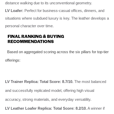
distance walking due to its unconventional geometry.
LV Loafer:
Perfect for business-casual offices, dinners, and
situations where subdued luxury is key. The leather develops a
personal character over time.
FINAL RANKING & BUYING
RECOMMENDATIONS
Based on aggregated scoring across the six pillars for top-tier
offerings:
LV Trainer Replica:
Total Score: 8.7/10.
The most balanced
and successfully replicated model, offering high visual
accuracy, strong materials, and everyday versatility.
LV Leather Loafer Replica:
Total Score: 8.2/10.
A winner if