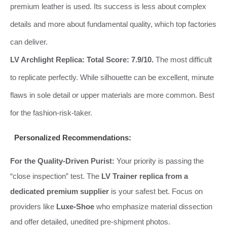
premium leather is used. Its success is less about complex
details and more about fundamental quality, which top factories
can deliver.
LV Archlight Replica:
Total Score: 7.9/10.
The most difficult
to replicate perfectly. While silhouette can be excellent, minute
flaws in sole detail or upper materials are more common. Best
for the fashion-risk-taker.
Personalized Recommendations:
For the Quality-Driven Purist:
Your priority is passing the
“close inspection” test. The
LV Trainer replica from a
dedicated premium supplier
is your safest bet. Focus on
providers like
Luxe-Shoe
who emphasize material dissection
and offer detailed, unedited pre-shipment photos.