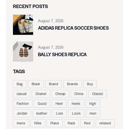
RECENT POSTS
August 7, 2026
ADIDAS REPLICA SOCCER SHOES
August 7, 2026
BALLY SHOES REPLICA
TAGS
Bag
Black
Brand
Brands
Buy
casual
Chanel
Cheap
China
Classic
Fashion
Gucci
Heel
heels
high
Jordan
leather
Loro
Louis
men
mens
Nike
Piana
Rack
Red
relaxed