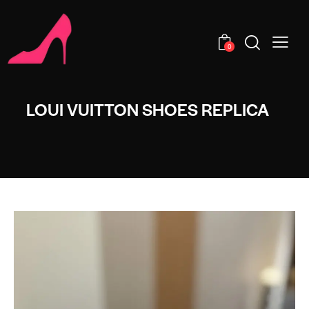
0
LOUI VUITTON SHOES REPLICA