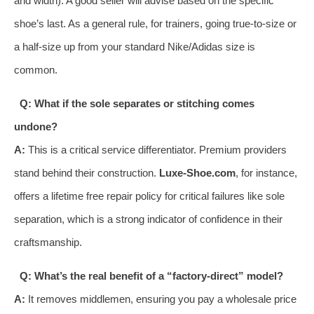
and width). A good seller will advise based on the specific
shoe’s last. As a general rule, for trainers, going true-to-size or
a half-size up from your standard Nike/Adidas size is
common.
Q: What if the sole separates or stitching comes
undone?
A:
This is a critical service differentiator. Premium providers
stand behind their construction.
Luxe-Shoe.com
, for instance,
offers a lifetime free repair policy for critical failures like sole
separation, which is a strong indicator of confidence in their
craftsmanship.
Q: What’s the real benefit of a “factory-direct” model?
A:
It removes middlemen, ensuring you pay a wholesale price