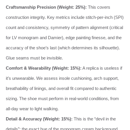
Craftsmanship Precision (Weight: 25%):
This covers
construction integrity. Key metrics include stitch-per-inch (SPI)
count and consistency, symmetry of pattern alignment (critical
for LV monogram and Damier), edge painting finesse, and the
accuracy of the shoe’s last (which determines its silhouette).
Glue seams must be invisible.
Comfort & Wearability (Weight: 15%):
A replica is useless if
it’s unwearable. We assess insole cushioning, arch support,
breathability of linings, and overall fit compared to authentic
sizing. The shoe must perform in real-world conditions, from
all-day wear to light walking.
Detail & Accuracy (Weight: 15%):
This is the “devil in the
details”: the exact hue of the monogram cream background,