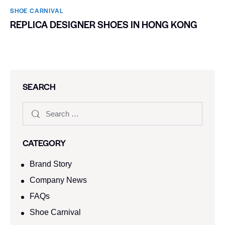
SHOE CARNIVAL​
REPLICA DESIGNER SHOES IN HONG KONG
SEARCH
CATEGORY
Brand Story
Company News
FAQs
Shoe Carnival​