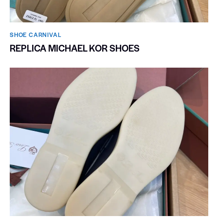
SHOE CARNIVAL​
REPLICA MICHAEL KOR SHOES