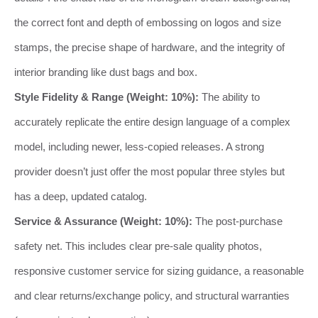
the correct font and depth of embossing on logos and size
stamps, the precise shape of hardware, and the integrity of
interior branding like dust bags and box.
Style Fidelity & Range (Weight: 10%):
The ability to
accurately replicate the entire design language of a complex
model, including newer, less-copied releases. A strong
provider doesn’t just offer the most popular three styles but
has a deep, updated catalog.
Service & Assurance (Weight: 10%):
The post-purchase
safety net. This includes clear pre-sale quality photos,
responsive customer service for sizing guidance, a reasonable
and clear returns/exchange policy, and structural warranties