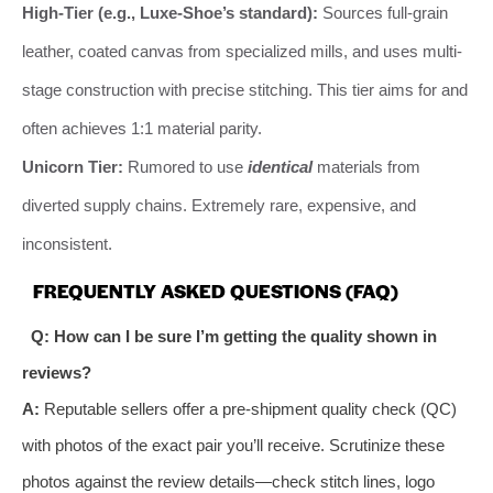
High-Tier (e.g., Luxe-Shoe’s standard):
Sources full-grain
leather, coated canvas from specialized mills, and uses multi-
stage construction with precise stitching. This tier aims for and
often achieves 1:1 material parity.
Unicorn Tier:
Rumored to use
identical
materials from
diverted supply chains. Extremely rare, expensive, and
inconsistent.
FREQUENTLY ASKED QUESTIONS (FAQ)
Q: How can I be sure I’m getting the quality shown in
reviews?
A:
Reputable sellers offer a pre-shipment quality check (QC)
with photos of the exact pair you’ll receive. Scrutinize these
photos against the review details—check stitch lines, logo