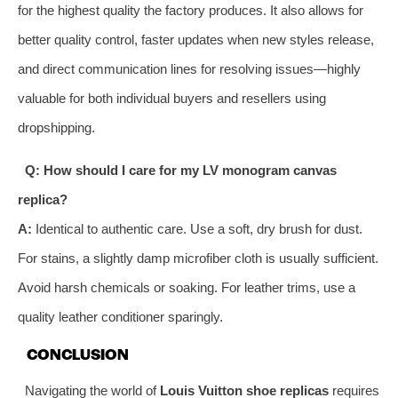
for the highest quality the factory produces. It also allows for
better quality control, faster updates when new styles release,
and direct communication lines for resolving issues—highly
valuable for both individual buyers and resellers using
dropshipping.
Q: How should I care for my LV monogram canvas
replica?
A:
Identical to authentic care. Use a soft, dry brush for dust.
For stains, a slightly damp microfiber cloth is usually sufficient.
Avoid harsh chemicals or soaking. For leather trims, use a
quality leather conditioner sparingly.
CONCLUSION
Navigating the world of
Louis Vuitton shoe replicas
requires