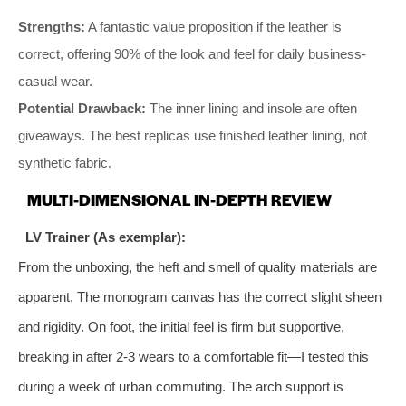
Strengths:
A fantastic value proposition if the leather is
correct, offering 90% of the look and feel for daily business-
casual wear.
Potential Drawback:
The inner lining and insole are often
giveaways. The best replicas use finished leather lining, not
synthetic fabric.
MULTI-DIMENSIONAL IN-DEPTH REVIEW
LV Trainer (As exemplar):
From the unboxing, the heft and smell of quality materials are
apparent. The monogram canvas has the correct slight sheen
and rigidity. On foot, the initial feel is firm but supportive,
breaking in after 2-3 wears to a comfortable fit—I tested this
during a week of urban commuting. The arch support is