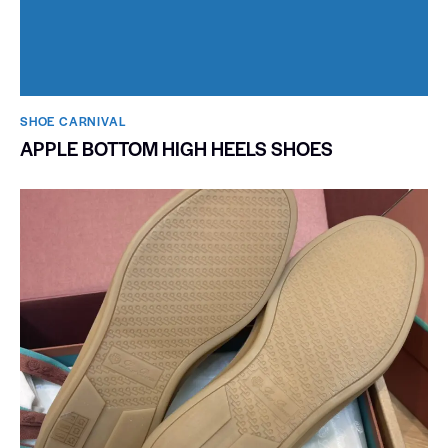
SHOE CARNIVAL​
APPLE BOTTOM HIGH HEELS SHOES