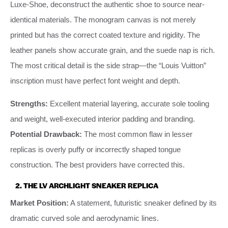
Luxe-Shoe, deconstruct the authentic shoe to source near-
identical materials. The monogram canvas is not merely
printed but has the correct coated texture and rigidity. The
leather panels show accurate grain, and the suede nap is rich.
The most critical detail is the side strap—the “Louis Vuitton”
inscription must have perfect font weight and depth.
Strengths:
Excellent material layering, accurate sole tooling
and weight, well-executed interior padding and branding.
Potential Drawback:
The most common flaw in lesser
replicas is overly puffy or incorrectly shaped tongue
construction. The best providers have corrected this.
2. THE LV ARCHLIGHT SNEAKER REPLICA
Market Position:
A statement, futuristic sneaker defined by its
dramatic curved sole and aerodynamic lines.