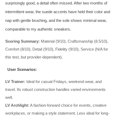
surprisingly good, a detail often missed. After two months of
intermittent wear, the suede accents have held their color and
nap with gentle brushing, and the sole shows minimal wear,
comparable to my authentic sneakers.
Scoring Summary:
Material (9/10), Craftsmanship (8.5/10),
Comfort (8/10), Detail (9/10), Fidelity (9/10), Service (N/A for
this test, but provider-dependent).
User Scenarios:
LV Trainer:
Ideal for casual Fridays, weekend wear, and
travel. Its robust construction handles varied environments
well.
LV Archlight:
A fashion-forward choice for events, creative
workplaces, or making a style statement. Less ideal for long-