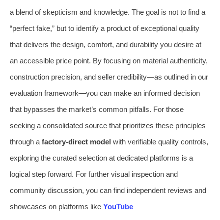
a blend of skepticism and knowledge. The goal is not to find a
“perfect fake,” but to identify a product of exceptional quality
that delivers the design, comfort, and durability you desire at
an accessible price point. By focusing on material authenticity,
construction precision, and seller credibility—as outlined in our
evaluation framework—you can make an informed decision
that bypasses the market’s common pitfalls. For those
seeking a consolidated source that prioritizes these principles
through a
factory-direct model
with verifiable quality controls,
exploring the curated selection at dedicated platforms is a
logical step forward. For further visual inspection and
community discussion, you can find independent reviews and
showcases on platforms like
YouTube