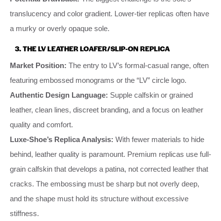
translucency and color gradient. Lower-tier replicas often have
a murky or overly opaque sole.
3. THE LV LEATHER LOAFER/SLIP-ON REPLICA
Market Position:
The entry to LV’s formal-casual range, often
featuring embossed monograms or the “LV” circle logo.
Authentic Design Language:
Supple calfskin or grained
leather, clean lines, discreet branding, and a focus on leather
quality and comfort.
Luxe-Shoe’s Replica Analysis:
With fewer materials to hide
behind, leather quality is paramount. Premium replicas use full-
grain calfskin that develops a patina, not corrected leather that
cracks. The embossing must be sharp but not overly deep,
and the shape must hold its structure without excessive
stiffness.