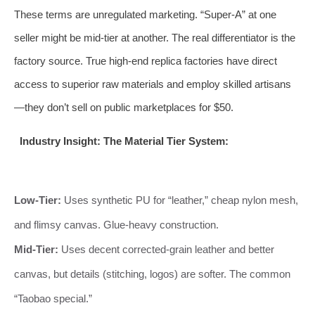
These terms are unregulated marketing. “Super-A” at one
seller might be mid-tier at another. The real differentiator is the
factory source. True high-end replica factories have direct
access to superior raw materials and employ skilled artisans
—they don’t sell on public marketplaces for $50.
Industry Insight: The Material Tier System:
Low-Tier:
Uses synthetic PU for “leather,” cheap nylon mesh,
and flimsy canvas. Glue-heavy construction.
Mid-Tier:
Uses decent corrected-grain leather and better
canvas, but details (stitching, logos) are softer. The common
“Taobao special.”