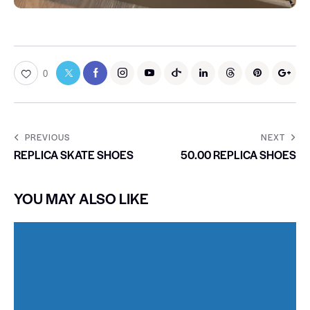
0
PREVIOUS
NEXT
REPLICA SKATE SHOES
50.00 REPLICA SHOES
YOU MAY ALSO LIKE