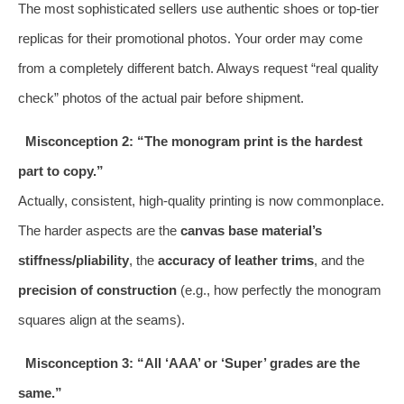
The most sophisticated sellers use authentic shoes or top-tier
replicas for their promotional photos. Your order may come
from a completely different batch. Always request “real quality
check” photos of the actual pair before shipment.
Misconception 2: “The monogram print is the hardest
part to copy.”
Actually, consistent, high-quality printing is now commonplace.
The harder aspects are the
canvas base material’s
stiffness/pliability
, the
accuracy of leather trims
, and the
precision of construction
(e.g., how perfectly the monogram
squares align at the seams).
Misconception 3: “All ‘AAA’ or ‘Super’ grades are the
same.”