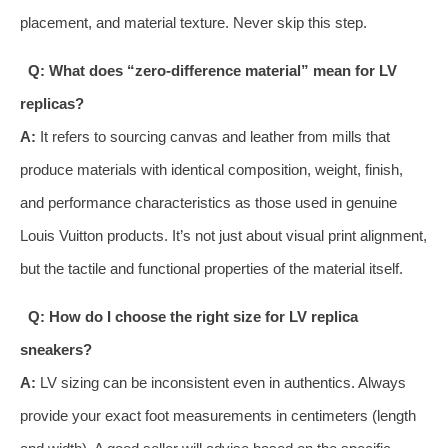
placement, and material texture. Never skip this step.
Q: What does “zero-difference material” mean for LV
replicas?
A:
It refers to sourcing canvas and leather from mills that
produce materials with identical composition, weight, finish,
and performance characteristics as those used in genuine
Louis Vuitton products. It’s not just about visual print alignment,
but the tactile and functional properties of the material itself.
Q: How do I choose the right size for LV replica
sneakers?
A:
LV sizing can be inconsistent even in authentics. Always
provide your exact foot measurements in centimeters (length