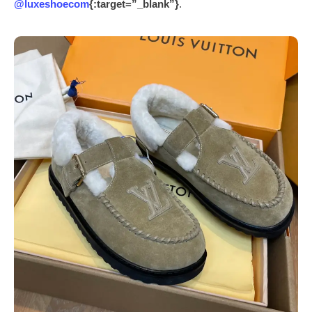
@luxeshoecom
{:target=”_blank”}
.