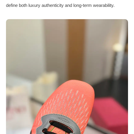
define both luxury authenticity and long-term wearability.