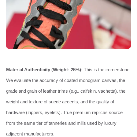
Material Authenticity (Weight: 25%):
This is the cornerstone.
We evaluate the accuracy of coated monogram canvas, the
grade and grain of leather trims (e.g., calfskin, vachetta), the
weight and texture of suede accents, and the quality of
hardware (zippers, eyelets). True premium replicas source
from the same tier of tanneries and mills used by luxury
adjacent manufacturers.