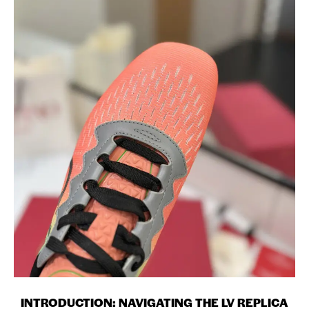
INTRODUCTION: NAVIGATING THE LV REPLICA