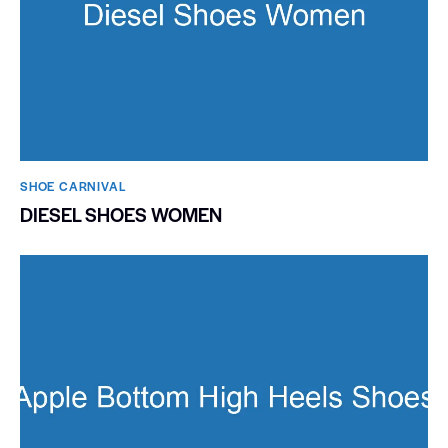
SHOE CARNIVAL​
DIESEL SHOES WOMEN