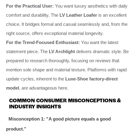
For the Practical User:
You want luxury aesthetics with daily
comfort and durability. The
LV Leather Loafer
is an excellent
choice. It bridges formal and casual seamlessly and, from the
right source, offers exceptional material longevity.
For the Trend-Focused Enthusiast:
You want the latest
statement piece. The
LV Archlight
delivers dramatic style. Be
prepared to research thoroughly, focusing on reviews that
mention sole shape and material texture. Platforms with rapid
update cycles, inherent to the
Luxe-Shoe factory-direct
model
, are advantageous here.
COMMON CONSUMER MISCONCEPTIONS &
INDUSTRY INSIGHTS
Misconception 1: “A good picture equals a good
product.”