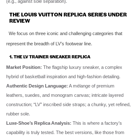
(e.g., against sole separation).
THE LOUIS VUITTON REPLICA SERIES UNDER
REVIEW
We focus on three iconic and challenging categories that
represent the breadth of LV’s footwear line.
1. THE LV TRAINER SNEAKER REPLICA
Market Position:
The flagship luxury sneaker, a complex
hybrid of basketball inspiration and high-fashion detailing.
Authentic Design Language:
A mélange of premium
leathers, suedes, and monogram canvas; intricate layered
construction; “LV” inscribed side straps; a chunky, yet refined,
rubber sole.
Luxe-Shoe’s Replica Analysis:
This is where a factory’s
capability is truly tested. The best versions, like those from