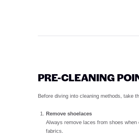
PRE-CLEANING POI
Before diving into cleaning methods, take t
Remove shoelaces
Always remove laces from shoes when cl
fabrics.