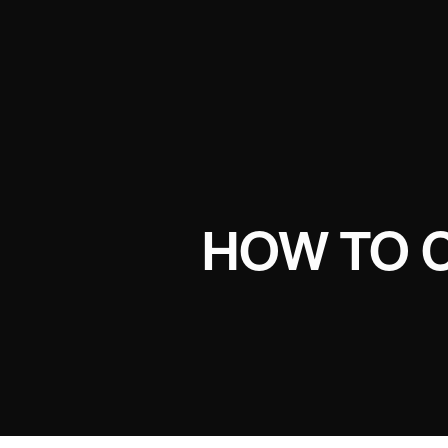
HOW TO 