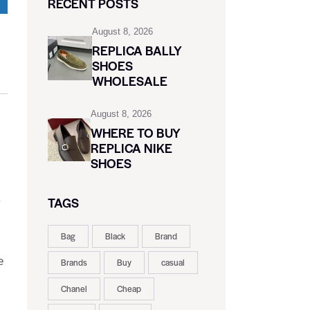
RECENT POSTS
August 8, 2026
REPLICA BALLY
SHOES
WHOLESALE
August 8, 2026
WHERE TO BUY
REPLICA NIKE
SHOES
TAGS
y
Bag
Black
Brand
e
Brands
Buy
casual
Chanel
Cheap