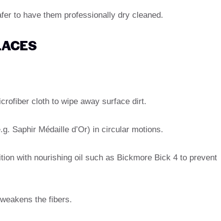
safer to have them professionally dry cleaned.
LACES
crofiber cloth to wipe away surface dirt.
e.g. Saphir Médaille d’Or) in circular motions.
dition with nourishing oil such as Bickmore Bick 4 to prevent
 weakens the fibers.