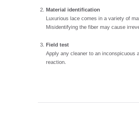
Material identification
Luxurious lace comes in a variety of mat
Misidentifying the fiber may cause irre
Field test
Apply any cleaner to an inconspicuous ar
reaction.