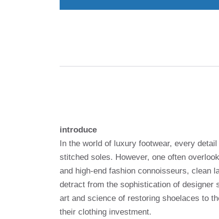
introduce
In the world of luxury footwear, every deta
stitched soles. However, one often overloo
and high-end fashion connoisseurs, clean la
detract from the sophistication of designer
art and science of restoring shoelaces to the
their clothing investment.