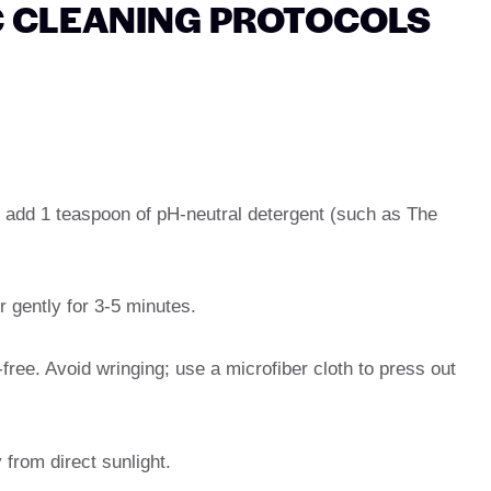
C CLEANING PROTOCOLS
d add 1 teaspoon of pH-neutral detergent (such as The
 gently for 3-5 minutes.
-free. Avoid wringing; use a microfiber cloth to press out
y from direct sunlight.