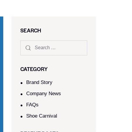
SEARCH
CATEGORY
Brand Story
Company News
FAQs
Shoe Carnival​