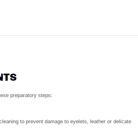
NTS
hese preparatory steps:
eaning to prevent damage to eyelets, leather or delicate