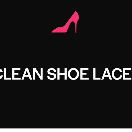
CLEAN SHOE LAC