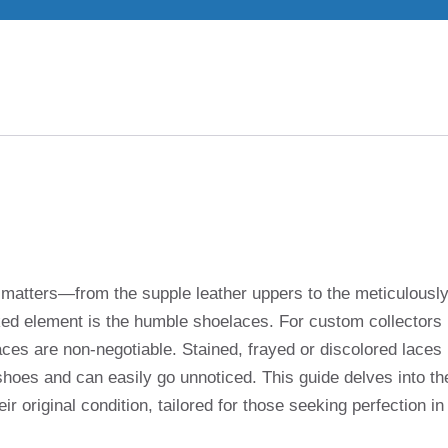
il matters—from the supple leather uppers to the meticulousl
ked element is the humble shoelaces. For custom collectors
ces are non-negotiable. Stained, frayed or discolored laces
 shoes and can easily go unnoticed. This guide delves into th
ir original condition, tailored for those seeking perfection in