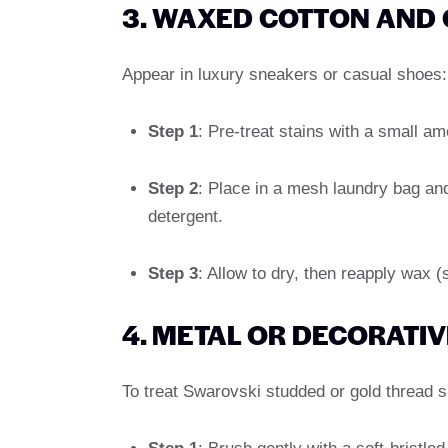
3. WAXED COTTON AND
Appear in luxury sneakers or casual shoes:
Step 1
: Pre-treat stains with a small a
Step 2
: Place in a mesh laundry bag an
detergent.
Step 3
: Allow to dry, then reapply wax 
4. METAL OR DECORATIV
To treat Swarovski studded or gold thread 