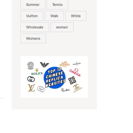
Summer
Tennis
Vuitton
Walk
White
Wholesale
women
Womens