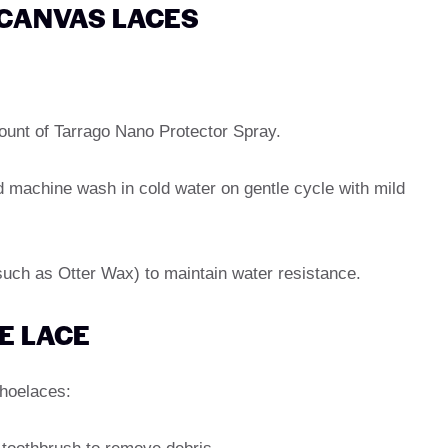
 CANVAS LACES
mount of Tarrago Nano Protector Spray.
d machine wash in cold water on gentle cycle with mild
(such as Otter Wax) to maintain water resistance.
E LACE
shoelaces: