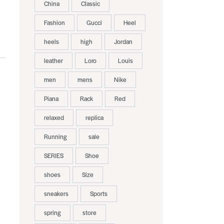
China
Classic
Fashion
Gucci
Heel
heels
high
Jordan
leather
Loro
Louis
men
mens
Nike
Piana
Rack
Red
relaxed
replica
Running
sale
SERIES
Shoe
shoes
Size
sneakers
Sports
spring
store