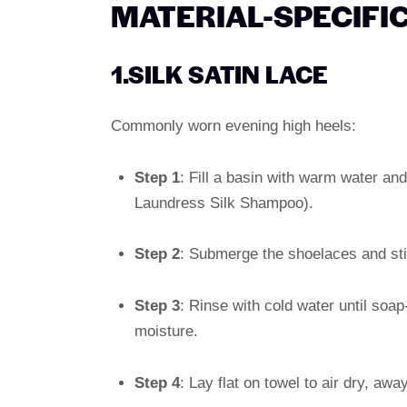
MATERIAL-SPECIFI
1.SILK SATIN LACE
Commonly worn evening high heels:
Step 1
: Fill a basin with warm water an
Laundress Silk Shampoo).
Step 2
: Submerge the shoelaces and stir
Step 3
: Rinse with cold water until soap
moisture.
Step 4
: Lay flat on towel to air dry, awa