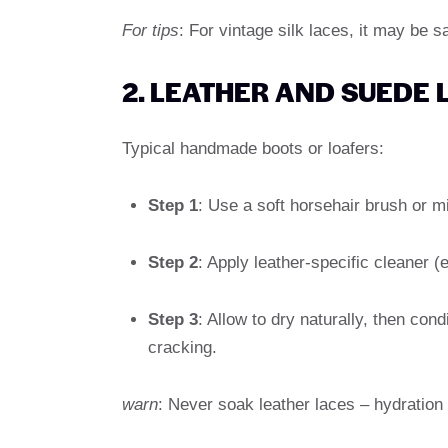
For tips
: For vintage silk laces, it may be 
2. LEATHER AND SUEDE 
Typical handmade boots or loafers:
Step 1
: Use a soft horsehair brush or mi
Step 2
: Apply leather-specific cleaner (
Step 3
: Allow to dry naturally, then con
cracking.
warn
: Never soak leather laces – hydration