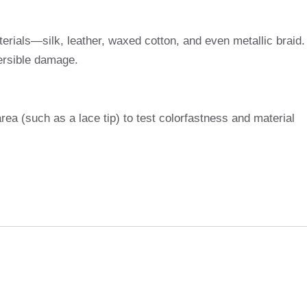
erials—silk, leather, waxed cotton, and even metallic braid.
versible damage.
ea (such as a lace tip) to test colorfastness and material