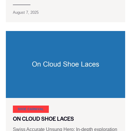
August 7, 2025
SHOE CARNIVAL​
ON CLOUD SHOE LACES
Swiss Accurate Unsung Hero: In-depth exploration