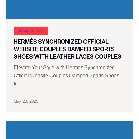
BRAND STORY
HERMÈS SYNCHRONIZED OFFICIAL
WEBSITE COUPLES DAMPED SPORTS
SHOES WITH LEATHER LACES COUPLES
Elevate Your Style with Hermès Synchronized
Official Website Couples Damped Sports Shoes
In…
May 28, 2025