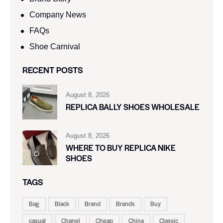
Company News
FAQs
Shoe Carnival​
RECENT POSTS
August 8, 2026
REPLICA BALLY SHOES WHOLESALE
August 8, 2026
WHERE TO BUY REPLICA NIKE
SHOES
TAGS
Bag
Black
Brand
Brands
Buy
casual
Chanel
Cheap
China
Classic