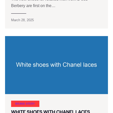
Berbery are first on the…
March 28, 2025
BRAND STORY
WHITE SHOES WITH CHANEL LACES