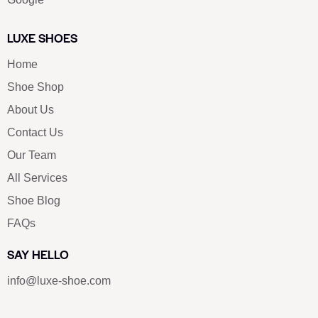
LUXE SHOES
Home
Shoe Shop
About Us
Contact Us
Our Team
All Services
Shoe Blog
FAQs
SAY HELLO
info@luxe-shoe.com