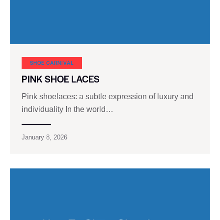
SHOE CARNIVAL​
PINK SHOE LACES
Pink shoelaces: a subtle expression of luxury and
individuality In the world…
January 8, 2026