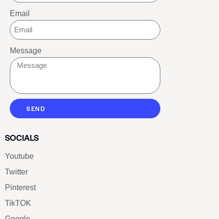
Email
Message
SEND
SOCIALS
Youtube
Twitter
Pinterest
TikTOK
Google