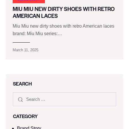
MIU MIU NEW DIRTY SHOES WITH RETRO
AMERICAN LACES
Miu Miu new dirty shoes with retro American laces
brand: Miu Miu series:…
March 11, 2025
SEARCH
CATEGORY
Brand Story