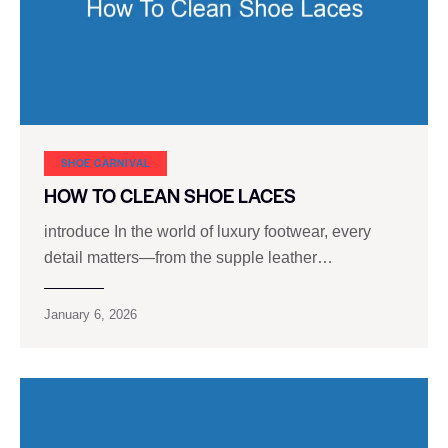
SHOE CARNIVAL​
HOW TO CLEAN SHOE LACES
introduce In the world of luxury footwear, every
detail matters—from the supple leather…
January 6, 2026