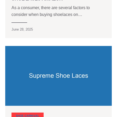
As a consumer, there are several factors to
consider when buying shoelaces on…
June 28, 2025
SHOE CARNIVAL​