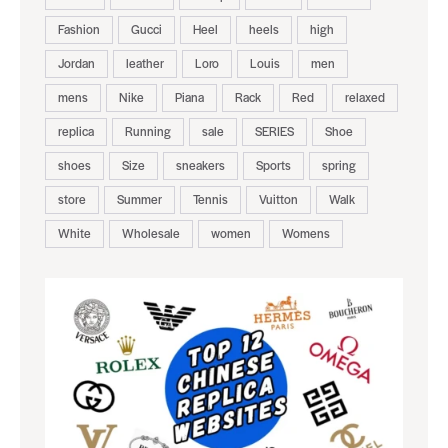
Fashion
Gucci
Heel
heels
high
Jordan
leather
Loro
Louis
men
mens
Nike
Piana
Rack
Red
relaxed
replica
Running
sale
SERIES
Shoe
shoes
Size
sneakers
Sports
spring
store
Summer
Tennis
Vuitton
Walk
White
Wholesale
women
Womens