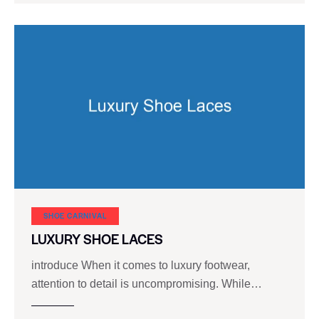
SHOE CARNIVAL​
LUXURY SHOE LACES
introduce When it comes to luxury footwear,
attention to detail is uncompromising. While…