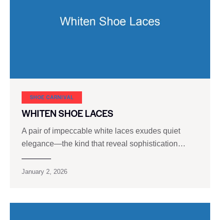
SHOE CARNIVAL​
WHITEN SHOE LACES
A pair of impeccable white laces exudes quiet
elegance—the kind that reveal sophistication…
January 2, 2026