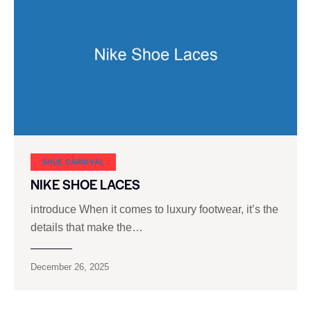
SHOE CARNIVAL​
NIKE SHOE LACES
introduce When it comes to luxury footwear, it’s the
details that make the…
December 26, 2025