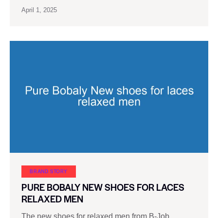
April 1, 2025
BRAND STORY
PURE BOBALY NEW SHOES FOR LACES
RELAXED MEN
The new shoes for relaxed men from B-Job