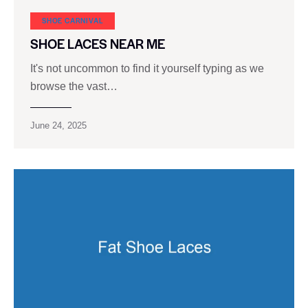
SHOE CARNIVAL​
SHOE LACES NEAR ME
It's not uncommon to find it yourself typing as we
browse the vast…
June 24, 2025