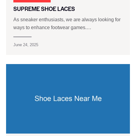
SUPREME SHOE LACES
As sneaker enthusiasts, we are always looking for
ways to enhance footwear games.…
June 24, 2025