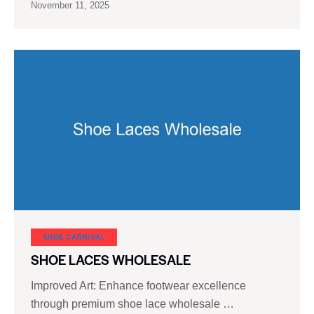
November 11, 2025
SHOE CARNIVAL​
SHOE LACES WHOLESALE
Improved Art: Enhance footwear excellence
through premium shoe lace wholesale …