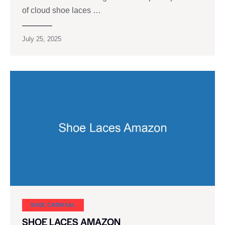
of cloud shoe laces …
July 25, 2025
SHOE CARNIVAL​
SHOE LACES AMAZON