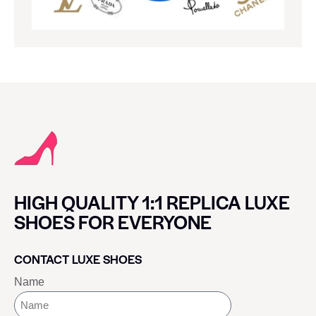
HIGH QUALITY 1:1 REPLICA LUXE
SHOES FOR EVERYONE
CONTACT LUXE SHOES
Name