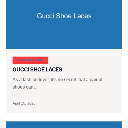
SHOE CARNIVAL​
GUCCI SHOE LACES
As a fashion lover, it’s no secret that a pair of
shoes can…
April 25, 2025