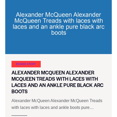
BRAND STORY
ALEXANDER MCQUEEN ALEXANDER
MCQUEEN TREADS WITH LACES WITH
LACES AND AN ANKLE PURE BLACK ARC
BOOTS
Alexander McQueen Alexander McQueen Treads
with laces with laces and ankle boots pure…