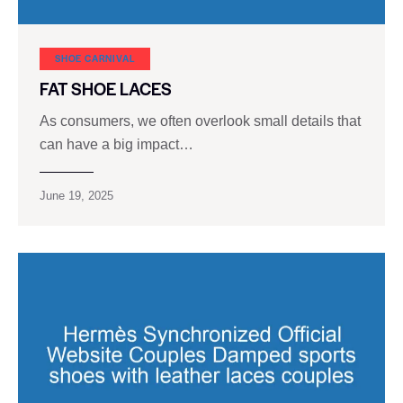
SHOE CARNIVAL​
FAT SHOE LACES
As consumers, we often overlook small details that
can have a big impact…
June 19, 2025