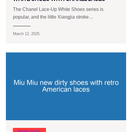
The Chanel Lace-Up White Shoes series is
popular, and the little Xiangjia stroke…
March 12, 2025
BRAND STORY