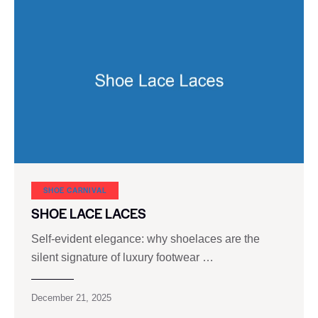
SHOE CARNIVAL​
SHOE LACE LACES
Self-evident elegance: why shoelaces are the
silent signature of luxury footwear …
December 21, 2025