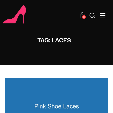
0
TAG: LACES