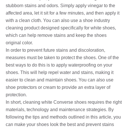
stubborn stains and odors. Simply apply vinegar to the
affected area, let it sit for a few minutes, and then apply it
with a clean cloth. You can also use a shoe industry
cleaning product designed specifically for white shoes,
which can help remove stains and keep the shoes
original color.
In order to prevent future stains and discoloration,
measures must be taken to protect the shoes. One of the
best ways to do this is to apply waterproofing on your
shoes. This will help repel water and stains, making it
easier to clean and maintain shoes. You can also use
shoe protectors or cream to provide an extra layer of
protection.
In short, cleaning white Converse shoes requires the right
materials, technology and maintenance strategies. By
following the tips and methods outlined in this article, you
can make your shoes look the best and prevent stains