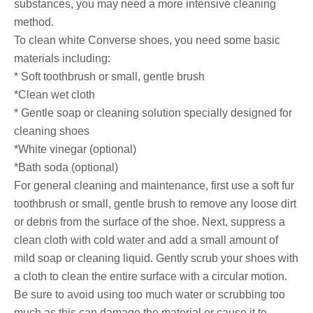
substances, you may need a more intensive cleaning
method.
To clean white Converse shoes, you need some basic
materials including:
* Soft toothbrush or small, gentle brush
*Clean wet cloth
* Gentle soap or cleaning solution specially designed for
cleaning shoes
*White vinegar (optional)
*Bath soda (optional)
For general cleaning and maintenance, first use a soft fur
toothbrush or small, gentle brush to remove any loose dirt
or debris from the surface of the shoe. Next, suppress a
clean cloth with cold water and add a small amount of
mild soap or cleaning liquid. Gently scrub your shoes with
a cloth to clean the entire surface with a circular motion.
Be sure to avoid using too much water or scrubbing too
much as this can damage the material or cause it to