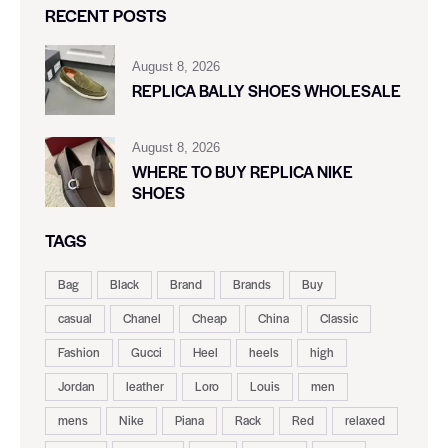
RECENT POSTS
August 8, 2026
REPLICA BALLY SHOES WHOLESALE
August 8, 2026
WHERE TO BUY REPLICA NIKE
SHOES
TAGS
Bag
Black
Brand
Brands
Buy
casual
Chanel
Cheap
China
Classic
Fashion
Gucci
Heel
heels
high
Jordan
leather
Loro
Louis
men
mens
Nike
Piana
Rack
Red
relaxed