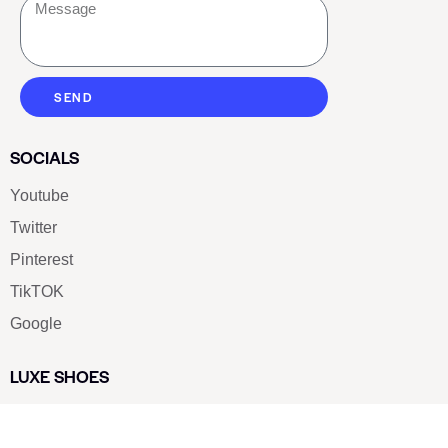
SEND
SOCIALS
Youtube
Twitter
Pinterest
TikTOK
Google
LUXE SHOES
Home
Shoe Shop