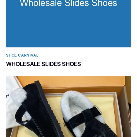
SHOE CARNIVAL​
WHOLESALE SLIDES SHOES