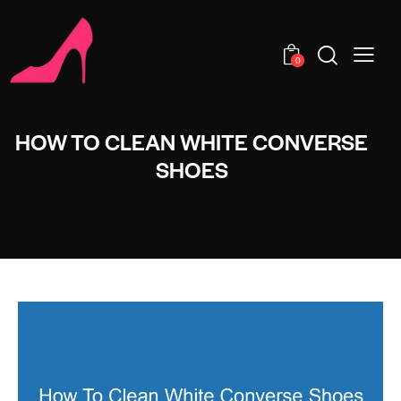
0
HOW TO CLEAN WHITE CONVERSE
SHOES