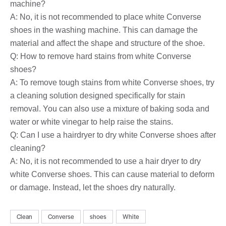
machine?
A: No, it is not recommended to place white Converse
shoes in the washing machine. This can damage the
material and affect the shape and structure of the shoe.
Q: How to remove hard stains from white Converse
shoes?
A: To remove tough stains from white Converse shoes, try
a cleaning solution designed specifically for stain
removal. You can also use a mixture of baking soda and
water or white vinegar to help raise the stains.
Q: Can I use a hairdryer to dry white Converse shoes after
cleaning?
A: No, it is not recommended to use a hair dryer to dry
white Converse shoes. This can cause material to deform
or damage. Instead, let the shoes dry naturally.
Clean
Converse
shoes
White