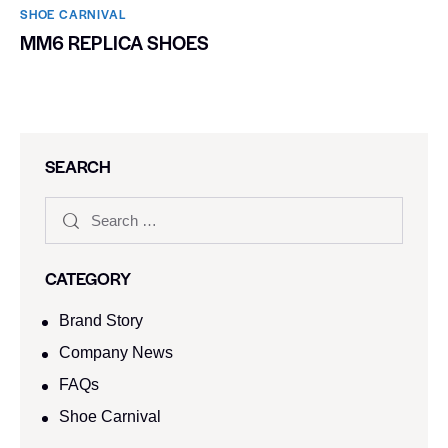
SHOE CARNIVAL​
MM6 REPLICA SHOES
SEARCH
CATEGORY
Brand Story
Company News
FAQs
Shoe Carnival​