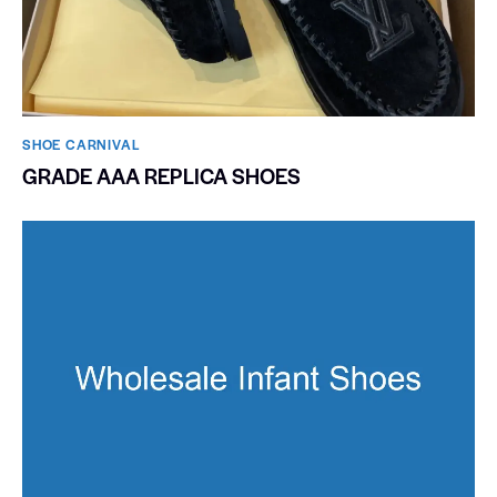
SHOE CARNIVAL​
GRADE AAA REPLICA SHOES