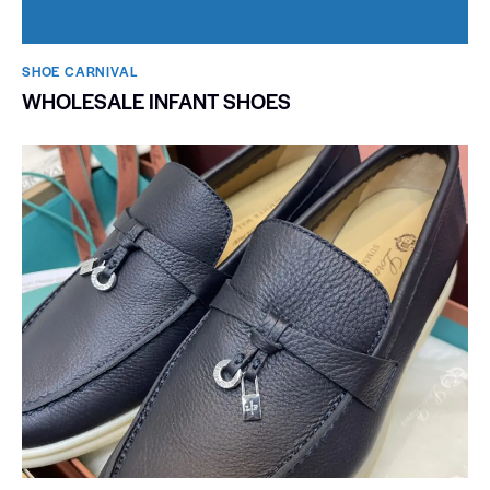
SHOE CARNIVAL​
WHOLESALE INFANT SHOES