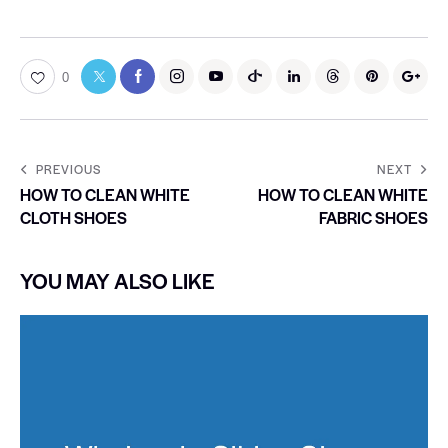
0
PREVIOUS
NEXT
HOW TO CLEAN WHITE
HOW TO CLEAN WHITE
CLOTH SHOES
FABRIC SHOES
YOU MAY ALSO LIKE