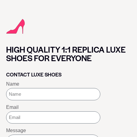
HIGH QUALITY 1:1 REPLICA LUXE
SHOES FOR EVERYONE
CONTACT LUXE SHOES
Name
Email
Message