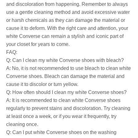
and discoloration from happening. Remember to always
use a gentle cleaning method and avoid excessive water
or harsh chemicals as they can damage the material or
cause it to deform. With the right care and attention, your
white Converse can remain a stylish and iconic part of
your closet for years to come.
FAQ:
Q: Can I clean my white Converse shoes with bleach?
A: No, it is not recommended to use bleach to clean white
Converse shoes. Bleach can damage the material and
cause it to discolor or turn yellow.
Q: How often should I clean my white Converse shoes?
A: It is recommended to clean white Converse shoes
regularly to prevent stains and discoloration. Try cleaning
at least once a week, or if you wear it frequently, try
cleaning once.
Q: Can I put white Converse shoes on the washing