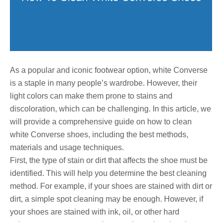
As a popular and iconic footwear option, white Converse
is a staple in many people’s wardrobe. However, their
light colors can make them prone to stains and
discoloration, which can be challenging. In this article, we
will provide a comprehensive guide on how to clean
white Converse shoes, including the best methods,
materials and usage techniques.
First, the type of stain or dirt that affects the shoe must be
identified. This will help you determine the best cleaning
method. For example, if your shoes are stained with dirt or
dirt, a simple spot cleaning may be enough. However, if
your shoes are stained with ink, oil, or other hard