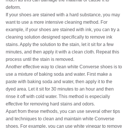
deform.
If your shoes are stained with a hard substance, you may
want to use a more intensive cleaning method. For
example, if your shoes are stained with ink, you can try a
cleaning solution designed specifically to remove ink
stains. Apply the solution to the stain, let it sit for a few
minutes, and then apply it with a clean cloth. Repeat this
process until the stain is removed.
Another effective way to clean white Converse shoes is to
use a mixture of baking soda and water. First make a
paste with baking soda and water, then apply it to the
dyed area. Let it sit for 30 minutes to an hour and then
rinse it off with cold water. This method is especially
effective for removing hard stains and odors.
Apart from these methods, you can use several other tips
and techniques to clean and maintain white Converse
shoes. For example, you can use white vinegar to remove