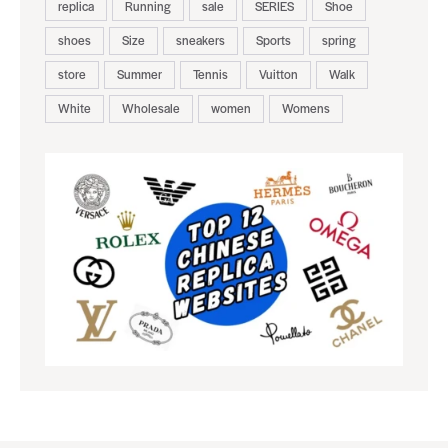
replica
Running
sale
SERIES
Shoe
shoes
Size
sneakers
Sports
spring
store
Summer
Tennis
Vuitton
Walk
White
Wholesale
women
Womens