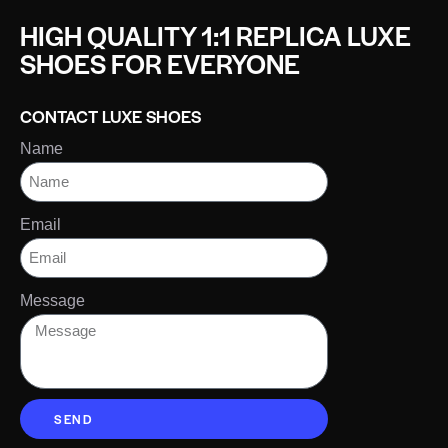
HIGH QUALITY 1:1 REPLICA LUXE
SHOES FOR EVERYONE
CONTACT LUXE SHOES
Name
Email
Message
SEND