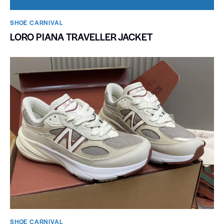
SHOE CARNIVAL​
LORO PIANA TRAVELLER JACKET
SHOE CARNIVAL​