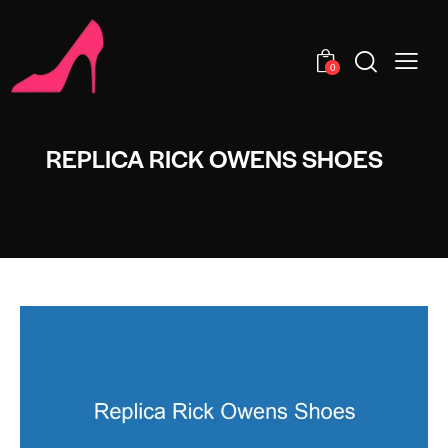
0
REPLICA RICK OWENS SHOES