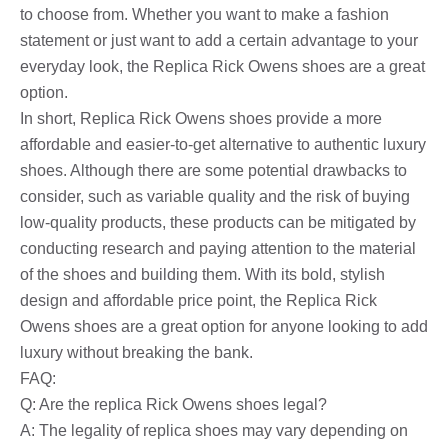
to choose from. Whether you want to make a fashion
statement or just want to add a certain advantage to your
everyday look, the Replica Rick Owens shoes are a great
option.
In short, Replica Rick Owens shoes provide a more
affordable and easier-to-get alternative to authentic luxury
shoes. Although there are some potential drawbacks to
consider, such as variable quality and the risk of buying
low-quality products, these products can be mitigated by
conducting research and paying attention to the material
of the shoes and building them. With its bold, stylish
design and affordable price point, the Replica Rick
Owens shoes are a great option for anyone looking to add
luxury without breaking the bank.
FAQ:
Q: Are the replica Rick Owens shoes legal?
A: The legality of replica shoes may vary depending on