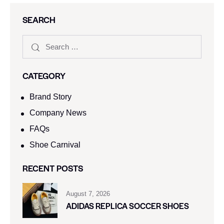
SEARCH
CATEGORY
Brand Story
Company News
FAQs
Shoe Carnival​
RECENT POSTS
August 7, 2026
ADIDAS REPLICA SOCCER SHOES