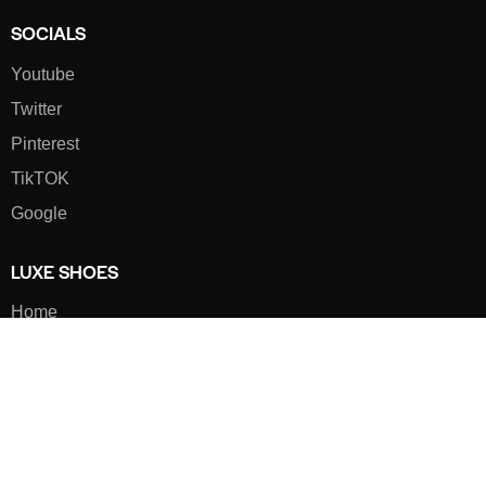
SOCIALS
Youtube
Twitter
Pinterest
TikTOK
Google
LUXE SHOES
Home
Shoe Shop
About Us
Contact Us
Our Team
All Services