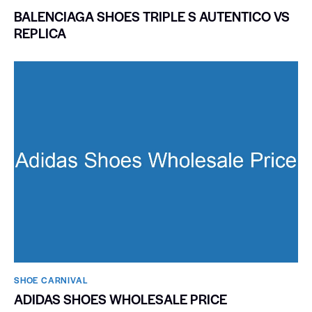
BALENCIAGA SHOES TRIPLE S AUTENTICO VS
REPLICA
SHOE CARNIVAL​
ADIDAS SHOES WHOLESALE PRICE