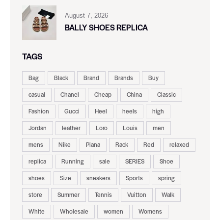
August 7, 2026
BALLY SHOES REPLICA
TAGS
Bag
Black
Brand
Brands
Buy
casual
Chanel
Cheap
China
Classic
Fashion
Gucci
Heel
heels
high
Jordan
leather
Loro
Louis
men
mens
Nike
Piana
Rack
Red
relaxed
replica
Running
sale
SERIES
Shoe
shoes
Size
sneakers
Sports
spring
store
Summer
Tennis
Vuitton
Walk
White
Wholesale
women
Womens