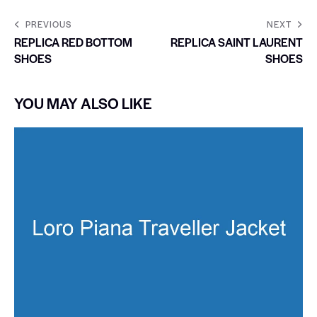
PREVIOUS
NEXT
REPLICA RED BOTTOM
REPLICA SAINT LAURENT
SHOES
SHOES
YOU MAY ALSO LIKE