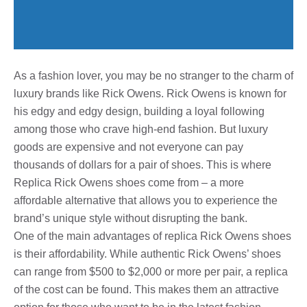
As a fashion lover, you may be no stranger to the charm of
luxury brands like Rick Owens. Rick Owens is known for
his edgy and edgy design, building a loyal following
among those who crave high-end fashion. But luxury
goods are expensive and not everyone can pay
thousands of dollars for a pair of shoes. This is where
Replica Rick Owens shoes come from – a more
affordable alternative that allows you to experience the
brand’s unique style without disrupting the bank.
One of the main advantages of replica Rick Owens shoes
is their affordability. While authentic Rick Owens’ shoes
can range from $500 to $2,000 or more per pair, a replica
of the cost can be found. This makes them an attractive