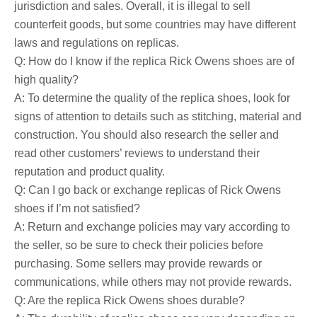
jurisdiction and sales. Overall, it is illegal to sell
counterfeit goods, but some countries may have different
laws and regulations on replicas.
Q: How do I know if the replica Rick Owens shoes are of
high quality?
A: To determine the quality of the replica shoes, look for
signs of attention to details such as stitching, material and
construction. You should also research the seller and
read other customers’ reviews to understand their
reputation and product quality.
Q: Can I go back or exchange replicas of Rick Owens
shoes if I’m not satisfied?
A: Return and exchange policies may vary according to
the seller, so be sure to check their policies before
purchasing. Some sellers may provide rewards or
communications, while others may not provide rewards.
Q: Are the replica Rick Owens shoes durable?