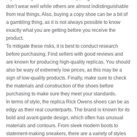
don’t wear well while others are almost indistinguishable
from real things. Also, buying a copy shoe can be a bit of
a gambling thing, as it is not always possible to know
exactly what you are getting before you receive the
product.
To mitigate these risks, it is best to conduct research
before purchasing. Find sellers with good reviews and
are known for producing high-quality replicas. You should
also be wary of extremely low prices, as this may be a
sign of low-quality products. Finally, make sure to check
the materials and construction of the shoes before
purchasing to make sure they meet your standards.
In terms of style, the replica Rick Owens shoes can be as
edgy as their real counterparts. The brand is known for its
bold and avant-garde design, which often has unusual
materials and contours. From sleek modern boots to
statement-making sneakers, there are a variety of styles