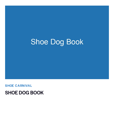
SHOE CARNIVAL​
SHOE DOG BOOK