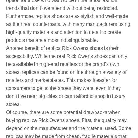
option for those who want to be in the latest fashion
trends that don’t overspend without being restricted.
Furthermore, replica shoes are as stylish and well-made
as their real counterparts, with many manufacturers using
high-quality materials and attention to detail to create
products that are almost indistinguishable.
Another benefit of replica Rick Owens shoes is their
accessibility. While the real Rick Owens shoes can only
be available in high-end retailers or the brand’s own
stores, replicas can be found online through a variety of
retailers and marketplaces. This makes it easier for
consumers to get to the shoes they want, even if they
don’t live near big cities or can’t afford to shop in luxury
stores.
Of course, there are some potential drawbacks when
buying replica Rick Owens shoes. First, the quality may
depend on the manufacturer and the material used. Some
replicas may be made from cheap, fragile materials that