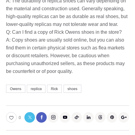
A: The durability of replica shoes can vary depending on
the material and construction used. Generally speaking,
high-quality replicas can be as durable as real shoes, but
lower-quality replicas may not tolerate wear and tear.
Q: Can I find a copy of Rick Owens shoes in the store?
A: Copy shoes are usually sold online, but you can also
find them in certain physical stores such as flea markets
or discount retailers. However, be cautious when
purchasing unauthorized sellers, as these products may
be counterfeit or of poor quality.
Owens
replica
Rick
shoes
0