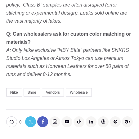
policy, “Class B” samples are often disrupted (error
stitching or experimental design). Leaks sold online are
the vast majority of fakes.
Q: Can wholesalers ask for custom color matching or
materials?
A: Only Nike exclusive “NBY Elite” partners like SNKRS
Studio Los Angeles or Atmos Tokyo can use premium
materials such as Horween Leathers for over 50 pairs of
runs and deliver 8-12 months.
Nike
Shoe
Vendors
Wholesale
0