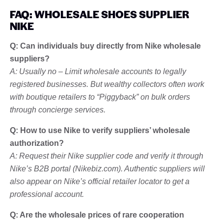
FAQ: WHOLESALE SHOES SUPPLIER
NIKE
Q: Can individuals buy directly from Nike wholesale
suppliers?
A: Usually no – Limit wholesale accounts to legally
registered businesses. But wealthy collectors often work
with boutique retailers to “Piggyback” on bulk orders
through concierge services.
Q: How to use Nike to verify suppliers’ wholesale
authorization?
A: Request their Nike supplier code and verify it through
Nike’s B2B portal (Nikebiz.com). Authentic suppliers will
also appear on Nike’s official retailer locator to get a
professional account.
Q: Are the wholesale prices of rare cooperation