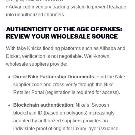
• Advanced inventory tracking system to prevent leakage
into unauthorized channels
AUTHENTICITY OF THE AGE OF FAKES:
REVIEW YOUR WHOLESALE SOURCE
With fake Knicks flooding platforms such as Alibaba and
Dicket, verification is not negotiable. Well-known
wholesale suppliers provide:
Direct Nike Partnership Documents
: Find the Nike
supplier code and cross-verify through the Nike
Retailer Portal (registration is required for access).
Blockchain authentication
: Nike’s .Swoosh
blockchain ID (based on polygons) increasingly
adopted by authorized suppliers provides an
indivisible proof of origin for luxury layer issuance.