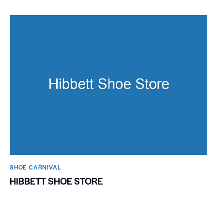
SHOE CARNIVAL​
HIBBETT SHOE STORE