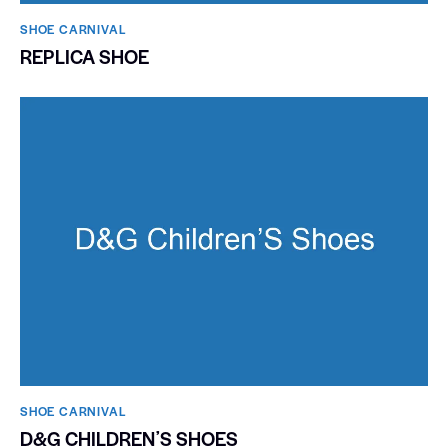
SHOE CARNIVAL​
REPLICA SHOE
SHOE CARNIVAL​
D&G CHILDRENʼS SHOES