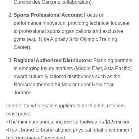
Comme des Garçons collaboration).
Sports Professional Account
: Focus on
performance innovation, providing technical footwear
to professional sports organizations and exclusive
gyms (e.g., Nike Alphafly 3 for Olympic Training
Center).
Regional Authorized Distributors
: Planning partners
in emerging luxury markets (Middle East, Asia Pacific)
award culturally tailored distributions such as the
Ramadan-themed Air Max or Lunar New Year
Jordans.
In order for wholesale suppliers to be eligible, retailers
must prove:
•The minimum annual income for footwear is $1.5 million
•Real, brand-to-brand-aligned physical retail environment
(no “gray market” resellers)