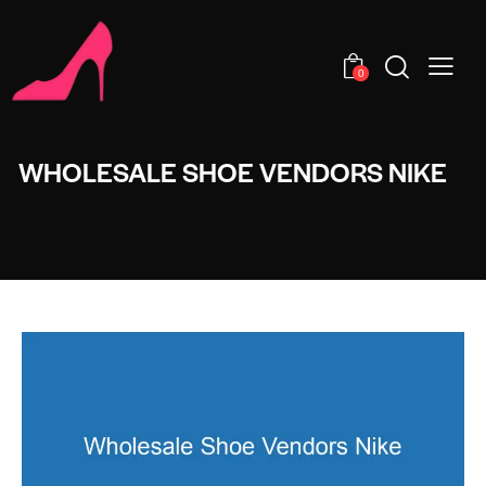
0
WHOLESALE SHOE VENDORS NIKE