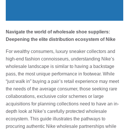
Navigate the world of wholesale shoe suppliers:
Deepening the elite distribution ecosystem of Nike
For wealthy consumers, luxury sneaker collectors and
high-end fashion connoisseurs, understanding Nike’s
wholesale landscape is similar to having a backstage
pass, the most unique performance in footwear. While
“just walk in” buying a pair’s retail experience may meet
the needs of the average consumer, those seeking rare
collaborations, exclusive color schemes or large
acquisitions for planning collections need to have an in-
depth look at Nike’s carefully protected wholesale
ecosystem. This guide illustrates the pathways to
procuring authentic Nike wholesale partnerships while