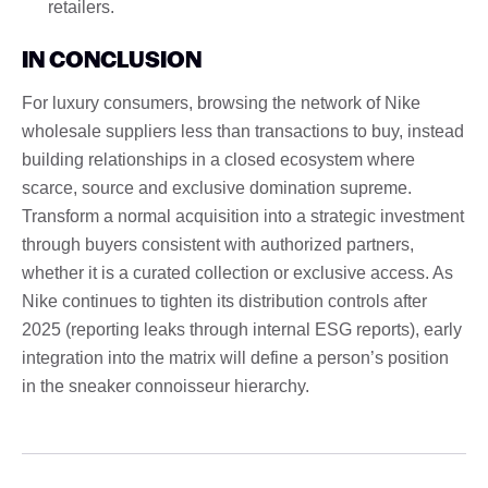
retailers.
IN CONCLUSION
For luxury consumers, browsing the network of Nike
wholesale suppliers less than transactions to buy, instead
building relationships in a closed ecosystem where
scarce, source and exclusive domination supreme.
Transform a normal acquisition into a strategic investment
through buyers consistent with authorized partners,
whether it is a curated collection or exclusive access. As
Nike continues to tighten its distribution controls after
2025 (reporting leaks through internal ESG reports), early
integration into the matrix will define a person’s position
in the sneaker connoisseur hierarchy.