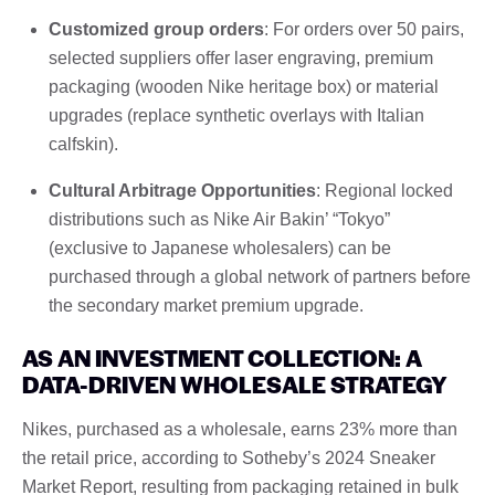
Customized group orders
: For orders over 50 pairs,
selected suppliers offer laser engraving, premium
packaging (wooden Nike heritage box) or material
upgrades (replace synthetic overlays with Italian
calfskin).
Cultural Arbitrage Opportunities
: Regional locked
distributions such as Nike Air Bakin’ “Tokyo”
(exclusive to Japanese wholesalers) can be
purchased through a global network of partners before
the secondary market premium upgrade.
AS AN INVESTMENT COLLECTION: A
DATA-DRIVEN WHOLESALE STRATEGY
Nikes, purchased as a wholesale, earns 23% more than
the retail price, according to Sotheby’s 2024 Sneaker
Market Report, resulting from packaging retained in bulk