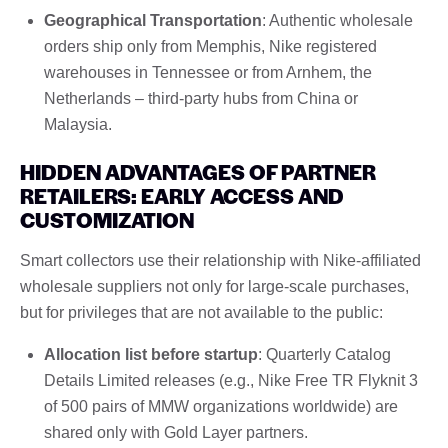
Geographical Transportation
: Authentic wholesale
orders ship only from Memphis, Nike registered
warehouses in Tennessee or from Arnhem, the
Netherlands – third-party hubs from China or
Malaysia.
HIDDEN ADVANTAGES OF PARTNER
RETAILERS: EARLY ACCESS AND
CUSTOMIZATION
Smart collectors use their relationship with Nike-affiliated
wholesale suppliers not only for large-scale purchases,
but for privileges that are not available to the public:
Allocation list before startup
: Quarterly Catalog
Details Limited releases (e.g., Nike Free TR Flyknit 3
of 500 pairs of MMW organizations worldwide) are
shared only with Gold Layer partners.