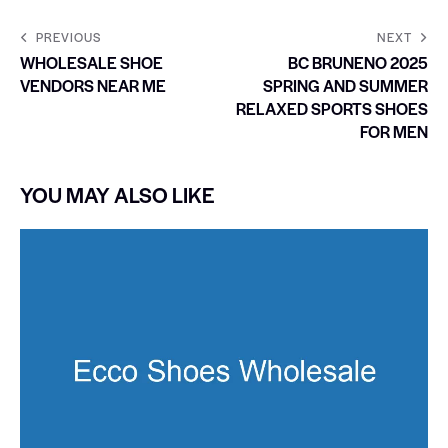
PREVIOUS
NEXT
WHOLESALE SHOE
BC BRUNENO 2025
VENDORS NEAR ME
SPRING AND SUMMER
RELAXED SPORTS SHOES
FOR MEN
YOU MAY ALSO LIKE