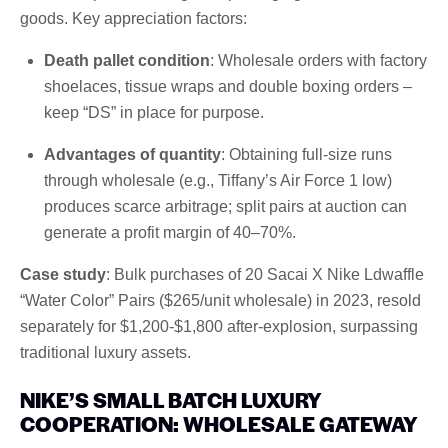
goods. Key appreciation factors:
Death pallet condition
: Wholesale orders with factory
shoelaces, tissue wraps and double boxing orders –
keep “DS” in place for purpose.
Advantages of quantity
: Obtaining full-size runs
through wholesale (e.g., Tiffany’s Air Force 1 low)
produces scarce arbitrage; split pairs at auction can
generate a profit margin of 40–70%.
Case study
: Bulk purchases of 20 Sacai X Nike Ldwaffle
“Water Color” Pairs ($265/unit wholesale) in 2023, resold
separately for $1,200-$1,800 after-explosion, surpassing
traditional luxury assets.
NIKE’S SMALL BATCH LUXURY
COOPERATION: WHOLESALE GATEWAY