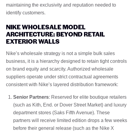
maintaining the exclusivity and reputation needed to
identify customers.
NIKE WHOLESALE MODEL
ARCHITECTURE: BEYOND RETAIL
EXTERIOR WALLS
Nike’s wholesale strategy is not a simple bulk sales
business, it is a hierarchy designed to retain tight controls
on brand equity and scarcity. Authorized wholesale
suppliers operate under strict contractual agreements
consistent with Nike’s layered distribution framework:
Senior Partners
: Reserved for elite boutique retailers
(such as Kith, End. or Dover Street Market) and luxury
department stores (Saks Fifth Avenue). These
partners will receive limited edition drops a few weeks
before their general release (such as the Nike X