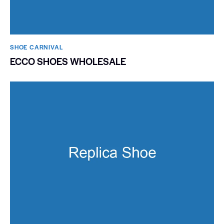
SHOE CARNIVAL​
ECCO SHOES WHOLESALE