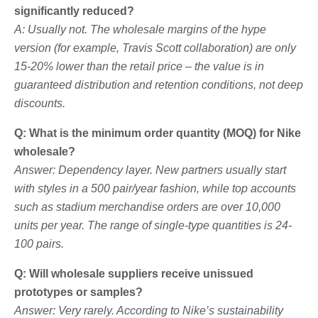
significantly reduced?
A: Usually not. The wholesale margins of the hype
version (for example, Travis Scott collaboration) are only
15-20% lower than the retail price – the value is in
guaranteed distribution and retention conditions, not deep
discounts.
Q: What is the minimum order quantity (MOQ) for Nike
wholesale?
Answer: Dependency layer. New partners usually start
with styles in a 500 pair/year fashion, while top accounts
such as stadium merchandise orders are over 10,000
units per year. The range of single-type quantities is 24-
100 pairs.
Q: Will wholesale suppliers receive unissued
prototypes or samples?
Answer: Very rarely. According to Nike’s sustainability