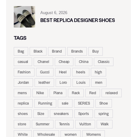
August 6, 2026
BEST REPLICA DESIGNER SHOES
TAGS
Bag
Black
Brand
Brands
Buy
casual
Chanel
Cheap
China
Classic
Fashion
Gucci
Heel
heels
high
Jordan
leather
Loro
Louis
men
mens
Nike
Piana
Rack
Red
relaxed
replica
Running
sale
SERIES
Shoe
shoes
Size
sneakers
Sports
spring
store
Summer
Tennis
Vuitton
Walk
White
Wholesale
women
Womens