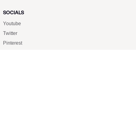
SOCIALS
Youtube
Twitter
Pinterest
TikTOK
Google
LUXE SHOES
Home
Shoe Shop
About Us
Contact Us
Our Team