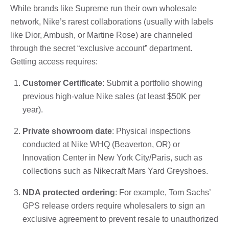
While brands like Supreme run their own wholesale
network, Nike’s rarest collaborations (usually with labels
like Dior, Ambush, or Martine Rose) are channeled
through the secret “exclusive account” department.
Getting access requires:
Customer Certificate
: Submit a portfolio showing
previous high-value Nike sales (at least $50K per
year).
Private showroom date
: Physical inspections
conducted at Nike WHQ (Beaverton, OR) or
Innovation Center in New York City/Paris, such as
collections such as Nikecraft Mars Yard Greyshoes.
NDA protected ordering
: For example, Tom Sachs’
GPS release orders require wholesalers to sign an
exclusive agreement to prevent resale to unauthorized