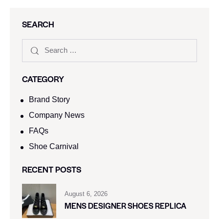
SEARCH
CATEGORY
Brand Story
Company News
FAQs
Shoe Carnival​
RECENT POSTS
August 6, 2026
MENS DESIGNER SHOES REPLICA