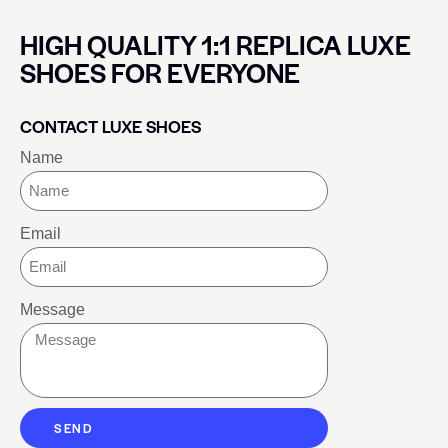
HIGH QUALITY 1:1 REPLICA LUXE
SHOES FOR EVERYONE
CONTACT LUXE SHOES
Name
Email
Message
SEND