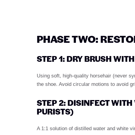
PHASE TWO: REST
STEP 1: DRY BRUSH WIT
Using soft, high-quality horsehair (never s
the shoe. Avoid circular motions to avoid gr
STEP 2: DISINFECT WIT
PURISTS)
A 1:1 solution of distilled water and white vi