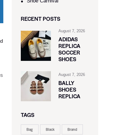
Shoe Carnival​
RECENT POSTS
August 7, 2026
ADIDAS
nd
REPLICA
SOCCER
SHOES
es
August 7, 2026
BALLY
SHOES
REPLICA
TAGS
Bag
Black
Brand