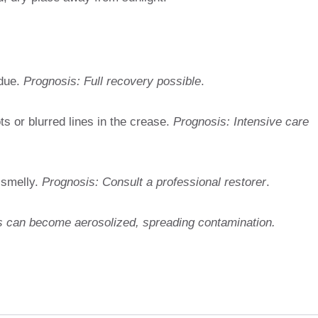
idue.
Prognosis: Full recovery possible
.
s or blurred lines in the crease.
Prognosis: Intensive care
 smelly.
Prognosis: Consult a professional restorer
.
 can become aerosolized, spreading contamination.