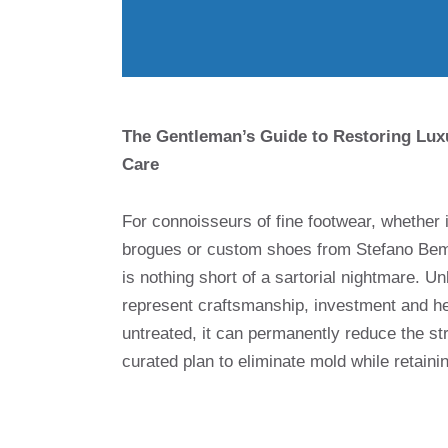
The Gentleman’s Guide to Restoring Lux
Care
For connoisseurs of fine footwear, whether 
brogues or custom shoes from Stefano Bemer
is nothing short of a sartorial nightmare. Un
represent craftsmanship, investment and her
untreated, it can permanently reduce the stru
curated plan to eliminate mold while retainin