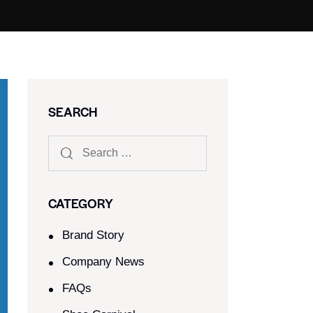
SEARCH
CATEGORY
Brand Story
Company News
FAQs