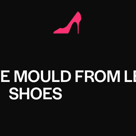
E MOULD FROM L
SHOES