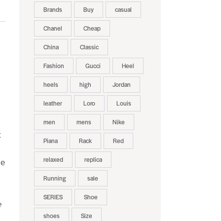
Brands
Buy
casual
Chanel
Cheap
China
Classic
Fashion
Gucci
Heel
heels
high
Jordan
leather
Loro
Louis
men
mens
Nike
t
Piana
Rack
Red
relaxed
replica
le
Running
sale
SERIES
Shoe
e
shoes
Size