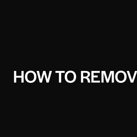
HOW TO REMOV