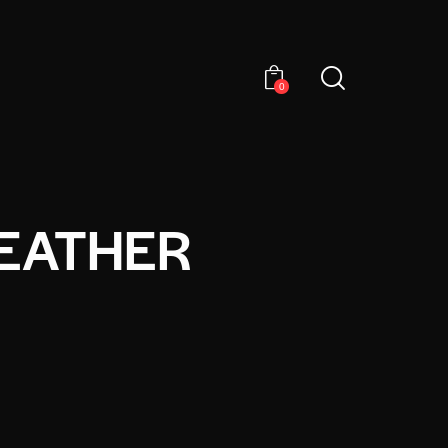
0
EATHER