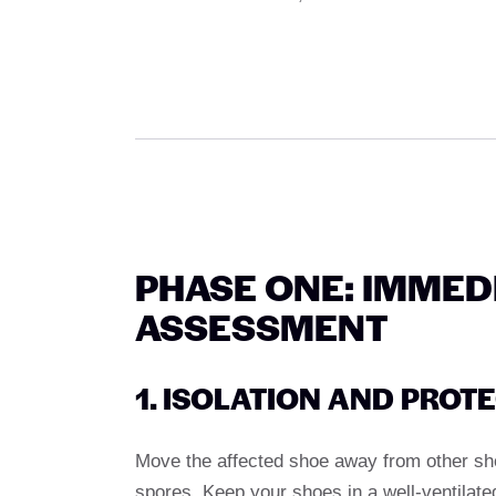
PHASE ONE: IMMED
ASSESSMENT
1. ISOLATION AND PROT
Move the affected shoe away from other sho
spores. Keep your shoes in a well-ventilate