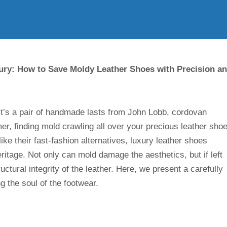
ury: How to Save Moldy Leather Shoes with Precision a
it’s a pair of handmade lasts from John Lobb, cordovan
, finding mold crawling all over your precious leather sho
like their fast-fashion alternatives, luxury leather shoes
itage. Not only can mold damage the aesthetics, but if left
ctural integrity of the leather. Here, we present a carefully
g the soul of the footwear.