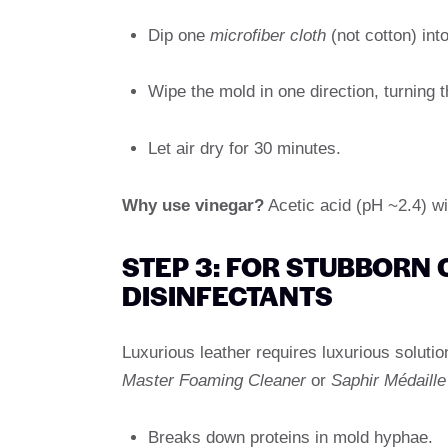
Dip one
microfiber cloth
(not cotton) into
Wipe the mold in one direction, turning t
Let air dry for 30 minutes.
Why use vinegar?
Acetic acid (pH ~2.4) wil
STEP 3: FOR STUBBORN 
DISINFECTANTS
Luxurious leather requires luxurious soluti
Master Foaming Cleaner
or
Saphir Médaille
Breaks down proteins in mold hyphae.