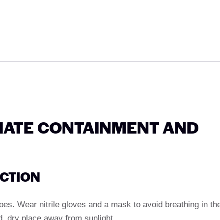
IATE CONTAINMENT AND
ECTION
es. Wear nitrile gloves and a mask to avoid breathing in th
d, dry place away from sunlight.