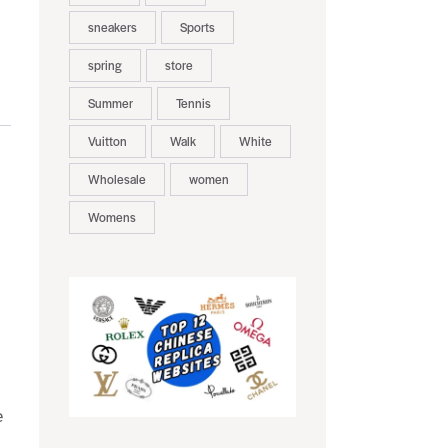
sneakers
Sports
spring
store
Summer
Tennis
Vuitton
Walk
White
Wholesale
women
Womens
e