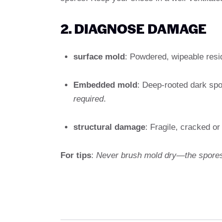
2. DIAGNOSE DAMAGE
surface mold
: Powdered, wipeable res
Embedded mold
: Deep-rooted dark spot
required
.
structural damage
: Fragile, cracked or
For tips
:
Never brush mold dry—the spores