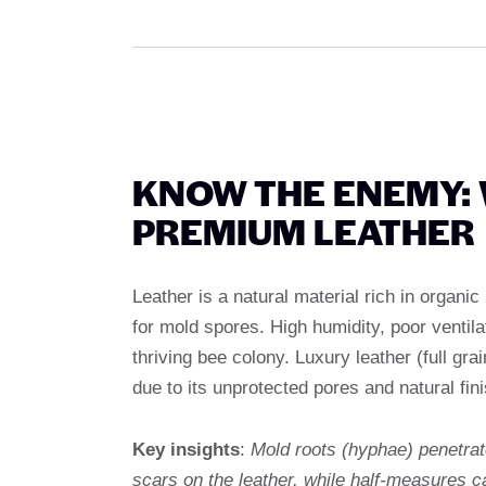
KNOW THE ENEMY:
PREMIUM LEATHER
Leather is a natural material rich in organic
for mold spores. High humidity, poor ventila
thriving bee colony. Luxury leather (full grai
due to its unprotected pores and natural fini
Key insights
:
Mold roots (hyphae) penetra
scars on the leather, while half-measures c