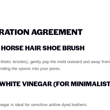
ORATION AGREEMENT
H HORSE HAIR SHOE BRUSH
ynthetic bristles), gently pop the mold outward and away from
inding the spores into your pores.
H WHITE VINEGAR (FOR MINIMALIS
negar is ideal for sensitive aniline dyed leathers.