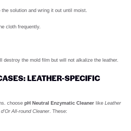
 the solution and wring it out until moist.
he cloth frequently.
l destroy the mold film but will not alkalize the leather.
CASES: LEATHER-SPECIFIC
ons. choose
pH Neutral Enzymatic Cleaner
like
Leather
 d’Or All-round Cleaner
. These: