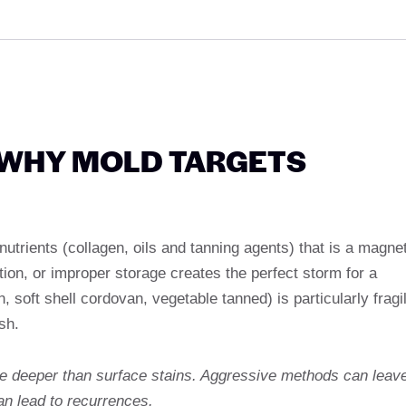
 WHY MOLD TARGETS
 nutrients (collagen, oils and tanning agents) that is a magne
tion, or improper storage creates the perfect storm for a
n, soft shell cordovan, vegetable tanned) is particularly fragi
sh.
te deeper than surface stains. Aggressive methods can leav
an lead to recurrences.