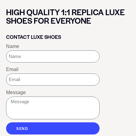
HIGH QUALITY 1:1 REPLICA LUXE
SHOES FOR EVERYONE
CONTACT LUXE SHOES
Name
Email
Message
SEND