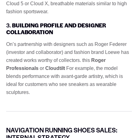
Cloud 5 or Cloud X, breathable materials similar to high
fashion sportswear.
3.
BUILDING PROFILE AND DESIGNER
COLLABORATION
On’s partnership with designers such as Roger Federer
(investor and collaborator) and fashion brand Loewe has
created works worthy of collectors. this
Roger
Professionals
or
Cloudtilt
For example, the model
blends performance with avant-garde artistry, which is
ideal for customers who see sneakers as wearable
sculptures.
NAVIGATION RUNNING SHOES SALES:
INTERNAL STRATEGY