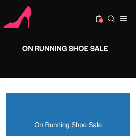
0
ON RUNNING SHOE SALE