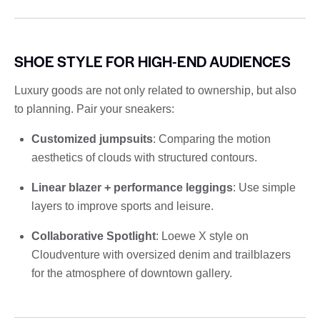
SHOE STYLE FOR HIGH-END AUDIENCES
Luxury goods are not only related to ownership, but also
to planning. Pair your sneakers:
Customized jumpsuits
: Comparing the motion
aesthetics of clouds with structured contours.
Linear blazer + performance leggings
: Use simple
layers to improve sports and leisure.
Collaborative Spotlight
: Loewe X style on
Cloudventure with oversized denim and trailblazers
for the atmosphere of downtown gallery.