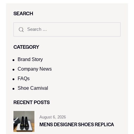
SEARCH
CATEGORY
Brand Story
Company News
FAQs
Shoe Carnival​
RECENT POSTS
August 6, 2026
MENS DESIGNER SHOES REPLICA