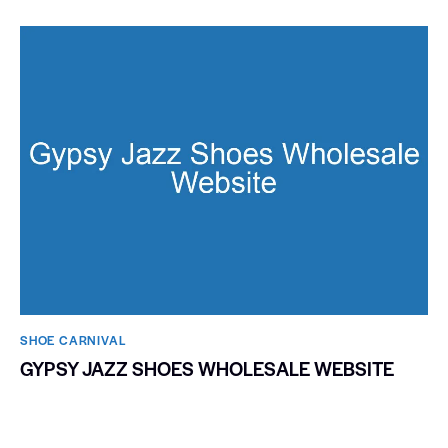
SHOE CARNIVAL​
GYPSY JAZZ SHOES WHOLESALE WEBSITE