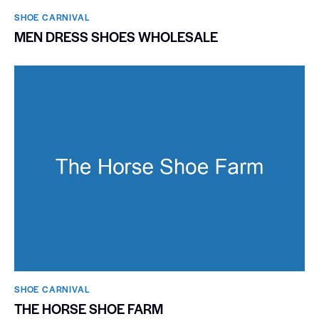
SHOE CARNIVAL​
MEN DRESS SHOES WHOLESALE
SHOE CARNIVAL​
THE HORSE SHOE FARM