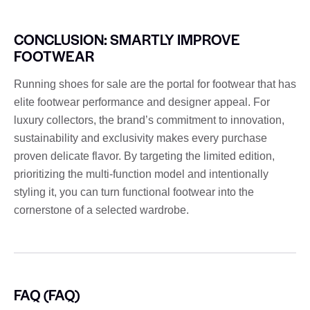
CONCLUSION: SMARTLY IMPROVE
FOOTWEAR
Running shoes for sale are the portal for footwear that has
elite footwear performance and designer appeal. For
luxury collectors, the brand’s commitment to innovation,
sustainability and exclusivity makes every purchase
proven delicate flavor. By targeting the limited edition,
prioritizing the multi-function model and intentionally
styling it, you can turn functional footwear into the
cornerstone of a selected wardrobe.
FAQ (FAQ)