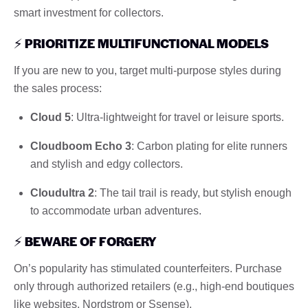
smart investment for collectors.
⚡
PRIORITIZE MULTIFUNCTIONAL MODELS
If you are new to you, target multi-purpose styles during
the sales process:
Cloud 5
: Ultra-lightweight for travel or leisure sports.
Cloudboom Echo 3
: Carbon plating for elite runners
and stylish and edgy collectors.
Cloudultra 2
: The tail trail is ready, but stylish enough
to accommodate urban adventures.
⚡
BEWARE OF FORGERY
On’s popularity has stimulated counterfeiters. Purchase
only through authorized retailers (e.g., high-end boutiques
like websites, Nordstrom or Ssense).