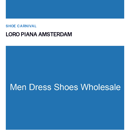
SHOE CARNIVAL​
LORO PIANA AMSTERDAM