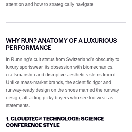
attention and how to strategically navigate.
WHY RUN? ANATOMY OF A LUXURIOUS
PERFORMANCE
In Running’s cult status from Switzerland’s obscurity to
luxury sportswear, its obsession with biomechanics,
craftsmanship and disruptive aesthetics stems from it.
Unlike mass-market brands, the scientific rigor and
runway-ready design on the shoes married the runway
design, attracting picky buyers who see footwear as
statements.
1.
CLOUDTEC® TECHNOLOGY: SCIENCE
CONFERENCE STYLE