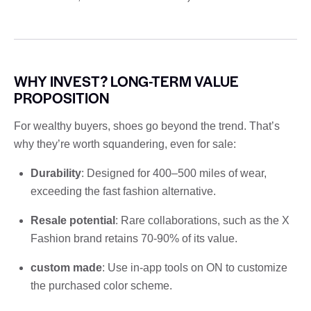
WHY INVEST? LONG-TERM VALUE
PROPOSITION
For wealthy buyers, shoes go beyond the trend. That’s
why they’re worth squandering, even for sale:
Durability
: Designed for 400–500 miles of wear,
exceeding the fast fashion alternative.
Resale potential
: Rare collaborations, such as the X
Fashion brand retains 70-90% of its value.
custom made
: Use in-app tools on ON to customize
the purchased color scheme.