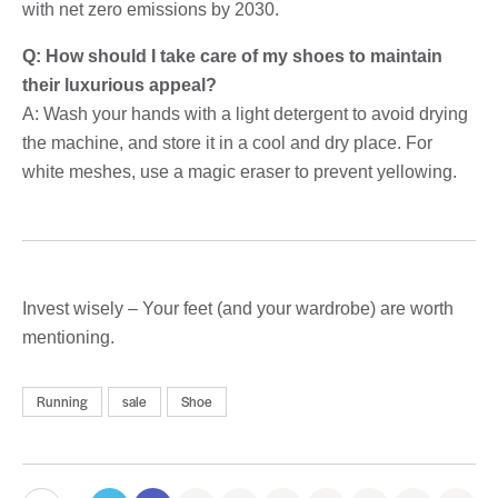
with net zero emissions by 2030.
Q: How should I take care of my shoes to maintain
their luxurious appeal?
A: Wash your hands with a light detergent to avoid drying
the machine, and store it in a cool and dry place. For
white meshes, use a magic eraser to prevent yellowing.
Invest wisely – Your feet (and your wardrobe) are worth
mentioning.
Running
sale
Shoe