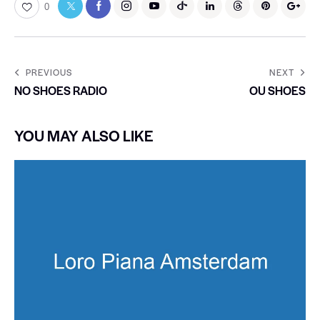
0
PREVIOUS
NEXT
NO SHOES RADIO
OU SHOES
YOU MAY ALSO LIKE