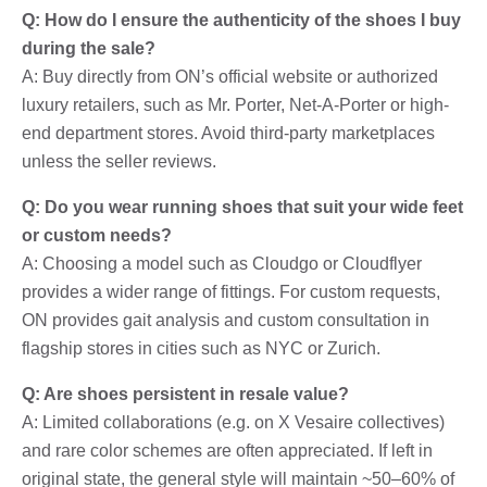
Q: How do I ensure the authenticity of the shoes I buy
during the sale?
A: Buy directly from ON’s official website or authorized
luxury retailers, such as Mr. Porter, Net-A-Porter or high-
end department stores. Avoid third-party marketplaces
unless the seller reviews.
Q: Do you wear running shoes that suit your wide feet
or custom needs?
A: Choosing a model such as Cloudgo or Cloudflyer
provides a wider range of fittings. For custom requests,
ON provides gait analysis and custom consultation in
flagship stores in cities such as NYC or Zurich.
Q: Are shoes persistent in resale value?
A: Limited collaborations (e.g. on X Vesaire collectives)
and rare color schemes are often appreciated. If left in
original state, the general style will maintain ~50–60% of