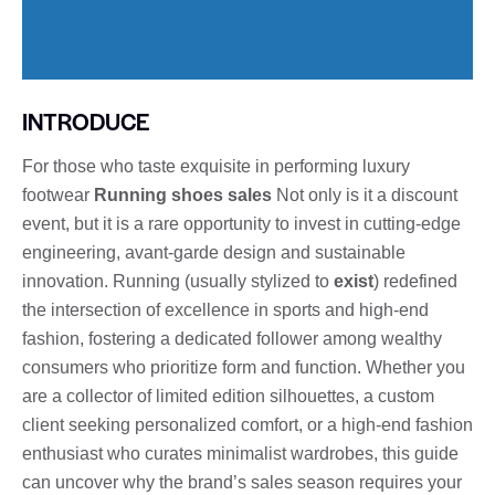
INTRODUCE
For those who taste exquisite in performing luxury
footwear
Running shoes sales
Not only is it a discount
event, but it is a rare opportunity to invest in cutting-edge
engineering, avant-garde design and sustainable
innovation. Running (usually stylized to
exist
) redefined
the intersection of excellence in sports and high-end
fashion, fostering a dedicated follower among wealthy
consumers who prioritize form and function. Whether you
are a collector of limited edition silhouettes, a custom
client seeking personalized comfort, or a high-end fashion
enthusiast who curates minimalist wardrobes, this guide
can uncover why the brand’s sales season requires your