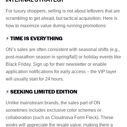
For luxury shoppers, selling is not about leftovers that are
scrambling to get ahead, but tactical acquisition. Here is
how to maximize value during running promotions:
⚡
TIME IS EVERYTHING
ON’s sales are often consistent with seasonal shifts (e.g.,
post-marathon season in spring/fall) or holiday events like
Black Friday. Sign up for their newsletter or enable
application notifications for early access – the VIP layer
will usually start for 24 hours.
⚡
SEEKING LIMITED EDITION
Unlike mainstream brands, the sales part of ON
sometimes includes exclusive color schemes or
collaboration (such as Cloudnova Form Fleck). These
works will appreciate the resale value, making them a