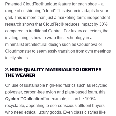
Patented CloudTec® unique feature for each shoe – a
range of cushioning "cloud" This dynamic adapts to your
gait. This is more than just a marketing term; independent
research shows that CloudTec® reduces impact by 30%
compared to traditional Central. For luxury collectors, the
inviting thing is how to wrap this technology in a
minimalist architectural design such as Cloudnova or
Cloudmonster to seamlessly transition from gym meetings
to city strolls.
2.
HIGH-QUALITY MATERIALS TO IDENTIFY
THE WEARER
On use of sustainable high-end fabrics such as recycled
polyester, carbon-free nylon and plant-based foam. this
Cyclon™Collection
For example, it can be 100%
recyclable, appealing to eco-conscious affluent buyers
who need ethical luxury goods. Even classic styles like