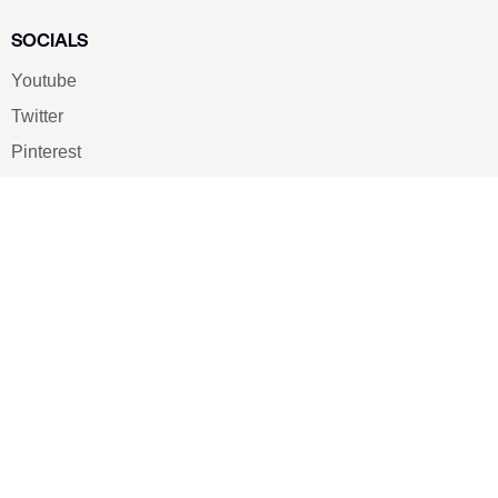
SOCIALS
Youtube
Twitter
Pinterest
TikTOK
Google
LUXE SHOES
Home
Shoe Shop
About Us
Contact Us
Our Team