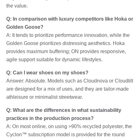
the value.
Q: In comparison with luxury competitors like Hoka or
Golden Goose?
A: It tends to prioritize performance innovation, while the
Golden Goose prioritizes distressing aesthetics. Hoka
provides maximum buffering; ON provides responsive,
agile support suitable for dynamic lifestyles.
Q: Can I wear shoes on my shoes?
Answer: Absolute. Models such as Cloudnova or Cloudtilt
are designed for a mix of uses, and they are tailor-made
athleisure or minimalist streetwear.
Q: What are the differences in what sustainability
practices in the production process?
A: On most online, on using >90% recycled polyester, the
Cyclon™ subscription model is provided for the round