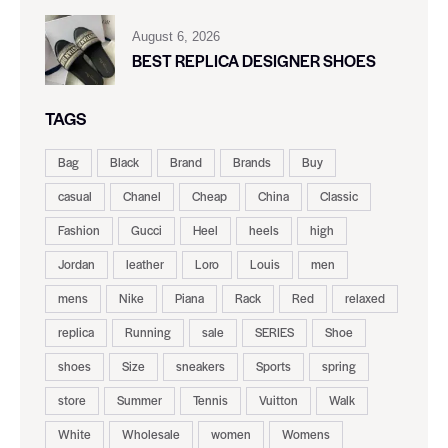
August 6, 2026
BEST REPLICA DESIGNER SHOES
TAGS
Bag
Black
Brand
Brands
Buy
casual
Chanel
Cheap
China
Classic
Fashion
Gucci
Heel
heels
high
Jordan
leather
Loro
Louis
men
mens
Nike
Piana
Rack
Red
relaxed
replica
Running
sale
SERIES
Shoe
shoes
Size
sneakers
Sports
spring
store
Summer
Tennis
Vuitton
Walk
White
Wholesale
women
Womens