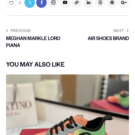
0
PREVIOUS
NEXT
MEGHAN MARKLE LORO
AIR SHOES BRAND
PIANA
YOU MAY ALSO LIKE