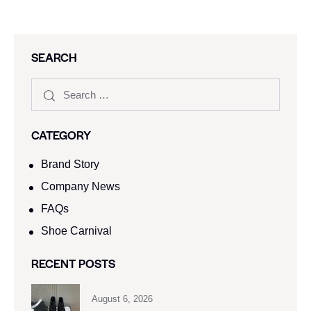
SEARCH
CATEGORY
Brand Story
Company News
FAQs
Shoe Carnival​
RECENT POSTS
August 6, 2026