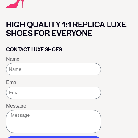
HIGH QUALITY 1:1 REPLICA LUXE
SHOES FOR EVERYONE
CONTACT LUXE SHOES
Name
Email
Message