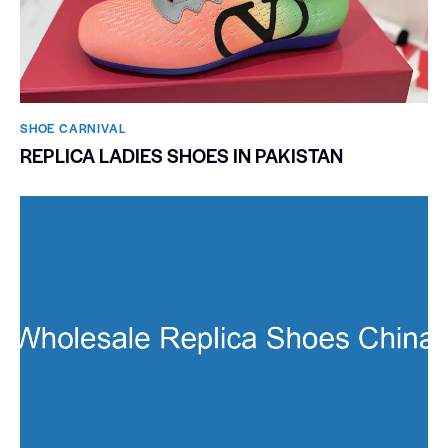
SHOE CARNIVAL​
REPLICA LADIES SHOES IN PAKISTAN