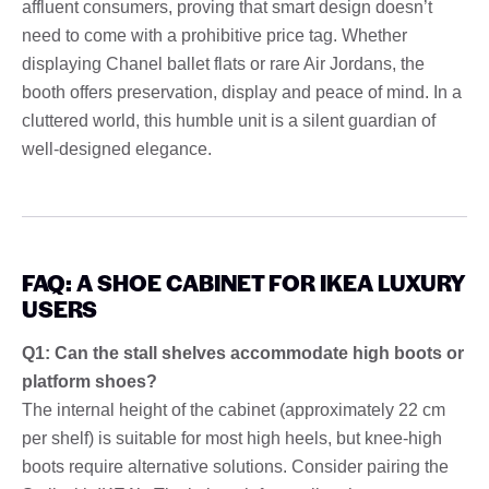
affluent consumers, proving that smart design doesn’t
need to come with a prohibitive price tag. Whether
displaying Chanel ballet flats or rare Air Jordans, the
booth offers preservation, display and peace of mind. In a
cluttered world, this humble unit is a silent guardian of
well-designed elegance.
FAQ: A SHOE CABINET FOR IKEA LUXURY
USERS
Q1: Can the stall shelves accommodate high boots or
platform shoes?
The internal height of the cabinet (approximately 22 cm
per shelf) is suitable for most high heels, but knee-high
boots require alternative solutions. Consider pairing the