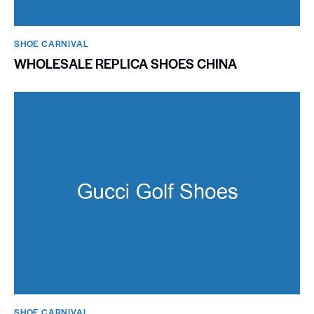
SHOE CARNIVAL​
WHOLESALE REPLICA SHOES CHINA
SHOE CARNIVAL​