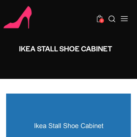
0
IKEA STALL SHOE CABINET