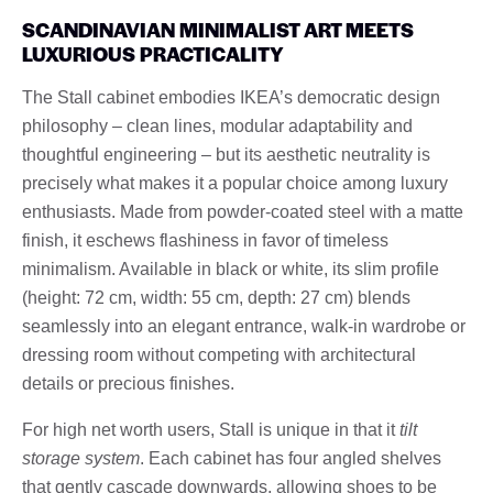
SCANDINAVIAN MINIMALIST ART MEETS
LUXURIOUS PRACTICALITY
The Stall cabinet embodies IKEA’s democratic design
philosophy – clean lines, modular adaptability and
thoughtful engineering – but its aesthetic neutrality is
precisely what makes it a popular choice among luxury
enthusiasts. Made from powder-coated steel with a matte
finish, it eschews flashiness in favor of timeless
minimalism. Available in black or white, its slim profile
(height: 72 cm, width: 55 cm, depth: 27 cm) blends
seamlessly into an elegant entrance, walk-in wardrobe or
dressing room without competing with architectural
details or precious finishes.
For high net worth users, Stall is unique in that it
tilt
storage system
. Each cabinet has four angled shelves
that gently cascade downwards, allowing shoes to be