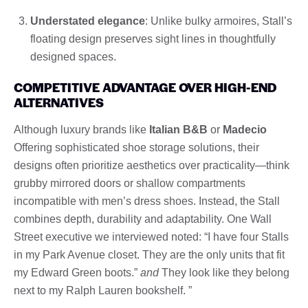
Understated elegance
: Unlike bulky armoires, Stall’s
floating design preserves sight lines in thoughtfully
designed spaces.
COMPETITIVE ADVANTAGE OVER HIGH-END
ALTERNATIVES
Although luxury brands like
Italian B&B
or
Madecio
Offering sophisticated shoe storage solutions, their
designs often prioritize aesthetics over practicality—think
grubby mirrored doors or shallow compartments
incompatible with men’s dress shoes. Instead, the Stall
combines depth, durability and adaptability. One Wall
Street executive we interviewed noted: “I have four Stalls
in my Park Avenue closet. They are the only units that fit
my Edward Green boots.”
and
They look like they belong
next to my Ralph Lauren bookshelf. ”