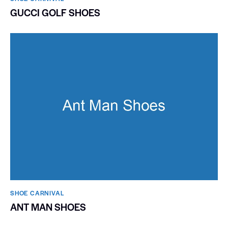
GUCCI GOLF SHOES
SHOE CARNIVAL​
ANT MAN SHOES