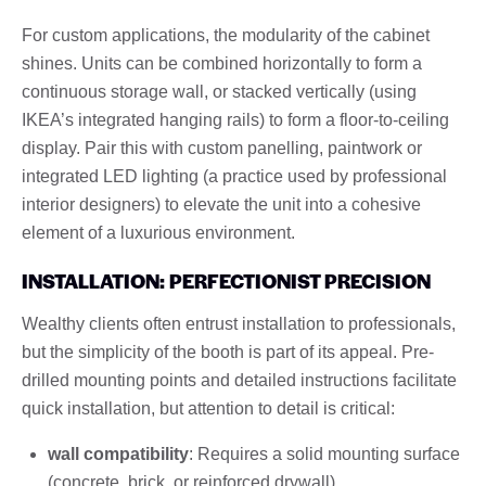
For custom applications, the modularity of the cabinet
shines. Units can be combined horizontally to form a
continuous storage wall, or stacked vertically (using
IKEA’s integrated hanging rails) to form a floor-to-ceiling
display. Pair this with custom panelling, paintwork or
integrated LED lighting (a practice used by professional
interior designers) to elevate the unit into a cohesive
element of a luxurious environment.
INSTALLATION: PERFECTIONIST PRECISION
Wealthy clients often entrust installation to professionals,
but the simplicity of the booth is part of its appeal. Pre-
drilled mounting points and detailed instructions facilitate
quick installation, but attention to detail is critical:
wall compatibility
: Requires a solid mounting surface
(concrete, brick, or reinforced drywall).