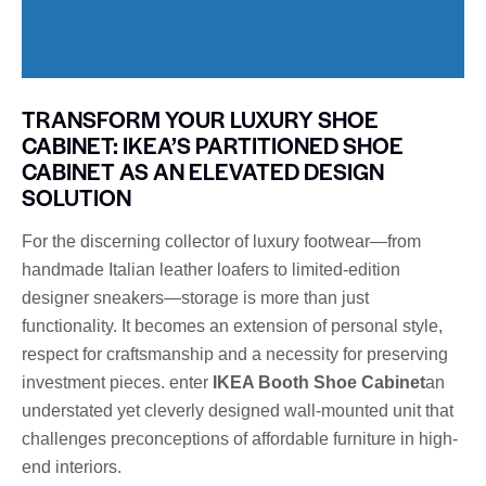
TRANSFORM YOUR LUXURY SHOE
CABINET: IKEA’S PARTITIONED SHOE
CABINET AS AN ELEVATED DESIGN
SOLUTION
For the discerning collector of luxury footwear—from
handmade Italian leather loafers to limited-edition
designer sneakers—storage is more than just
functionality. It becomes an extension of personal style,
respect for craftsmanship and a necessity for preserving
investment pieces. enter
IKEA Booth Shoe Cabinet
an
understated yet cleverly designed wall-mounted unit that
challenges preconceptions of affordable furniture in high-
end interiors.