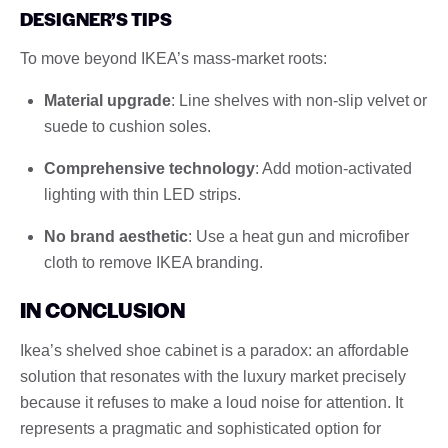
DESIGNER’S TIPS
To move beyond IKEA’s mass-market roots:
Material upgrade
: Line shelves with non-slip velvet or
suede to cushion soles.
Comprehensive technology
: Add motion-activated
lighting with thin LED strips.
No brand aesthetic
: Use a heat gun and microfiber
cloth to remove IKEA branding.
IN CONCLUSION
Ikea’s shelved shoe cabinet is a paradox: an affordable
solution that resonates with the luxury market precisely
because it refuses to make a loud noise for attention. It
represents a pragmatic and sophisticated option for