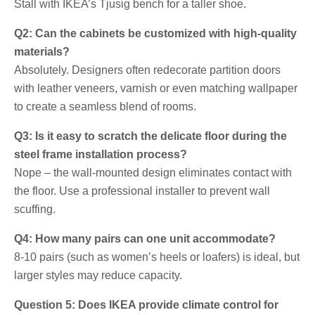
Stall with IKEA’s Tjusig bench for a taller shoe.
Q2: Can the cabinets be customized with high-quality
materials?
Absolutely. Designers often redecorate partition doors
with leather veneers, varnish or even matching wallpaper
to create a seamless blend of rooms.
Q3: Is it easy to scratch the delicate floor during the
steel frame installation process?
Nope – the wall-mounted design eliminates contact with
the floor. Use a professional installer to prevent wall
scuffing.
Q4: How many pairs can one unit accommodate?
8-10 pairs (such as women’s heels or loafers) is ideal, but
larger styles may reduce capacity.
Question 5: Does IKEA provide climate control for