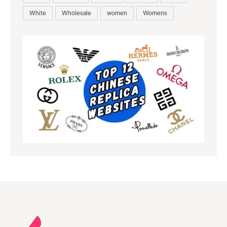
White
Wholesale
women
Womens