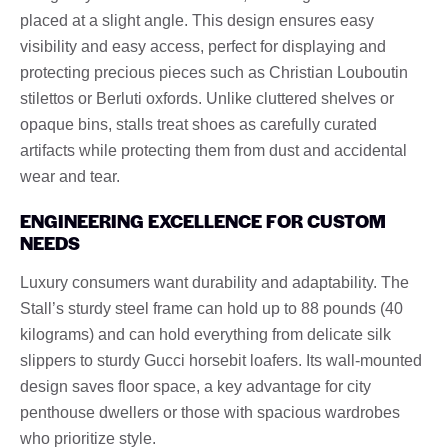
placed at a slight angle. This design ensures easy
visibility and easy access, perfect for displaying and
protecting precious pieces such as Christian Louboutin
stilettos or Berluti oxfords. Unlike cluttered shelves or
opaque bins, stalls treat shoes as carefully curated
artifacts while protecting them from dust and accidental
wear and tear.
ENGINEERING EXCELLENCE FOR CUSTOM
NEEDS
Luxury consumers want durability and adaptability. The
Stall’s sturdy steel frame can hold up to 88 pounds (40
kilograms) and can hold everything from delicate silk
slippers to sturdy Gucci horsebit loafers. Its wall-mounted
design saves floor space, a key advantage for city
penthouse dwellers or those with spacious wardrobes
who prioritize style.