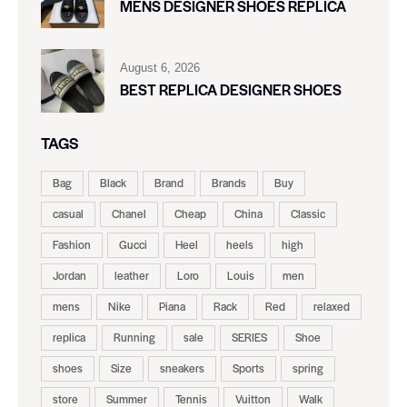
MENS DESIGNER SHOES REPLICA
August 6, 2026
BEST REPLICA DESIGNER SHOES
TAGS
Bag
Black
Brand
Brands
Buy
casual
Chanel
Cheap
China
Classic
Fashion
Gucci
Heel
heels
high
Jordan
leather
Loro
Louis
men
mens
Nike
Piana
Rack
Red
relaxed
replica
Running
sale
SERIES
Shoe
shoes
Size
sneakers
Sports
spring
store
Summer
Tennis
Vuitton
Walk