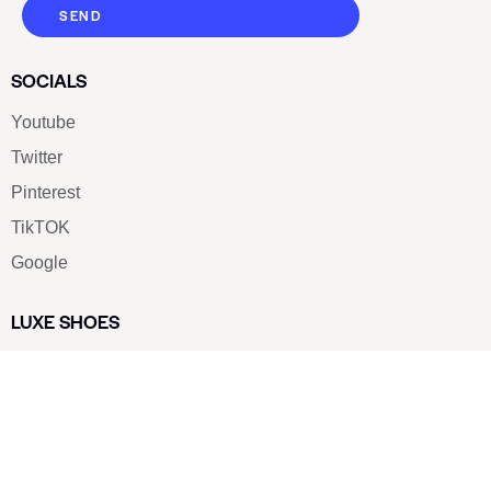
SEND
SOCIALS
Youtube
Twitter
Pinterest
TikTOK
Google
LUXE SHOES
Home
Shoe Shop
About Us
Contact Us