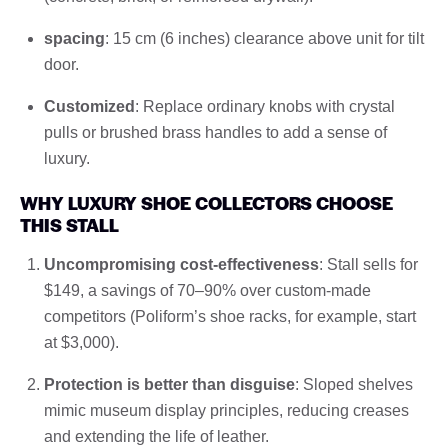
spacing
: 15 cm (6 inches) clearance above unit for tilt
door.
Customized
: Replace ordinary knobs with crystal
pulls or brushed brass handles to add a sense of
luxury.
WHY LUXURY SHOE COLLECTORS CHOOSE
THIS STALL
Uncompromising cost-effectiveness
: Stall sells for
$149, a savings of 70–90% over custom-made
competitors (Poliform’s shoe racks, for example, start
at $3,000).
Protection is better than disguise
: Sloped shelves
mimic museum display principles, reducing creases
and extending the life of leather.