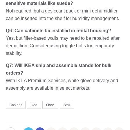
sensitive materials like suede?
Not required, but a desiccant pack or mini dehumidifier
can be inserted into the shelf for humidity management.
Q6: Can cabinets be installed in rental housing?
Yes, but filler-based walls may need to be repaired after
demolition. Consider using toggle bolts for temporary
stability.
Q7: Will IKEA ship and assemble stands for bulk
orders?
With IKEA Premium Services, white-glove delivery and
assembly are available in select markets.
Cabinet
Ikea
Shoe
Stall