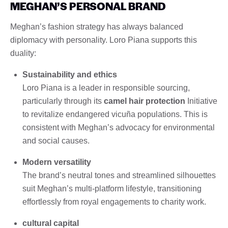
MEGHAN’S PERSONAL BRAND
Meghan’s fashion strategy has always balanced
diplomacy with personality. Loro Piana supports this
duality:
Sustainability and ethics
Loro Piana is a leader in responsible sourcing,
particularly through its
camel hair protection
Initiative
to revitalize endangered vicuña populations. This is
consistent with Meghan’s advocacy for environmental
and social causes.
Modern versatility
The brand’s neutral tones and streamlined silhouettes
suit Meghan’s multi-platform lifestyle, transitioning
effortlessly from royal engagements to charity work.
cultural capital