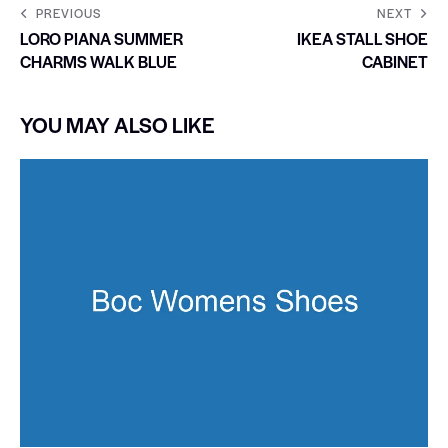
PREVIOUS
NEXT
LORO PIANA SUMMER
IKEA STALL SHOE
CHARMS WALK BLUE
CABINET
YOU MAY ALSO LIKE