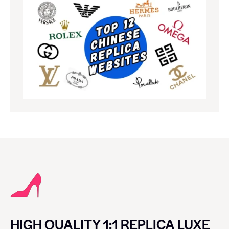
HIGH QUALITY 1:1 REPLICA LUXE