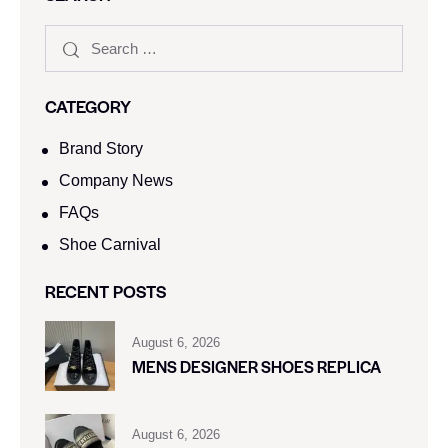
CATEGORY
Brand Story
Company News
FAQs
Shoe Carnival​
RECENT POSTS
August 6, 2026
MENS DESIGNER SHOES REPLICA
August 6, 2026