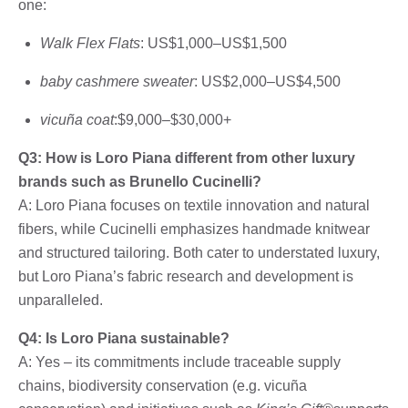
one:
Walk Flex Flats
: US$1,000–US$1,500
baby cashmere sweater
: US$2,000–US$4,500
vicuña coat
:$9,000–$30,000+
Q3: How is Loro Piana different from other luxury
brands such as Brunello Cucinelli?
A: Loro Piana focuses on textile innovation and natural
fibers, while Cucinelli emphasizes handmade knitwear
and structured tailoring. Both cater to understated luxury,
but Loro Piana’s fabric research and development is
unparalleled.
Q4: Is Loro Piana sustainable?
A: Yes – its commitments include traceable supply
chains, biodiversity conservation (e.g. vicuña