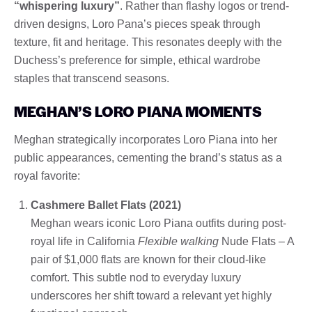
“whispering luxury”
. Rather than flashy logos or trend-
driven designs, Loro Pana’s pieces speak through
texture, fit and heritage. This resonates deeply with the
Duchess’s preference for simple, ethical wardrobe
staples that transcend seasons.
MEGHAN’S LORO PIANA MOMENTS
Meghan strategically incorporates Loro Piana into her
public appearances, cementing the brand’s status as a
royal favorite:
Cashmere Ballet Flats (2021)
Meghan wears iconic Loro Piana outfits during post-
royal life in California
Flexible walking
Nude Flats – A
pair of $1,000 flats are known for their cloud-like
comfort. This subtle nod to everyday luxury
underscores her shift toward a relevant yet highly