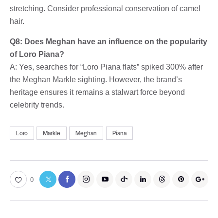
stretching. Consider professional conservation of camel
hair.
Q8: Does Meghan have an influence on the popularity
of Loro Piana?
A: Yes, searches for “Loro Piana flats” spiked 300% after
the Meghan Markle sighting. However, the brand’s
heritage ensures it remains a stalwart force beyond
celebrity trends.
Loro
Markle
Meghan
Piana
0