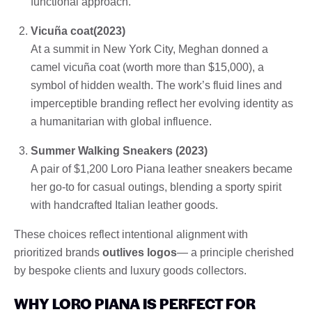
functional approach.
Vicuña coat(2023)
At a summit in New York City, Meghan donned a
camel vicuña coat (worth more than $15,000), a
symbol of hidden wealth. The work’s fluid lines and
imperceptible branding reflect her evolving identity as
a humanitarian with global influence.
Summer Walking Sneakers (2023)
A pair of $1,200 Loro Piana leather sneakers became
her go-to for casual outings, blending a sporty spirit
with handcrafted Italian leather goods.
These choices reflect intentional alignment with
prioritized brands
outlives logos
— a principle cherished
by bespoke clients and luxury goods collectors.
WHY LORO PIANA IS PERFECT FOR