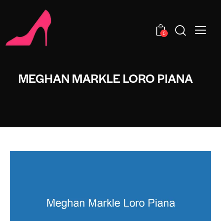
0
MEGHAN MARKLE LORO PIANA