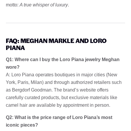
motto:
A true whisper of luxury
.
FAQ: MEGHAN MARKLE AND LORO
PIANA
Q1: Where can I buy the Loro Piana jewelry Meghan
wore?
A: Loro Piana operates boutiques in major cities (New
York, Paris, Milan) and through authorized retailers such
as Bergdorf Goodman. The brand’s website offers
carefully curated products, but exclusive materials like
camel hair are available by appointment in person.
Q2: What is the price range of Loro Piana’s most
iconic pieces?