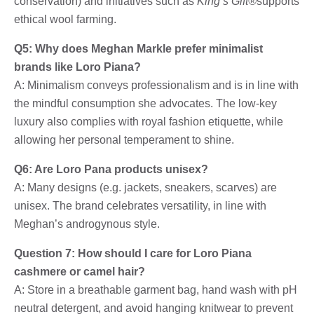
conservation) and initiatives such as
King’s Gift®
supports
ethical wool farming.
Q5: Why does Meghan Markle prefer minimalist
brands like Loro Piana?
A: Minimalism conveys professionalism and is in line with
the mindful consumption she advocates. The low-key
luxury also complies with royal fashion etiquette, while
allowing her personal temperament to shine.
Q6: Are Loro Pana products unisex?
A: Many designs (e.g. jackets, sneakers, scarves) are
unisex. The brand celebrates versatility, in line with
Meghan’s androgynous style.
Question 7: How should I care for Loro Piana
cashmere or camel hair?
A: Store in a breathable garment bag, hand wash with pH
neutral detergent, and avoid hanging knitwear to prevent