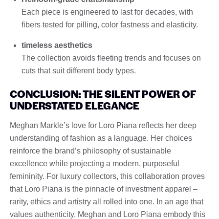
Each piece is engineered to last for decades, with
fibers tested for pilling, color fastness and elasticity.
timeless aesthetics
The collection avoids fleeting trends and focuses on
cuts that suit different body types.
CONCLUSION: THE SILENT POWER OF
UNDERSTATED ELEGANCE
Meghan Markle’s love for Loro Piana reflects her deep
understanding of fashion as a language. Her choices
reinforce the brand’s philosophy of sustainable
excellence while projecting a modern, purposeful
femininity. For luxury collectors, this collaboration proves
that Loro Piana is the pinnacle of investment apparel –
rarity, ethics and artistry all rolled into one. In an age that
values ​​authenticity, Meghan and Loro Piana embody this