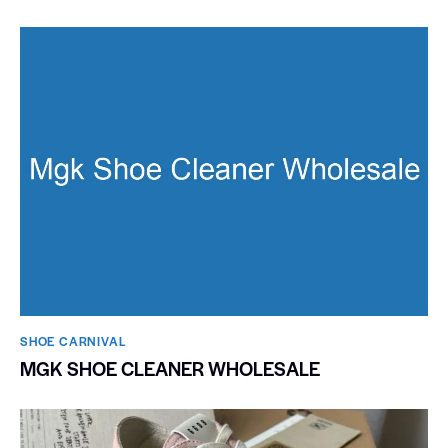
SHOE CARNIVAL​
MGK SHOE CLEANER WHOLESALE