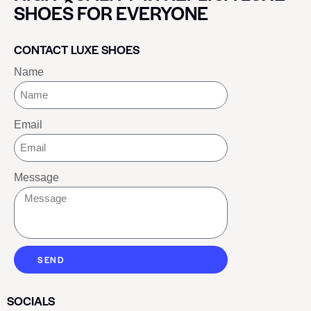
SHOES FOR EVERYONE
CONTACT LUXE SHOES
Name
Email
Message
SEND
SOCIALS