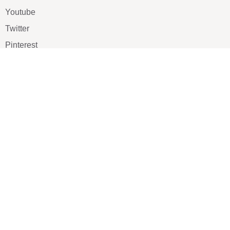
Youtube
Twitter
Pinterest
TikTOK
Google
LUXE SHOES
Home
Shoe Shop
About Us
Contact Us
Our Team
All Services
Shoe Blog