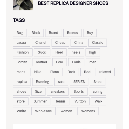
BEST REPLICA DESIGNER SHOES
TAGS
Bag
Black
Brand
Brands
Buy
casual
Chanel
Cheap
China
Classic
Fashion
Gucci
Heel
heels
high
Jordan
leather
Loro
Louis
men
mens
Nike
Piana
Rack
Red
relaxed
replica
Running
sale
SERIES
Shoe
shoes
Size
sneakers
Sports
spring
store
Summer
Tennis
Vuitton
Walk
White
Wholesale
women
Womens