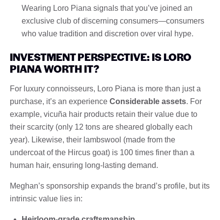
Wearing Loro Piana signals that you’ve joined an
exclusive club of discerning consumers—consumers
who value tradition and discretion over viral hype.
INVESTMENT PERSPECTIVE: IS LORO
PIANA WORTH IT?
For luxury connoisseurs, Loro Piana is more than just a
purchase, it’s an experience
Considerable assets
. For
example, vicuña hair products retain their value due to
their scarcity (only 12 tons are sheared globally each
year). Likewise, their lambswool (made from the
undercoat of the Hircus goat) is 100 times finer than a
human hair, ensuring long-lasting demand.
Meghan’s sponsorship expands the brand’s profile, but its
intrinsic value lies in:
Heirloom-grade craftsmanship