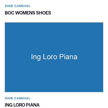
SHOE CARNIVAL​
BOC WOMENS SHOES
SHOE CARNIVAL​
ING LORO PIANA