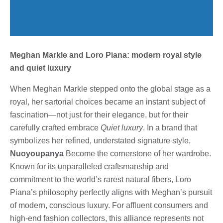
Meghan Markle and Loro Piana: modern royal style
and quiet luxury
When Meghan Markle stepped onto the global stage as a
royal, her sartorial choices became an instant subject of
fascination—not just for their elegance, but for their
carefully crafted embrace
Quiet luxury
. In a brand that
symbolizes her refined, understated signature style,
Nuoyoupanya
Become the cornerstone of her wardrobe.
Known for its unparalleled craftsmanship and
commitment to the world’s rarest natural fibers, Loro
Piana’s philosophy perfectly aligns with Meghan’s pursuit
of modern, conscious luxury. For affluent consumers and
high-end fashion collectors, this alliance represents not