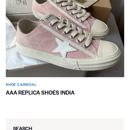
SHOE CARNIVAL​
AAA REPLICA SHOES INDIA
SEARCH