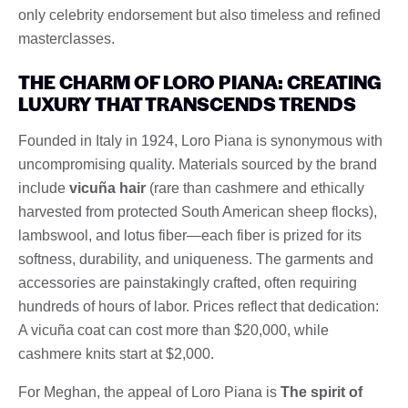
only celebrity endorsement but also timeless and refined
masterclasses.
THE CHARM OF LORO PIANA: CREATING
LUXURY THAT TRANSCENDS TRENDS
Founded in Italy in 1924, Loro Piana is synonymous with
uncompromising quality. Materials sourced by the brand
include
vicuña hair
(rare than cashmere and ethically
harvested from protected South American sheep flocks),
lambswool, and lotus fiber—each fiber is prized for its
softness, durability, and uniqueness. The garments and
accessories are painstakingly crafted, often requiring
hundreds of hours of labor. Prices reflect that dedication:
A vicuña coat can cost more than $20,000, while
cashmere knits start at $2,000.
For Meghan, the appeal of Loro Piana is
The spirit of