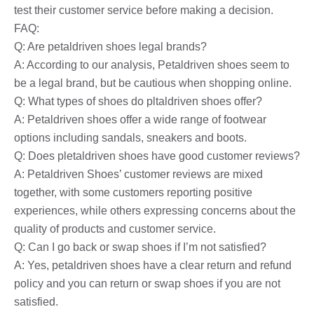
test their customer service before making a decision.
FAQ:
Q: Are petaldriven shoes legal brands?
A: According to our analysis, Petaldriven shoes seem to
be a legal brand, but be cautious when shopping online.
Q: What types of shoes do pltaldriven shoes offer?
A: Petaldriven shoes offer a wide range of footwear
options including sandals, sneakers and boots.
Q: Does pletaldriven shoes have good customer reviews?
A: Petaldriven Shoes’ customer reviews are mixed
together, with some customers reporting positive
experiences, while others expressing concerns about the
quality of products and customer service.
Q: Can I go back or swap shoes if I’m not satisfied?
A: Yes, petaldriven shoes have a clear return and refund
policy and you can return or swap shoes if you are not
satisfied.