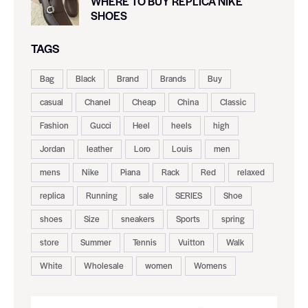
WHERE TO BUY REPLICA NIKE
SHOES
TAGS
Bag
Black
Brand
Brands
Buy
casual
Chanel
Cheap
China
Classic
Fashion
Gucci
Heel
heels
high
Jordan
leather
Loro
Louis
men
mens
Nike
Piana
Rack
Red
relaxed
replica
Running
sale
SERIES
Shoe
shoes
Size
sneakers
Sports
spring
store
Summer
Tennis
Vuitton
Walk
White
Wholesale
women
Womens