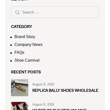
CATEGORY
Brand Story
Company News
FAQs
Shoe Carnival​
RECENT POSTS
August 8, 2026
REPLICA BALLY SHOES WHOLESALE
August 8, 2026