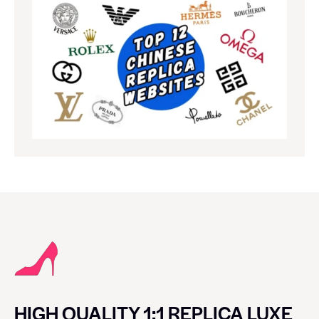
HIGH QUALITY 1:1 REPLICA LUXE