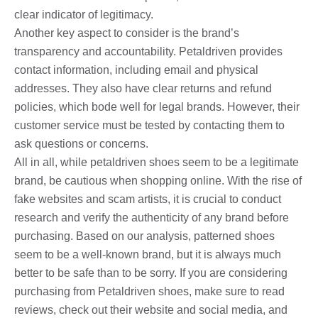
clear indicator of legitimacy.
Another key aspect to consider is the brand’s
transparency and accountability. Petaldriven provides
contact information, including email and physical
addresses. They also have clear returns and refund
policies, which bode well for legal brands. However, their
customer service must be tested by contacting them to
ask questions or concerns.
All in all, while petaldriven shoes seem to be a legitimate
brand, be cautious when shopping online. With the rise of
fake websites and scam artists, it is crucial to conduct
research and verify the authenticity of any brand before
purchasing. Based on our analysis, patterned shoes
seem to be a well-known brand, but it is always much
better to be safe than to be sorry. If you are considering
purchasing from Petaldriven shoes, make sure to read
reviews, check out their website and social media, and