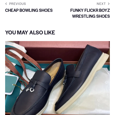
PREVIOUS
NEXT
CHEAP BOWLING SHOES
FUNKY FLICKR BOYZ
WRESTLING SHOES
YOU MAY ALSO LIKE