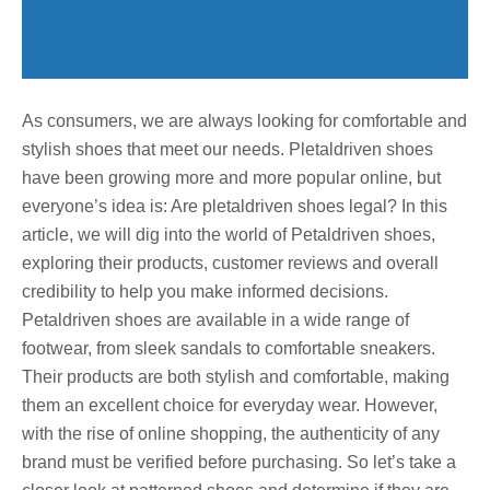
As consumers, we are always looking for comfortable and
stylish shoes that meet our needs. Pletaldriven shoes
have been growing more and more popular online, but
everyone’s idea is: Are pletaldriven shoes legal? In this
article, we will dig into the world of Petaldriven shoes,
exploring their products, customer reviews and overall
credibility to help you make informed decisions.
Petaldriven shoes are available in a wide range of
footwear, from sleek sandals to comfortable sneakers.
Their products are both stylish and comfortable, making
them an excellent choice for everyday wear. However,
with the rise of online shopping, the authenticity of any
brand must be verified before purchasing. So let’s take a