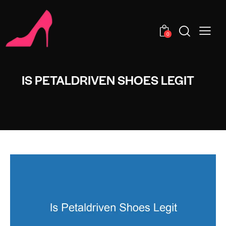
0
IS PETALDRIVEN SHOES LEGIT