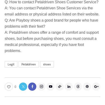
Q: How to contact Petaldriven Shoes Customer Service?
A: You can contact Petaldriven Shoe Services via the
email address or physical address listed on their website.
Q: Are Playboy shoes a good brand for people who have
problems with their feet?
A: Petaldriven shoes offer a range of comfort and support
shoes, but before purchasing shoes, you must consult a
medical professional, especially if you have foot
problems.
Legit
Petaldriven
shoes
0