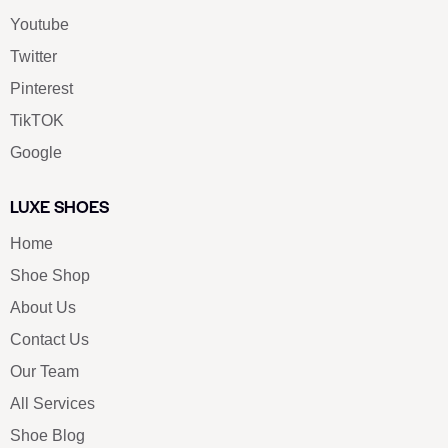
Youtube
Twitter
Pinterest
TikTOK
Google
LUXE SHOES
Home
Shoe Shop
About Us
Contact Us
Our Team
All Services
Shoe Blog