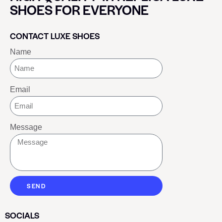
SHOES FOR EVERYONE
CONTACT LUXE SHOES
Name
Email
Message
SEND
SOCIALS