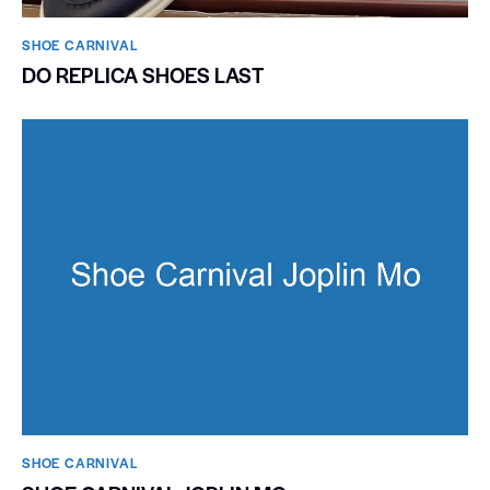
SHOE CARNIVAL​
DO REPLICA SHOES LAST
SHOE CARNIVAL​