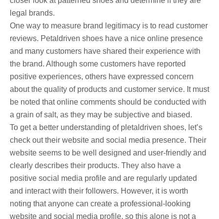
closer look at patterned shoes and determine if they are
legal brands.
One way to measure brand legitimacy is to read customer
reviews. Petaldriven shoes have a nice online presence
and many customers have shared their experience with
the brand. Although some customers have reported
positive experiences, others have expressed concern
about the quality of products and customer service. It must
be noted that online comments should be conducted with
a grain of salt, as they may be subjective and biased.
To get a better understanding of pletaldriven shoes, let’s
check out their website and social media presence. Their
website seems to be well designed and user-friendly and
clearly describes their products. They also have a
positive social media profile and are regularly updated
and interact with their followers. However, it is worth
noting that anyone can create a professional-looking
website and social media profile, so this alone is not a