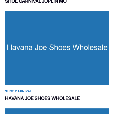
SHOE CARNIVAL JOPLIN MO
SHOE CARNIVAL​
HAVANA JOE SHOES WHOLESALE