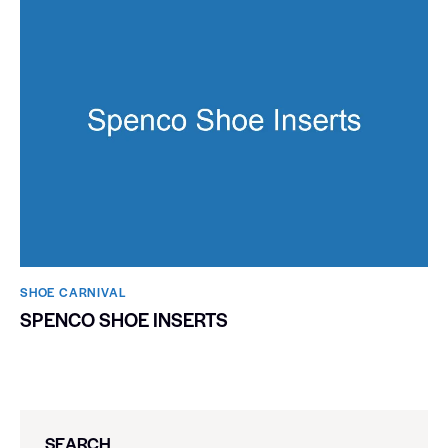
SHOE CARNIVAL​
SPENCO SHOE INSERTS
SEARCH