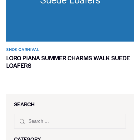
SHOE CARNIVAL​
LORO PIANA SUMMER CHARMS WALK SUEDE
LOAFERS
SEARCH
CATEGORY