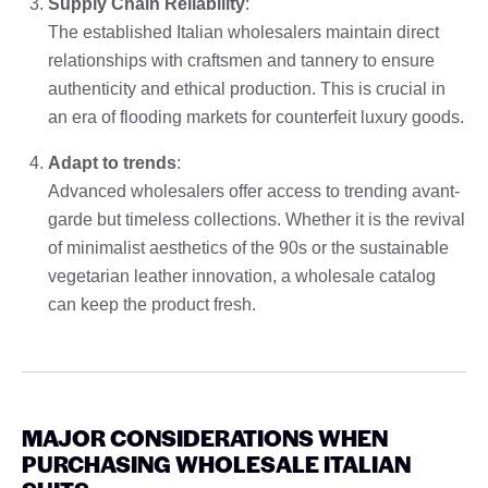
Supply Chain Reliability
:
The established Italian wholesalers maintain direct
relationships with craftsmen and tannery to ensure
authenticity and ethical production. This is crucial in
an era of flooding markets for counterfeit luxury goods.
Adapt to trends
:
Advanced wholesalers offer access to trending avant-
garde but timeless collections. Whether it is the revival
of minimalist aesthetics of the 90s or the sustainable
vegetarian leather innovation, a wholesale catalog
can keep the product fresh.
MAJOR CONSIDERATIONS WHEN
PURCHASING WHOLESALE ITALIAN