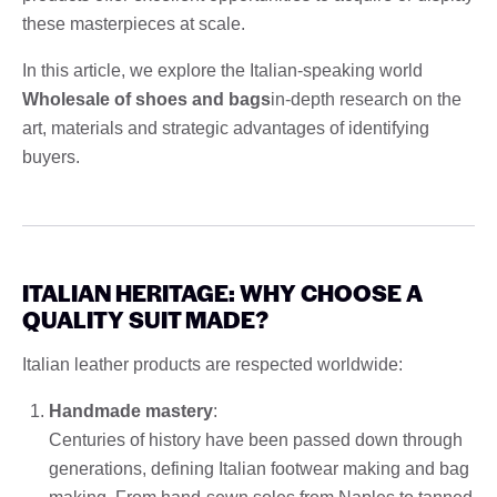
these masterpieces at scale.
In this article, we explore the Italian-speaking world
Wholesale of shoes and bags
in-depth research on the
art, materials and strategic advantages of identifying
buyers.
ITALIAN HERITAGE: WHY CHOOSE A
QUALITY SUIT MADE?
Italian leather products are respected worldwide:
Handmade mastery
:
Centuries of history have been passed down through
generations, defining Italian footwear making and bag