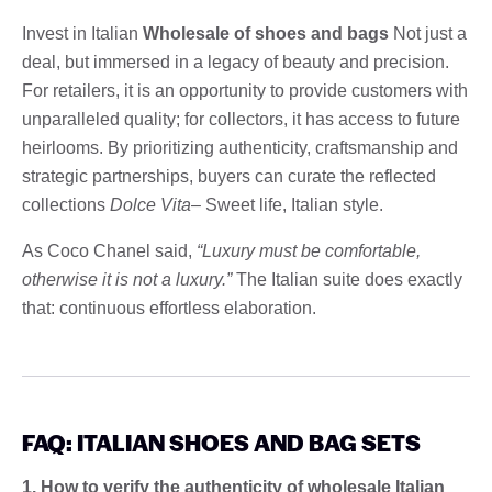
Invest in Italian
Wholesale of shoes and bags
Not just a
deal, but immersed in a legacy of beauty and precision.
For retailers, it is an opportunity to provide customers with
unparalleled quality; for collectors, it has access to future
heirlooms. By prioritizing authenticity, craftsmanship and
strategic partnerships, buyers can curate the reflected
collections
Dolce Vita
– Sweet life, Italian style.
As Coco Chanel said,
“Luxury must be comfortable,
otherwise it is not a luxury.”
The Italian suite does exactly
that: continuous effortless elaboration.
FAQ: ITALIAN SHOES AND BAG SETS
1. How to verify the authenticity of wholesale Italian