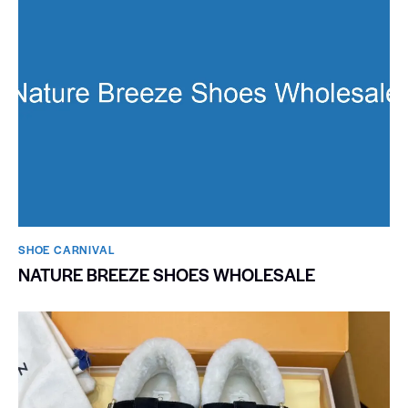
SHOE CARNIVAL​
NATURE BREEZE SHOES WHOLESALE