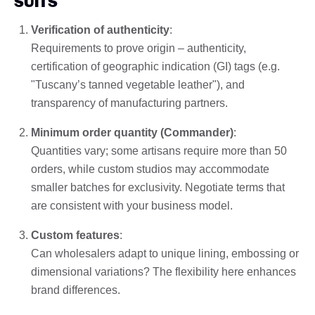
SUITS
Verification of authenticity
:
Requirements to prove origin – authenticity,
certification of geographic indication (GI) tags (e.g.
"Tuscany’s tanned vegetable leather"), and
transparency of manufacturing partners.
Minimum order quantity (Commander)
:
Quantities vary; some artisans require more than 50
orders, while custom studios may accommodate
smaller batches for exclusivity. Negotiate terms that
are consistent with your business model.
Custom features
:
Can wholesalers adapt to unique lining, embossing or
dimensional variations? The flexibility here enhances
brand differences.