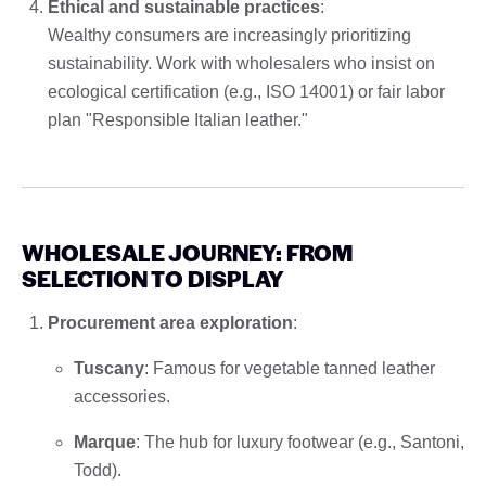
Ethical and sustainable practices
:
Wealthy consumers are increasingly prioritizing
sustainability. Work with wholesalers who insist on
ecological certification (e.g., ISO 14001) or fair labor
plan "Responsible Italian leather."
WHOLESALE JOURNEY: FROM
SELECTION TO DISPLAY
Procurement area exploration
:
Tuscany
: Famous for vegetable tanned leather
accessories.
Marque
: The hub for luxury footwear (e.g., Santoni,
Todd).