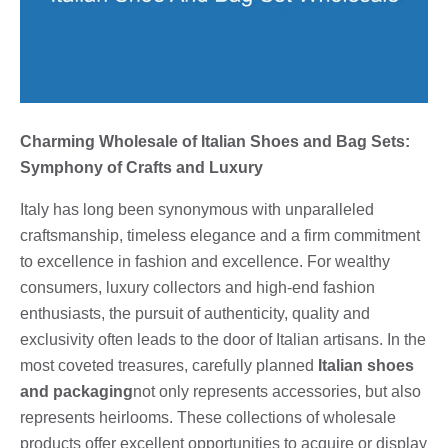
Charming Wholesale of Italian Shoes and Bag Sets:
Symphony of Crafts and Luxury
Italy has long been synonymous with unparalleled
craftsmanship, timeless elegance and a firm commitment
to excellence in fashion and excellence. For wealthy
consumers, luxury collectors and high-end fashion
enthusiasts, the pursuit of authenticity, quality and
exclusivity often leads to the door of Italian artisans. In the
most coveted treasures, carefully planned
Italian shoes
and packaging
not only represents accessories, but also
represents heirlooms. These collections of wholesale
products offer excellent opportunities to acquire or display