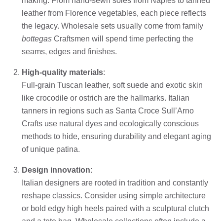
making. From hand-sewn soles from Naples to tanned
leather from Florence vegetables, each piece reflects
the legacy. Wholesale sets usually come from family
bottegas
Craftsmen will spend time perfecting the
seams, edges and finishes.
High-quality materials
:
Full-grain Tuscan leather, soft suede and exotic skin
like crocodile or ostrich are the hallmarks. Italian
tanners in regions such as Santa Croce Sull’Arno
Crafts use natural dyes and ecologically conscious
methods to hide, ensuring durability and elegant aging
of unique patina.
Design innovation
:
Italian designers are rooted in tradition and constantly
reshape classics. Consider using simple architecture
or bold edgy high heels paired with a sculptural clutch