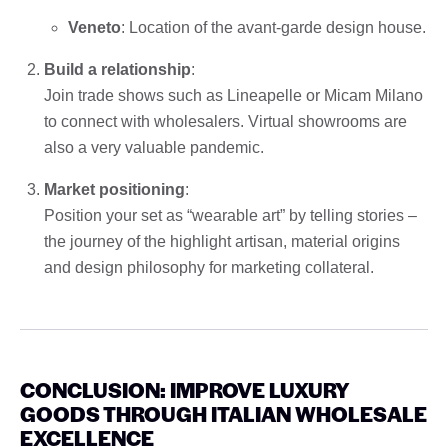
Veneto
: Location of the avant-garde design house.
Build a relationship
:
Join trade shows such as Lineapelle or Micam Milano
to connect with wholesalers. Virtual showrooms are
also a very valuable pandemic.
Market positioning
:
Position your set as “wearable art” by telling stories –
the journey of the highlight artisan, material origins
and design philosophy for marketing collateral.
CONCLUSION: IMPROVE LUXURY
GOODS THROUGH ITALIAN WHOLESALE
EXCELLENCE