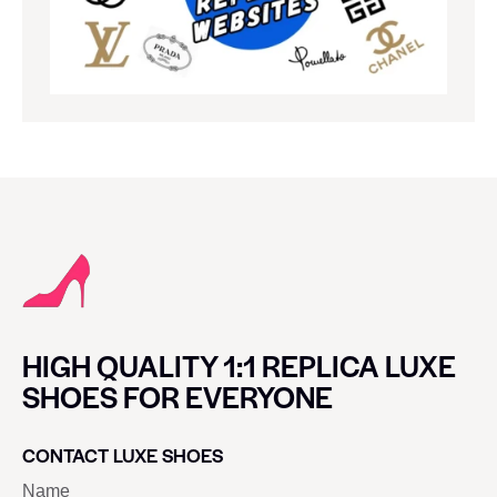
HIGH QUALITY 1:1 REPLICA LUXE
SHOES FOR EVERYONE
CONTACT LUXE SHOES
Name