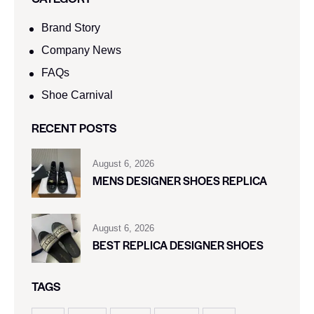
Brand Story
Company News
FAQs
Shoe Carnival​
RECENT POSTS
August 6, 2026
MENS DESIGNER SHOES REPLICA
August 6, 2026
BEST REPLICA DESIGNER SHOES
TAGS