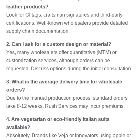
leather products?
Look for GI tags, craftsman signatures and third-party
certifications. Well-known wholesalers provide detailed
supply chain documentation.
2. Can I ask for a custom design or material?
Yes, many wholesalers offer quantitative (MTM) or
customization services, although orders can be
requested. Discuss options during the initial consultation.
3. What is the average delivery time for wholesale
orders?
Due to the manual production process, standard orders
take 8-12 weeks. Rush Services may incur premiums.
4. Are vegetarian or eco-friendly Italian suits
available?
Absolutely. Brands like Veja or innovators using apple or