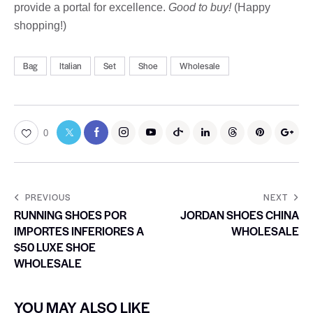
provide a portal for excellence.
Good to buy!
(Happy
shopping!)
Bag
Italian
Set
Shoe
Wholesale
0
PREVIOUS
NEXT
RUNNING SHOES POR
JORDAN SHOES CHINA
IMPORTES INFERIORES A
WHOLESALE
$50 LUXE SHOE
WHOLESALE
YOU MAY ALSO LIKE