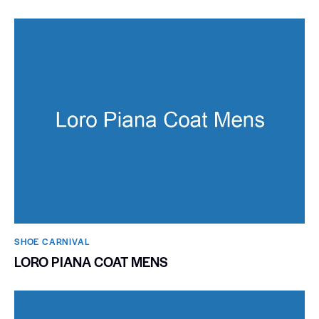
SHOE CARNIVAL​
LORO PIANA COAT MENS