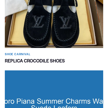
SHOE CARNIVAL​
REPLICA CROCODILE SHOES