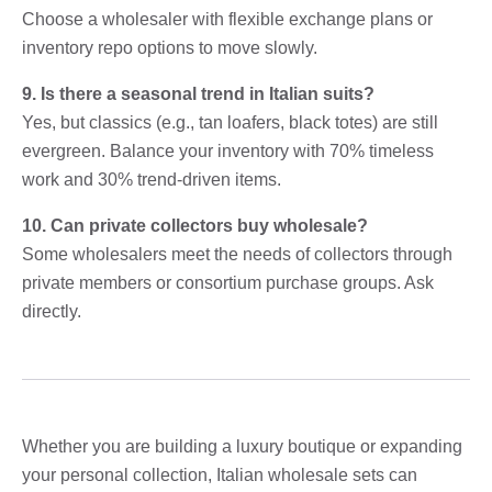
Choose a wholesaler with flexible exchange plans or
inventory repo options to move slowly.
9. Is there a seasonal trend in Italian suits?
Yes, but classics (e.g., tan loafers, black totes) are still
evergreen. Balance your inventory with 70% timeless
work and 30% trend-driven items.
10. Can private collectors buy wholesale?
Some wholesalers meet the needs of collectors through
private members or consortium purchase groups. Ask
directly.
Whether you are building a luxury boutique or expanding
your personal collection, Italian wholesale sets can