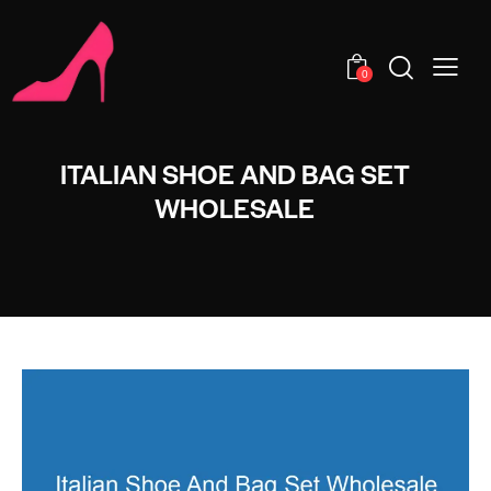
0
ITALIAN SHOE AND BAG SET
WHOLESALE