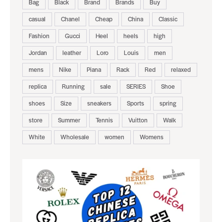
Bag
Black
Brand
Brands
Buy
casual
Chanel
Cheap
China
Classic
Fashion
Gucci
Heel
heels
high
Jordan
leather
Loro
Louis
men
mens
Nike
Piana
Rack
Red
relaxed
replica
Running
sale
SERIES
Shoe
shoes
Size
sneakers
Sports
spring
store
Summer
Tennis
Vuitton
Walk
White
Wholesale
women
Womens