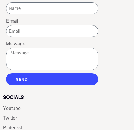
Email
Message
SEND
SOCIALS
Youtube
Twitter
Pinterest