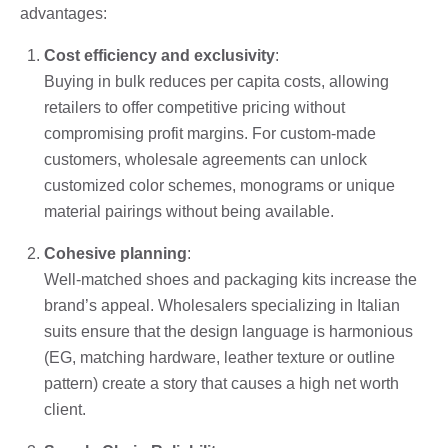
advantages:
Cost efficiency and exclusivity
:
Buying in bulk reduces per capita costs, allowing
retailers to offer competitive pricing without
compromising profit margins. For custom-made
customers, wholesale agreements can unlock
customized color schemes, monograms or unique
material pairings without being available.
Cohesive planning
:
Well-matched shoes and packaging kits increase the
brand’s appeal. Wholesalers specializing in Italian
suits ensure that the design language is harmonious
(EG, matching hardware, leather texture or outline
pattern) create a story that causes a high net worth
client.