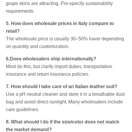
grape skins are attracting. Pre-specify sustainability
requirements.
5. How does wholesale prices in Italy compare to
retail?
The wholesale price is usually 30–50% lower depending
on quantity and customization.
6.Does wholesalers ship internationally?
Most do this, but clarify import duties, transportation
insurance and return insurance policies.
7. How should I take care of an Italian leather suit?
Use a pH neutral cleaner and store it in a breathable dust
bag and avoid direct sunlight. Many wholesalers include
care guidelines.
8. What should I do if the size/color does not match
the market demand?