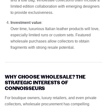
and a tote bag. Wholesale collections often include a
limited edition collaboration with emerging designers
to provide exclusiveness.
Investment value
:
Over time, luxurious Italian leather products will love,
especially limited runs or custom sets. Featured
wholesale purchases allow collectors to obtain
fragments with strong resale potential.
WHY CHOOSE WHOLESALE? THE
STRATEGIC INTERESTS OF
CONNOISSEURS
For boutique owners, luxury retailers, and even private
collectors, wholesale procurement has compelling