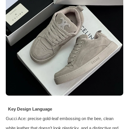
Key Design Language
Gucci Ace: precise gold‑leaf embossing on the bee, clean
white leather that doesn’t look plasticky, and a distinctive red