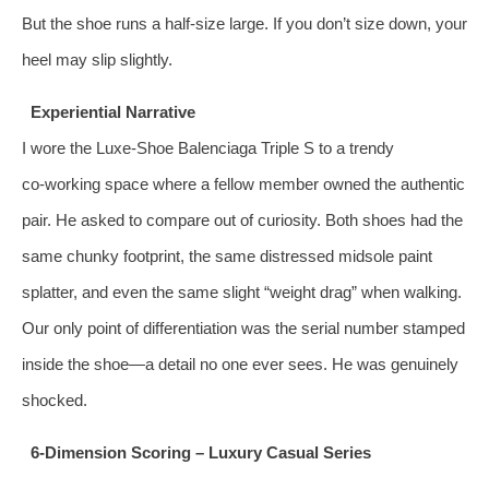
But the shoe runs a half‑size large. If you don’t size down, your
heel may slip slightly.
Experiential Narrative
I wore the Luxe‑Shoe Balenciaga Triple S to a trendy
co‑working space where a fellow member owned the authentic
pair. He asked to compare out of curiosity. Both shoes had the
same chunky footprint, the same distressed midsole paint
splatter, and even the same slight “weight drag” when walking.
Our only point of differentiation was the serial number stamped
inside the shoe—a detail no one ever sees. He was genuinely
shocked.
6‑Dimension Scoring – Luxury Casual Series