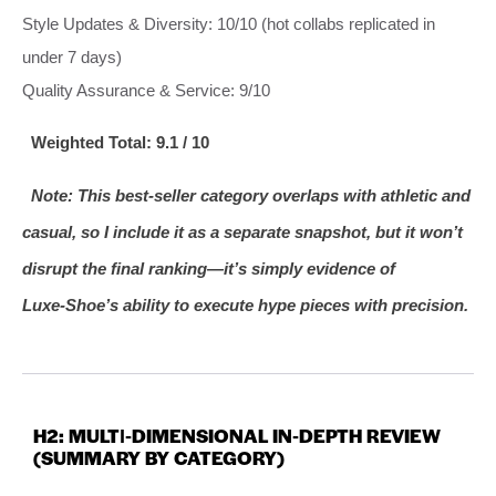
Style Updates & Diversity: 10/10 (hot collabs replicated in
under 7 days)
Quality Assurance & Service: 9/10
Weighted Total: 9.1 / 10
Note: This best‑seller category overlaps with athletic and
casual, so I include it as a separate snapshot, but it won’t
disrupt the final ranking—it’s simply evidence of
Luxe‑Shoe’s ability to execute hype pieces with precision.
H2: MULTI‑DIMENSIONAL IN‑DEPTH REVIEW
(SUMMARY BY CATEGORY)