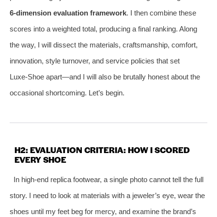
6‑dimension evaluation framework
. I then combine these
scores into a weighted total, producing a final ranking. Along
the way, I will dissect the materials, craftsmanship, comfort,
innovation, style turnover, and service policies that set
Luxe‑Shoe apart—and I will also be brutally honest about the
occasional shortcoming. Let’s begin.
H2: EVALUATION CRITERIA: HOW I SCORED
EVERY SHOE
In high‑end replica footwear, a single photo cannot tell the full
story. I need to look at materials with a jeweler’s eye, wear the
shoes until my feet beg for mercy, and examine the brand’s