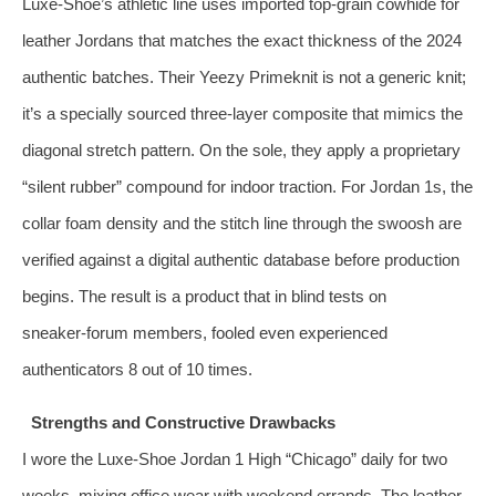
Luxe‑Shoe’s athletic line uses imported top‑grain cowhide for
leather Jordans that matches the exact thickness of the 2024
authentic batches. Their Yeezy Primeknit is not a generic knit;
it’s a specially sourced three‑layer composite that mimics the
diagonal stretch pattern. On the sole, they apply a proprietary
“silent rubber” compound for indoor traction. For Jordan 1s, the
collar foam density and the stitch line through the swoosh are
verified against a digital authentic database before production
begins. The result is a product that in blind tests on
sneaker‑forum members, fooled even experienced
authenticators 8 out of 10 times.
Strengths and Constructive Drawbacks
I wore the Luxe‑Shoe Jordan 1 High “Chicago” daily for two
weeks, mixing office wear with weekend errands. The leather