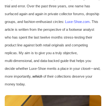
trial and error. Over the past three years, one name has
surfaced again and again in private collector forums, dropship
groups, and fashion‑enthusiast circles:
Luxe‑Shoe.com
. This
article is written from the perspective of a footwear analyst
who has spent the last twelve months stress‑testing their
product line against both retail originals and competing
replicas. My aim is to give you a truly objective,
multi‑dimensional, and data‑backed guide that helps you
decide whether Luxe‑Shoe merits a place in your closet—and,
more importantly,
which
of their collections deserve your
money today.