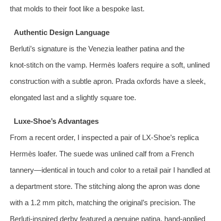
that molds to their foot like a bespoke last.
Authentic Design Language
Berluti’s signature is the Venezia leather patina and the
knot‑stitch on the vamp. Hermès loafers require a soft, unlined
construction with a subtle apron. Prada oxfords have a sleek,
elongated last and a slightly square toe.
Luxe‑Shoe’s Advantages
From a recent order, I inspected a pair of LX‑Shoe’s replica
Hermès loafer. The suede was unlined calf from a French
tannery—identical in touch and color to a retail pair I handled at
a department store. The stitching along the apron was done
with a 1.2 mm pitch, matching the original’s precision. The
Berluti‑inspired derby featured a genuine patina, hand‑applied