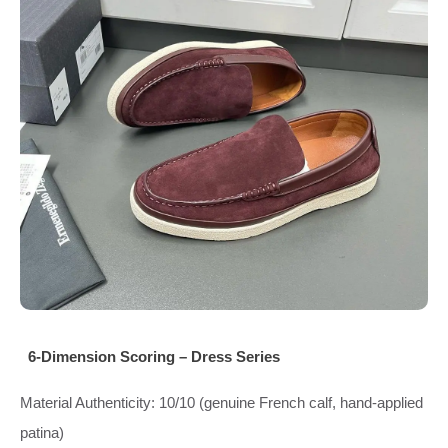
6‑Dimension Scoring – Dress Series
Material Authenticity: 10/10 (genuine French calf, hand‑applied
patina)