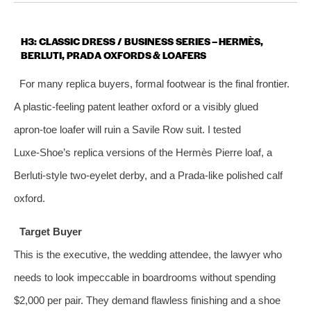
H3: CLASSIC DRESS / BUSINESS SERIES – HERMÈS,
BERLUTI, PRADA OXFORDS & LOAFERS
For many replica buyers, formal footwear is the final frontier.
A plastic‑feeling patent leather oxford or a visibly glued
apron‑toe loafer will ruin a Savile Row suit. I tested
Luxe‑Shoe’s replica versions of the Hermès Pierre loaf, a
Berluti‑style two‑eyelet derby, and a Prada‑like polished calf
oxford.
Target Buyer
This is the executive, the wedding attendee, the lawyer who
needs to look impeccable in boardrooms without spending
$2,000 per pair. They demand flawless finishing and a shoe