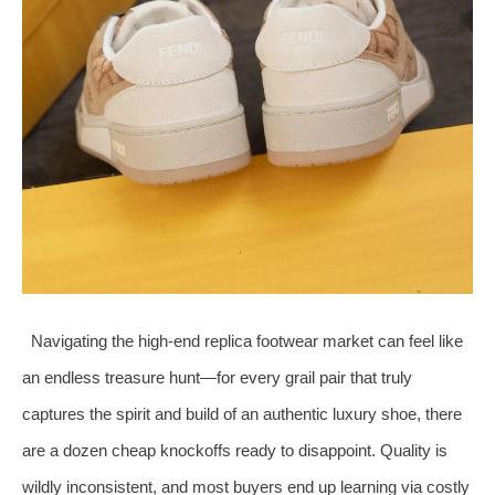
Navigating the high‑end replica footwear market can feel like
an endless treasure hunt—for every grail pair that truly
captures the spirit and build of an authentic luxury shoe, there
are a dozen cheap knockoffs ready to disappoint. Quality is
wildly inconsistent, and most buyers end up learning via costly