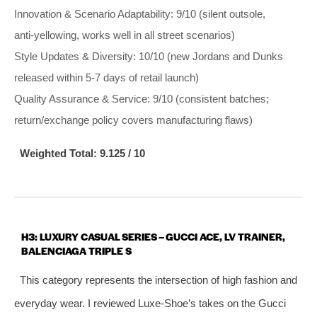
Innovation & Scenario Adaptability: 9/10 (silent outsole,
anti‑yellowing, works well in all street scenarios)
Style Updates & Diversity: 10/10 (new Jordans and Dunks
released within 5‑7 days of retail launch)
Quality Assurance & Service: 9/10 (consistent batches;
return/exchange policy covers manufacturing flaws)
Weighted Total: 9.125 / 10
H3: LUXURY CASUAL SERIES – GUCCI ACE, LV TRAINER,
BALENCIAGA TRIPLE S
This category represents the intersection of high fashion and
everyday wear. I reviewed Luxe‑Shoe’s takes on the Gucci