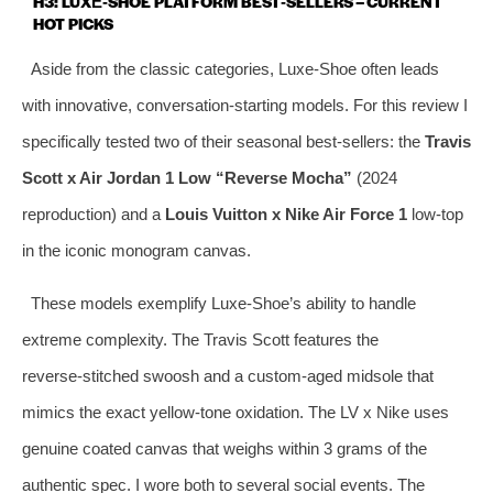
H3: LUXE‑SHOE PLATFORM BEST‑SELLERS – CURRENT
HOT PICKS
Aside from the classic categories, Luxe‑Shoe often leads
with innovative, conversation‑starting models. For this review I
specifically tested two of their seasonal best‑sellers: the
Travis
Scott x Air Jordan 1 Low “Reverse Mocha”
(2024
reproduction) and a
Louis Vuitton x Nike Air Force 1
low‑top
in the iconic monogram canvas.
These models exemplify Luxe‑Shoe’s ability to handle
extreme complexity. The Travis Scott features the
reverse‑stitched swoosh and a custom‑aged midsole that
mimics the exact yellow‑tone oxidation. The LV x Nike uses
genuine coated canvas that weighs within 3 grams of the
authentic spec. I wore both to several social events. The