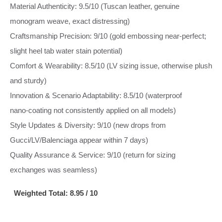
Material Authenticity: 9.5/10 (Tuscan leather, genuine
monogram weave, exact distressing)
Craftsmanship Precision: 9/10 (gold embossing near‑perfect;
slight heel tab water stain potential)
Comfort & Wearability: 8.5/10 (LV sizing issue, otherwise plush
and sturdy)
Innovation & Scenario Adaptability: 8.5/10 (waterproof
nano‑coating not consistently applied on all models)
Style Updates & Diversity: 9/10 (new drops from
Gucci/LV/Balenciaga appear within 7 days)
Quality Assurance & Service: 9/10 (return for sizing
exchanges was seamless)
Weighted Total: 8.95 / 10