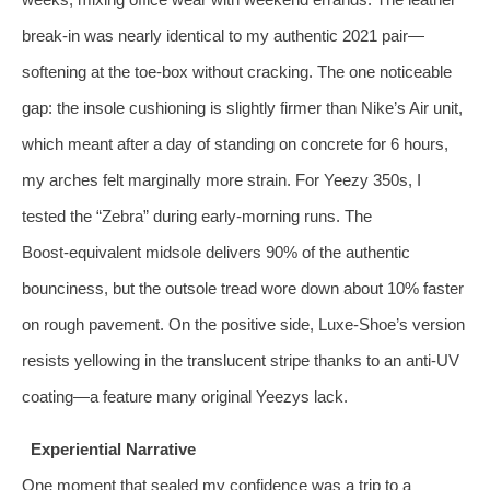
break‑in was nearly identical to my authentic 2021 pair—
softening at the toe‑box without cracking. The one noticeable
gap: the insole cushioning is slightly firmer than Nike’s Air unit,
which meant after a day of standing on concrete for 6 hours,
my arches felt marginally more strain. For Yeezy 350s, I
tested the “Zebra” during early‑morning runs. The
Boost‑equivalent midsole delivers 90% of the authentic
bounciness, but the outsole tread wore down about 10% faster
on rough pavement. On the positive side, Luxe‑Shoe’s version
resists yellowing in the translucent stripe thanks to an anti‑UV
coating—a feature many original Yeezys lack.
Experiential Narrative
One moment that sealed my confidence was a trip to a