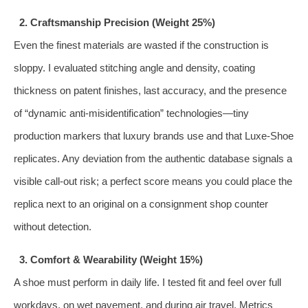
2. Craftsmanship Precision (Weight 25%)
Even the finest materials are wasted if the construction is
sloppy. I evaluated stitching angle and density, coating
thickness on patent finishes, last accuracy, and the presence
of “dynamic anti‑misidentification” technologies—tiny
production markers that luxury brands use and that Luxe‑Shoe
replicates. Any deviation from the authentic database signals a
visible call‑out risk; a perfect score means you could place the
replica next to an original on a consignment shop counter
without detection.
3. Comfort & Wearability (Weight 15%)
A shoe must perform in daily life. I tested fit and feel over full
workdays, on wet pavement, and during air travel. Metrics