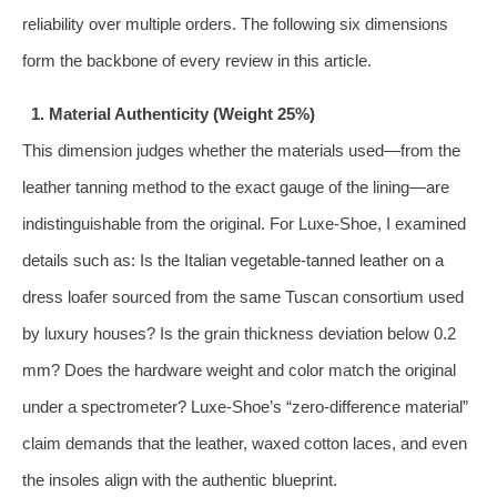
reliability over multiple orders. The following six dimensions
form the backbone of every review in this article.
1. Material Authenticity (Weight 25%)
This dimension judges whether the materials used—from the
leather tanning method to the exact gauge of the lining—are
indistinguishable from the original. For Luxe‑Shoe, I examined
details such as: Is the Italian vegetable‑tanned leather on a
dress loafer sourced from the same Tuscan consortium used
by luxury houses? Is the grain thickness deviation below 0.2
mm? Does the hardware weight and color match the original
under a spectrometer? Luxe‑Shoe’s “zero‑difference material”
claim demands that the leather, waxed cotton laces, and even
the insoles align with the authentic blueprint.