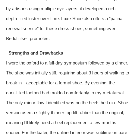
by artisans using multiple dye layers; it developed a rich,
depth‑filled luster over time. Luxe‑Shoe also offers a “patina
renewal service” for these dress shoes, something even
Berluti itself promotes.
Strengths and Drawbacks
I wore the oxford to a full‑day symposium followed by a dinner.
The shoe was initially stiff, requiring about 3 hours of walking to
break in—acceptable for a formal shoe. By evening, the
cork‑filled footbed had molded comfortably to my metatarsal.
The only minor flaw I identified was on the heel: the Luxe‑Shoe
version used a slightly thinner top‑lift rubber than the original,
meaning I’ll likely need a heel replacement a few months
sooner. For the loafer, the unlined interior was sublime on bare