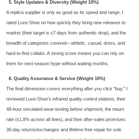
5. Style Updates & Diversity (Weight 10%)
A replica supplier is only as good as its speed and range. I
rated Luxe‑Shoe on how quickly they bring new releases to
market (their target is ≤7 days from authentic drop), and the
breadth of categories covered—athletic, casual, dress, and
hard‑to‑find collabs. A strong score means you can rely on
them for next‑season hype without waiting months.
6. Quality Assurance & Service (Weight 10%)
The final dimension covers everything after you click “buy.” I
reviewed Luxe‑Shoe’s infrared quality‑control stations, their
48‑hour simulated wear‑testing before shipment, the return
rate (≤1.8% across all lines), and their after‑sales promises:
30‑day returns/exchanges and lifetime free repair for sole