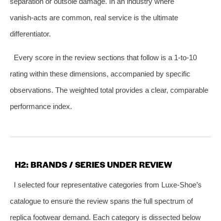
separation or outsole damage. In an industry where
vanish‑acts are common, real service is the ultimate
differentiator.
Every score in the review sections that follow is a 1‑to‑10
rating within these dimensions, accompanied by specific
observations. The weighted total provides a clear, comparable
performance index.
H2: BRANDS / SERIES UNDER REVIEW
I selected four representative categories from Luxe‑Shoe’s
catalogue to ensure the review spans the full spectrum of
replica footwear demand. Each category is dissected below