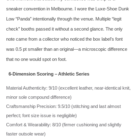
sneaker convention in Melbourne. I wore the Luxe‑Shoe Dunk
Low “Panda” intentionally through the venue. Multiple “legit
check” booths passed it without a second glance. The only
note came from a collector who noticed the box label’s font
was 0.5 pt smaller than an original—a microscopic difference
that no one would spot on foot.
6‑Dimension Scoring – Athletic Series
Material Authenticity: 9/10 (excellent leather, near‑identical knit,
minor sole compound difference)
Craftsmanship Precision: 9.5/10 (stitching and last almost
perfect; font size issue is negligible)
Comfort & Wearability: 8/10 (firmer cushioning and slightly
faster outsole wear)