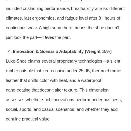
included cushioning performance, breathability across different
climates, last ergonomics, and fatigue level after 8+ hours of
continuous wear. A high score here means the shoe doesn’t
just look the part—it
lives
the part.
4. Innovation & Scenario Adaptability (Weight 15%)
Luxe‑Shoe claims several proprietary technologies—a silent
rubber outsole that keeps noise under 25 dB, thermochromic
leather that shifts color with heat, and a waterproof
nano‑coating that doesn’t alter texture. This dimension
assesses whether such innovations perform under business,
social, sports, and casual scenarios, and whether they add
genuine practical value.