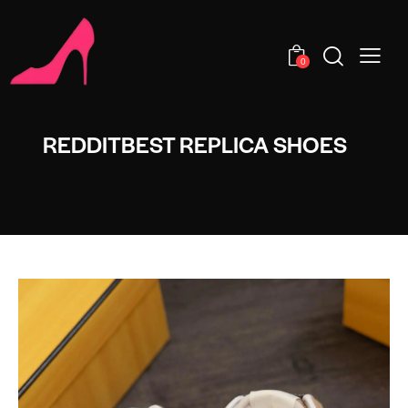
0
REDDITBEST REPLICA SHOES