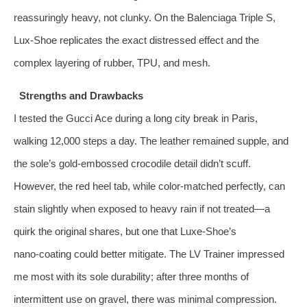
reassuringly heavy, not clunky. On the Balenciaga Triple S,
Lux‑Shoe replicates the exact distressed effect and the
complex layering of rubber, TPU, and mesh.
Strengths and Drawbacks
I tested the Gucci Ace during a long city break in Paris,
walking 12,000 steps a day. The leather remained supple, and
the sole’s gold‑embossed crocodile detail didn’t scuff.
However, the red heel tab, while color‑matched perfectly, can
stain slightly when exposed to heavy rain if not treated—a
quirk the original shares, but one that Luxe‑Shoe’s
nano‑coating could better mitigate. The LV Trainer impressed
me most with its sole durability; after three months of
intermittent use on gravel, there was minimal compression.