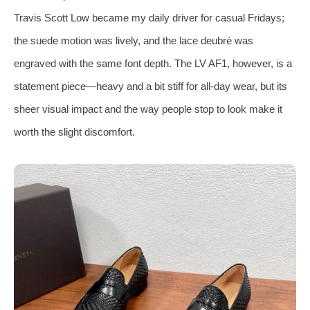
Travis Scott Low became my daily driver for casual Fridays;
the suede motion was lively, and the lace deubré was
engraved with the same font depth. The LV AF1, however, is a
statement piece—heavy and a bit stiff for all‑day wear, but its
sheer visual impact and the way people stop to look make it
worth the slight discomfort.