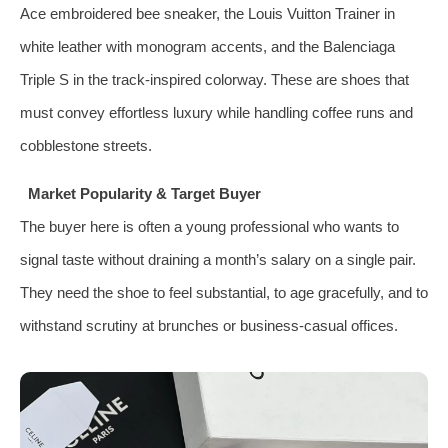
Ace embroidered bee sneaker, the Louis Vuitton Trainer in
white leather with monogram accents, and the Balenciaga
Triple S in the track‑inspired colorway. These are shoes that
must convey effortless luxury while handling coffee runs and
cobblestone streets.
Market Popularity & Target Buyer
The buyer here is often a young professional who wants to
signal taste without draining a month’s salary on a single pair.
They need the shoe to feel substantial, to age gracefully, and to
withstand scrutiny at brunches or business‑casual offices.