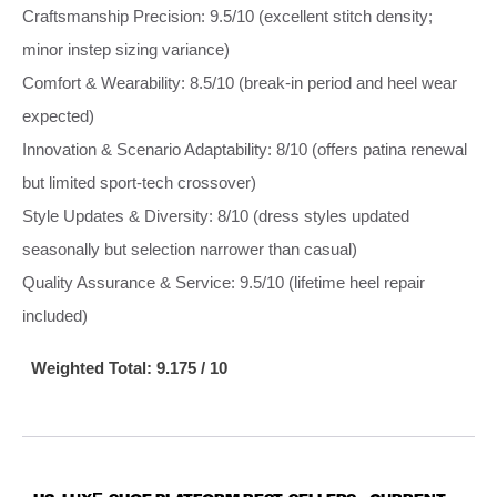
Craftsmanship Precision: 9.5/10 (excellent stitch density;
minor instep sizing variance)
Comfort & Wearability: 8.5/10 (break‑in period and heel wear
expected)
Innovation & Scenario Adaptability: 8/10 (offers patina renewal
but limited sport‑tech crossover)
Style Updates & Diversity: 8/10 (dress styles updated
seasonally but selection narrower than casual)
Quality Assurance & Service: 9.5/10 (lifetime heel repair
included)
Weighted Total: 9.175 / 10