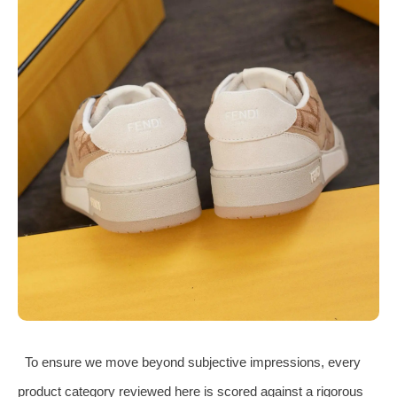
To ensure we move beyond subjective impressions, every
product category reviewed here is scored against a rigorous