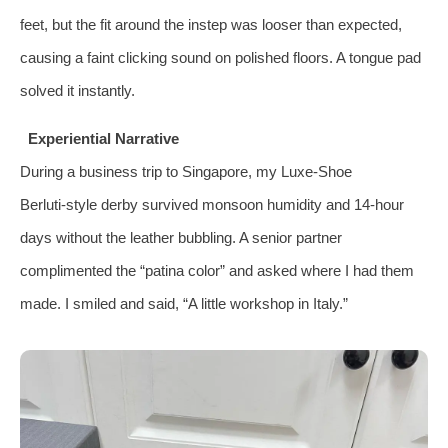
feet, but the fit around the instep was looser than expected,
causing a faint clicking sound on polished floors. A tongue pad
solved it instantly.
Experiential Narrative
During a business trip to Singapore, my Luxe‑Shoe
Berluti‑style derby survived monsoon humidity and 14‑hour
days without the leather bubbling. A senior partner
complimented the “patina color” and asked where I had them
made. I smiled and said, “A little workshop in Italy.”