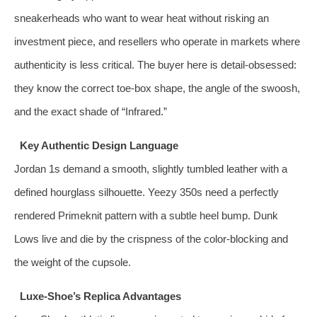
sneakerheads who want to wear heat without risking an
investment piece, and resellers who operate in markets where
authenticity is less critical. The buyer here is detail‑obsessed:
they know the correct toe‑box shape, the angle of the swoosh,
and the exact shade of “Infrared.”
Key Authentic Design Language
Jordan 1s demand a smooth, slightly tumbled leather with a
defined hourglass silhouette. Yeezy 350s need a perfectly
rendered Primeknit pattern with a subtle heel bump. Dunk
Lows live and die by the crispness of the color‑blocking and
the weight of the cupsole.
Luxe‑Shoe’s Replica Advantages