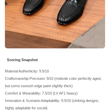
Scoring Snapshot
Material Authenticity: 9.5/10
Craftsmanship Precision: 9/10 (midsole color perfectly aged,
but some swoosh edge paint slightly thick)
Comfort & Wearability: 7.5/10 (LV AF1 heavy)
Innovation & Scenario Adaptability: 9.5/10 (striking designs,
highly adaptable for social)