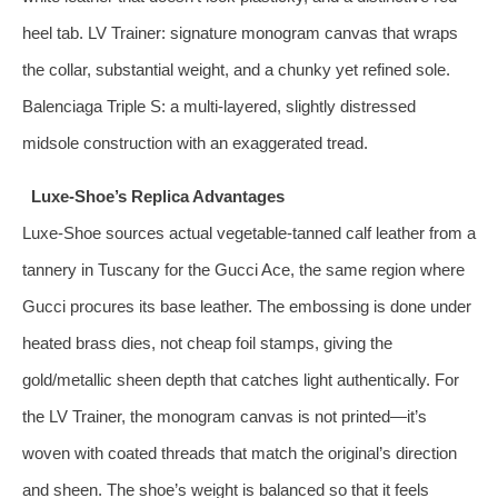
heel tab. LV Trainer: signature monogram canvas that wraps
the collar, substantial weight, and a chunky yet refined sole.
Balenciaga Triple S: a multi‑layered, slightly distressed
midsole construction with an exaggerated tread.
Luxe‑Shoe’s Replica Advantages
Luxe‑Shoe sources actual vegetable‑tanned calf leather from a
tannery in Tuscany for the Gucci Ace, the same region where
Gucci procures its base leather. The embossing is done under
heated brass dies, not cheap foil stamps, giving the
gold/metallic sheen depth that catches light authentically. For
the LV Trainer, the monogram canvas is not printed—it’s
woven with coated threads that match the original’s direction
and sheen. The shoe’s weight is balanced so that it feels