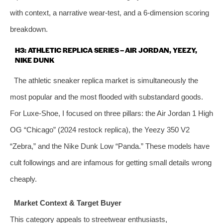
with context, a narrative wear‑test, and a 6‑dimension scoring
breakdown.
H3: ATHLETIC REPLICA SERIES – AIR JORDAN, YEEZY,
NIKE DUNK
The athletic sneaker replica market is simultaneously the
most popular and the most flooded with substandard goods.
For Luxe‑Shoe, I focused on three pillars: the Air Jordan 1 High
OG “Chicago” (2024 restock replica), the Yeezy 350 V2
“Zebra,” and the Nike Dunk Low “Panda.” These models have
cult followings and are infamous for getting small details wrong
cheaply.
Market Context & Target Buyer
This category appeals to streetwear enthusiasts,