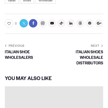
Italian
shoes
Wholesale
0
PREVIOUS
NEXT
ITALIAN SHOE
ITALIAN SHOES
WHOLESALERS
WHOLESALE
DISTRIBUTORS
YOU MAY ALSO LIKE