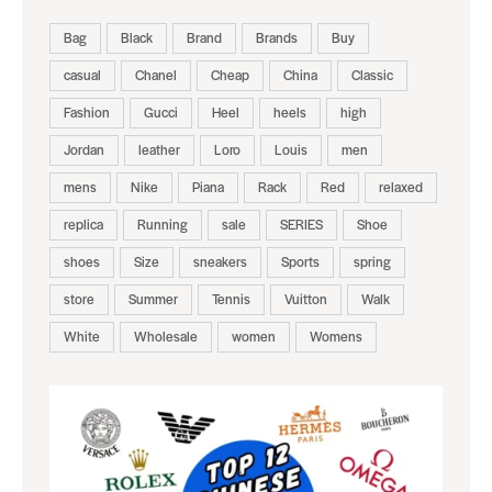
Bag
Black
Brand
Brands
Buy
casual
Chanel
Cheap
China
Classic
Fashion
Gucci
Heel
heels
high
Jordan
leather
Loro
Louis
men
mens
Nike
Piana
Rack
Red
relaxed
replica
Running
sale
SERIES
Shoe
shoes
Size
sneakers
Sports
spring
store
Summer
Tennis
Vuitton
Walk
White
Wholesale
women
Womens