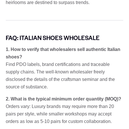
heirlooms are destined to surpass trends.
FAQ: ITALIAN SHOES WHOLESALE
1. How to verify that wholesalers sell authentic Italian
shoes?
Find PDO labels, brand certifications and traceable
supply chains. The well-known wholesaler freely
disclosed the details of the craftsman seminar and the
source of substance.
2. What is the typical minimum order quantity (MOQ)?
Orders vary: Luxury brands may require more than 20
pairs per style, while smaller workshops may accept
orders as low as 5-10 pairs for custom collaboration.