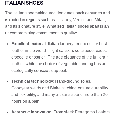
ITALIAN SHOES
The Italian shoemaking tradition dates back centuries and
is rooted in regions such as Tuscany, Venice and Milan,
and its signature style. What sets Italian shoes apart is an
uncompromising commitment to quality:
Excellent material
: Italian tannery produces the best
leather in the world – light calfskin, soft suede, exotic
crocodile or ostrich. The age elegance of the full grain
leather, while the choice of vegetable tanning has an
ecologically conscious appeal.
Technical technology
: Hand-ground soles,
Goodyear welds and Blake stitching ensure durability
and flexibility, and many artisans spend more than 20
hours on a pair.
Aesthetic Innovation
: From sleek Ferragamo Loafers