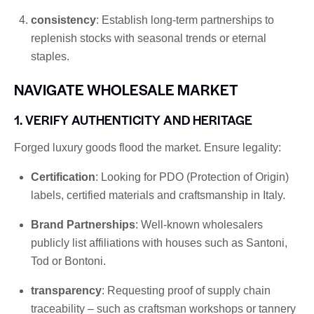
consistency
: Establish long-term partnerships to
replenish stocks with seasonal trends or eternal
staples.
NAVIGATE WHOLESALE MARKET
1. VERIFY AUTHENTICITY AND HERITAGE
Forged luxury goods flood the market. Ensure legality:
Certification
: Looking for PDO (Protection of Origin)
labels, certified materials and craftsmanship in Italy.
Brand Partnerships
: Well-known wholesalers
publicly list affiliations with houses such as Santoni,
Tod or Bontoni.
transparency
: Requesting proof of supply chain
traceability – such as craftsman workshops or tannery