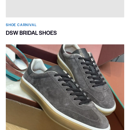
SHOE CARNIVAL​
DSW BRIDAL SHOES