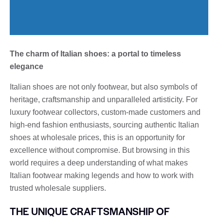
The charm of Italian shoes: a portal to timeless
elegance
Italian shoes are not only footwear, but also symbols of
heritage, craftsmanship and unparalleled artisticity. For
luxury footwear collectors, custom-made customers and
high-end fashion enthusiasts, sourcing authentic Italian
shoes at wholesale prices, this is an opportunity for
excellence without compromise. But browsing in this
world requires a deep understanding of what makes
Italian footwear making legends and how to work with
trusted wholesale suppliers.
THE UNIQUE CRAFTSMANSHIP OF