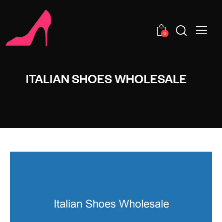
0
ITALIAN SHOES WHOLESALE