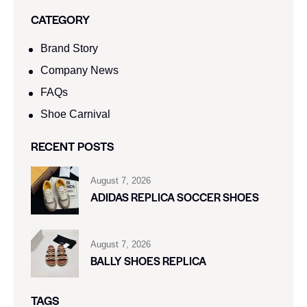
CATEGORY
Brand Story
Company News
FAQs
Shoe Carnival​
RECENT POSTS
August 7, 2026
ADIDAS REPLICA SOCCER SHOES
August 7, 2026
BALLY SHOES REPLICA
TAGS