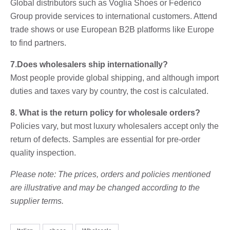
Global distributors such as Voglia Shoes or Federico
Group provide services to international customers. Attend
trade shows or use European B2B platforms like Europe
to find partners.
7.Does wholesalers ship internationally?
Most people provide global shipping, and although import
duties and taxes vary by country, the cost is calculated.
8. What is the return policy for wholesale orders?
Policies vary, but most luxury wholesalers accept only the
return of defects. Samples are essential for pre-order
quality inspection.
Please note: The prices, orders and policies mentioned
are illustrative and may be changed according to the
supplier terms.