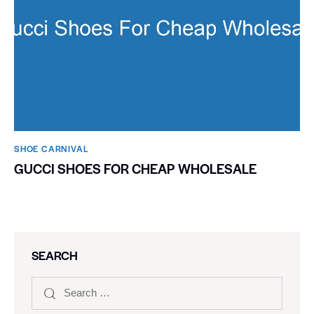
SHOE CARNIVAL​
GUCCI SHOES FOR CHEAP WHOLESALE
SEARCH