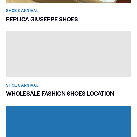
SHOE CARNIVAL​
REPLICA GIUSEPPE SHOES
SHOE CARNIVAL​
WHOLESALE FASHION SHOES LOCATION