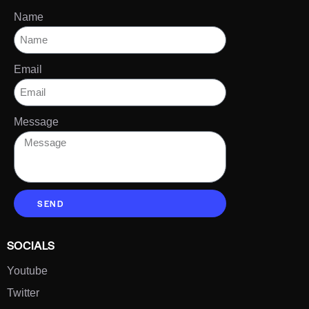
Name
Email
Message
SEND
SOCIALS
Youtube
Twitter