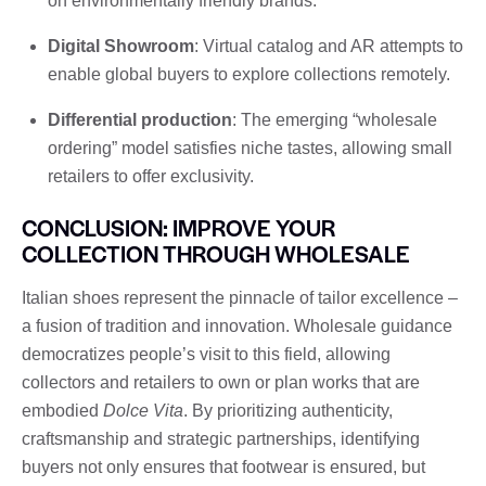
on environmentally friendly brands.
Digital Showroom
: Virtual catalog and AR attempts to
enable global buyers to explore collections remotely.
Differential production
: The emerging “wholesale
ordering” model satisfies niche tastes, allowing small
retailers to offer exclusivity.
CONCLUSION: IMPROVE YOUR
COLLECTION THROUGH WHOLESALE
Italian shoes represent the pinnacle of tailor excellence –
a fusion of tradition and innovation. Wholesale guidance
democratizes people’s visit to this field, allowing
collectors and retailers to own or plan works that are
embodied
Dolce Vita
. By prioritizing authenticity,
craftsmanship and strategic partnerships, identifying
buyers not only ensures that footwear is ensured, but