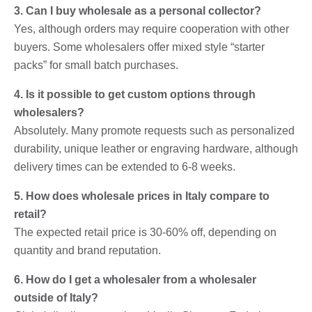
3. Can I buy wholesale as a personal collector?
Yes, although orders may require cooperation with other
buyers. Some wholesalers offer mixed style “starter
packs” for small batch purchases.
4. Is it possible to get custom options through
wholesalers?
Absolutely. Many promote requests such as personalized
durability, unique leather or engraving hardware, although
delivery times can be extended to 6-8 weeks.
5. How does wholesale prices in Italy compare to
retail?
The expected retail price is 30-60% off, depending on
quantity and brand reputation.
6. How do I get a wholesaler from a wholesaler
outside of Italy?