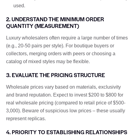
used.
2. UNDERSTAND THE MINIMUM ORDER
QUANTITY (MEASUREMENT)
Luxury wholesalers often require a large number of times
(e.g., 20-50 pairs per style). For boutique buyers or
collectors, merging orders with peers or choosing a
catalog of mixed styles may be flexible.
3. EVALUATE THE PRICING STRUCTURE
Wholesale prices vary based on materials, exclusivity
and brand reputation. Expect to invest $200 to $800 for
real wholesale pricing (compared to retail price of $500-
3,000). Beware of suspicious low prices – these usually
represent replicas.
4. PRIORITY TO ESTABLISHING RELATIONSHIPS