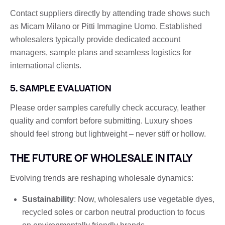
Contact suppliers directly by attending trade shows such
as Micam Milano or Pitti Immagine Uomo. Established
wholesalers typically provide dedicated account
managers, sample plans and seamless logistics for
international clients.
5. SAMPLE EVALUATION
Please order samples carefully check accuracy, leather
quality and comfort before submitting. Luxury shoes
should feel strong but lightweight – never stiff or hollow.
THE FUTURE OF WHOLESALE IN ITALY
Evolving trends are reshaping wholesale dynamics:
Sustainability
: Now, wholesalers use vegetable dyes,
recycled soles or carbon neutral production to focus