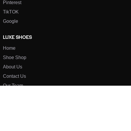
Pinterest
TikTOK
Google
LUXE SHOES
Home
Shoe Shop
About Us
Contact Us
Our Team
All Services
Shoe Blog
FAQs
SAY HELLO