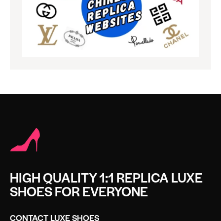
HIGH QUALITY 1:1 REPLICA LUXE
SHOES FOR EVERYONE
CONTACT LUXE SHOES