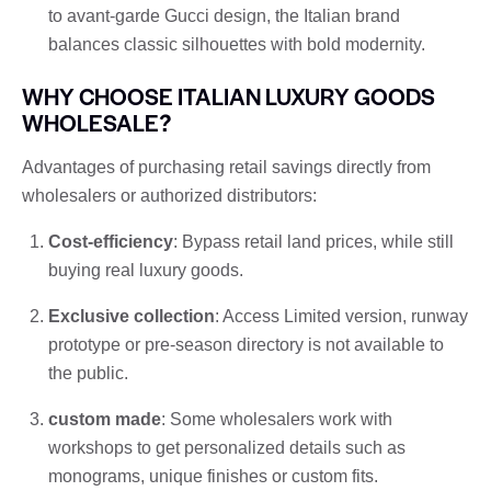
to avant-garde Gucci design, the Italian brand
balances classic silhouettes with bold modernity.
WHY CHOOSE ITALIAN LUXURY GOODS
WHOLESALE?
Advantages of purchasing retail savings directly from
wholesalers or authorized distributors:
Cost-efficiency
: Bypass retail land prices, while still
buying real luxury goods.
Exclusive collection
: Access Limited version, runway
prototype or pre-season directory is not available to
the public.
custom made
: Some wholesalers work with
workshops to get personalized details such as
monograms, unique finishes or custom fits.