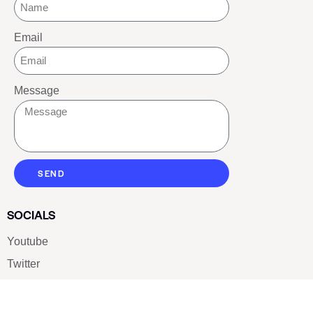
Email
Message
SEND
SOCIALS
Youtube
Twitter
Pinterest
TikTOK