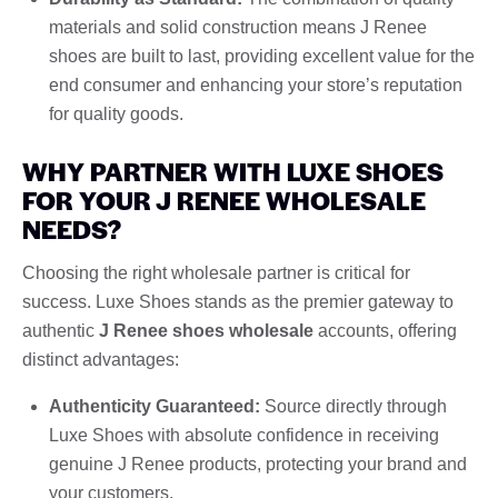
materials and solid construction means J Renee
shoes are built to last, providing excellent value for the
end consumer and enhancing your store’s reputation
for quality goods.
WHY PARTNER WITH LUXE SHOES
FOR YOUR J RENEE WHOLESALE
NEEDS?
Choosing the right wholesale partner is critical for
success. Luxe Shoes stands as the premier gateway to
authentic
J Renee shoes wholesale
accounts, offering
distinct advantages:
Authenticity Guaranteed:
Source directly through
Luxe Shoes with absolute confidence in receiving
genuine J Renee products, protecting your brand and
your customers.