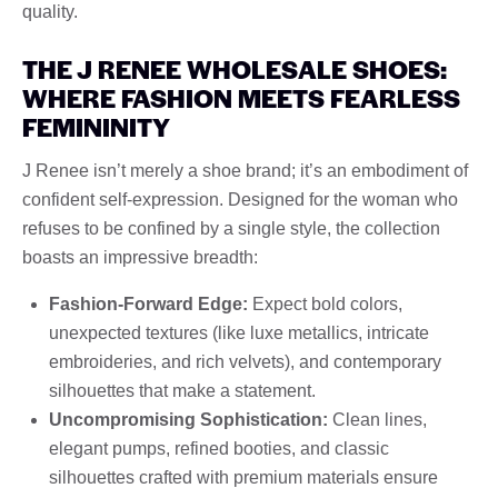
quality.
THE J RENEE WHOLESALE SHOES:
WHERE FASHION MEETS FEARLESS
FEMININITY
J Renee isn’t merely a shoe brand; it’s an embodiment of
confident self-expression. Designed for the woman who
refuses to be confined by a single style, the collection
boasts an impressive breadth:
Fashion-Forward Edge:
Expect bold colors,
unexpected textures (like luxe metallics, intricate
embroideries, and rich velvets), and contemporary
silhouettes that make a statement.
Uncompromising Sophistication:
Clean lines,
elegant pumps, refined booties, and classic
silhouettes crafted with premium materials ensure