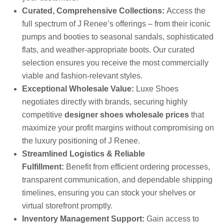
Curated, Comprehensive Collections:
Access the
full spectrum of J Renee’s offerings – from their iconic
pumps and booties to seasonal sandals, sophisticated
flats, and weather-appropriate boots. Our curated
selection ensures you receive the most commercially
viable and fashion-relevant styles.
Exceptional Wholesale Value:
Luxe Shoes
negotiates directly with brands, securing highly
competitive
designer shoes wholesale prices
that
maximize your profit margins without compromising on
the luxury positioning of J Renee.
Streamlined Logistics & Reliable
Fulfillment:
Benefit from efficient ordering processes,
transparent communication, and dependable shipping
timelines, ensuring you can stock your shelves or
virtual storefront promptly.
Inventory Management Support:
Gain access to