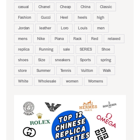
casual
Chanel
Cheap
China
Classic
Fashion
Gucci
Heel
heels
high
Jordan
leather
Loro
Louis
men
mens
Nike
Piana
Rack
Red
relaxed
replica
Running
sale
SERIES
Shoe
shoes
Size
sneakers
Sports
spring
store
Summer
Tennis
Vuitton
Walk
White
Wholesale
women
Womens