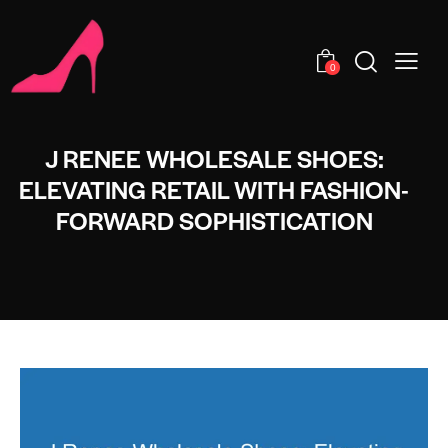
0
J RENEE WHOLESALE SHOES:
ELEVATING RETAIL WITH FASHION-
FORWARD SOPHISTICATION