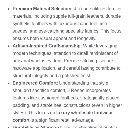
Premium Material Selection:
J Renee utilizes top-tier
materials, including supple full-grain leathers, durable
synthetic leathers with luxurious hand-feel, rich
suedes, and eye-catching specialty fabrics. This focus
ensures both visual appeal and longevity.
Artisan-Inspired Craftsmanship:
While leveraging
modern techniques, attention to detail reminiscent of
artisanal work is evident. Precise stitching, secure
hardware application, and careful lasting contribute to
structural integrity and a polished finish.
Engineered Comfort:
Understanding that style
shouldn’t sacrifice comfort, J Renee incorporates
features like cushioned footbeds, strategically placed
padding, and stable heel constructions (even in higher
styles). This focus on
luxury wholesale footwear
comfort
is a significant retail advantage.
Durability as Standard:
The combination of quality