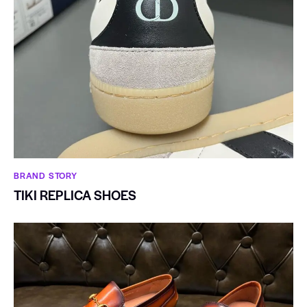
BRAND STORY
TIKI REPLICA SHOES