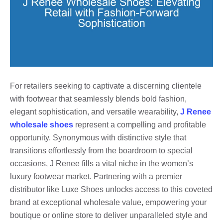
For retailers seeking to captivate a discerning clientele
with footwear that seamlessly blends bold fashion,
elegant sophistication, and versatile wearability,
J Renee
wholesale shoes
represent a compelling and profitable
opportunity. Synonymous with distinctive style that
transitions effortlessly from the boardroom to special
occasions, J Renee fills a vital niche in the women’s
luxury footwear market. Partnering with a premier
distributor like Luxe Shoes unlocks access to this coveted
brand at exceptional wholesale value, empowering your
boutique or online store to deliver unparalleled style and