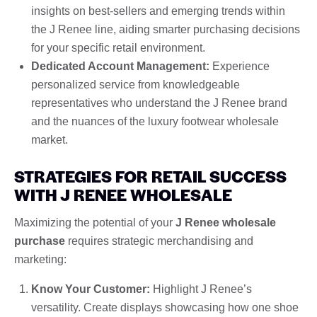
insights on best-sellers and emerging trends within
the J Renee line, aiding smarter purchasing decisions
for your specific retail environment.
Dedicated Account Management:
Experience
personalized service from knowledgeable
representatives who understand the J Renee brand
and the nuances of the luxury footwear wholesale
market.
STRATEGIES FOR RETAIL SUCCESS
WITH J RENEE WHOLESALE
Maximizing the potential of your
J Renee wholesale
purchase
requires strategic merchandising and
marketing:
Know Your Customer:
Highlight J Renee’s
versatility. Create displays showcasing how one shoe