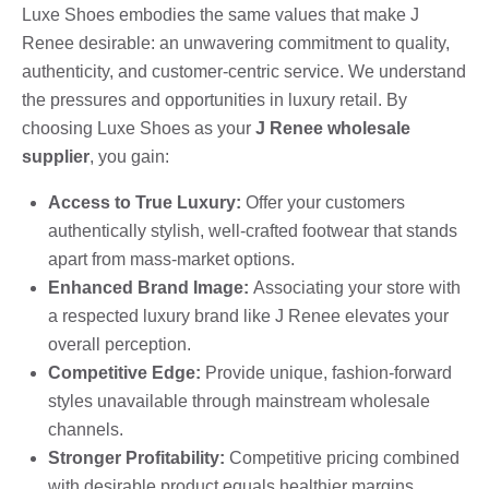
Luxe Shoes embodies the same values that make J
Renee desirable: an unwavering commitment to quality,
authenticity, and customer-centric service. We understand
the pressures and opportunities in luxury retail. By
choosing Luxe Shoes as your
J Renee wholesale
supplier
, you gain:
Access to True Luxury:
Offer your customers
authentically stylish, well-crafted footwear that stands
apart from mass-market options.
Enhanced Brand Image:
Associating your store with
a respected luxury brand like J Renee elevates your
overall perception.
Competitive Edge:
Provide unique, fashion-forward
styles unavailable through mainstream wholesale
channels.
Stronger Profitability:
Competitive pricing combined
with desirable product equals healthier margins.