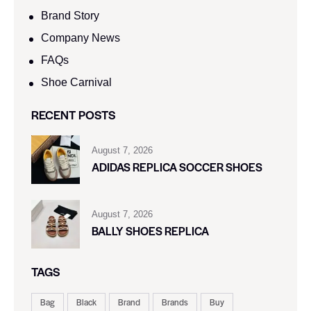
Brand Story
Company News
FAQs
Shoe Carnival​
RECENT POSTS
August 7, 2026
ADIDAS REPLICA SOCCER SHOES
August 7, 2026
BALLY SHOES REPLICA
TAGS
Bag
Black
Brand
Brands
Buy