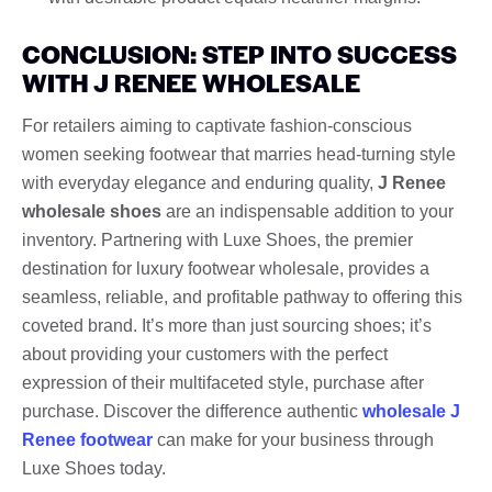
CONCLUSION: STEP INTO SUCCESS
WITH J RENEE WHOLESALE
For retailers aiming to captivate fashion-conscious
women seeking footwear that marries head-turning style
with everyday elegance and enduring quality,
J Renee
wholesale shoes
are an indispensable addition to your
inventory. Partnering with Luxe Shoes, the premier
destination for luxury footwear wholesale, provides a
seamless, reliable, and profitable pathway to offering this
coveted brand. It’s more than just sourcing shoes; it’s
about providing your customers with the perfect
expression of their multifaceted style, purchase after
purchase. Discover the difference authentic
wholesale J
Renee footwear
can make for your business through
Luxe Shoes today.