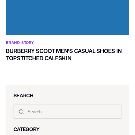
BRAND STORY
BURBERRY SCOOT MEN’S CASUAL SHOES IN
TOPSTITCHED CALFSKIN
SEARCH
CATEGORY