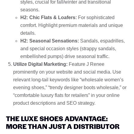
styles, crucial for fall/winter and transitional
seasons.
H2: Chic Flats & Loafers:
For sophisticated
comfort. Highlight premium materials and unique
details.
H2: Seasonal Sensations:
Sandals, espadrilles,
and special occasion styles (strappy sandals,
embellished pumps) drive seasonal traffic.
Utilize Digital Marketing:
Feature J Renee
prominently on your website and social media. Use
relevant long-tail keywords like “wholesale women’s
evening shoes,” “trendy designer boots wholesale,” or
“comfortable luxury flats for retailers” in your online
product descriptions and SEO strategy.
THE LUXE SHOES ADVANTAGE:
MORE THAN JUST A DISTRIBUTOR