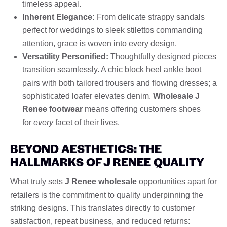
timeless appeal.
Inherent Elegance:
From delicate strappy sandals
perfect for weddings to sleek stilettos commanding
attention, grace is woven into every design.
Versatility Personified:
Thoughtfully designed pieces
transition seamlessly. A chic block heel ankle boot
pairs with both tailored trousers and flowing dresses; a
sophisticated loafer elevates denim.
Wholesale J
Renee footwear
means offering customers shoes
for
every
facet of their lives.
BEYOND AESTHETICS: THE
HALLMARKS OF J RENEE QUALITY
What truly sets
J Renee wholesale
opportunities apart for
retailers is the commitment to quality underpinning the
striking designs. This translates directly to customer
satisfaction, repeat business, and reduced returns: