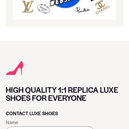
HIGH QUALITY 1:1 REPLICA LUXE
SHOES FOR EVERYONE
CONTACT LUXE SHOES
Name