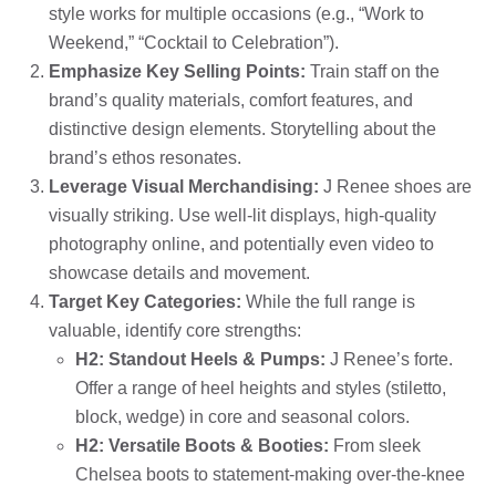
style works for multiple occasions (e.g., “Work to
Weekend,” “Cocktail to Celebration”).
Emphasize Key Selling Points:
Train staff on the
brand’s quality materials, comfort features, and
distinctive design elements. Storytelling about the
brand’s ethos resonates.
Leverage Visual Merchandising:
J Renee shoes are
visually striking. Use well-lit displays, high-quality
photography online, and potentially even video to
showcase details and movement.
Target Key Categories:
While the full range is
valuable, identify core strengths:
H2: Standout Heels & Pumps:
J Renee’s forte.
Offer a range of heel heights and styles (stiletto,
block, wedge) in core and seasonal colors.
H2: Versatile Boots & Booties:
From sleek
Chelsea boots to statement-making over-the-knee