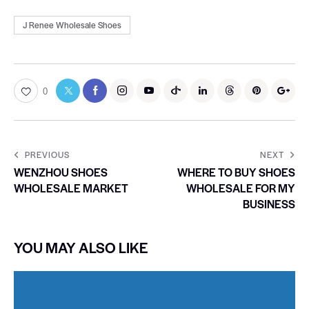
J Renee Wholesale Shoes
0
PREVIOUS
NEXT
WENZHOU SHOES
WHERE TO BUY SHOES
WHOLESALE MARKET
WHOLESALE FOR MY
BUSINESS
YOU MAY ALSO LIKE