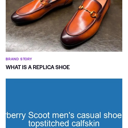
BRAND STORY
WHAT IS A REPLICA SHOE