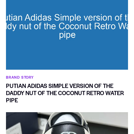
BRAND STORY
PUTIAN ADIDAS SIMPLE VERSION OF THE
DADDY NUT OF THE COCONUT RETRO WATER
PIPE