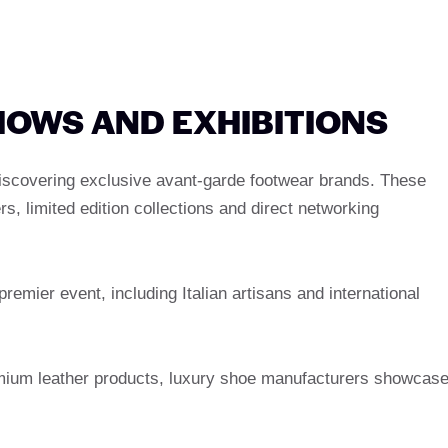
SHOWS AND EXHIBITIONS
iscovering exclusive avant-garde footwear brands. These
s, limited edition collections and direct networking
premier event, including Italian artisans and international
emium leather products, luxury shoe manufacturers showcas