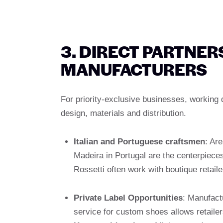
3. DIRECT PARTNER
MANUFACTURERS
For priority-exclusive businesses, working 
design, materials and distribution.
Italian and Portuguese craftsmen
: Are
Madeira in Portugal are the centerpieces
Rossetti often work with boutique retaile
Private Label Opportunities
: Manufact
service for custom shoes allows retailer