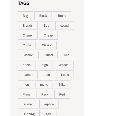
TAGS
Bag
Black
Brand
Brands
Buy
casual
Chanel
Cheap
China
Classic
Fashion
Gucci
Heel
heels
high
Jordan
leather
Loro
Louis
men
mens
Nike
Piana
Rack
Red
e
relaxed
replica
Running
sale