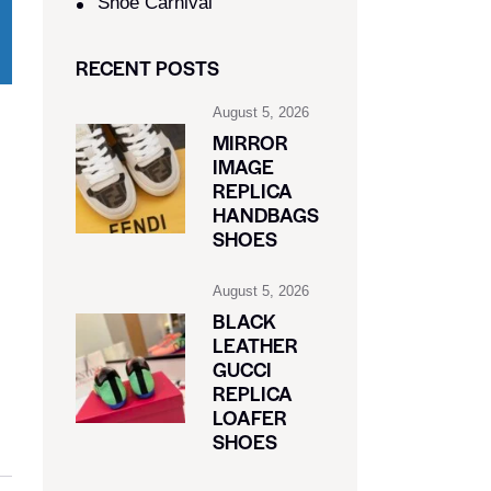
Shoe Carnival​
RECENT POSTS
August 5, 2026
MIRROR
IMAGE
REPLICA
HANDBAGS
SHOES
August 5, 2026
BLACK
LEATHER
GUCCI
REPLICA
LOAFER
SHOES