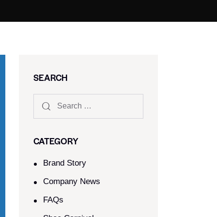
SEARCH
CATEGORY
Brand Story
Company News
FAQs