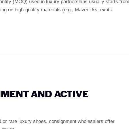
ntity (MOQ) used in luxury partnerships usually starts fro
ting on high-quality materials (e.g., Mavericks, exotic
NMENT AND ACTIVE
d or rare luxury shoes, consignment wholesalers offer