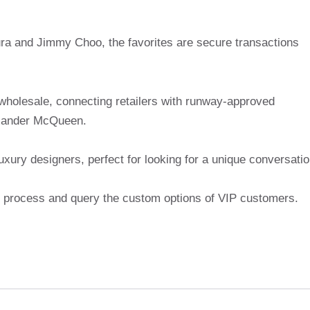
ra and Jimmy Choo, the favorites are secure transactions
 wholesale, connecting retailers with runway-approved
exander McQueen.
uxury designers, perfect for looking for a unique conversati
ion process and query the custom options of VIP customers.