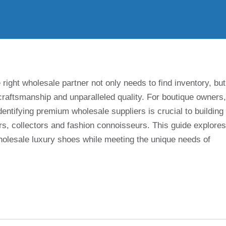
 right wholesale partner not only needs to find inventory, but
, craftsmanship and unparalleled quality. For boutique owners,
entifying premium wholesale suppliers is crucial to building
s, collectors and fashion connoisseurs. This guide explores
olesale luxury shoes while meeting the unique needs of