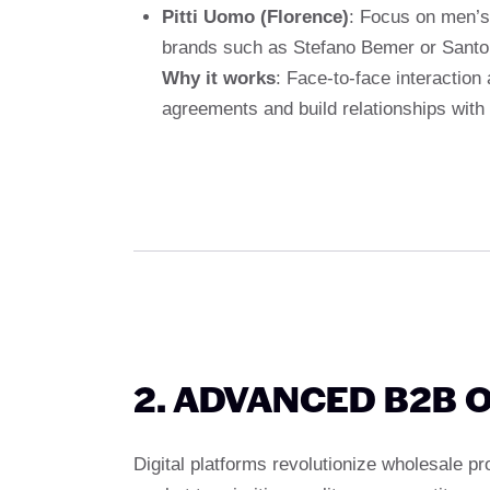
Pitti Uomo (Florence)
: Focus on men’s
brands such as Stefano Bemer or Santo
Why it works
: Face-to-face interaction 
agreements and build relationships with
2. ADVANCED B2B 
Digital platforms revolutionize wholesale p