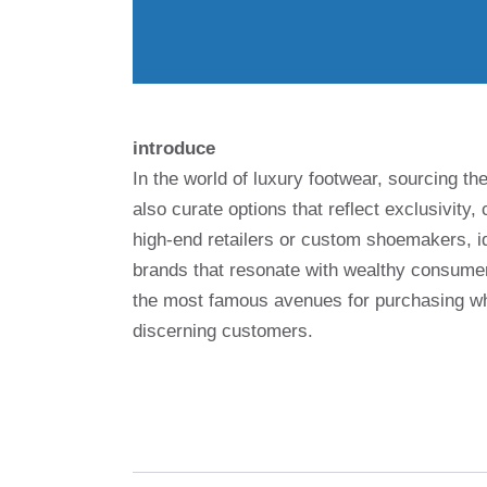
introduce
In the world of luxury footwear, sourcing the
also curate options that reflect exclusivity
high-end retailers or custom shoemakers, id
brands that resonate with wealthy consumer
the most famous avenues for purchasing wh
discerning customers.