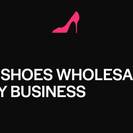
 SHOES WHOLESA
Y BUSINESS