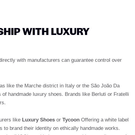
SHIP WITH LUXURY
directly with manufacturers can guarantee control over
as like the Marche district in Italy or the São João Da
 of handmade luxury shoes. Brands like Berluti or Fratelli
rs.
urers like
Luxury Shoes
or
Tycoon
Offering a white label
s to brand their identity on ethically handmade works.