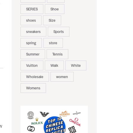
y
SERIES
Shoe
shoes
Size
sneakers
Sports
spring
store
Summer
Tennis
Vuitton
Walk
White
Wholesale
women
Womens
w