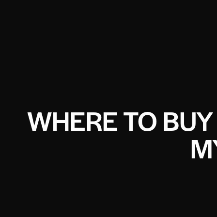
WHERE TO BUY
M