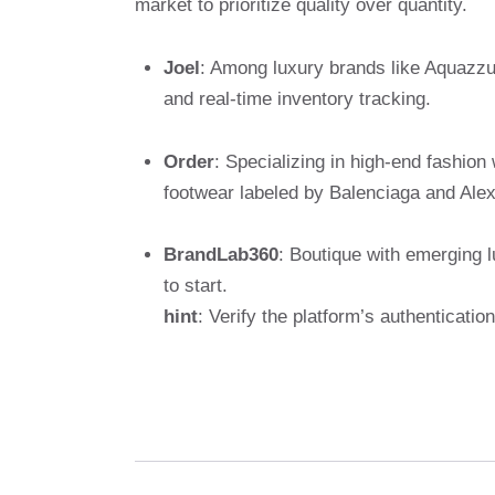
market to prioritize quality over quantity.
Joel
: Among luxury brands like Aquazzu
and real-time inventory tracking.
Order
: Specializing in high-end fashion
footwear labeled by Balenciaga and Al
BrandLab360
: Boutique with emerging l
to start.
hint
: Verify the platform’s authenticat