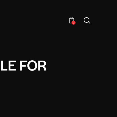
0
LE FOR