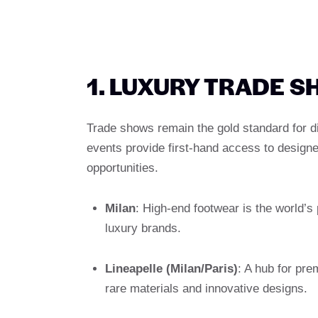
1. LUXURY TRADE 
Trade shows remain the gold standard for d
events provide first-hand access to designer
opportunities.
Milan
: High-end footwear is the world’s 
luxury brands.
Lineapelle (Milan/Paris)
: A hub for pr
rare materials and innovative designs.