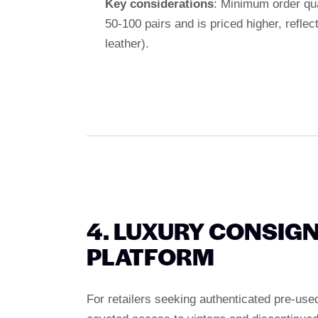
Key considerations
: Minimum order qua
50-100 pairs and is priced higher, reflec
leather).
4. LUXURY CONSIG
PLATFORM
For retailers seeking authenticated pre-use