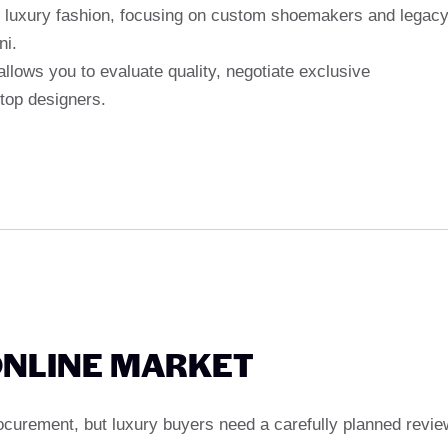
 luxury fashion, focusing on custom shoemakers and legac
ni.
allows you to evaluate quality, negotiate exclusive
 top designers.
ONLINE MARKET
rocurement, but luxury buyers need a carefully planned revie