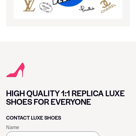
HIGH QUALITY 1:1 REPLICA LUXE
SHOES FOR EVERYONE
CONTACT LUXE SHOES
Name