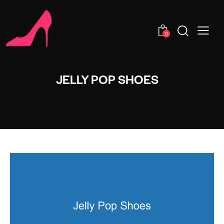
0
JELLY POP SHOES