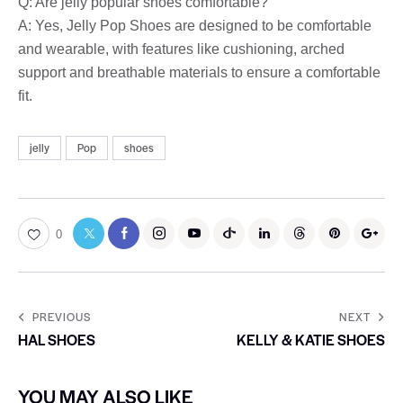
Q: Are jelly popular shoes comfortable?
A: Yes, Jelly Pop Shoes are designed to be comfortable
and wearable, with features like cushioning, arched
support and breathable materials to ensure a comfortable
fit.
jelly
Pop
shoes
0
PREVIOUS
NEXT
HAL SHOES
KELLY & KATIE SHOES
YOU MAY ALSO LIKE