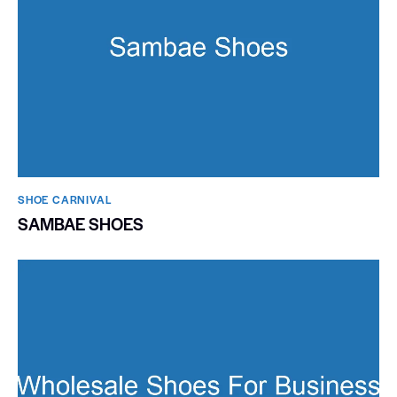
SHOE CARNIVAL​
SAMBAE SHOES