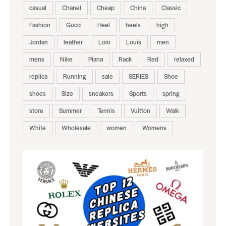
casual
Chanel
Cheap
China
Classic
Fashion
Gucci
Heel
heels
high
Jordan
leather
Loro
Louis
men
mens
Nike
Piana
Rack
Red
relaxed
replica
Running
sale
SERIES
Shoe
shoes
Size
sneakers
Sports
spring
store
Summer
Tennis
Vuitton
Walk
White
Wholesale
women
Womens