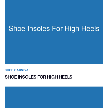
SHOE CARNIVAL​
SHOE INSOLES FOR HIGH HEELS