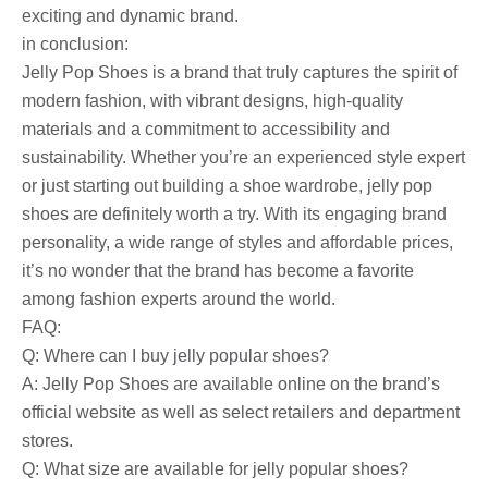
exciting and dynamic brand.
in conclusion:
Jelly Pop Shoes is a brand that truly captures the spirit of
modern fashion, with vibrant designs, high-quality
materials and a commitment to accessibility and
sustainability. Whether you’re an experienced style expert
or just starting out building a shoe wardrobe, jelly pop
shoes are definitely worth a try. With its engaging brand
personality, a wide range of styles and affordable prices,
it’s no wonder that the brand has become a favorite
among fashion experts around the world.
FAQ:
Q: Where can I buy jelly popular shoes?
A: Jelly Pop Shoes are available online on the brand’s
official website as well as select retailers and department
stores.
Q: What size are available for jelly popular shoes?