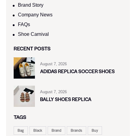
Brand Story
Company News
FAQs
Shoe Carnival​
RECENT POSTS
August 7, 2026
ADIDAS REPLICA SOCCER SHOES
August 7, 2026
BALLY SHOES REPLICA
TAGS
Bag
Black
Brand
Brands
Buy