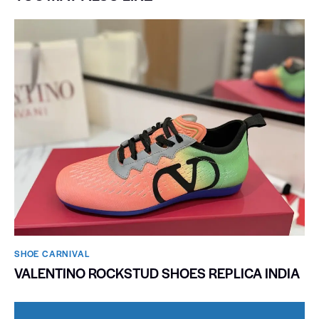
SHOE CARNIVAL​
VALENTINO ROCKSTUD SHOES REPLICA INDIA