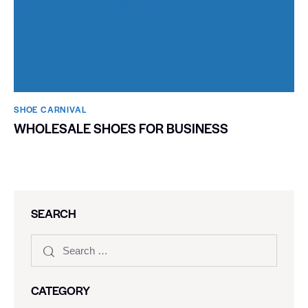
SHOE CARNIVAL​
WHOLESALE SHOES FOR BUSINESS
SEARCH
CATEGORY