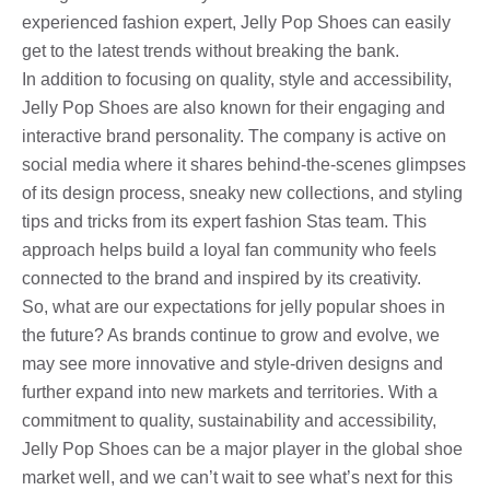
experienced fashion expert, Jelly Pop Shoes can easily
get to the latest trends without breaking the bank.
In addition to focusing on quality, style and accessibility,
Jelly Pop Shoes are also known for their engaging and
interactive brand personality. The company is active on
social media where it shares behind-the-scenes glimpses
of its design process, sneaky new collections, and styling
tips and tricks from its expert fashion Stas team. This
approach helps build a loyal fan community who feels
connected to the brand and inspired by its creativity.
So, what are our expectations for jelly popular shoes in
the future? As brands continue to grow and evolve, we
may see more innovative and style-driven designs and
further expand into new markets and territories. With a
commitment to quality, sustainability and accessibility,
Jelly Pop Shoes can be a major player in the global shoe
market well, and we can’t wait to see what’s next for this