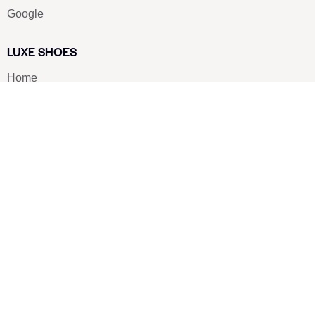
Google
LUXE SHOES
Home
Shoe Shop
About Us
Contact Us
Our Team
All Services
Shoe Blog
FAQs
SAY HELLO
info@luxe-shoe.com