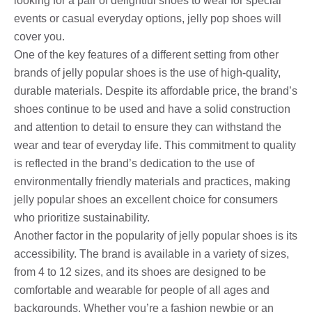
looking for a pair of delightful shoes to wear for special
events or casual everyday options, jelly pop shoes will
cover you.
One of the key features of a different setting from other
brands of jelly popular shoes is the use of high-quality,
durable materials. Despite its affordable price, the brand’s
shoes continue to be used and have a solid construction
and attention to detail to ensure they can withstand the
wear and tear of everyday life. This commitment to quality
is reflected in the brand’s dedication to the use of
environmentally friendly materials and practices, making
jelly popular shoes an excellent choice for consumers
who prioritize sustainability.
Another factor in the popularity of jelly popular shoes is its
accessibility. The brand is available in a variety of sizes,
from 4 to 12 sizes, and its shoes are designed to be
comfortable and wearable for people of all ages and
backgrounds. Whether you’re a fashion newbie or an