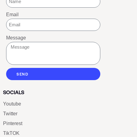
Email
Message
SEND
SOCIALS
Youtube
Twitter
Pinterest
TikTOK