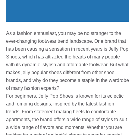
As a fashion enthusiast, you may be no stranger to the
ever-changing footwear trend landscape. One brand that
has been causing a sensation in recent years is Jelly Pop
Shoes, which has attracted the hearts of many people
with its dynamic, stylish and affordable footwear. But what
makes jelly popular shoes different from other shoe
brands, and why do they become a staple in the wardrobe
of many fashion experts?
For beginners, Jelly Pop Shoes is known for its eclectic
and romping designs, inspired by the latest fashion
trends. From statement making heels to comfortable
apartments, the brand offers a wide range of styles to suit
a wide range of flavors and moments. Whether you are