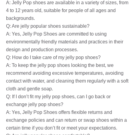
A: Jelly Pop shoes are available in a variety of sizes, from
4 to 12 years old, suitable for people of all ages and
backgrounds.
Q: Are jelly popular shoes sustainable?
A: Yes, Jelly Pop Shoes are committed to using
environmentally friendly materials and practices in their
design and production processes.
Q: How do I take care of my jelly pop shoes?
A: To keep the jelly pop shoes looking the best, we
recommend avoiding excessive temperatures, avoiding
contact with water, and cleaning them regularly with a soft
cloth and gentle soap.
Q: If I don’t fit my jelly pop shoes, can I go back or
exchange jelly pop shoes?
A: Yes, Jelly Pop Shoes offers flexible returns and
exchange policies and can return or swap shoes within a
certain time if you don’t fit or meet your expectations.