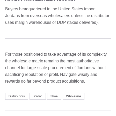
Buyers headquartered in the United States import
Jordans from overseas wholesalers unless the distributor
uses margin warehouses or DDP (taxes delivered).
For those positioned to take advantage of its complexity,
the wholesale matrix remains the most authoritative
channel for large-scale procurement of Jordans without
sacrificing reputation or profit. Navigate wisely and
rewards go far beyond product acquisitions.
Distributors
Jordan
Shoe
Wholesale