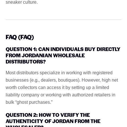
sneaker culture.
FAQ (FAQ)
QUESTION 1: CAN INDIVIDUALS BUY DIRECTLY
FROM JORDANIAN WHOLESALE
DISTRIBUTORS?
Most distributors specialize in working with registered
businesses (e.g., dealers, boutiques). However, high net
worth collectors can access it by setting up a limited
liability company or working with authorized retailers in
bulk “ghost purchases.”
QUESTION 2: HOW TO VERIFY THE
AUTHENTICITY OF JORDAN FROM THE