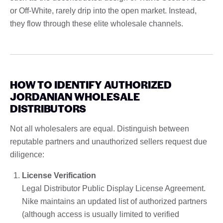
or Off-White, rarely drip into the open market. Instead,
they flow through these elite wholesale channels.
HOW TO IDENTIFY AUTHORIZED
JORDANIAN WHOLESALE
DISTRIBUTORS
Not all wholesalers are equal. Distinguish between
reputable partners and unauthorized sellers request due
diligence:
License Verification
Legal Distributor Public Display License Agreement.
Nike maintains an updated list of authorized partners
(although access is usually limited to verified