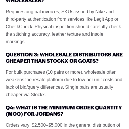
WHOLESALER?
Requires original invoices, SKUs issued by Nike and
third-party authentication from services like Legit App or
CheckCheck. Physical inspection should carefully check
the stitching accuracy, leather texture and insole
markings.
QUESTION 3: WHOLESALE DISTRIBUTORS ARE
CHEAPER THAN STOCKX OR GOATS?
For bulk purchases (10 pairs or more), wholesale often
weakens the resale platform due to low per unit costs and
lack of bid/query differences. Single pairs are usually
cheaper via Stockx.
Q4: WHAT IS THE MINIMUM ORDER QUANTITY
(MOQ) FOR JORDANS?
Orders vary: $2,500–$5,000 in the general distribution of