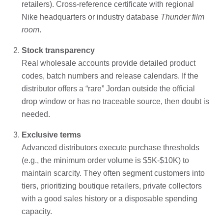
retailers). Cross-reference certificate with regional
Nike headquarters or industry database
Thunder film
room
.
Stock transparency
Real wholesale accounts provide detailed product
codes, batch numbers and release calendars. If the
distributor offers a “rare” Jordan outside the official
drop window or has no traceable source, then doubt is
needed.
Exclusive terms
Advanced distributors execute purchase thresholds
(e.g., the minimum order volume is $5K-$10K) to
maintain scarcity. They often segment customers into
tiers, prioritizing boutique retailers, private collectors
with a good sales history or a disposable spending
capacity.