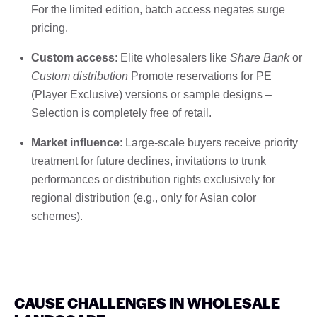
For the limited edition, batch access negates surge
pricing.
Custom access
: Elite wholesalers like
Share Bank
or
Custom distribution
Promote reservations for PE
(Player Exclusive) versions or sample designs –
Selection is completely free of retail.
Market influence
: Large-scale buyers receive priority
treatment for future declines, invitations to trunk
performances or distribution rights exclusively for
regional distribution (e.g., only for Asian color
schemes).
CAUSE CHALLENGES IN WHOLESALE