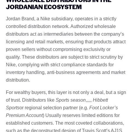
JORDANIAN ECOSYSTEM
Jordan Brand, a Nike subsidiary, operates in a strictly
controlled distribution network. Authorized wholesale
distributors act as intermediaries between the company’s
licensing and retail markets, ensuring that products attract
proven sellers without compromising exclusivity or
quality. These distributors are subject to strict scrutiny by
Nike, complying with strict compliance standards for
inventory handling, anti-business agreements and market
distribution.
For wealthy buyers, this layer is not only a deal, but a sign
of trust. Distributors like
Sports season
,,,,,
Hibbett
Sports
or regional selection partner (e.g.
Foot Locker’s
Premium Account
) Usually reserves limited editions for
established customers. The most coveted collaborations,
such as the deconstructed design of Travis Scott’s AJ1S