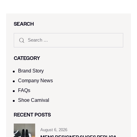
SEARCH
CATEGORY
Brand Story
Company News
FAQs
Shoe Carnival​
RECENT POSTS
August 6, 2026