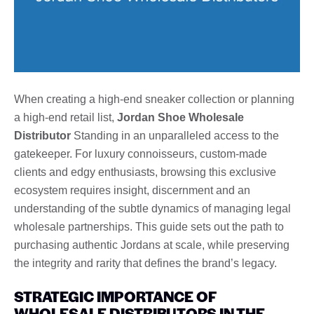
When creating a high-end sneaker collection or planning
a high-end retail list,
Jordan Shoe Wholesale
Distributor
Standing in an unparalleled access to the
gatekeeper. For luxury connoisseurs, custom-made
clients and edgy enthusiasts, browsing this exclusive
ecosystem requires insight, discernment and an
understanding of the subtle dynamics of managing legal
wholesale partnerships. This guide sets out the path to
purchasing authentic Jordans at scale, while preserving
the integrity and rarity that defines the brand’s legacy.
STRATEGIC IMPORTANCE OF
WHOLESALE DISTRIBUTORS IN THE