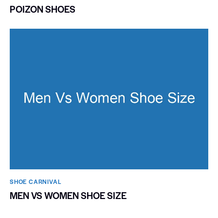
POIZON SHOES
SHOE CARNIVAL​
MEN VS WOMEN SHOE SIZE