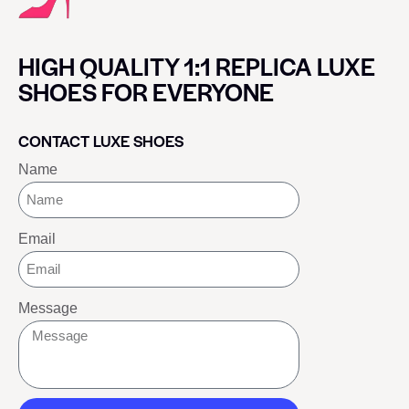
HIGH QUALITY 1:1 REPLICA LUXE
SHOES FOR EVERYONE
CONTACT LUXE SHOES
Name
Email
Message