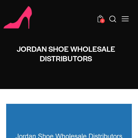
0
JORDAN SHOE WHOLESALE
DISTRIBUTORS