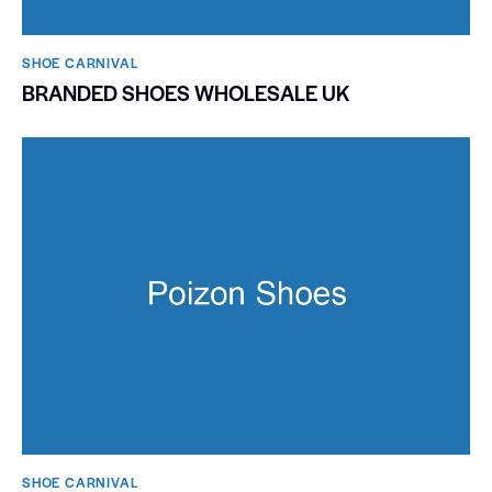
SHOE CARNIVAL​
BRANDED SHOES WHOLESALE UK
SHOE CARNIVAL​