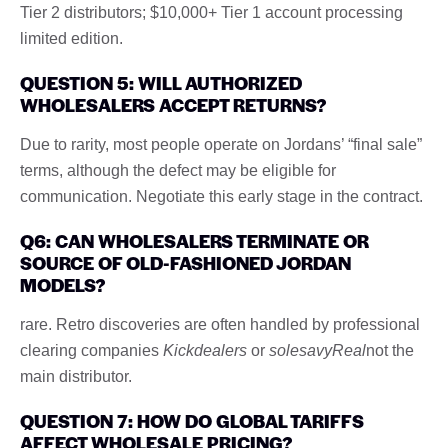
Tier 2 distributors; $10,000+ Tier 1 account processing
limited edition.
QUESTION 5: WILL AUTHORIZED
WHOLESALERS ACCEPT RETURNS?
Due to rarity, most people operate on Jordans’ “final sale”
terms, although the defect may be eligible for
communication. Negotiate this early stage in the contract.
Q6: CAN WHOLESALERS TERMINATE OR
SOURCE OF OLD-FASHIONED JORDAN
MODELS?
rare. Retro discoveries are often handled by professional
clearing companies
Kickdealers
or
solesavyReal
not the
main distributor.
QUESTION 7: HOW DO GLOBAL TARIFFS
AFFECT WHOLESALE PRICING?