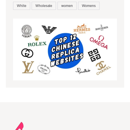
White
Wholesale
women
Womens