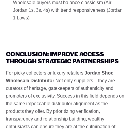
Wholesale buyers must balance classicism (Air
Jordan 1s, 3s, 4s) with trend responsiveness (Jordan
1 Lows).
CONCLUSION: IMPROVE ACCESS
THROUGH STRATEGIC PARTNERSHIPS
For picky collectors or luxury retailers
Jordan Shoe
Wholesale Distributor
Not only suppliers – they are
curators of heritage, gatekeepers of authenticity and
promoters of exclusivity. Success in this field depends on
the same impeccable distributor alignment as the
products they offer. By prioritizing verification,
transparency and relationship building, wealthy
enthusiasts can ensure they are at the culmination of