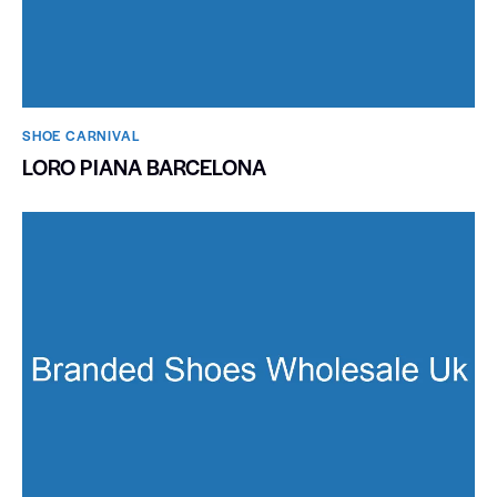
SHOE CARNIVAL​
LORO PIANA BARCELONA