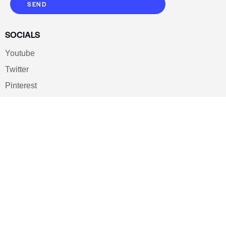
SEND
SOCIALS
Youtube
Twitter
Pinterest
TikTOK
Google
LUXE SHOES
Home
Shoe Shop
About Us
Contact Us