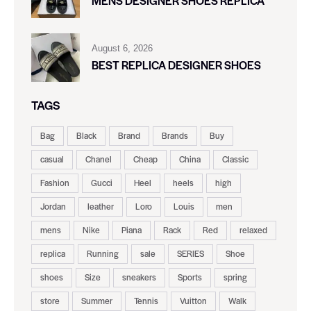
MENS DESIGNER SHOES REPLICA
August 6, 2026
BEST REPLICA DESIGNER SHOES
TAGS
Bag
Black
Brand
Brands
Buy
casual
Chanel
Cheap
China
Classic
Fashion
Gucci
Heel
heels
high
Jordan
leather
Loro
Louis
men
mens
Nike
Piana
Rack
Red
relaxed
replica
Running
sale
SERIES
Shoe
shoes
Size
sneakers
Sports
spring
store
Summer
Tennis
Vuitton
Walk