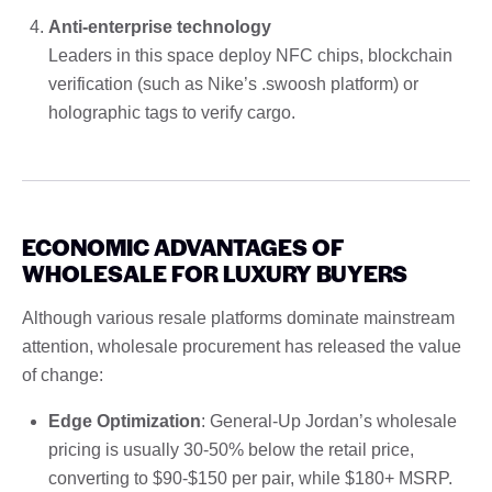
Anti-enterprise technology
Leaders in this space deploy NFC chips, blockchain
verification (such as Nike’s .swoosh platform) or
holographic tags to verify cargo.
ECONOMIC ADVANTAGES OF
WHOLESALE FOR LUXURY BUYERS
Although various resale platforms dominate mainstream
attention, wholesale procurement has released the value
of change:
Edge Optimization
: General-Up Jordan’s wholesale
pricing is usually 30-50% below the retail price,
converting to $90-$150 per pair, while $180+ MSRP.