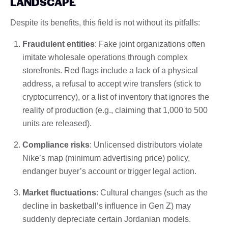
LANDSCAPE
Despite its benefits, this field is not without its pitfalls:
Fraudulent entities
: Fake joint organizations often
imitate wholesale operations through complex
storefronts. Red flags include a lack of a physical
address, a refusal to accept wire transfers (stick to
cryptocurrency), or a list of inventory that ignores the
reality of production (e.g., claiming that 1,000 to 500
units are released).
Compliance risks
: Unlicensed distributors violate
Nike’s map (minimum advertising price) policy,
endanger buyer’s account or trigger legal action.
Market fluctuations
: Cultural changes (such as the
decline in basketball’s influence in Gen Z) may
suddenly depreciate certain Jordanian models.