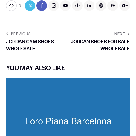
0
PREVIOUS
NEXT
JORDAN GYM SHOES
JORDAN SHOES FOR SALE
WHOLESALE
WHOLESALE
YOU MAY ALSO LIKE